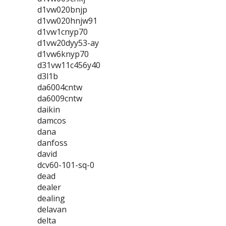
d1vw020bnjp
d1vw020hnjw91
d1vw1cnyp70
d1vw20dyy53-ay
d1vw6knyp70
d31vw11c456y40
d3l1b
da6004cntw
da6009cntw
daikin
damcos
dana
danfoss
david
dcv60-101-sq-0
dead
dealer
dealing
delavan
delta