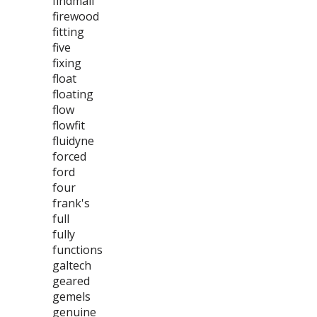
findmall
firewood
fitting
five
fixing
float
floating
flow
flowfit
fluidyne
forced
ford
four
frank's
full
fully
functions
galtech
geared
gemels
genuine