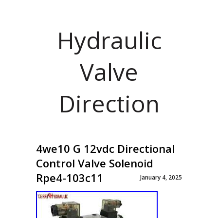
Hydraulic
Valve
Direction
4we10 G 12vdc Directional
Control Valve Solenoid
Rpe4-103c11
January 4, 2025