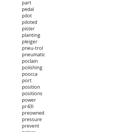
part
pedal
pilot
piloted
pister
planting
pleiger
pneu-trol
pneumatic
poclain
polishing
poocca
port
position
positions
power
pr43l
preowned
pressure
prevent