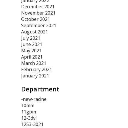
January 2022
December 2021
November 2021
October 2021
September 2021
August 2021
July 2021
June 2021
May 2021
April 2021
March 2021
February 2021
January 2021
Department
-new-racine
10mm
11gpm
12-3dvl
1253-3021