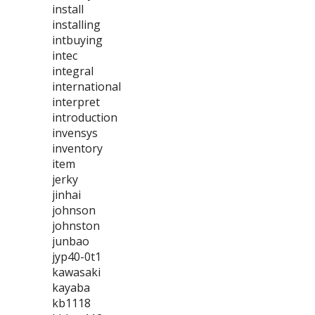
install
installing
intbuying
intec
integral
international
interpret
introduction
invensys
inventory
item
jerky
jinhai
johnson
johnston
junbao
jyp40-0t1
kawasaki
kayaba
kb1118