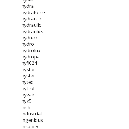
hydra
hydraforce
hydranor
hydraulic
hydraulics
hydreco
hydro
hydrolux
hydropa
hyfl024
hystar
hyster
hytec
hytrol
hyvair
hyz5
inch
industrial
ingenious
insanity