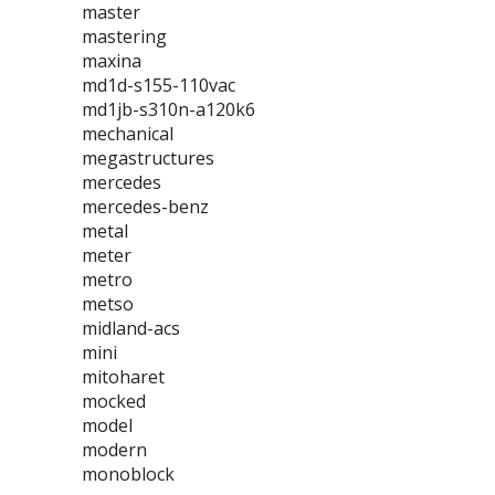
master
mastering
maxina
md1d-s155-110vac
md1jb-s310n-a120k6
mechanical
megastructures
mercedes
mercedes-benz
metal
meter
metro
metso
midland-acs
mini
mitoharet
mocked
model
modern
monoblock