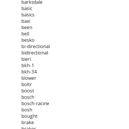
barksdale
basic
basics
baxi
been
bell
besko
bi-directional
bidirectional
bieri
bkh-1
bkh-34
blower
boltr
boost
bosch
bosch-racine
bosh
bought
brake
brakes