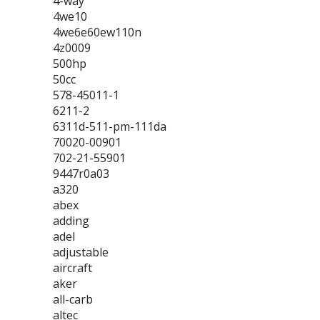
4-way
4we10
4we6e60ew110n
4z0009
500hp
50cc
578-45011-1
6211-2
6311d-511-pm-111da
70020-00901
702-21-55901
9447r0a03
a320
abex
adding
adel
adjustable
aircraft
aker
all-carb
altec