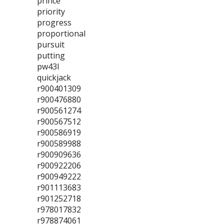
prince
priority
progress
proportional
pursuit
putting
pw43l
quickjack
r900401309
r900476880
r900561274
r900567512
r900586919
r900589988
r900909636
r900922206
r900949222
r901113683
r901252718
r978017832
r978874061