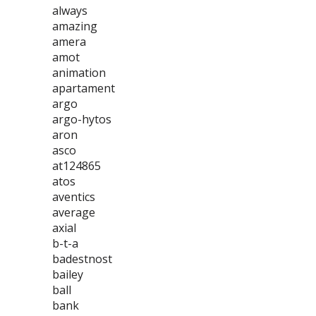
always
amazing
amera
amot
animation
apartament
argo
argo-hytos
aron
asco
at124865
atos
aventics
average
axial
b-t-a
badestnost
bailey
ball
bank