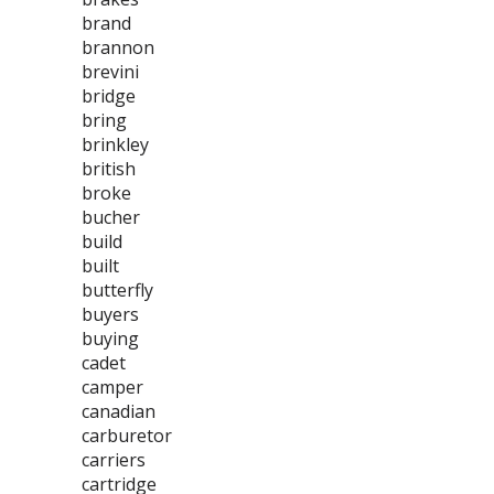
brand
brannon
brevini
bridge
bring
brinkley
british
broke
bucher
build
built
butterfly
buyers
buying
cadet
camper
canadian
carburetor
carriers
cartridge