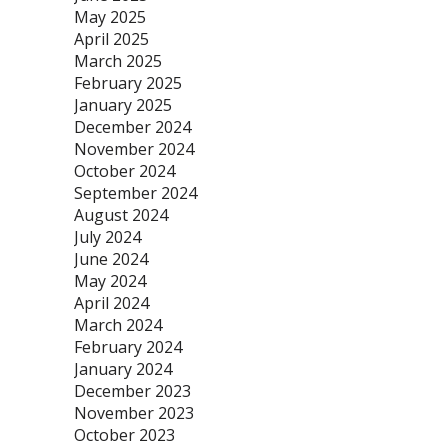
May 2025
April 2025
March 2025
February 2025
January 2025
December 2024
November 2024
October 2024
September 2024
August 2024
July 2024
June 2024
May 2024
April 2024
March 2024
February 2024
January 2024
December 2023
November 2023
October 2023