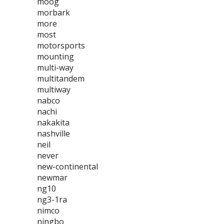
moog
morbark
more
most
motorsports
mounting
multi-way
multitandem
multiway
nabco
nachi
nakakita
nashville
neil
never
new-continental
newmar
ng10
ng3-1ra
nimco
ningbo