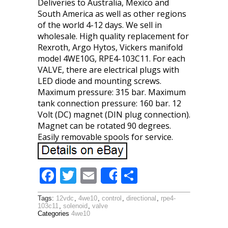
Deliveries to Australia, Mexico and
South America as well as other regions
of the world 4-12 days. We sell in
wholesale. High quality replacement for
Rexroth, Argo Hytos, Vickers manifold
model 4WE10G, RPE4-103C11. For each
VALVE, there are electrical plugs with
LED diode and mounting screws.
Maximum pressure: 315 bar. Maximum
tank connection pressure: 160 bar. 12
Volt (DC) magnet (DIN plug connection).
Magnet can be rotated 90 degrees.
Easily removable spools for service.
F
T
E
S
Share
ac
w
m
h
Tags:
12vdc
,
4we10
,
control
,
directional
,
rpe4-
e
itt
ai
ar
103c11
,
solenoid
,
valve
Categories
4we10
b
er
l
e