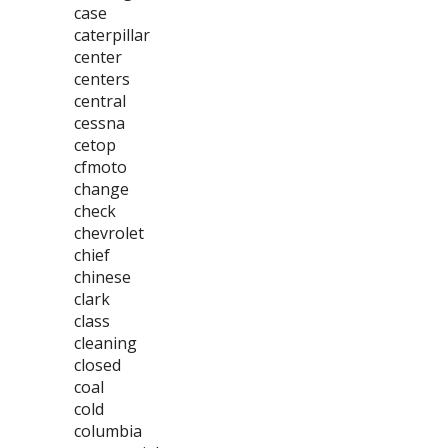
case
caterpillar
center
centers
central
cessna
cetop
cfmoto
change
check
chevrolet
chief
chinese
clark
class
cleaning
closed
coal
cold
columbia