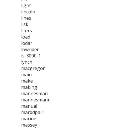
light
lincoln
lines
lisk
liters
load
lodar
lowrider
ls-3000-1
lynch
macgregor
main
make
making
mannesman
mannesmann
manual
marddpair
marine
massey