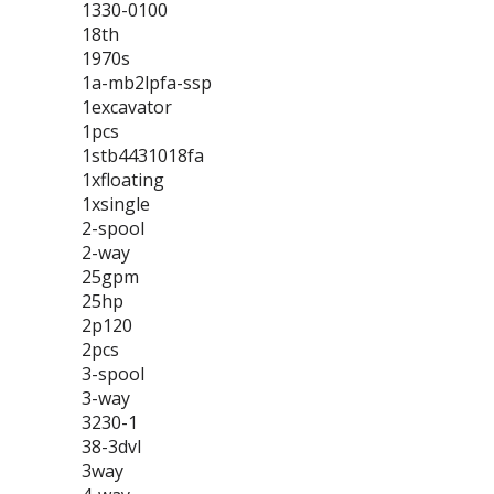
1330-0100
18th
1970s
1a-mb2lpfa-ssp
1excavator
1pcs
1stb4431018fa
1xfloating
1xsingle
2-spool
2-way
25gpm
25hp
2p120
2pcs
3-spool
3-way
3230-1
38-3dvl
3way