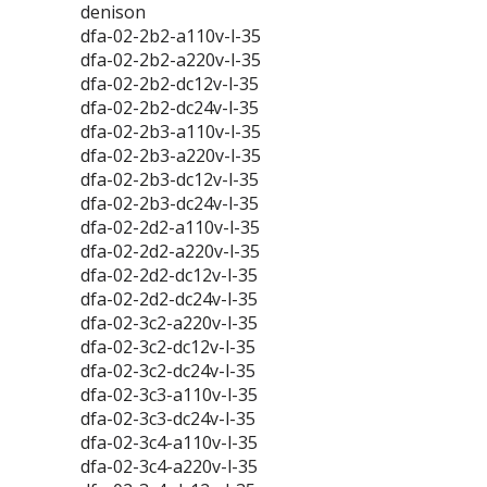
denison
dfa-02-2b2-a110v-l-35
dfa-02-2b2-a220v-l-35
dfa-02-2b2-dc12v-l-35
dfa-02-2b2-dc24v-l-35
dfa-02-2b3-a110v-l-35
dfa-02-2b3-a220v-l-35
dfa-02-2b3-dc12v-l-35
dfa-02-2b3-dc24v-l-35
dfa-02-2d2-a110v-l-35
dfa-02-2d2-a220v-l-35
dfa-02-2d2-dc12v-l-35
dfa-02-2d2-dc24v-l-35
dfa-02-3c2-a220v-l-35
dfa-02-3c2-dc12v-l-35
dfa-02-3c2-dc24v-l-35
dfa-02-3c3-a110v-l-35
dfa-02-3c3-dc24v-l-35
dfa-02-3c4-a110v-l-35
dfa-02-3c4-a220v-l-35