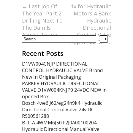
o
←
Last Job Of
1x for Hydraulic
The Year Part 2
Motors 4 Bank
o
Drilling Next To
Hydraulic
k
The Dam Is
Directional
Always Tough
Control Valve
11gpm 40L DA
→
Recent Posts
D1VW004CNJP DIRECTIONAL
CONTROL HYDRAULIC VALVE Brand
New In Original Packaging
PARKER HYDRAULIC DIRECTIONAL
VALVE D1VW004KNJP0 24VDC NEW in
opened Box
Bosch 4we6 J62/eg24n9k4 Hydraulic
Directional Control Valve 24v DC
R900561288
B-T-A 4WMM6J50 F2J0A00100204
Hydraulic Directional Manual Valve