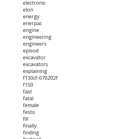
electronic
elon
energy
enerpac
engine
engineering
engineers
episod
excavator
excavators
explaining
f130cf-070202f
f150
fast
fatal
female
festo
fill
finally
finding