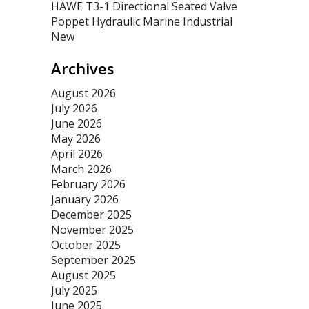
HAWE T3-1 Directional Seated Valve
Poppet Hydraulic Marine Industrial
New
Archives
August 2026
July 2026
June 2026
May 2026
April 2026
March 2026
February 2026
January 2026
December 2025
November 2025
October 2025
September 2025
August 2025
July 2025
June 2025