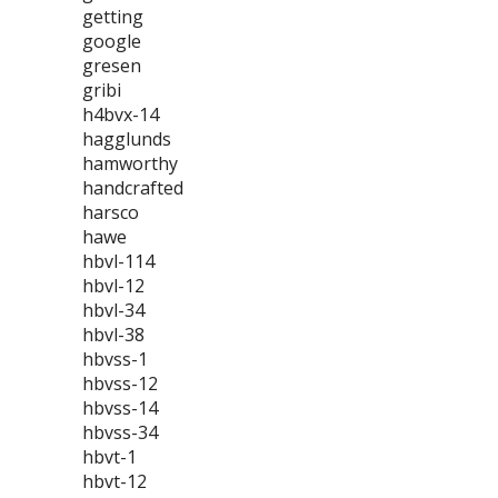
getting
google
gresen
gribi
h4bvx-14
hagglunds
hamworthy
handcrafted
harsco
hawe
hbvl-114
hbvl-12
hbvl-34
hbvl-38
hbvss-1
hbvss-12
hbvss-14
hbvss-34
hbvt-1
hbvt-12