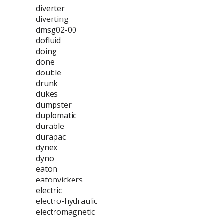
diverter
diverting
dmsg02-00
dofluid
doing
done
double
drunk
dukes
dumpster
duplomatic
durable
durapac
dynex
dyno
eaton
eatonvickers
electric
electro-hydraulic
electromagnetic