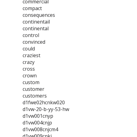
commercial
compact
consequences
continentail
continental
control
convinced
could
craziest
crazy
cross
crown
custom
customer
customers
d1fwe02hcnkw020
d1vw-20-b-yy-53-hw
d1vw001cnyp
d1vw004cnjp
d1vw008cnjcm4
d1vw009cnkj