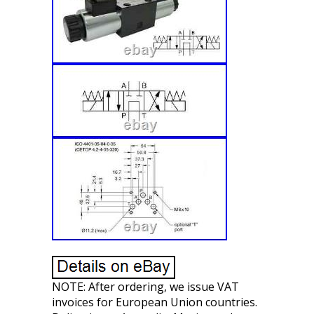
NOTE: After ordering, we issue VAT
invoices for European Union countries.