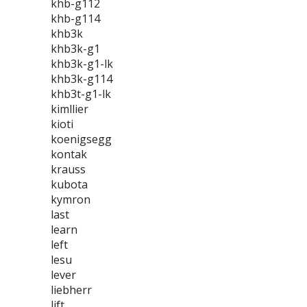
khb-g112
khb-g114
khb3k
khb3k-g1
khb3k-g1-lk
khb3k-g114
khb3t-g1-lk
kimllier
kioti
koenigsegg
kontak
krauss
kubota
kymron
last
learn
left
lesu
lever
liebherr
lift