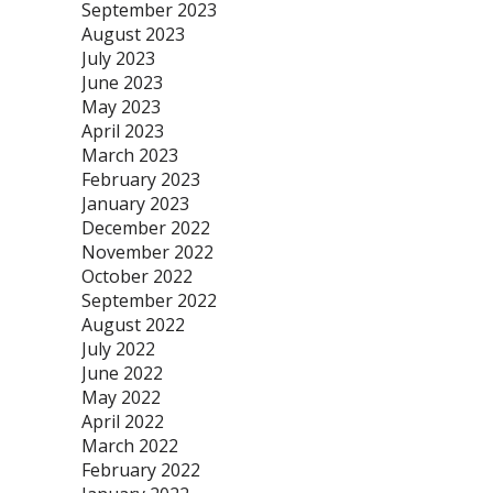
September 2023
August 2023
July 2023
June 2023
May 2023
April 2023
March 2023
February 2023
January 2023
December 2022
November 2022
October 2022
September 2022
August 2022
July 2022
June 2022
May 2022
April 2022
March 2022
February 2022