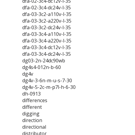
dfa-02-3c4-dc12v-l-35
dfa-02-3c4-dc24v-l-35
dfa-03-3c2-a110v-l-35
dfa-03-3c2-a220v-l-35
dfa-03-3c2-dc24v-l-35
dfa-03-3c4-a110v-l-35
dfa-03-3c4-a220v-l-35
dfa-03-3c4-dc12v-l-35
dfa-03-3c4-dc24v-l-35
dg03-2n-24dc90wb
dg4s4-012n-b-60
dg4v
dg4v-3-6n-m-u-s-7-30
dg4v-5-2c-m-p7l-h-6-30
dh-0913
differences
different
digging
direction
directional
distributor