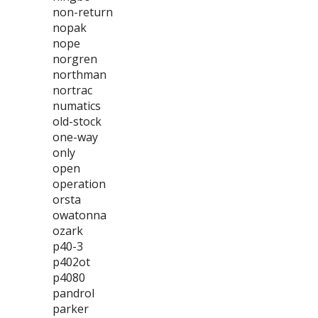
non-return
nopak
nope
norgren
northman
nortrac
numatics
old-stock
one-way
only
open
operation
orsta
owatonna
ozark
p40-3
p402ot
p4080
pandrol
parker