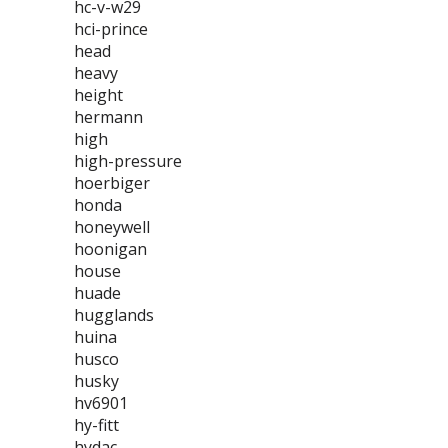
hc-v-w29
hci-prince
head
heavy
height
hermann
high
high-pressure
hoerbiger
honda
honeywell
hoonigan
house
huade
hugglands
huina
husco
husky
hv6901
hy-fitt
hydac