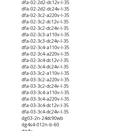
dfa-02-2d2-dc12v-l-35
dfa-02-2d2-dc24v-l-35
dfa-02-3c2-a220v-l-35
dfa-02-3c2-dc12v-l-35
dfa-02-3c2-dc24v-l-35
dfa-02-3c3-a110v-l-35
dfa-02-3c3-dc24v-l-35
dfa-02-3c4-a110v-l-35
dfa-02-3c4-a220v-l-35
dfa-02-3c4-dc12v-l-35
dfa-02-3c4-dc24v-l-35
dfa-03-3c2-a110v-l-35
dfa-03-3c2-a220v-l-35
dfa-03-3c2-dc24v-l-35
dfa-03-3c4-a110v-l-35
dfa-03-3c4-a220v-l-35
dfa-03-3c4-dc12v-l-35
dfa-03-3c4-dc24v-l-35
dg03-2n-24dc90wb
dg4s4-012n-b-60