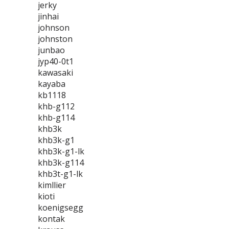
jerky
jinhai
johnson
johnston
junbao
jyp40-0t1
kawasaki
kayaba
kb1118
khb-g112
khb-g114
khb3k
khb3k-g1
khb3k-g1-lk
khb3k-g114
khb3t-g1-lk
kimllier
kioti
koenigsegg
kontak