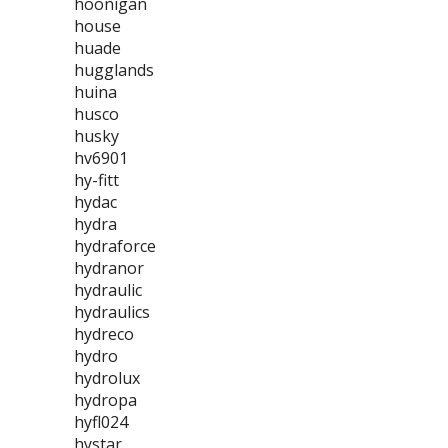
hoonigan
house
huade
hugglands
huina
husco
husky
hv6901
hy-fitt
hydac
hydra
hydraforce
hydranor
hydraulic
hydraulics
hydreco
hydro
hydrolux
hydropa
hyfl024
hystar