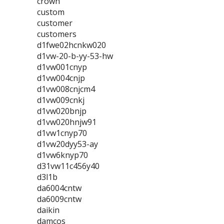
crown
custom
customer
customers
d1fwe02hcnkw020
d1vw-20-b-yy-53-hw
d1vw001cnyp
d1vw004cnjp
d1vw008cnjcm4
d1vw009cnkj
d1vw020bnjp
d1vw020hnjw91
d1vw1cnyp70
d1vw20dyy53-ay
d1vw6knyp70
d31vw11c456y40
d3l1b
da6004cntw
da6009cntw
daikin
damcos