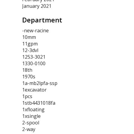
January 2021
Department
-new-racine
10mm
11gpm
12-3dvl
1253-3021
1330-0100
18th
1970s
1a-mb2lpfa-ssp
1excavator
1pcs
1stb4431018fa
1xfloating
1xsingle
2-spool
2-way