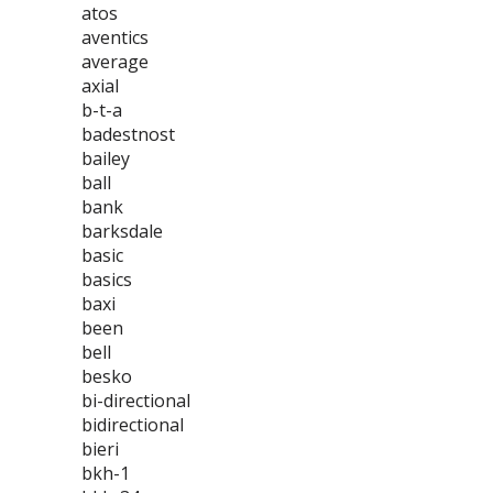
atos
aventics
average
axial
b-t-a
badestnost
bailey
ball
bank
barksdale
basic
basics
baxi
been
bell
besko
bi-directional
bidirectional
bieri
bkh-1