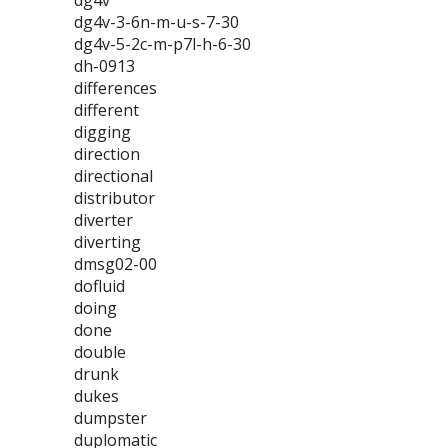
dg4v
dg4v-3-6n-m-u-s-7-30
dg4v-5-2c-m-p7l-h-6-30
dh-0913
differences
different
digging
direction
directional
distributor
diverter
diverting
dmsg02-00
dofluid
doing
done
double
drunk
dukes
dumpster
duplomatic