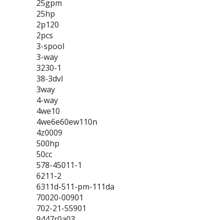
25gpm
25hp
2p120
2pcs
3-spool
3-way
3230-1
38-3dvl
3way
4-way
4we10
4we6e60ew110n
4z0009
500hp
50cc
578-45011-1
6211-2
6311d-511-pm-111da
70020-00901
702-21-55901
9447r0a03