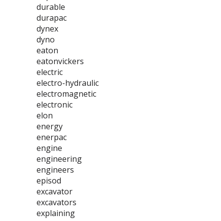
durable
durapac
dynex
dyno
eaton
eatonvickers
electric
electro-hydraulic
electromagnetic
electronic
elon
energy
enerpac
engine
engineering
engineers
episod
excavator
excavators
explaining