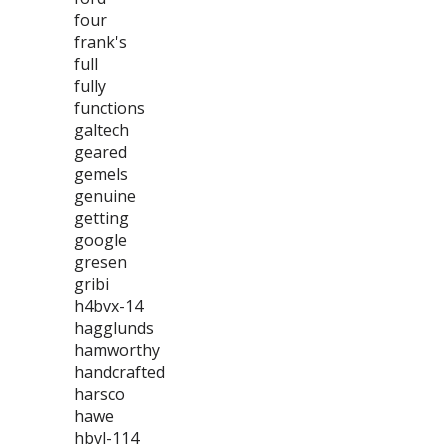
four
frank's
full
fully
functions
galtech
geared
gemels
genuine
getting
google
gresen
gribi
h4bvx-14
hagglunds
hamworthy
handcrafted
harsco
hawe
hbvl-114