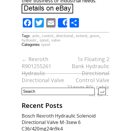
their business or industrial needs.
F
T
E
S
Share
ac
w
m
h
Tags:
axle
,
control
,
directional
,
extend
,
grove
,
e
itt
ai
ar
hydraulic
,
spool
,
valve
Categories
spool
b
er
l
e
o
←
Rexroth
1x Floating 2
R901255261
Bank Hydraulic
o
Hydraulic
Directional
k
Directional Valve
Control Valve
21gpm 80L cable
kit ex
→
Recent Posts
Bosch Rexroth Hydraulic Solenoid
Directional Valve M-3sew 6
C36/420mg24n9k4