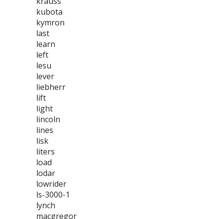
krauss
kubota
kymron
last
learn
left
lesu
lever
liebherr
lift
light
lincoln
lines
lisk
liters
load
lodar
lowrider
ls-3000-1
lynch
macgregor