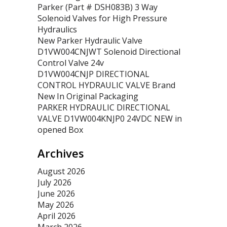
Parker (Part # DSH083B) 3 Way
Solenoid Valves for High Pressure
Hydraulics
New Parker Hydraulic Valve
D1VW004CNJWT Solenoid Directional
Control Valve 24v
D1VW004CNJP DIRECTIONAL
CONTROL HYDRAULIC VALVE Brand
New In Original Packaging
PARKER HYDRAULIC DIRECTIONAL
VALVE D1VW004KNJP0 24VDC NEW in
opened Box
Archives
August 2026
July 2026
June 2026
May 2026
April 2026