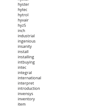
hyster
hytec
hytrol
hyvair
hyz5
inch
industrial
ingenious
insanity
install
installing
intbuying
intec
integral
international
interpret
introduction
invensys
inventory
item