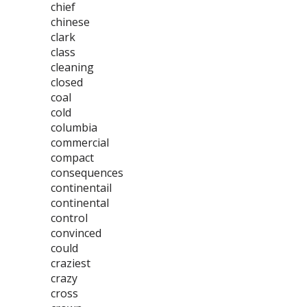
chief
chinese
clark
class
cleaning
closed
coal
cold
columbia
commercial
compact
consequences
continentail
continental
control
convinced
could
craziest
crazy
cross