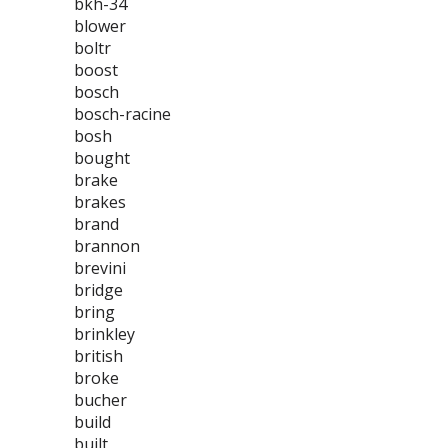
bkh-34
blower
boltr
boost
bosch
bosch-racine
bosh
bought
brake
brakes
brand
brannon
brevini
bridge
bring
brinkley
british
broke
bucher
build
built