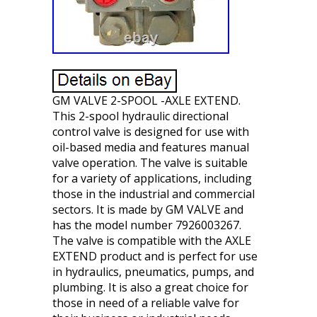
GM VALVE 2-SPOOL -AXLE EXTEND.
This 2-spool hydraulic directional
control valve is designed for use with
oil-based media and features manual
valve operation. The valve is suitable
for a variety of applications, including
those in the industrial and commercial
sectors. It is made by GM VALVE and
has the model number 7926003267.
The valve is compatible with the AXLE
EXTEND product and is perfect for use
in hydraulics, pneumatics, pumps, and
plumbing. It is also a great choice for
those in need of a reliable valve for