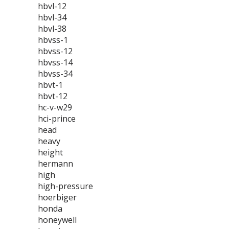
hbvl-12
hbvl-34
hbvl-38
hbvss-1
hbvss-12
hbvss-14
hbvss-34
hbvt-1
hbvt-12
hc-v-w29
hci-prince
head
heavy
height
hermann
high
high-pressure
hoerbiger
honda
honeywell