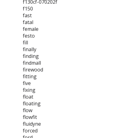
f130cf-070202f
f150
fast
fatal
female
festo
fill
finally
finding
findmall
firewood
fitting
five
fixing
float
floating
flow
flowfit
fluidyne
forced
ford