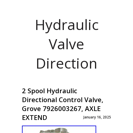
Hydraulic
Valve
Direction
2 Spool Hydraulic
Directional Control Valve,
Grove 7926003267, AXLE
EXTEND
January 16, 2025