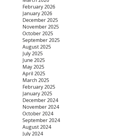
March 2026
February 2026
January 2026
December 2025
November 2025
October 2025
September 2025
August 2025
July 2025
June 2025
May 2025
April 2025
March 2025
February 2025
January 2025
December 2024
November 2024
October 2024
September 2024
August 2024
July 2024