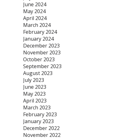
June 2024
May 2024
April 2024
March 2024
February 2024
January 2024
December 2023
November 2023
October 2023
September 2023
August 2023
July 2023
June 2023
May 2023
April 2023
March 2023
February 2023
January 2023
December 2022
November 2022