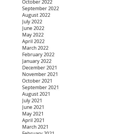
October 2022
September 2022
August 2022
July 2022
June 2022
May 2022
April 2022
March 2022
February 2022
January 2022
December 2021
November 2021
October 2021
September 2021
August 2021
July 2021
June 2021
May 2021
April 2021
March 2021
February 2021