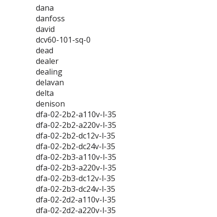
dana
danfoss
david
dcv60-101-sq-0
dead
dealer
dealing
delavan
delta
denison
dfa-02-2b2-a110v-l-35
dfa-02-2b2-a220v-l-35
dfa-02-2b2-dc12v-l-35
dfa-02-2b2-dc24v-l-35
dfa-02-2b3-a110v-l-35
dfa-02-2b3-a220v-l-35
dfa-02-2b3-dc12v-l-35
dfa-02-2b3-dc24v-l-35
dfa-02-2d2-a110v-l-35
dfa-02-2d2-a220v-l-35