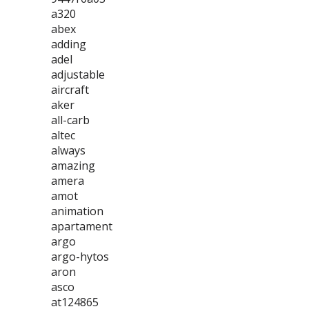
a320
abex
adding
adel
adjustable
aircraft
aker
all-carb
altec
always
amazing
amera
amot
animation
apartament
argo
argo-hytos
aron
asco
at124865