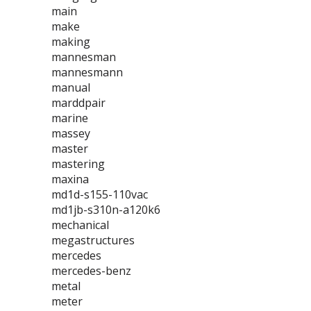
main
make
making
mannesman
mannesmann
manual
marddpair
marine
massey
master
mastering
maxina
md1d-s155-110vac
md1jb-s310n-a120k6
mechanical
megastructures
mercedes
mercedes-benz
metal
meter