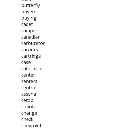
butterfly
buyers
buying
cadet
camper
canadian
carburetor
carriers
cartridge
case
caterpillar
center
centers
central
cessna
cetop
cfmoto
change
check
chevrolet