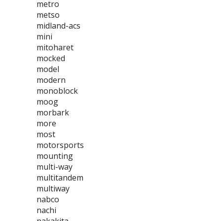
metro
metso
midland-acs
mini
mitoharet
mocked
model
modern
monoblock
moog
morbark
more
most
motorsports
mounting
multi-way
multitandem
multiway
nabco
nachi