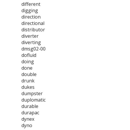
different
digging
direction
directional
distributor
diverter
diverting
dmsg02-00
dofluid
doing
done
double
drunk
dukes
dumpster
duplomatic
durable
durapac
dynex
dyno