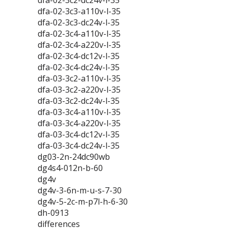
dfa-02-3c2-dc24v-l-35
dfa-02-3c3-a110v-l-35
dfa-02-3c3-dc24v-l-35
dfa-02-3c4-a110v-l-35
dfa-02-3c4-a220v-l-35
dfa-02-3c4-dc12v-l-35
dfa-02-3c4-dc24v-l-35
dfa-03-3c2-a110v-l-35
dfa-03-3c2-a220v-l-35
dfa-03-3c2-dc24v-l-35
dfa-03-3c4-a110v-l-35
dfa-03-3c4-a220v-l-35
dfa-03-3c4-dc12v-l-35
dfa-03-3c4-dc24v-l-35
dg03-2n-24dc90wb
dg4s4-012n-b-60
dg4v
dg4v-3-6n-m-u-s-7-30
dg4v-5-2c-m-p7l-h-6-30
dh-0913
differences