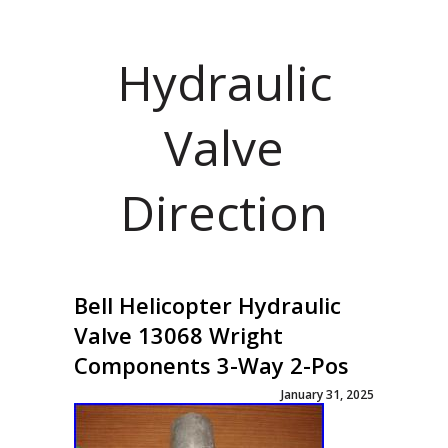
Hydraulic
Valve
Direction
Bell Helicopter Hydraulic
Valve 13068 Wright
Components 3-Way 2-Pos
January 31, 2025