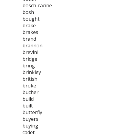
bosch-racine
bosh
bought
brake
brakes
brand
brannon
brevini
bridge
bring
brinkley
british
broke
bucher
build
built
butterfly
buyers
buying
cadet