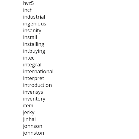
hyz5
inch
industrial
ingenious
insanity
install
installing
intbuying
intec
integral
international
interpret
introduction
invensys
inventory
item
jerky
jinhai
johnson
johnston