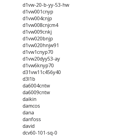
d1vw-20-b-yy-53-hw
d1vw001cnyp
d1vw004cnjp
d1vw008cnjcm4
d1vw009cnkj
d1vw020bnjp
d1vw020hnjw91
d1vw1cnyp70
d1vw20dyy53-ay
d1vw6knyp70
d31vw11c456y40
d3l1b
da6004cntw
da6009cntw
daikin
damcos
dana
danfoss
david
dcv60-101-sq-0