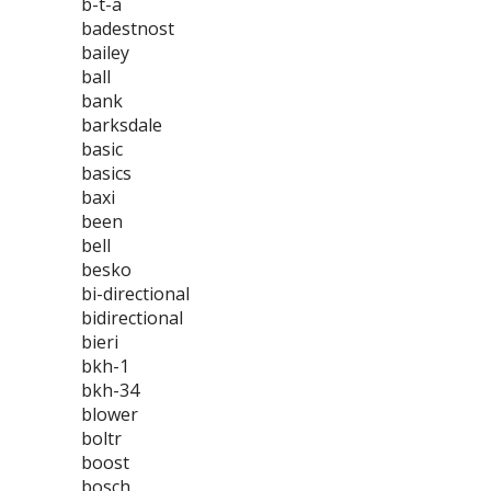
b-t-a
badestnost
bailey
ball
bank
barksdale
basic
basics
baxi
been
bell
besko
bi-directional
bidirectional
bieri
bkh-1
bkh-34
blower
boltr
boost
bosch