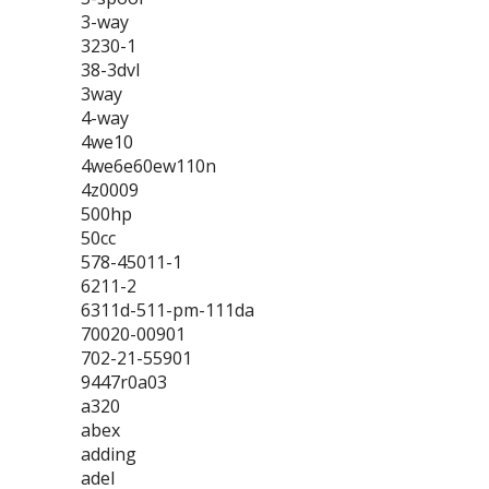
3-way
3230-1
38-3dvl
3way
4-way
4we10
4we6e60ew110n
4z0009
500hp
50cc
578-45011-1
6211-2
6311d-511-pm-111da
70020-00901
702-21-55901
9447r0a03
a320
abex
adding
adel