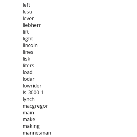
left
lesu
lever
liebherr
lift
light
lincoln
lines
lisk
liters
load
lodar
lowrider
ls-3000-1
lynch
macgregor
main
make
making
mannesman