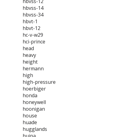
hbvss-12
hbvss-14
hbvss-34
hbvt-1
hbvt-12
hc-v-w29
hci-prince
head
heavy
height
hermann
high
high-pressure
hoerbiger
honda
honeywell
hoonigan
house
huade
hugglands
huina