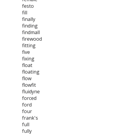
festo
fill
finally
finding
findmall
firewood
fitting
five
fixing
float
floating
flow
flowfit
fluidyne
forced
ford
four
frank's
full
fully