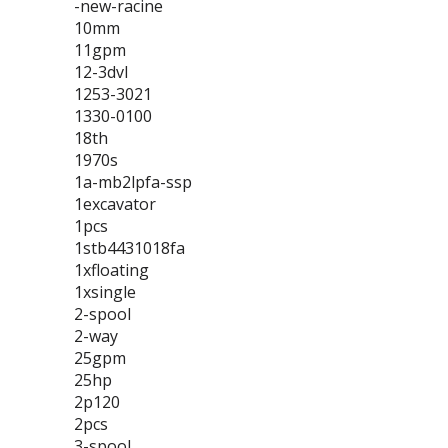
-new-racine
10mm
11gpm
12-3dvl
1253-3021
1330-0100
18th
1970s
1a-mb2lpfa-ssp
1excavator
1pcs
1stb4431018fa
1xfloating
1xsingle
2-spool
2-way
25gpm
25hp
2p120
2pcs
3-spool