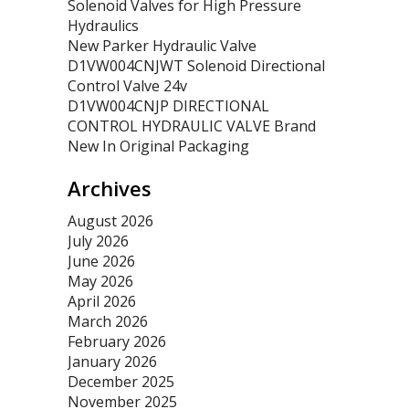
Solenoid Valves for High Pressure
Hydraulics
New Parker Hydraulic Valve
D1VW004CNJWT Solenoid Directional
Control Valve 24v
D1VW004CNJP DIRECTIONAL
CONTROL HYDRAULIC VALVE Brand
New In Original Packaging
Archives
August 2026
July 2026
June 2026
May 2026
April 2026
March 2026
February 2026
January 2026
December 2025
November 2025