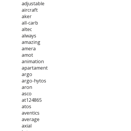
adjustable
aircraft
aker
all-carb
altec
always
amazing
amera
amot
animation
apartament
argo
argo-hytos
aron
asco
at124865
atos
aventics
average
axial