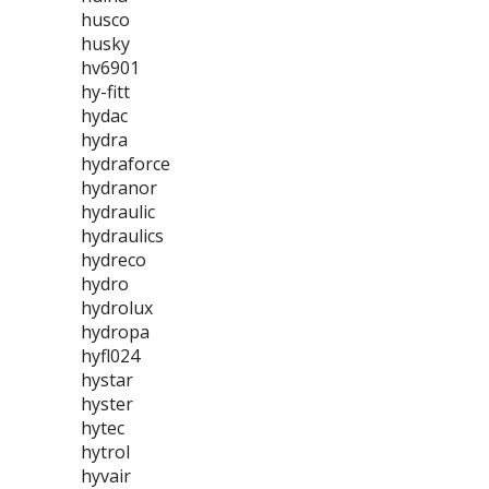
husco
husky
hv6901
hy-fitt
hydac
hydra
hydraforce
hydranor
hydraulic
hydraulics
hydreco
hydro
hydrolux
hydropa
hyfl024
hystar
hyster
hytec
hytrol
hyvair