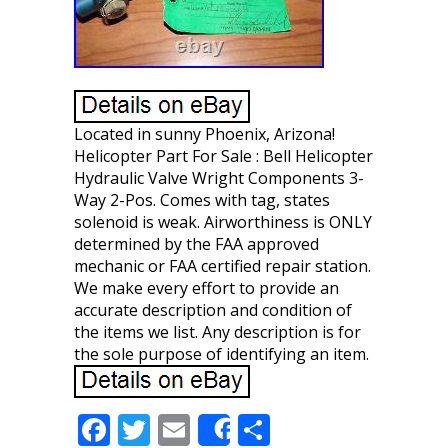
Located in sunny Phoenix, Arizona!
Helicopter Part For Sale : Bell Helicopter
Hydraulic Valve Wright Components 3-
Way 2-Pos. Comes with tag, states
solenoid is weak. Airworthiness is ONLY
determined by the FAA approved
mechanic or FAA certified repair station.
We make every effort to provide an
accurate description and condition of
the items we list. Any description is for
the sole purpose of identifying an item.
F
T
E
S
Share