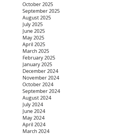
October 2025
September 2025
August 2025
July 2025
June 2025
May 2025
April 2025
March 2025
February 2025
January 2025
December 2024
November 2024
October 2024
September 2024
August 2024
July 2024
June 2024
May 2024
April 2024
March 2024