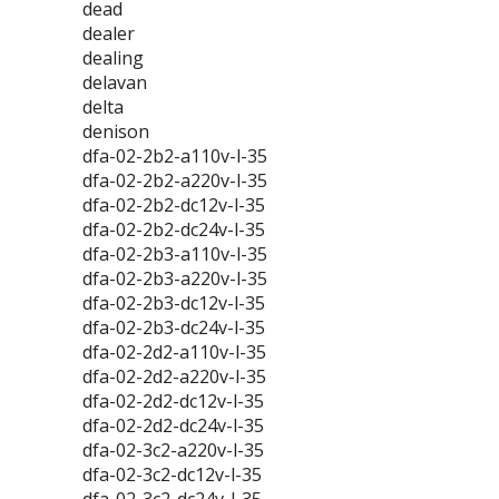
dead
dealer
dealing
delavan
delta
denison
dfa-02-2b2-a110v-l-35
dfa-02-2b2-a220v-l-35
dfa-02-2b2-dc12v-l-35
dfa-02-2b2-dc24v-l-35
dfa-02-2b3-a110v-l-35
dfa-02-2b3-a220v-l-35
dfa-02-2b3-dc12v-l-35
dfa-02-2b3-dc24v-l-35
dfa-02-2d2-a110v-l-35
dfa-02-2d2-a220v-l-35
dfa-02-2d2-dc12v-l-35
dfa-02-2d2-dc24v-l-35
dfa-02-3c2-a220v-l-35
dfa-02-3c2-dc12v-l-35