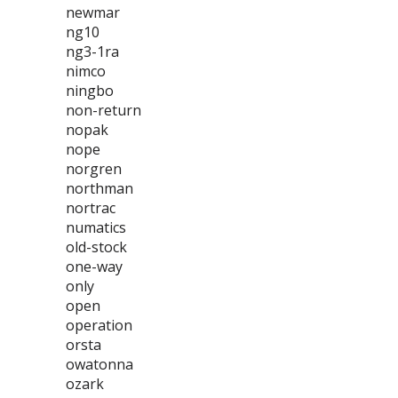
newmar
ng10
ng3-1ra
nimco
ningbo
non-return
nopak
nope
norgren
northman
nortrac
numatics
old-stock
one-way
only
open
operation
orsta
owatonna
ozark