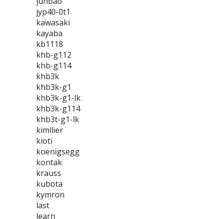
junbao
jyp40-0t1
kawasaki
kayaba
kb1118
khb-g112
khb-g114
khb3k
khb3k-g1
khb3k-g1-lk
khb3k-g114
khb3t-g1-lk
kimllier
kioti
koenigsegg
kontak
krauss
kubota
kymron
last
learn