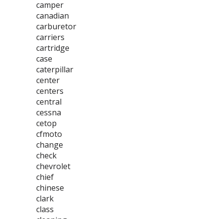
camper
canadian
carburetor
carriers
cartridge
case
caterpillar
center
centers
central
cessna
cetop
cfmoto
change
check
chevrolet
chief
chinese
clark
class