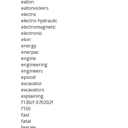
eaton
eatonvickers
electric
electro-hydraulic
electromagnetic
electronic
elon
energy
enerpac
engine
engineering
engineers
episod
excavator
excavators
explaining
f130cf-070202f
f150
fast
fatal
female