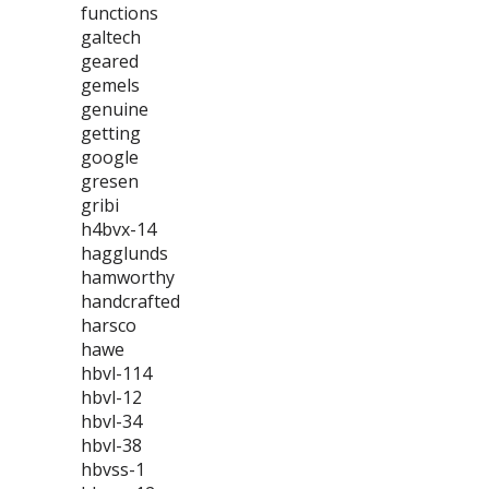
functions
galtech
geared
gemels
genuine
getting
google
gresen
gribi
h4bvx-14
hagglunds
hamworthy
handcrafted
harsco
hawe
hbvl-114
hbvl-12
hbvl-34
hbvl-38
hbvss-1