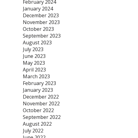
February 2024
January 2024
December 2023
November 2023
October 2023
September 2023
August 2023
July 2023
June 2023
May 2023
April 2023
March 2023
February 2023
January 2023
December 2022
November 2022
October 2022
September 2022
August 2022
July 2022
June 2022