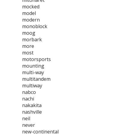
mitoharet
mocked
model
modern
monoblock
moog
morbark
more
most
motorsports
mounting
multi-way
multitandem
multiway
nabco
nachi
nakakita
nashville
neil
never
new-continental