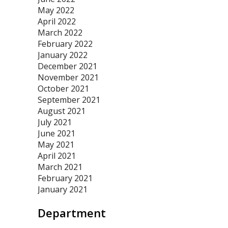
May 2022
April 2022
March 2022
February 2022
January 2022
December 2021
November 2021
October 2021
September 2021
August 2021
July 2021
June 2021
May 2021
April 2021
March 2021
February 2021
January 2021
Department