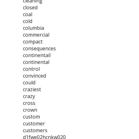
cleaning
closed
coal
cold
columbia
commercial
compact
consequences
continentail
continental
control
convinced
could
craziest
crazy
cross
crown
custom
customer
customers
d1fwe02hcnkw020