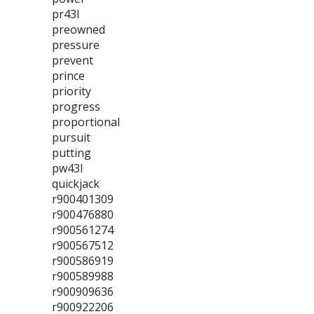
pr43l
preowned
pressure
prevent
prince
priority
progress
proportional
pursuit
putting
pw43l
quickjack
r900401309
r900476880
r900561274
r900567512
r900586919
r900589988
r900909636
r900922206