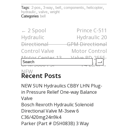
ac
w
m
h
Tags:
2-pos
,
3-way
,
bell
,
components
,
helicopter
,
e
itt
ai
ar
hydraulic
,
valve
,
wright
Categories
bell
b
er
l
e
o
←
2 Spool
Prince C-511
Hydraulic
Hydraulic 20
o
Directional
GPM Directional
k
Control Valve
Motor Control
Motor Center 13
Valve RD-2555-
GPM 3600 PSI
T4-ESA1
→
NEW
Recent Posts
NEW SUN Hydraulics CBBY LHN Plug-
in Pressure Relief One-way Balance
Valve
Bosch Rexroth Hydraulic Solenoid
Directional Valve M-3sew 6
C36/420mg24n9k4
Parker (Part # DSH083B) 3 Way