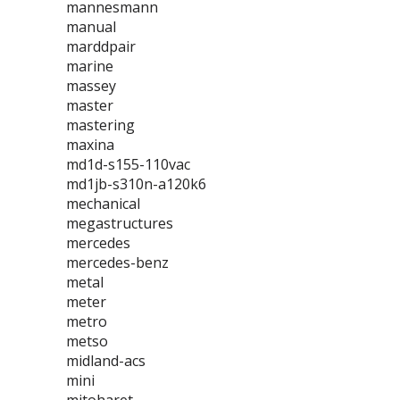
mannesmann
manual
marddpair
marine
massey
master
mastering
maxina
md1d-s155-110vac
md1jb-s310n-a120k6
mechanical
megastructures
mercedes
mercedes-benz
metal
meter
metro
metso
midland-acs
mini