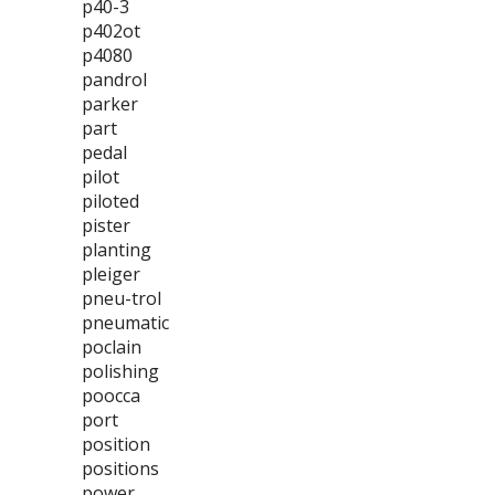
p40-3
p402ot
p4080
pandrol
parker
part
pedal
pilot
piloted
pister
planting
pleiger
pneu-trol
pneumatic
poclain
polishing
poocca
port
position
positions
power