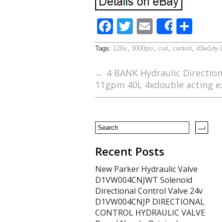
F
T
E
S
Share
ac
w
m
h
Tags:
120v
,
3000psi
,
coil
,
control
,
d3w1dy-
e
itt
ai
ar
b
er
l
e
←
4 BANK Hydraulic Direction
11gpm 40L 4xdouble acting e
o
o
k
Recent Posts
New Parker Hydraulic Valve
D1VW004CNJWT Solenoid
Directional Control Valve 24v
D1VW004CNJP DIRECTIONAL
CONTROL HYDRAULIC VALVE