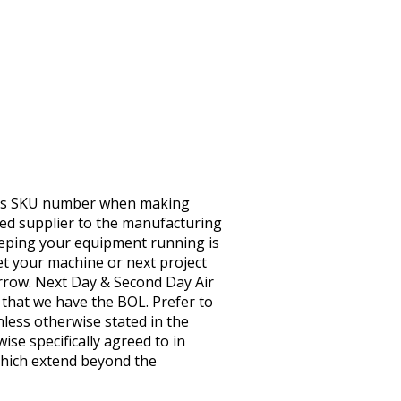
this SKU number when making
ted supplier to the manufacturing
eeping your equipment running is
t your machine or next project
orrow. Next Day & Second Day Air
e that we have the BOL. Prefer to
nless otherwise stated in the
ise specifically agreed to in
 Which extend beyond the