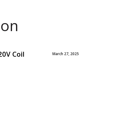
ion
20V Coil
March 27, 2025