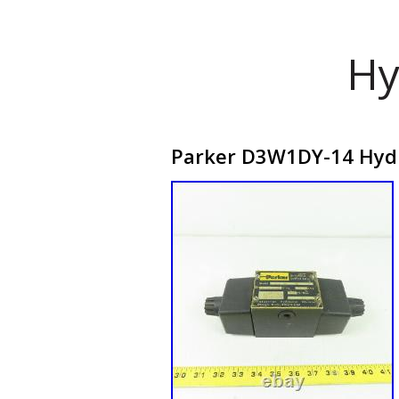
Hy
Parker D3W1DY-14 Hydra