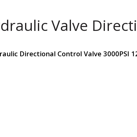
draulic Valve Direct
ulic Directional Control Valve 3000PSI 1