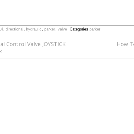
14
,
directional
,
hydraulic
,
parker
,
valve
Categories
parker
al Control Valve JOYSTICK
How To
x