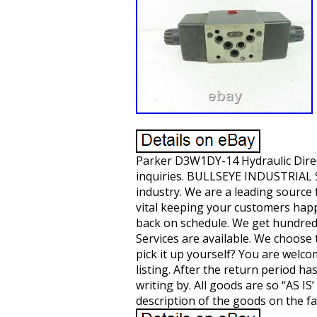
Parker D3W1DY-14 Hydraulic Direc
inquiries. BULLSEYE INDUSTRIAL SA
industry. We are a leading sourc
vital keeping your customers hap
back on schedule. We get hundreds
Services are available. We choose t
pick it up yourself? You are welco
listing. After the return period h
writing by. All goods are so “AS 
description of the goods on the fa