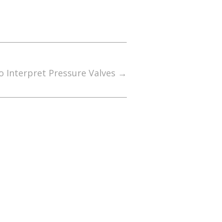
 Interpret Pressure Valves
→