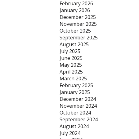
February 2026
January 2026
December 2025
November 2025
October 2025
September 2025
August 2025
July 2025
June 2025
May 2025
April 2025
March 2025
February 2025
January 2025
December 2024
November 2024
October 2024
September 2024
August 2024
July 2024