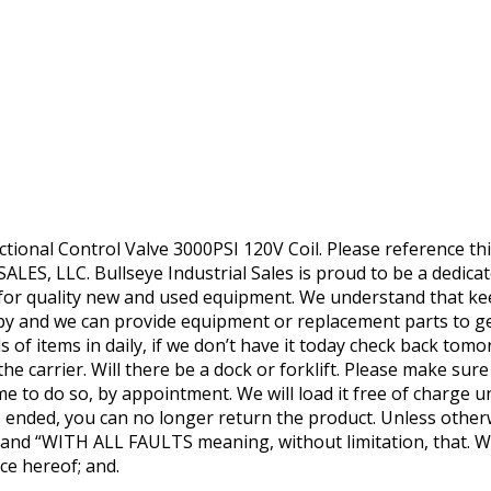
tional Control Valve 3000PSI 120V Coil. Please reference 
LES, LLC. Bullseye Industrial Sales is proud to be a dedica
e for quality new and used equipment. We understand that k
py and we can provide equipment or replacement parts to ge
 of items in daily, if we don’t have it today check back tom
he carrier. Will there be a dock or forklift. Please make sur
me to do so, by appointment. We will load it free of charge u
as ended, you can no longer return the product. Unless otherw
IS’ and “WITH ALL FAULTS meaning, without limitation, that.
ce hereof; and.