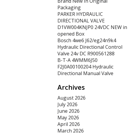
Brand New In Original
Packaging
PARKER HYDRAULIC
DIRECTIONAL VALVE
D1VW004KNJP0 24VDC NEW in
opened Box
Bosch 4we6 J62/eg24n9k4
Hydraulic Directional Control
Valve 24v DC R900561288
B-T-A 4WMM6J50
F2J0A00100204 Hydraulic
Directional Manual Valve
Archives
August 2026
July 2026
June 2026
May 2026
April 2026
March 2026