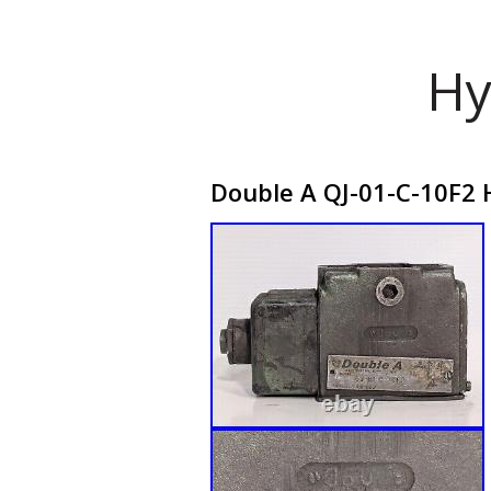
Hy
Double A QJ-01-C-10F2 H