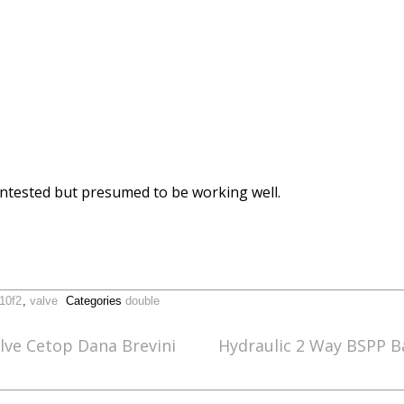
. Untested but presumed to be working well.
-10f2
,
valve
Categories
double
lve Cetop Dana Brevini
Hydraulic 2 Way BSPP Ba