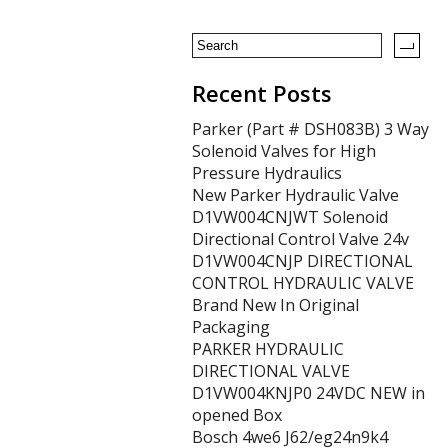
o
k
Recent Posts
Parker (Part # DSH083B) 3 Way
Solenoid Valves for High
Pressure Hydraulics
New Parker Hydraulic Valve
D1VW004CNJWT Solenoid
Directional Control Valve 24v
D1VW004CNJP DIRECTIONAL
CONTROL HYDRAULIC VALVE
Brand New In Original
Packaging
PARKER HYDRAULIC
DIRECTIONAL VALVE
D1VW004KNJP0 24VDC NEW in
opened Box
Bosch 4we6 J62/eg24n9k4