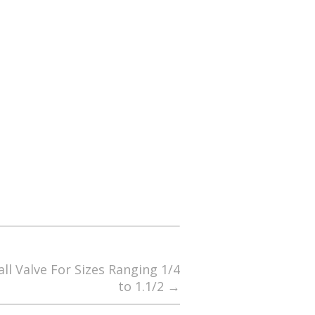
ll Valve For Sizes Ranging 1/4
to 1.1/2
→