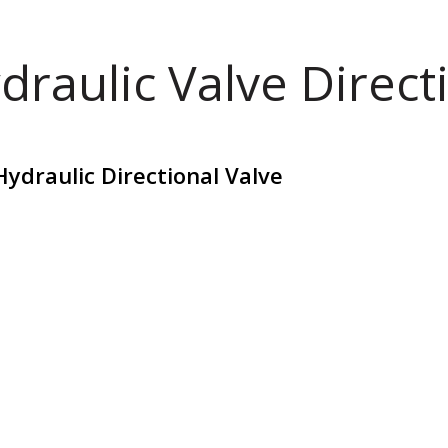
draulic Valve Direct
ydraulic Directional Valve