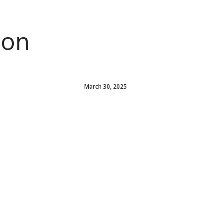
ion
March 30, 2025