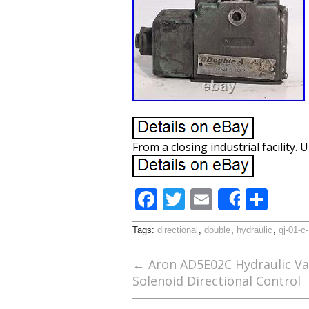
From a closing industrial facility
F
T
E
S
Share
ac
w
m
h
Tags:
directional
,
double
,
hydraulic
,
qj-01-c
e
itt
ai
ar
b
er
l
e
←
Aron AD5E02C Hydraulic Va
Solenoid Directional Control
o