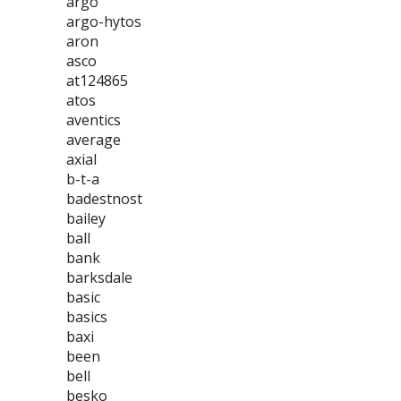
argo
argo-hytos
aron
asco
at124865
atos
aventics
average
axial
b-t-a
badestnost
bailey
ball
bank
barksdale
basic
basics
baxi
been
bell
besko