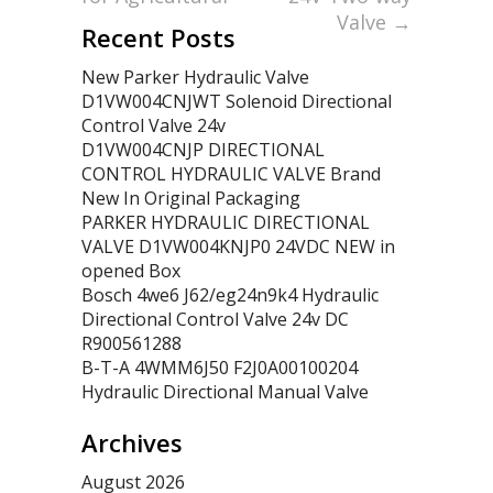
Valve
→
Recent Posts
New Parker Hydraulic Valve
D1VW004CNJWT Solenoid Directional
Control Valve 24v
D1VW004CNJP DIRECTIONAL
CONTROL HYDRAULIC VALVE Brand
New In Original Packaging
PARKER HYDRAULIC DIRECTIONAL
VALVE D1VW004KNJP0 24VDC NEW in
opened Box
Bosch 4we6 J62/eg24n9k4 Hydraulic
Directional Control Valve 24v DC
R900561288
B-T-A 4WMM6J50 F2J0A00100204
Hydraulic Directional Manual Valve
Archives
August 2026