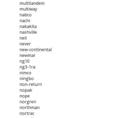
multitandem
multiway
nabco
nachi
nakakita
nashville
neil
never
new-continental
newmar
ng10
ng3-1ra
nimco
ningbo
non-return
nopak
nope
norgren
northman
nortrac