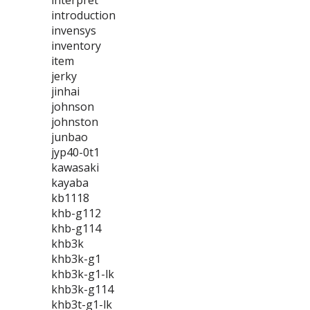
interpret
introduction
invensys
inventory
item
jerky
jinhai
johnson
johnston
junbao
jyp40-0t1
kawasaki
kayaba
kb1118
khb-g112
khb-g114
khb3k
khb3k-g1
khb3k-g1-lk
khb3k-g114
khb3t-g1-lk