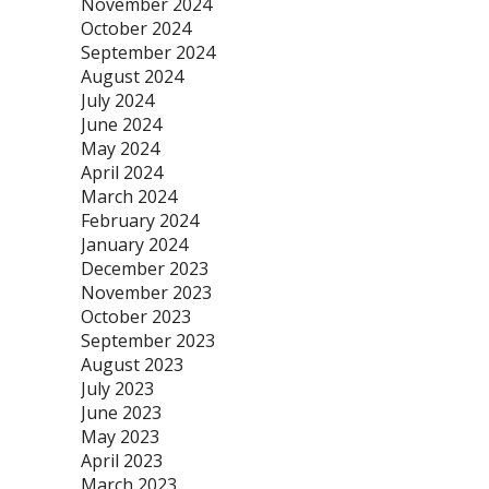
November 2024
October 2024
September 2024
August 2024
July 2024
June 2024
May 2024
April 2024
March 2024
February 2024
January 2024
December 2023
November 2023
October 2023
September 2023
August 2023
July 2023
June 2023
May 2023
April 2023
March 2023