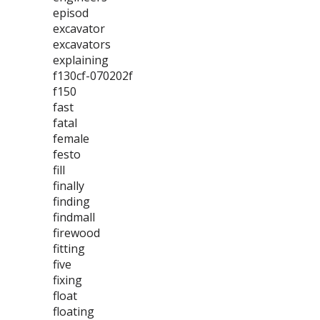
episod
excavator
excavators
explaining
f130cf-070202f
f150
fast
fatal
female
festo
fill
finally
finding
findmall
firewood
fitting
five
fixing
float
floating