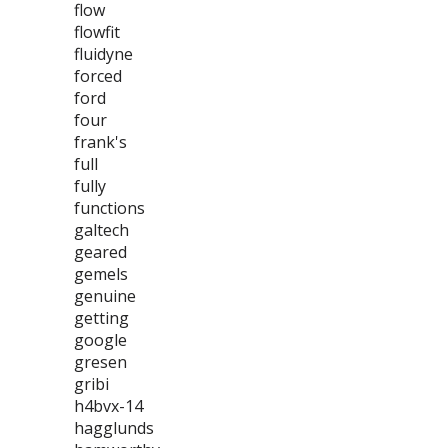
flow
flowfit
fluidyne
forced
ford
four
frank's
full
fully
functions
galtech
geared
gemels
genuine
getting
google
gresen
gribi
h4bvx-14
hagglunds