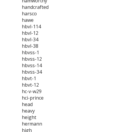
hamworthy
handcrafted
harsco
hawe
hbvl-114
hbvl-12
hbvl-34
hbvl-38
hbvss-1
hbvss-12
hbvss-14
hbvss-34
hbvt-1
hbvt-12
hc-v-w29
hci-prince
head
heavy
height
hermann
high