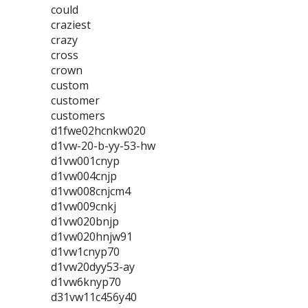
could
craziest
crazy
cross
crown
custom
customer
customers
d1fwe02hcnkw020
d1vw-20-b-yy-53-hw
d1vw001cnyp
d1vw004cnjp
d1vw008cnjcm4
d1vw009cnkj
d1vw020bnjp
d1vw020hnjw91
d1vw1cnyp70
d1vw20dyy53-ay
d1vw6knyp70
d31vw11c456y40