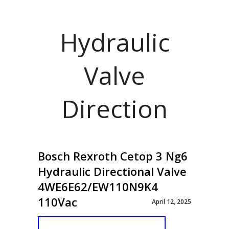
Hydraulic
Valve
Direction
Bosch Rexroth Cetop 3 Ng6
Hydraulic Directional Valve
4WE6E62/EW110N9K4
110Vac
April 12, 2025