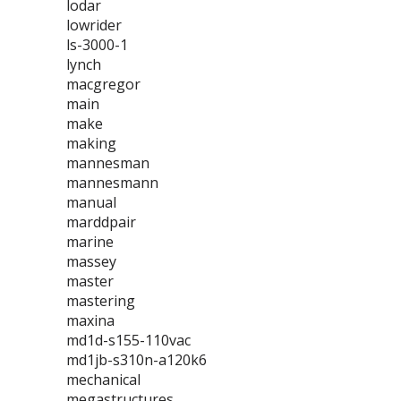
lodar
lowrider
ls-3000-1
lynch
macgregor
main
make
making
mannesman
mannesmann
manual
marddpair
marine
massey
master
mastering
maxina
md1d-s155-110vac
md1jb-s310n-a120k6
mechanical
megastructures