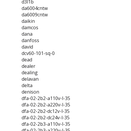
d3l1b
da6004cntw
da6009cntw
daikin
damcos
dana
danfoss
david
dcv60-101-sq-0
dead
dealer
dealing
delavan
delta
denison
dfa-02-2b2-a110v-l-35
dfa-02-2b2-a220v-l-35
dfa-02-2b2-dc12v-l-35
dfa-02-2b2-dc24v-l-35
dfa-02-2b3-a110v-l-35
dfa-02-2b3-a220v-l-35