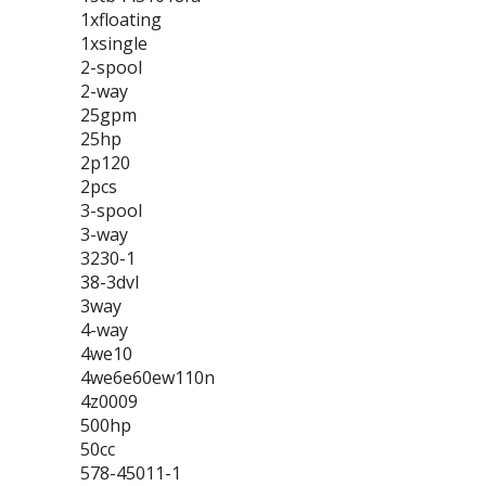
1xfloating
1xsingle
2-spool
2-way
25gpm
25hp
2p120
2pcs
3-spool
3-way
3230-1
38-3dvl
3way
4-way
4we10
4we6e60ew110n
4z0009
500hp
50cc
578-45011-1