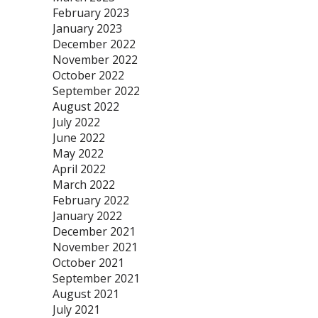
February 2023
January 2023
December 2022
November 2022
October 2022
September 2022
August 2022
July 2022
June 2022
May 2022
April 2022
March 2022
February 2022
January 2022
December 2021
November 2021
October 2021
September 2021
August 2021
July 2021