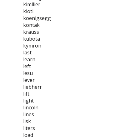
kimllier
kioti
koenigsegg
kontak
krauss
kubota
kymron
last
learn
left
lesu
lever
liebherr
lift
light
lincoln
lines
lisk
liters
load