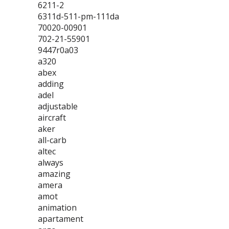
6211-2
6311d-511-pm-111da
70020-00901
702-21-55901
9447r0a03
a320
abex
adding
adel
adjustable
aircraft
aker
all-carb
altec
always
amazing
amera
amot
animation
apartament