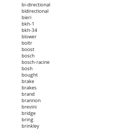
bi-directional
bidirectional
bieri
bkh-1
bkh-34
blower
boltr
boost
bosch
bosch-racine
bosh
bought
brake
brakes
brand
brannon
brevini
bridge
bring
brinkley