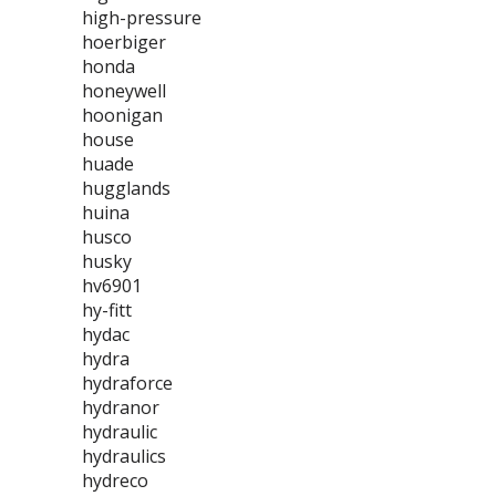
high-pressure
hoerbiger
honda
honeywell
hoonigan
house
huade
hugglands
huina
husco
husky
hv6901
hy-fitt
hydac
hydra
hydraforce
hydranor
hydraulic
hydraulics
hydreco