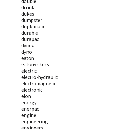
double
drunk
dukes
dumpster
duplomatic
durable
durapac
dynex
dyno
eaton
eatonvickers
electric
electro-hydraulic
electromagnetic
electronic
elon
energy
enerpac
engine
engineering
engineers