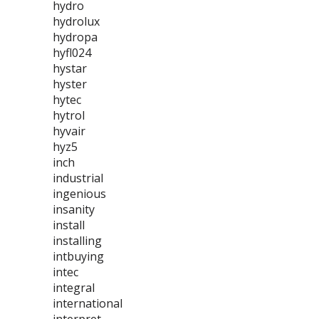
hydro
hydrolux
hydropa
hyfl024
hystar
hyster
hytec
hytrol
hyvair
hyz5
inch
industrial
ingenious
insanity
install
installing
intbuying
intec
integral
international