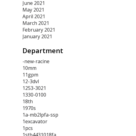
June 2021
May 2021
April 2021
March 2021
February 2021
January 2021
Department
-new-racine
10mm
11gpm
12-3dvl
1253-3021
1330-0100
18th
1970s
1a-mb2lpfa-ssp
1excavator
1pcs
1stb4431018fa