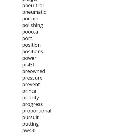
pneu-trol
pneumatic
poclain
polishing
poocca
port
position
positions
power
pr43l
preowned
pressure
prevent
prince
priority
progress
proportional
pursuit
putting
pw43l