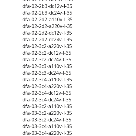
dfa-02-2b3-dc12v-l-35
dfa-02-2b3-dc24v-l-35
dfa-02-2d2-a110v-l-35
dfa-02-2d2-a220v-l-35
dfa-02-2d2-dc12v-l-35
dfa-02-2d2-dc24v-l-35
dfa-02-3c2-a220v-l-35
dfa-02-3c2-dc12v-l-35
dfa-02-3c2-dc24v-l-35
dfa-02-3c3-a110v-l-35
dfa-02-3c3-dc24v-l-35
dfa-02-3c4-a110v-l-35
dfa-02-3c4-a220v-l-35
dfa-02-3c4-dc12v-l-35
dfa-02-3c4-dc24v-l-35
dfa-03-3c2-a110v-l-35
dfa-03-3c2-a220v-l-35
dfa-03-3c2-dc24v-l-35
dfa-03-3c4-a110v-l-35
dfa-03-3c4-a220v-l-35