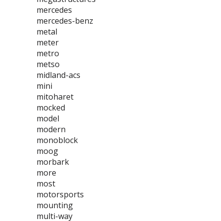
mercedes
mercedes-benz
metal
meter
metro
metso
midland-acs
mini
mitoharet
mocked
model
modern
monoblock
moog
morbark
more
most
motorsports
mounting
multi-way