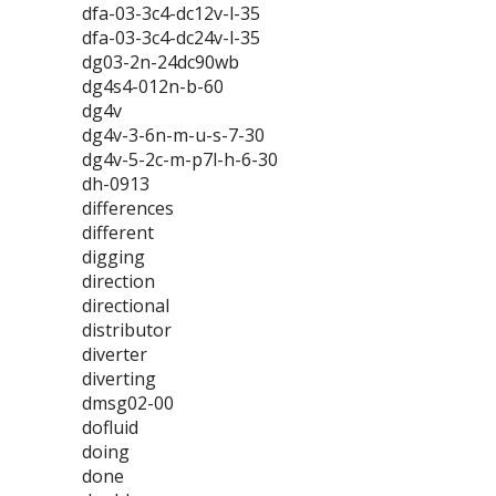
dfa-03-3c4-dc12v-l-35
dfa-03-3c4-dc24v-l-35
dg03-2n-24dc90wb
dg4s4-012n-b-60
dg4v
dg4v-3-6n-m-u-s-7-30
dg4v-5-2c-m-p7l-h-6-30
dh-0913
differences
different
digging
direction
directional
distributor
diverter
diverting
dmsg02-00
dofluid
doing
done