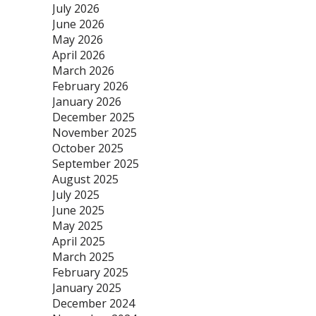
July 2026
June 2026
May 2026
April 2026
March 2026
February 2026
January 2026
December 2025
November 2025
October 2025
September 2025
August 2025
July 2025
June 2025
May 2025
April 2025
March 2025
February 2025
January 2025
December 2024