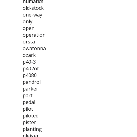
numatics
old-stock
one-way
only
open
operation
orsta
owatonna
ozark
p40-3
p402ot
p4080
pandrol
parker
part
pedal
pilot
piloted
pister
planting
pleiger