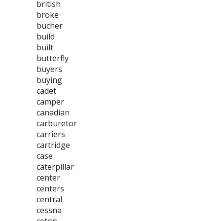
british
broke
bucher
build
built
butterfly
buyers
buying
cadet
camper
canadian
carburetor
carriers
cartridge
case
caterpillar
center
centers
central
cessna