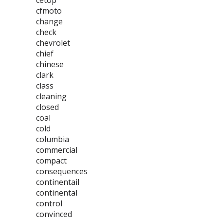
cetop
cfmoto
change
check
chevrolet
chief
chinese
clark
class
cleaning
closed
coal
cold
columbia
commercial
compact
consequences
continentail
continental
control
convinced