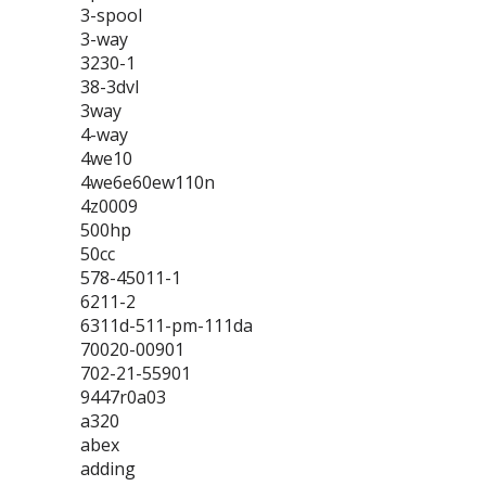
3-spool
3-way
3230-1
38-3dvl
3way
4-way
4we10
4we6e60ew110n
4z0009
500hp
50cc
578-45011-1
6211-2
6311d-511-pm-111da
70020-00901
702-21-55901
9447r0a03
a320
abex
adding