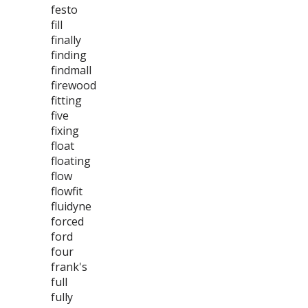
festo
fill
finally
finding
findmall
firewood
fitting
five
fixing
float
floating
flow
flowfit
fluidyne
forced
ford
four
frank's
full
fully