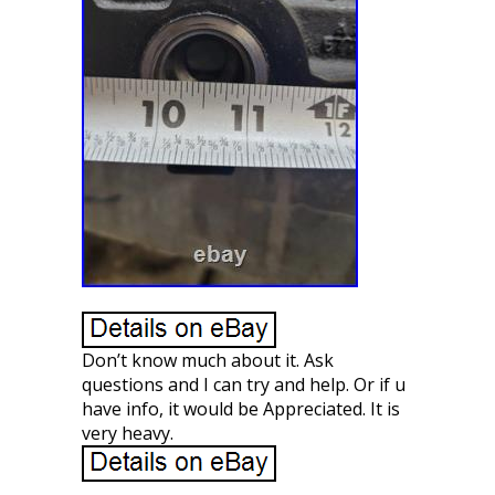
Don’t know much about it. Ask
questions and I can try and help. Or if u
have info, it would be Appreciated. It is
very heavy.