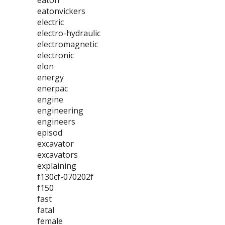
eaton
eatonvickers
electric
electro-hydraulic
electromagnetic
electronic
elon
energy
enerpac
engine
engineering
engineers
episod
excavator
excavators
explaining
f130cf-070202f
f150
fast
fatal
female