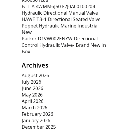
R900561288
B-T-A 4WMM6J50 F2J0A00100204
Hydraulic Directional Manual Valve
HAWE T3-1 Directional Seated Valve
Poppet Hydraulic Marine Industrial
New
Parker D1VW002ENYW Directional
Control Hydraulic Valve- Brand New In
Box
Archives
August 2026
July 2026
June 2026
May 2026
April 2026
March 2026
February 2026
January 2026
December 2025