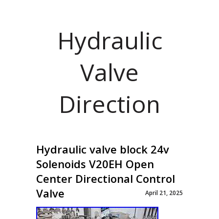
Hydraulic
Valve
Direction
Hydraulic valve block 24v
Solenoids V20EH Open
Center Directional Control
Valve
April 21, 2025