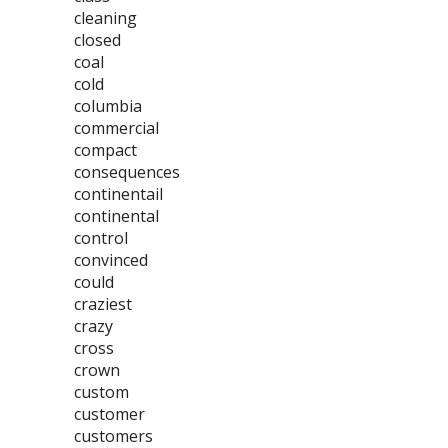
cleaning
closed
coal
cold
columbia
commercial
compact
consequences
continentail
continental
control
convinced
could
craziest
crazy
cross
crown
custom
customer
customers