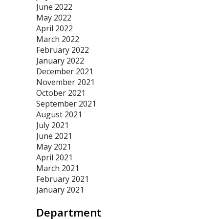
June 2022
May 2022
April 2022
March 2022
February 2022
January 2022
December 2021
November 2021
October 2021
September 2021
August 2021
July 2021
June 2021
May 2021
April 2021
March 2021
February 2021
January 2021
Department