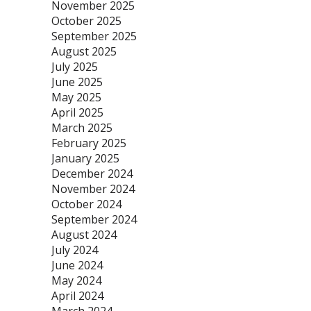
November 2025
October 2025
September 2025
August 2025
July 2025
June 2025
May 2025
April 2025
March 2025
February 2025
January 2025
December 2024
November 2024
October 2024
September 2024
August 2024
July 2024
June 2024
May 2024
April 2024