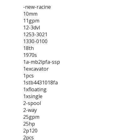
-new-racine
10mm
11gpm
12-3dvl
1253-3021
1330-0100
18th
1970s
1a-mb2lpfa-ssp
1excavator
1pcs
1stb4431018fa
1xfloating
1xsingle
2-spool
2-way
25gpm
25hp
2p120
2pcs