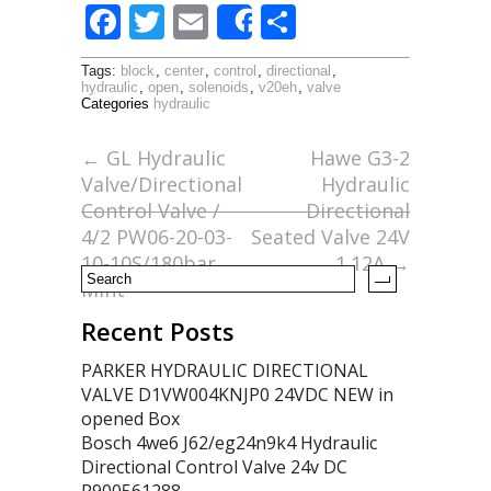
F
T
E
S
Share
ac
w
m
h
Tags:
block
,
center
,
control
,
directional
,
e
itt
ai
ar
hydraulic
,
open
,
solenoids
,
v20eh
,
valve
Categories
hydraulic
b
er
l
e
o
←
GL Hydraulic
Hawe G3-2
Valve/Directional
Hydraulic
o
Control Valve /
Directional
k
4/2 PW06-20-03-
Seated Valve 24V
10-10S/180bar
1.12A
→
Mint
Recent Posts
PARKER HYDRAULIC DIRECTIONAL
VALVE D1VW004KNJP0 24VDC NEW in
opened Box
Bosch 4we6 J62/eg24n9k4 Hydraulic
Directional Control Valve 24v DC