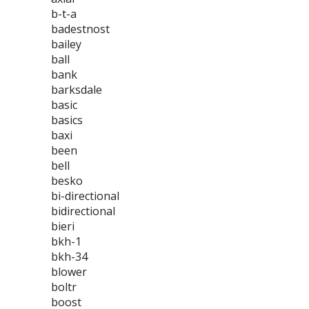
b-t-a
badestnost
bailey
ball
bank
barksdale
basic
basics
baxi
been
bell
besko
bi-directional
bidirectional
bieri
bkh-1
bkh-34
blower
boltr
boost