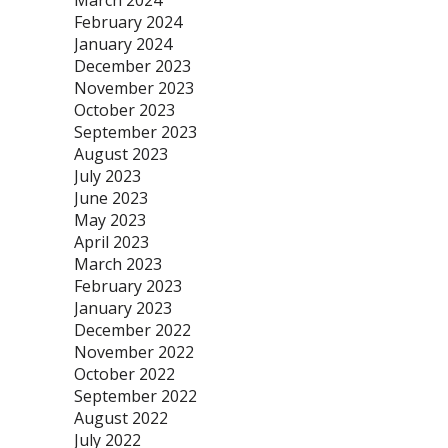
March 2024
February 2024
January 2024
December 2023
November 2023
October 2023
September 2023
August 2023
July 2023
June 2023
May 2023
April 2023
March 2023
February 2023
January 2023
December 2022
November 2022
October 2022
September 2022
August 2022
July 2022