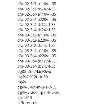
dfa-02-3c3-a110v-l-35
dfa-02-3c3-dc24v-l-35
dfa-02-3c4-a110v-l-35
dfa-02-3c4-a220v-l-35
dfa-02-3c4-dc12v-l-35
dfa-02-3c4-dc24v-l-35
dfa-03-3c2-a110v-l-35
dfa-03-3c2-a220v-l-35
dfa-03-3c2-dc24v-l-35
dfa-03-3c4-a110v-l-35
dfa-03-3c4-a220v-l-35
dfa-03-3c4-dc12v-l-35
dfa-03-3c4-dc24v-l-35
dg03-2n-24dc90wb
dg4s4-012n-b-60
dg4v
dg4v-3-6n-m-u-s-7-30
dg4v-5-2c-m-p7l-h-6-30
dh-0913
differences