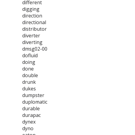
different
digging
direction
directional
distributor
diverter
diverting
dmsg02-00
dofluid
doing
done
double
drunk
dukes
dumpster
duplomatic
durable
durapac
dynex
dyno