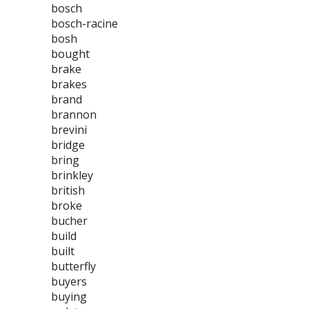
bosch
bosch-racine
bosh
bought
brake
brakes
brand
brannon
brevini
bridge
bring
brinkley
british
broke
bucher
build
built
butterfly
buyers
buying