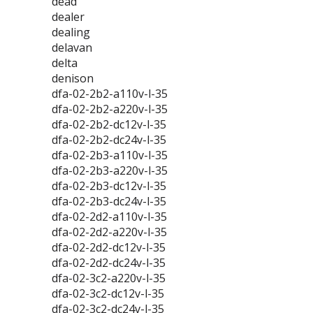
dead
dealer
dealing
delavan
delta
denison
dfa-02-2b2-a110v-l-35
dfa-02-2b2-a220v-l-35
dfa-02-2b2-dc12v-l-35
dfa-02-2b2-dc24v-l-35
dfa-02-2b3-a110v-l-35
dfa-02-2b3-a220v-l-35
dfa-02-2b3-dc12v-l-35
dfa-02-2b3-dc24v-l-35
dfa-02-2d2-a110v-l-35
dfa-02-2d2-a220v-l-35
dfa-02-2d2-dc12v-l-35
dfa-02-2d2-dc24v-l-35
dfa-02-3c2-a220v-l-35
dfa-02-3c2-dc12v-l-35
dfa-02-3c2-dc24v-l-35