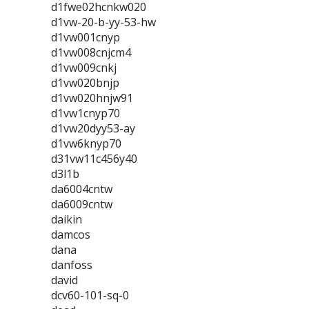
d1fwe02hcnkw020
d1vw-20-b-yy-53-hw
d1vw001cnyp
d1vw008cnjcm4
d1vw009cnkj
d1vw020bnjp
d1vw020hnjw91
d1vw1cnyp70
d1vw20dyy53-ay
d1vw6knyp70
d31vw11c456y40
d3l1b
da6004cntw
da6009cntw
daikin
damcos
dana
danfoss
david
dcv60-101-sq-0