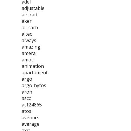
adel
adjustable
aircraft
aker
all-carb
altec
always
amazing
amera
amot
animation
apartament
argo
argo-hytos
aron
asco
at124865
atos
aventics
average
axial