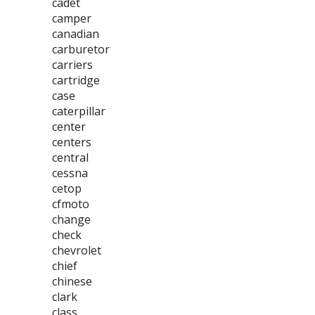
cadet
camper
canadian
carburetor
carriers
cartridge
case
caterpillar
center
centers
central
cessna
cetop
cfmoto
change
check
chevrolet
chief
chinese
clark
class