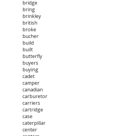
bridge
bring
brinkley
british
broke
bucher
build
built
butterfly
buyers
buying
cadet
camper
canadian
carburetor
carriers
cartridge
case
caterpillar
center