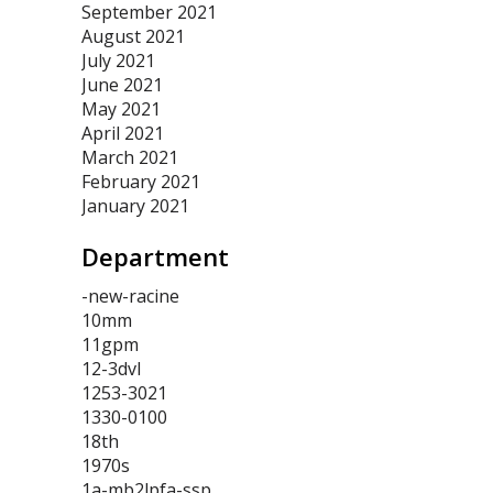
September 2021
August 2021
July 2021
June 2021
May 2021
April 2021
March 2021
February 2021
January 2021
Department
-new-racine
10mm
11gpm
12-3dvl
1253-3021
1330-0100
18th
1970s
1a-mb2lpfa-ssp