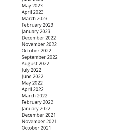
May 2023
April 2023
March 2023
February 2023
January 2023
December 2022
November 2022
October 2022
September 2022
August 2022
July 2022
June 2022
May 2022
April 2022
March 2022
February 2022
January 2022
December 2021
November 2021
October 2021