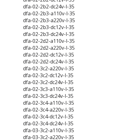
dfa-02-2b2-dc24v-l-35
dfa-02-2b3-a110v-l-35
dfa-02-2b3-a220v-l-35
dfa-02-2b3-dc12v-l-35
dfa-02-2b3-dc24v-l-35
dfa-02-2d2-a110v-l-35
dfa-02-2d2-a220v-l-35
dfa-02-2d2-dc12v-l-35
dfa-02-2d2-dc24v-l-35
dfa-02-3c2-a220v-l-35
dfa-02-3c2-dc12v-l-35
dfa-02-3c2-dc24v-l-35
dfa-02-3c3-a110v-l-35
dfa-02-3c3-dc24v-l-35
dfa-02-3c4-a110v-l-35
dfa-02-3c4-a220v-l-35
dfa-02-3c4-dc12v-l-35
dfa-02-3c4-dc24v-l-35
dfa-03-3c2-a110v-l-35
dfa-03-3c2-a220v-l-35