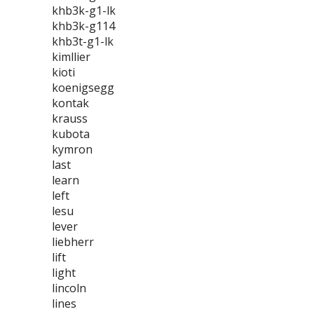
khb3k-g1-lk
khb3k-g114
khb3t-g1-lk
kimllier
kioti
koenigsegg
kontak
krauss
kubota
kymron
last
learn
left
lesu
lever
liebherr
lift
light
lincoln
lines