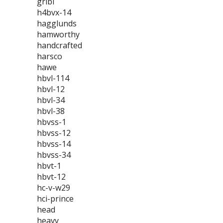
gribi
h4bvx-14
hagglunds
hamworthy
handcrafted
harsco
hawe
hbvl-114
hbvl-12
hbvl-34
hbvl-38
hbvss-1
hbvss-12
hbvss-14
hbvss-34
hbvt-1
hbvt-12
hc-v-w29
hci-prince
head
heavy