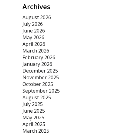
Archives
August 2026
July 2026
June 2026
May 2026
April 2026
March 2026
February 2026
January 2026
December 2025
November 2025
October 2025
September 2025
August 2025
July 2025
June 2025
May 2025
April 2025
March 2025