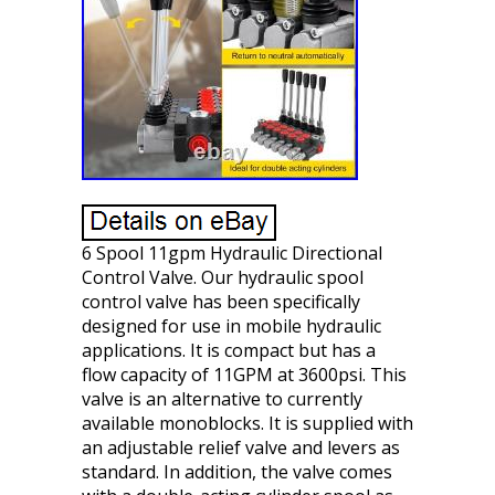
6 Spool 11gpm Hydraulic Directional
Control Valve. Our hydraulic spool
control valve has been specifically
designed for use in mobile hydraulic
applications. It is compact but has a
flow capacity of 11GPM at 3600psi. This
valve is an alternative to currently
available monoblocks. It is supplied with
an adjustable relief valve and levers as
standard. In addition, the valve comes