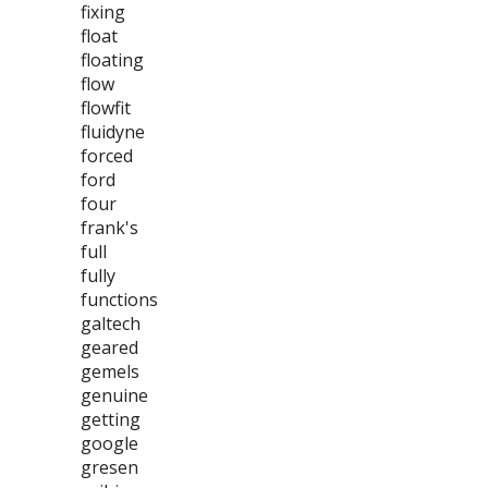
fixing
float
floating
flow
flowfit
fluidyne
forced
ford
four
frank's
full
fully
functions
galtech
geared
gemels
genuine
getting
google
gresen