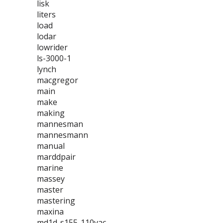
lisk
liters
load
lodar
lowrider
ls-3000-1
lynch
macgregor
main
make
making
mannesman
mannesmann
manual
marddpair
marine
massey
master
mastering
maxina
md1d-s155-110vac