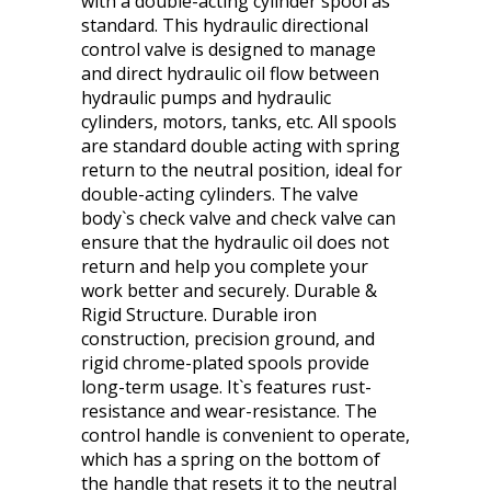
with a double-acting cylinder spool as
standard. This hydraulic directional
control valve is designed to manage
and direct hydraulic oil flow between
hydraulic pumps and hydraulic
cylinders, motors, tanks, etc. All spools
are standard double acting with spring
return to the neutral position, ideal for
double-acting cylinders. The valve
body`s check valve and check valve can
ensure that the hydraulic oil does not
return and help you complete your
work better and securely. Durable &
Rigid Structure. Durable iron
construction, precision ground, and
rigid chrome-plated spools provide
long-term usage. It`s features rust-
resistance and wear-resistance. The
control handle is convenient to operate,
which has a spring on the bottom of
the handle that resets it to the neutral