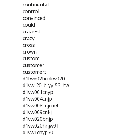
continental
control
convinced
could
craziest
crazy
cross
crown
custom
customer
customers
d1fwe02hcnkw020
d1vw-20-b-yy-53-hw
d1vw001cnyp
d1vw004cnjp
d1vw008cnjcm4
d1vw009cnkj
d1vw020bnjp
d1vw020hnjw91
d1vw1cnyp70