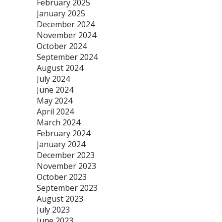
February 2025
January 2025
December 2024
November 2024
October 2024
September 2024
August 2024
July 2024
June 2024
May 2024
April 2024
March 2024
February 2024
January 2024
December 2023
November 2023
October 2023
September 2023
August 2023
July 2023
June 2023