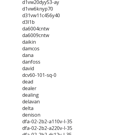
d1vw20dyy53-ay
d1vw6knyp70
d31vw11c456y40
d3l1b
da6004cntw
da6009cntw
daikin
damcos
dana
danfoss
david
dcv60-101-sq-0
dead
dealer
dealing
delavan
delta
denison
dfa-02-2b2-a110v-l-35
dfa-02-2b2-a220v-l-35
dfa-02-2b2-dc12v-l-35