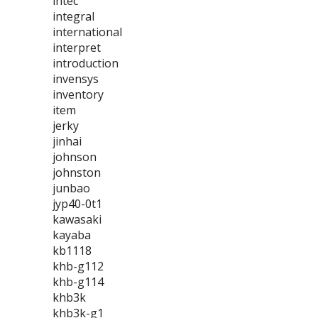
intec
integral
international
interpret
introduction
invensys
inventory
item
jerky
jinhai
johnson
johnston
junbao
jyp40-0t1
kawasaki
kayaba
kb1118
khb-g112
khb-g114
khb3k
khb3k-g1