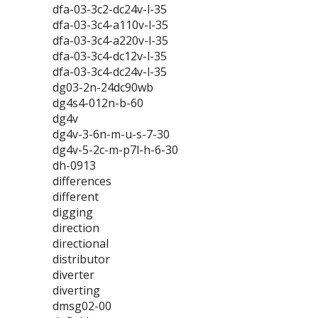
dfa-03-3c2-dc24v-l-35
dfa-03-3c4-a110v-l-35
dfa-03-3c4-a220v-l-35
dfa-03-3c4-dc12v-l-35
dfa-03-3c4-dc24v-l-35
dg03-2n-24dc90wb
dg4s4-012n-b-60
dg4v
dg4v-3-6n-m-u-s-7-30
dg4v-5-2c-m-p7l-h-6-30
dh-0913
differences
different
digging
direction
directional
distributor
diverter
diverting
dmsg02-00