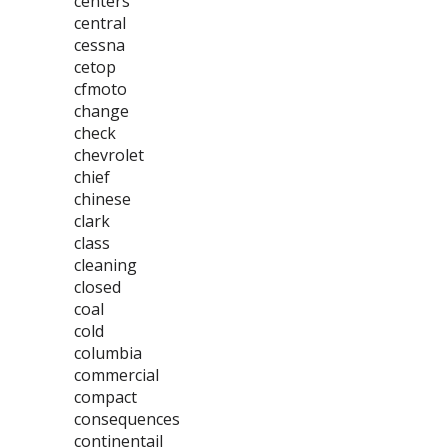
centers
central
cessna
cetop
cfmoto
change
check
chevrolet
chief
chinese
clark
class
cleaning
closed
coal
cold
columbia
commercial
compact
consequences
continentail