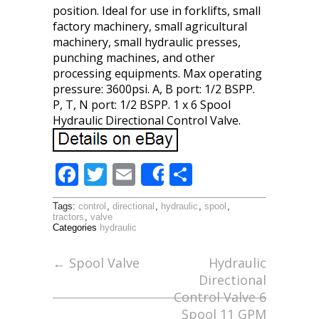
position. Ideal for use in forklifts, small
factory machinery, small agricultural
machinery, small hydraulic presses,
punching machines, and other
processing equipments. Max operating
pressure: 3600psi. A, B port: 1/2 BSPP.
P, T, N port: 1/2 BSPP. 1 x 6 Spool
Hydraulic Directional Control Valve.
F
T
E
S
Share
ac
w
m
h
Tags:
control
,
directional
,
hydraulic
,
spool
,
e
itt
ai
ar
tractors
,
valve
Categories
hydraulic
b
er
l
e
o
←
Spool Valve
Hydraulic
Directional
o
Control Valve 6
k
Spool 11 GPM