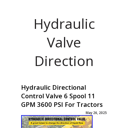
Hydraulic
Valve
Direction
Hydraulic Directional
Control Valve 6 Spool 11
GPM 3600 PSI For Tractors
May 26, 2025