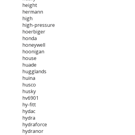
height
hermann
high
high-pressure
hoerbiger
honda
honeywell
hoonigan
house
huade
hugglands
huina
husco
husky
hv6901
hy-fitt
hydac
hydra
hydraforce
hydranor