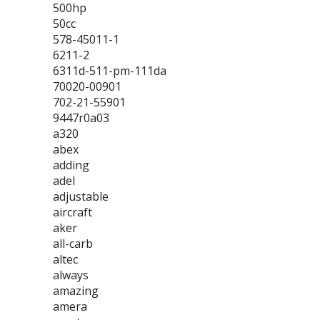
500hp
50cc
578-45011-1
6211-2
6311d-511-pm-111da
70020-00901
702-21-55901
9447r0a03
a320
abex
adding
adel
adjustable
aircraft
aker
all-carb
altec
always
amazing
amera