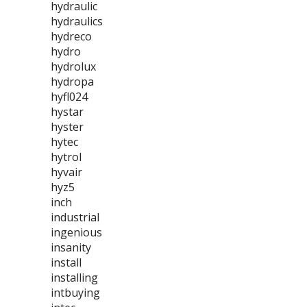
hydraulic
hydraulics
hydreco
hydro
hydrolux
hydropa
hyfl024
hystar
hyster
hytec
hytrol
hyvair
hyz5
inch
industrial
ingenious
insanity
install
installing
intbuying