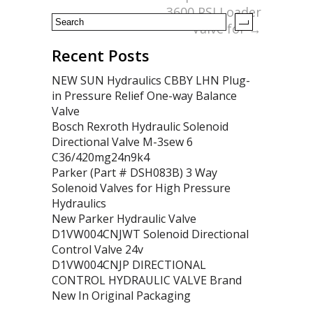
3600 PSI Loader
Valve for
→
Recent Posts
NEW SUN Hydraulics CBBY LHN Plug-
in Pressure Relief One-way Balance
Valve
Bosch Rexroth Hydraulic Solenoid
Directional Valve M-3sew 6
C36/420mg24n9k4
Parker (Part # DSH083B) 3 Way
Solenoid Valves for High Pressure
Hydraulics
New Parker Hydraulic Valve
D1VW004CNJWT Solenoid Directional
Control Valve 24v
D1VW004CNJP DIRECTIONAL
CONTROL HYDRAULIC VALVE Brand
New In Original Packaging