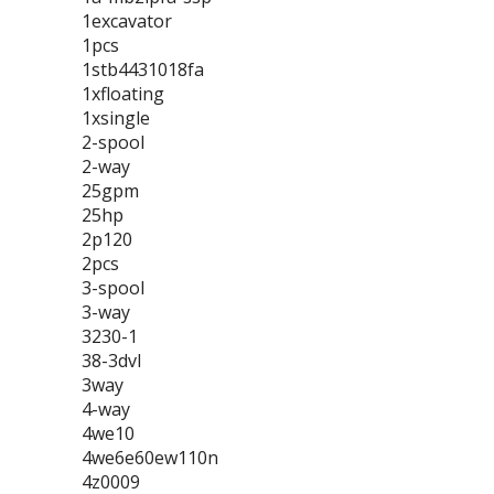
1excavator
1pcs
1stb4431018fa
1xfloating
1xsingle
2-spool
2-way
25gpm
25hp
2p120
2pcs
3-spool
3-way
3230-1
38-3dvl
3way
4-way
4we10
4we6e60ew110n
4z0009