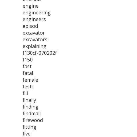
engine
engineering
engineers
episod
excavator
excavators
explaining
f130cf-070202f
f150
fast
fatal
female
festo
fill
finally
finding
findmall
firewood
fitting
five