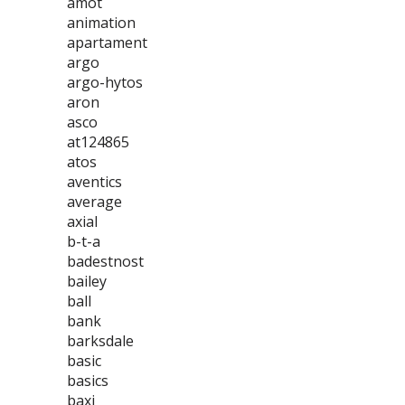
amot
animation
apartament
argo
argo-hytos
aron
asco
at124865
atos
aventics
average
axial
b-t-a
badestnost
bailey
ball
bank
barksdale
basic
basics
baxi