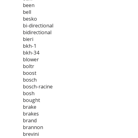
been
bell
besko
bi-directional
bidirectional
bieri
bkh-1
bkh-34
blower
boltr
boost
bosch
bosch-racine
bosh
bought
brake
brakes
brand
brannon
brevini