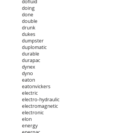
dofluid
doing
done
double
drunk
dukes
dumpster
duplomatic
durable
durapac
dynex
dyno
eaton
eatonvickers
electric
electro-hydraulic
electromagnetic
electronic
elon
energy
enerpac