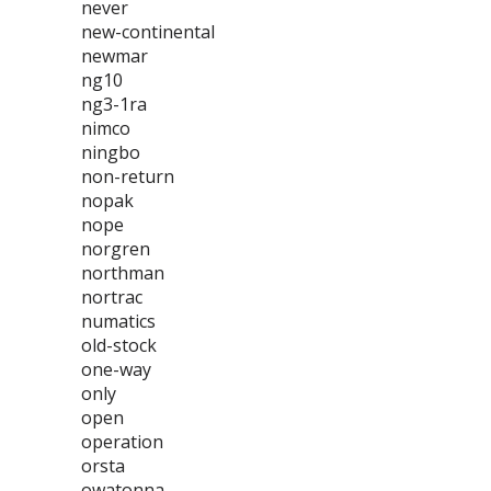
never
new-continental
newmar
ng10
ng3-1ra
nimco
ningbo
non-return
nopak
nope
norgren
northman
nortrac
numatics
old-stock
one-way
only
open
operation
orsta
owatonna