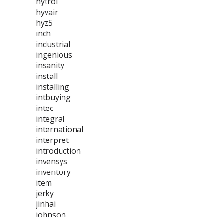
hytrol
hyvair
hyz5
inch
industrial
ingenious
insanity
install
installing
intbuying
intec
integral
international
interpret
introduction
invensys
inventory
item
jerky
jinhai
johnson