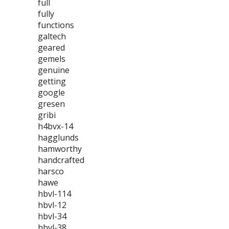
full
fully
functions
galtech
geared
gemels
genuine
getting
google
gresen
gribi
h4bvx-14
hagglunds
hamworthy
handcrafted
harsco
hawe
hbvl-114
hbvl-12
hbvl-34
hbvl-38