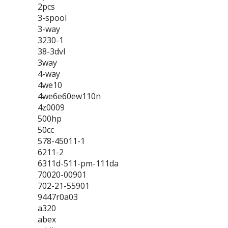
2pcs
3-spool
3-way
3230-1
38-3dvl
3way
4-way
4we10
4we6e60ew110n
4z0009
500hp
50cc
578-45011-1
6211-2
6311d-511-pm-111da
70020-00901
702-21-55901
9447r0a03
a320
abex