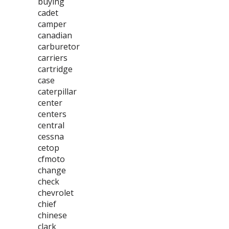
buying
cadet
camper
canadian
carburetor
carriers
cartridge
case
caterpillar
center
centers
central
cessna
cetop
cfmoto
change
check
chevrolet
chief
chinese
clark