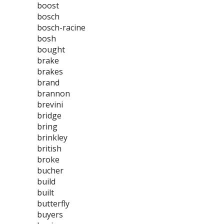
boost
bosch
bosch-racine
bosh
bought
brake
brakes
brand
brannon
brevini
bridge
bring
brinkley
british
broke
bucher
build
built
butterfly
buyers