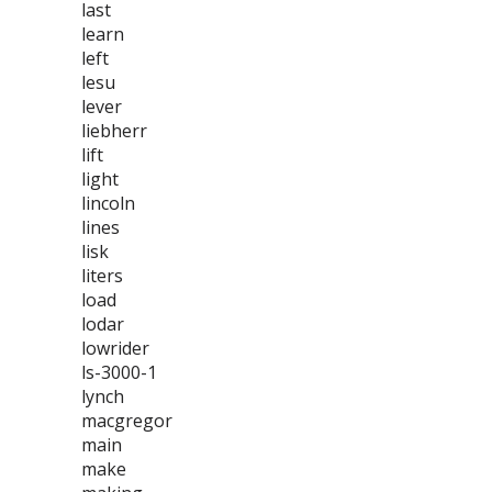
last
learn
left
lesu
lever
liebherr
lift
light
lincoln
lines
lisk
liters
load
lodar
lowrider
ls-3000-1
lynch
macgregor
main
make