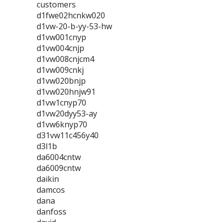
customers
d1fwe02hcnkw020
d1vw-20-b-yy-53-hw
d1vw001cnyp
d1vw004cnjp
d1vw008cnjcm4
d1vw009cnkj
d1vw020bnjp
d1vw020hnjw91
d1vw1cnyp70
d1vw20dyy53-ay
d1vw6knyp70
d31vw11c456y40
d3l1b
da6004cntw
da6009cntw
daikin
damcos
dana
danfoss