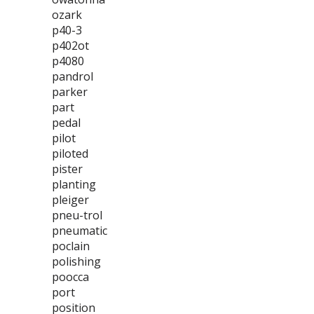
ozark
p40-3
p402ot
p4080
pandrol
parker
part
pedal
pilot
piloted
pister
planting
pleiger
pneu-trol
pneumatic
poclain
polishing
poocca
port
position