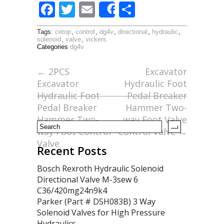
F
T
E
S
Share
ac
w
m
h
Tags:
cetop
,
control
,
dg4v
,
directional
,
hydraulic
,
e
itt
ai
ar
solenoid
,
valve
,
vickers
Categories
dg4v
b
er
l
e
o
←
2PCS
Excavator
Excavator
Hydraulic Foot
o
Hydraulic Foot
Pedal Breaker
k
Pedal Breaker
Hammer Two-
Hammer Two-
way Foot Valve
way Foot Control
Control Valve
→
Valve
Recent Posts
Bosch Rexroth Hydraulic Solenoid
Directional Valve M-3sew 6
C36/420mg24n9k4
Parker (Part # DSH083B) 3 Way
Solenoid Valves for High Pressure
Hydraulics