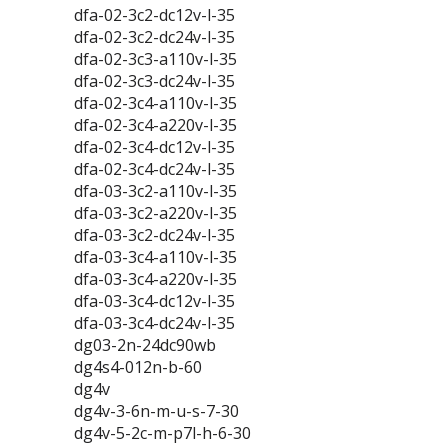
dfa-02-3c2-dc12v-l-35
dfa-02-3c2-dc24v-l-35
dfa-02-3c3-a110v-l-35
dfa-02-3c3-dc24v-l-35
dfa-02-3c4-a110v-l-35
dfa-02-3c4-a220v-l-35
dfa-02-3c4-dc12v-l-35
dfa-02-3c4-dc24v-l-35
dfa-03-3c2-a110v-l-35
dfa-03-3c2-a220v-l-35
dfa-03-3c2-dc24v-l-35
dfa-03-3c4-a110v-l-35
dfa-03-3c4-a220v-l-35
dfa-03-3c4-dc12v-l-35
dfa-03-3c4-dc24v-l-35
dg03-2n-24dc90wb
dg4s4-012n-b-60
dg4v
dg4v-3-6n-m-u-s-7-30
dg4v-5-2c-m-p7l-h-6-30