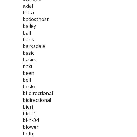
axial
b-t-a
badestnost
bailey
ball
bank
barksdale
basic
basics
baxi
been
bell
besko
bi-directional
bidirectional
bieri
bkh-1
bkh-34
blower
boltr