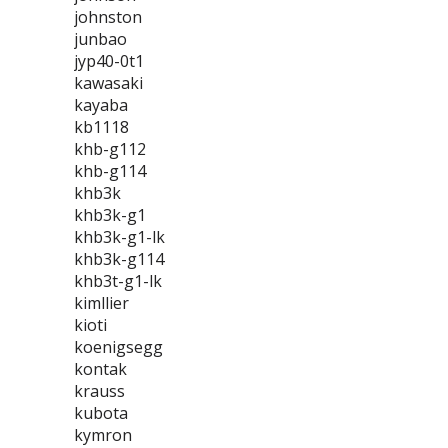
johnston
junbao
jyp40-0t1
kawasaki
kayaba
kb1118
khb-g112
khb-g114
khb3k
khb3k-g1
khb3k-g1-lk
khb3k-g114
khb3t-g1-lk
kimllier
kioti
koenigsegg
kontak
krauss
kubota
kymron