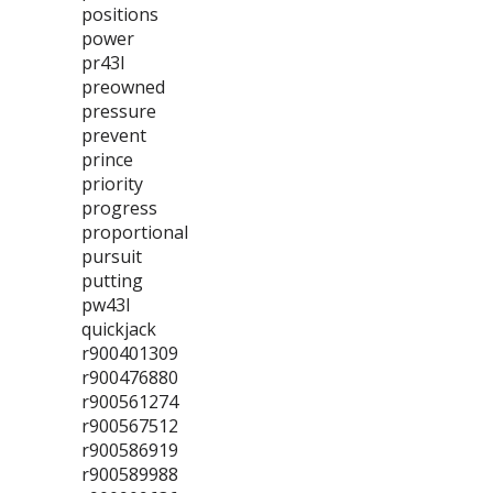
positions
power
pr43l
preowned
pressure
prevent
prince
priority
progress
proportional
pursuit
putting
pw43l
quickjack
r900401309
r900476880
r900561274
r900567512
r900586919
r900589988