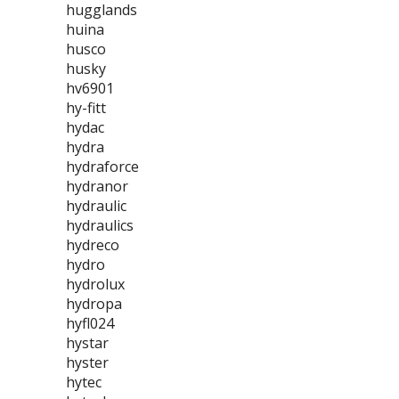
hugglands
huina
husco
husky
hv6901
hy-fitt
hydac
hydra
hydraforce
hydranor
hydraulic
hydraulics
hydreco
hydro
hydrolux
hydropa
hyfl024
hystar
hyster
hytec