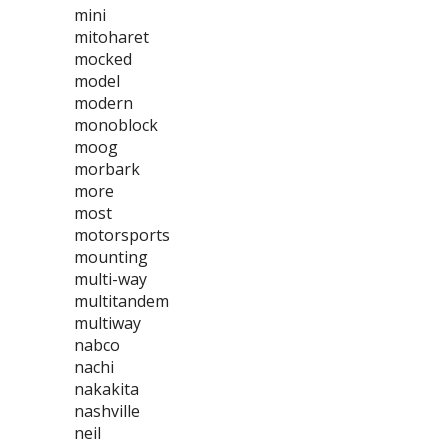
mini
mitoharet
mocked
model
modern
monoblock
moog
morbark
more
most
motorsports
mounting
multi-way
multitandem
multiway
nabco
nachi
nakakita
nashville
neil