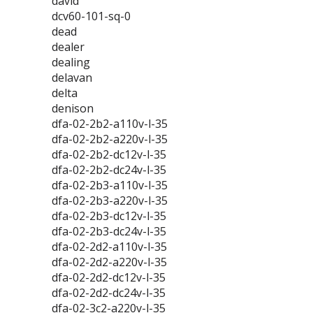
david
dcv60-101-sq-0
dead
dealer
dealing
delavan
delta
denison
dfa-02-2b2-a110v-l-35
dfa-02-2b2-a220v-l-35
dfa-02-2b2-dc12v-l-35
dfa-02-2b2-dc24v-l-35
dfa-02-2b3-a110v-l-35
dfa-02-2b3-a220v-l-35
dfa-02-2b3-dc12v-l-35
dfa-02-2b3-dc24v-l-35
dfa-02-2d2-a110v-l-35
dfa-02-2d2-a220v-l-35
dfa-02-2d2-dc12v-l-35
dfa-02-2d2-dc24v-l-35
dfa-02-3c2-a220v-l-35