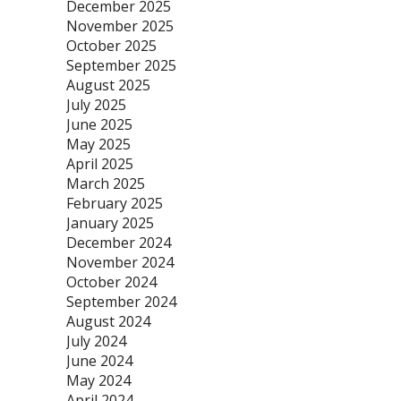
December 2025
November 2025
October 2025
September 2025
August 2025
July 2025
June 2025
May 2025
April 2025
March 2025
February 2025
January 2025
December 2024
November 2024
October 2024
September 2024
August 2024
July 2024
June 2024
May 2024
April 2024