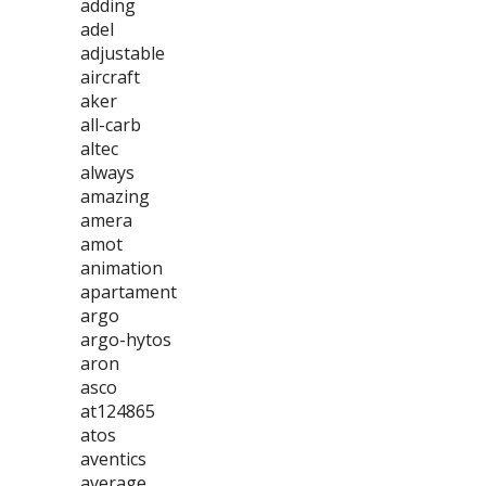
adding
adel
adjustable
aircraft
aker
all-carb
altec
always
amazing
amera
amot
animation
apartament
argo
argo-hytos
aron
asco
at124865
atos
aventics
average