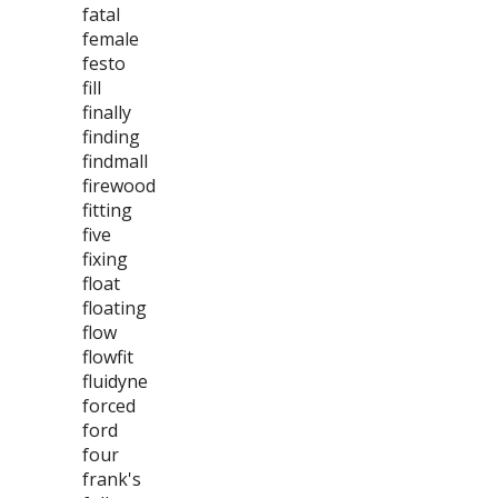
fatal
female
festo
fill
finally
finding
findmall
firewood
fitting
five
fixing
float
floating
flow
flowfit
fluidyne
forced
ford
four
frank's