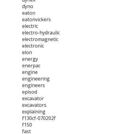
dyno
eaton
eatonvickers
electric
electro-hydraulic
electromagnetic
electronic
elon
energy
enerpac
engine
engineering
engineers
episod
excavator
excavators
explaining
f130cf-070202f
f150
fast