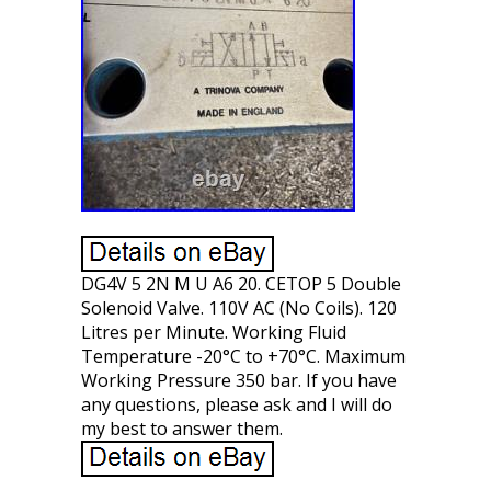
DG4V 5 2N M U A6 20. CETOP 5 Double
Solenoid Valve. 110V AC (No Coils). 120
Litres per Minute. Working Fluid
Temperature -20°C to +70°C. Maximum
Working Pressure 350 bar. If you have
any questions, please ask and I will do
my best to answer them.