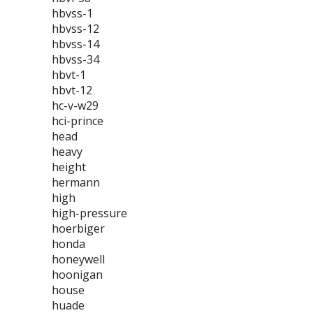
hbvss-1
hbvss-12
hbvss-14
hbvss-34
hbvt-1
hbvt-12
hc-v-w29
hci-prince
head
heavy
height
hermann
high
high-pressure
hoerbiger
honda
honeywell
hoonigan
house
huade