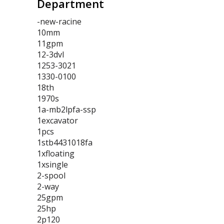
Department
-new-racine
10mm
11gpm
12-3dvl
1253-3021
1330-0100
18th
1970s
1a-mb2lpfa-ssp
1excavator
1pcs
1stb4431018fa
1xfloating
1xsingle
2-spool
2-way
25gpm
25hp
2p120