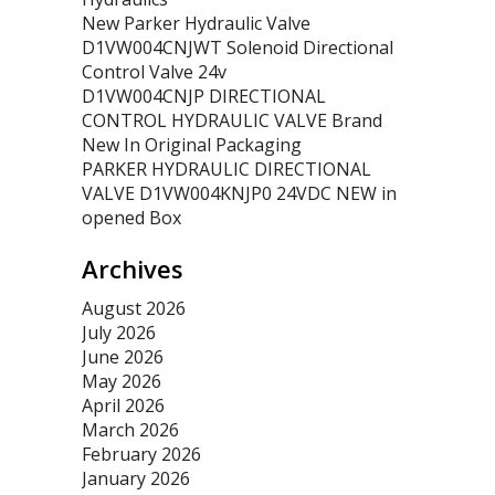
New Parker Hydraulic Valve
D1VW004CNJWT Solenoid Directional
Control Valve 24v
D1VW004CNJP DIRECTIONAL
CONTROL HYDRAULIC VALVE Brand
New In Original Packaging
PARKER HYDRAULIC DIRECTIONAL
VALVE D1VW004KNJP0 24VDC NEW in
opened Box
Archives
August 2026
July 2026
June 2026
May 2026
April 2026
March 2026
February 2026
January 2026