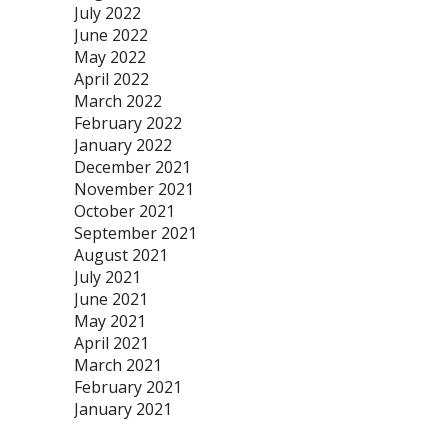
July 2022
June 2022
May 2022
April 2022
March 2022
February 2022
January 2022
December 2021
November 2021
October 2021
September 2021
August 2021
July 2021
June 2021
May 2021
April 2021
March 2021
February 2021
January 2021