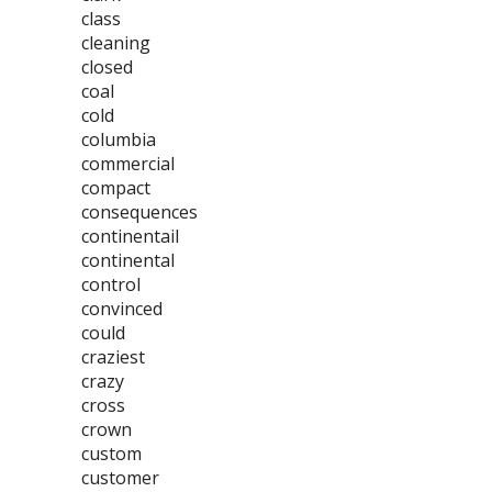
class
cleaning
closed
coal
cold
columbia
commercial
compact
consequences
continentail
continental
control
convinced
could
craziest
crazy
cross
crown
custom
customer