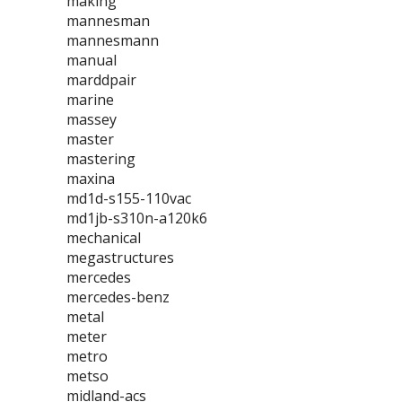
making
mannesman
mannesmann
manual
marddpair
marine
massey
master
mastering
maxina
md1d-s155-110vac
md1jb-s310n-a120k6
mechanical
megastructures
mercedes
mercedes-benz
metal
meter
metro
metso
midland-acs