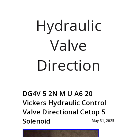
Hydraulic
Valve
Direction
DG4V 5 2N M U A6 20
Vickers Hydraulic Control
Valve Directional Cetop 5
Solenoid
May 31, 2025