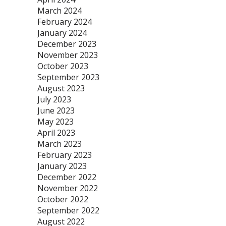
March 2024
February 2024
January 2024
December 2023
November 2023
October 2023
September 2023
August 2023
July 2023
June 2023
May 2023
April 2023
March 2023
February 2023
January 2023
December 2022
November 2022
October 2022
September 2022
August 2022