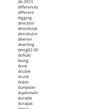
dh-0913
differences
different
digging
direction
directional
distributor
diverter
diverting
dmsg02-00
dofluid
doing
done
double
drunk
dukes
dumpster
duplomatic
durable
durapac
dynex