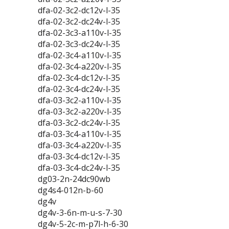
dfa-02-3c2-dc12v-l-35
dfa-02-3c2-dc24v-l-35
dfa-02-3c3-a110v-l-35
dfa-02-3c3-dc24v-l-35
dfa-02-3c4-a110v-l-35
dfa-02-3c4-a220v-l-35
dfa-02-3c4-dc12v-l-35
dfa-02-3c4-dc24v-l-35
dfa-03-3c2-a110v-l-35
dfa-03-3c2-a220v-l-35
dfa-03-3c2-dc24v-l-35
dfa-03-3c4-a110v-l-35
dfa-03-3c4-a220v-l-35
dfa-03-3c4-dc12v-l-35
dfa-03-3c4-dc24v-l-35
dg03-2n-24dc90wb
dg4s4-012n-b-60
dg4v
dg4v-3-6n-m-u-s-7-30
dg4v-5-2c-m-p7l-h-6-30