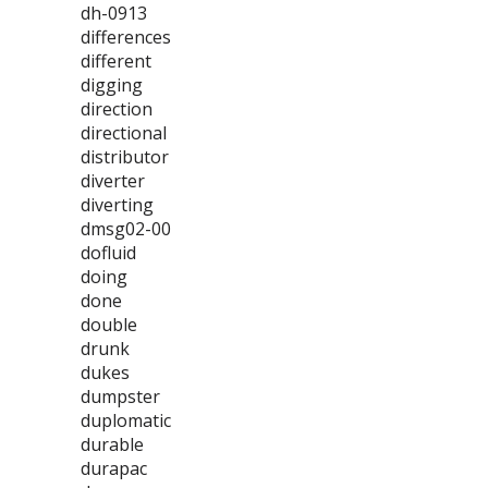
dh-0913
differences
different
digging
direction
directional
distributor
diverter
diverting
dmsg02-00
dofluid
doing
done
double
drunk
dukes
dumpster
duplomatic
durable
durapac