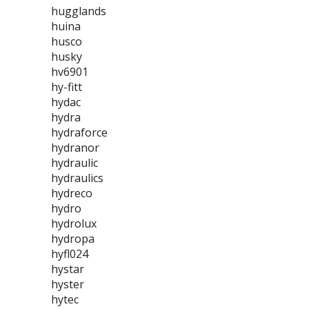
hugglands
huina
husco
husky
hv6901
hy-fitt
hydac
hydra
hydraforce
hydranor
hydraulic
hydraulics
hydreco
hydro
hydrolux
hydropa
hyfl024
hystar
hyster
hytec