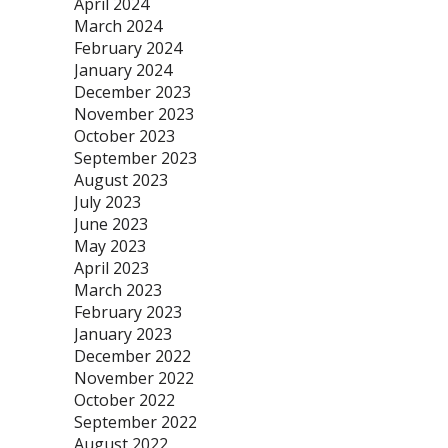
April 2024
March 2024
February 2024
January 2024
December 2023
November 2023
October 2023
September 2023
August 2023
July 2023
June 2023
May 2023
April 2023
March 2023
February 2023
January 2023
December 2022
November 2022
October 2022
September 2022
August 2022