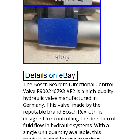
The Bosch Rexroth Directional Control
Valve R900246793 #F2 is a high-quality
hydraulic valve manufactured in
Germany. This valve, made by the
reputable brand Bosch Rexroth, is
designed for controlling the direction of
fluid flow in hydraulic systems. With a
single unit quantity available, this