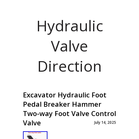
Hydraulic
Valve
Direction
Excavator Hydraulic Foot
Pedal Breaker Hammer
Two-way Foot Valve Control
Valve
July 14, 2025