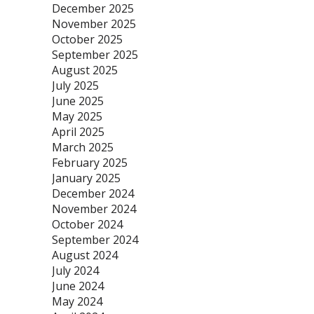
December 2025
November 2025
October 2025
September 2025
August 2025
July 2025
June 2025
May 2025
April 2025
March 2025
February 2025
January 2025
December 2024
November 2024
October 2024
September 2024
August 2024
July 2024
June 2024
May 2024