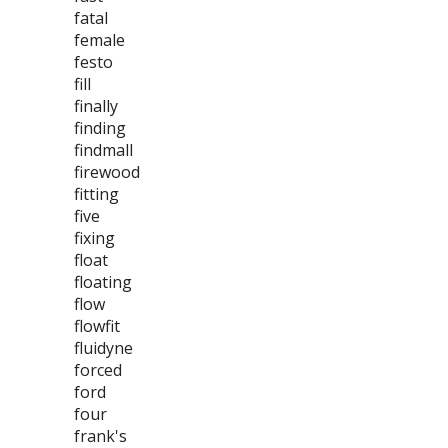
fatal
female
festo
fill
finally
finding
findmall
firewood
fitting
five
fixing
float
floating
flow
flowfit
fluidyne
forced
ford
four
frank's