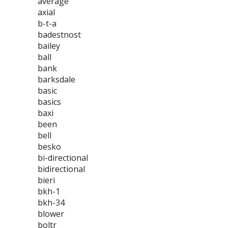
average
axial
b-t-a
badestnost
bailey
ball
bank
barksdale
basic
basics
baxi
been
bell
besko
bi-directional
bidirectional
bieri
bkh-1
bkh-34
blower
boltr