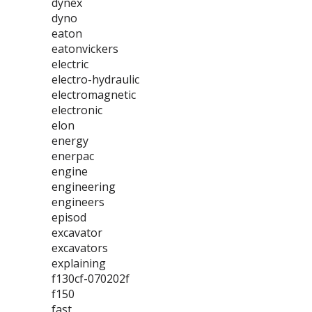
dynex
dyno
eaton
eatonvickers
electric
electro-hydraulic
electromagnetic
electronic
elon
energy
enerpac
engine
engineering
engineers
episod
excavator
excavators
explaining
f130cf-070202f
f150
fast