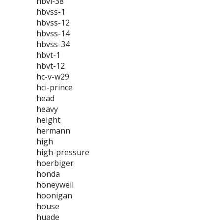
hbvl-38
hbvss-1
hbvss-12
hbvss-14
hbvss-34
hbvt-1
hbvt-12
hc-v-w29
hci-prince
head
heavy
height
hermann
high
high-pressure
hoerbiger
honda
honeywell
hoonigan
house
huade