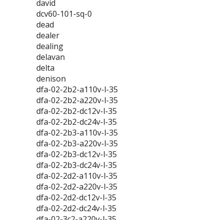
david
dcv60-101-sq-0
dead
dealer
dealing
delavan
delta
denison
dfa-02-2b2-a110v-l-35
dfa-02-2b2-a220v-l-35
dfa-02-2b2-dc12v-l-35
dfa-02-2b2-dc24v-l-35
dfa-02-2b3-a110v-l-35
dfa-02-2b3-a220v-l-35
dfa-02-2b3-dc12v-l-35
dfa-02-2b3-dc24v-l-35
dfa-02-2d2-a110v-l-35
dfa-02-2d2-a220v-l-35
dfa-02-2d2-dc12v-l-35
dfa-02-2d2-dc24v-l-35
dfa-02-3c2-a220v-l-35