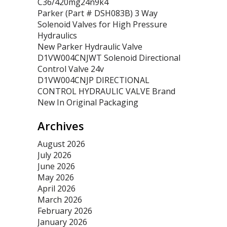
C36/420mg24n9k4
Parker (Part # DSH083B) 3 Way
Solenoid Valves for High Pressure
Hydraulics
New Parker Hydraulic Valve
D1VW004CNJWT Solenoid Directional
Control Valve 24v
D1VW004CNJP DIRECTIONAL
CONTROL HYDRAULIC VALVE Brand
New In Original Packaging
Archives
August 2026
July 2026
June 2026
May 2026
April 2026
March 2026
February 2026
January 2026