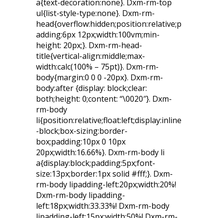
a{text-decoration:none}. Dxm-rm-top
ul{list-style-type:none}. Dxm-rm-
head{overflow:hidden;position:relative;p
adding:6px 12px;width:100vm;min-
height: 20px;}. Dxm-rm-head-
title{vertical-align:middle;max-
width:calc(100% – 75pt)}. Dxm-rm-
body{margin:0 0 0 -20px}. Dxm-rm-
body:after {display: block;clear:
both;height: 0;content: “\0020″}. Dxm-
rm-body
li{position:relative;float:left;display:inline
-block;box-sizing:border-
box;padding:10px 0 10px
20px;width:16.66%}. Dxm-rm-body li
a{display:block;padding:5px;font-
size:13px;border:1px solid #fff;}. Dxm-
rm-body lipadding-left:20px;width:20%!
Dxm-rm-body lipadding-
left:18px;width:33.33%! Dxm-rm-body
lipadding-left:15px;width:50%! Dxm-rm-