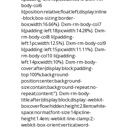
body-col6
li{position:relative;float:left;display:inline
-block;box-sizing:border-
box;width:16.66%}. Dxm-rm-body-col7
li{padding-left:18px;width:14.28%}. Dxm-
rm-body-col8 li{padding-
left:1pc;width:12.5%}. Dxm-rm-body-col9
li{padding-left:15px;width:11.11%}. Dxm-
rm-body-col10 li{padding-
left:14px;width:10%}. Dxm-rm-body-
cover:after{display:block;padding-
top:100%;background-
position:center;background-
size:contain;background-repeat:no-
repeat;content:”}. Dxm-rm-body-
title:after{display:block;display:-webkit-
box;overflow:hidden;height:2.8em;white-
space:normal;font-size:14px;line-
height:1.4em;-webkit-line-clamp:2;-
webkit-box-orient:vertical;word-