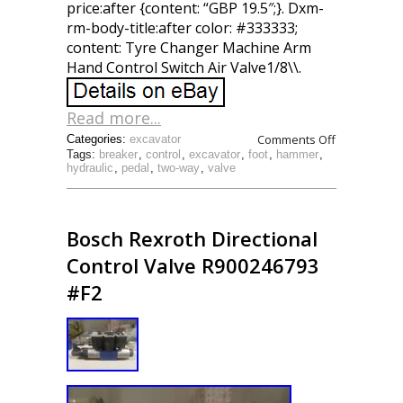
price:after {content: “GBP 19.5″;}. Dxm-
rm-body-title:after color: #333333;
content: Tyre Changer Machine Arm
Hand Control Switch Air Valve1/8\\.
Read more...
Comments Off
Categories:
excavator
Tags:
breaker
,
control
,
excavator
,
foot
,
hammer
,
hydraulic
,
pedal
,
two-way
,
valve
Bosch Rexroth Directional
Control Valve R900246793
#F2