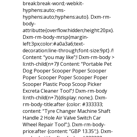
break:break-word;-webkit-
hyphens:auto;-ms-
hyphens:auto;hyphens:auto}. Dxm-rm-
body-
attributte{overflow:hidden;height:20px}.
Dxm-rm-body-mrsp{margin-
left:3px;color:#a0a3a6;text-
decoration:line-through;font-size:9pt} /!
Content: “you may like”;! Dxm-rm-body >
li:nth-child(n+7)! Content: “Portable Pet
Dog Pooper Scooper Poper Scooper
Poper Scooper Poper Scooper Poper
Scooper Plastic Poop Scoop Picker
Excreta Cleaner Tool”;! Dxm-rm-body
li:nth-child(n+7){display: none;}. Dxm-
rm-body-title:after {color: #333333;
content: “Tyre Changer Machine Shaft
Handle 2 Hole Air Valve Switch Car
Wheel Repair Tool”;}. Dxm-rm-body-
price:after {content: “GBP 13.35″;}. Dxm-