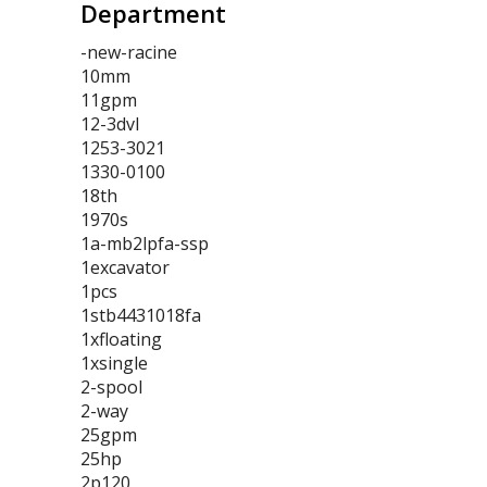
Department
-new-racine
10mm
11gpm
12-3dvl
1253-3021
1330-0100
18th
1970s
1a-mb2lpfa-ssp
1excavator
1pcs
1stb4431018fa
1xfloating
1xsingle
2-spool
2-way
25gpm
25hp
2p120