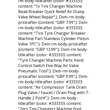
rm-body-title:after {color: #333333;
content: “1x Tire Changer Machine
Bead Breaker Quick Relief Air Dump
Valve Wheel Repair”;}. Dxm-rm-body-
price:after {content: “GBP 7.99″;}. Dxm-
rm-body-title:after {color: #333333;
content: “Tire Tyre Changer Breaker
Machine Part Stainless Cylinder Piston
Valve 1PC”;}. Dxm-rm-body-price:after
{content: “GBP 13.99″;}. Dxm-rm-body-
title:after {color: #333333; content:
“Tyre Changer Machine Parts Hand
Control Switch Five Way Air Valve
Pneumatic Tool”;}. Dxm-rm-body-
price:after {content: “GBP 9.99″;}. Dxm-
rm-body-title:after {color: #333333;
content: “Air Compressor Tank Drain
Plug Valve / Faucet / Drain Plug with T-
Handle 2 Point”;}. Dxm-rm-body-
title:after {color: #333333; content:
“2pcs Tire Changers Machine Foot