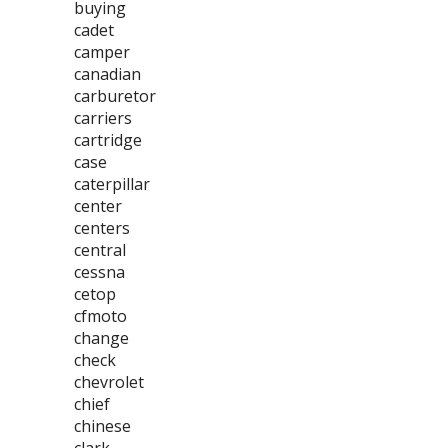
buying
cadet
camper
canadian
carburetor
carriers
cartridge
case
caterpillar
center
centers
central
cessna
cetop
cfmoto
change
check
chevrolet
chief
chinese