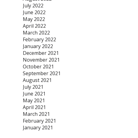
July 2022
June 2022
May 2022
April 2022
March 2022
February 2022
January 2022
December 2021
November 2021
October 2021
September 2021
August 2021
July 2021
June 2021
May 2021
April 2021
March 2021
February 2021
January 2021