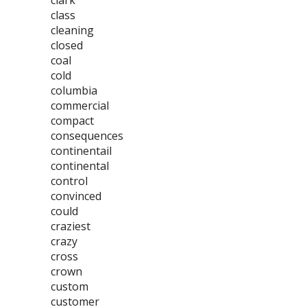
clark
class
cleaning
closed
coal
cold
columbia
commercial
compact
consequences
continentail
continental
control
convinced
could
craziest
crazy
cross
crown
custom
customer