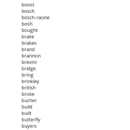
boost
bosch
bosch-racine
bosh
bought
brake
brakes
brand
brannon
brevini
bridge
bring
brinkley
british
broke
bucher
build
built
butterfly
buyers