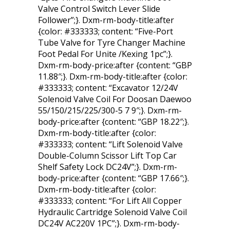
Valve Control Switch Lever Slide
Follower”;}. Dxm-rm-body-title:after
{color: #333333; content: “Five-Port
Tube Valve for Tyre Changer Machine
Foot Pedal For Unite /Kexing 1pc”;}.
Dxm-rm-body-price:after {content: “GBP
11.88″;}. Dxm-rm-body-title:after {color:
#333333; content: “Excavator 12/24V
Solenoid Valve Coil For Doosan Daewoo
55/150/215/225/300-5 7 9″;}. Dxm-rm-
body-price:after {content: “GBP 18.22″;}.
Dxm-rm-body-title:after {color:
#333333; content: “Lift Solenoid Valve
Double-Column Scissor Lift Top Car
Shelf Safety Lock DC24V”;}. Dxm-rm-
body-price:after {content: “GBP 17.66″;}.
Dxm-rm-body-title:after {color:
#333333; content: “For Lift All Copper
Hydraulic Cartridge Solenoid Valve Coil
DC24V AC220V 1PC”;}. Dxm-rm-body-