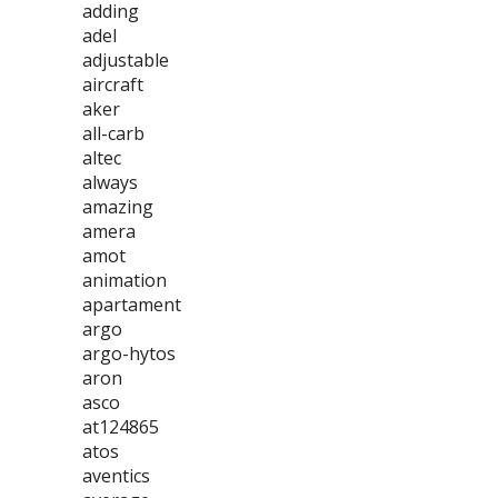
adding
adel
adjustable
aircraft
aker
all-carb
altec
always
amazing
amera
amot
animation
apartament
argo
argo-hytos
aron
asco
at124865
atos
aventics