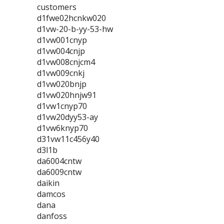
customers
d1fwe02hcnkw020
d1vw-20-b-yy-53-hw
d1vw001cnyp
d1vw004cnjp
d1vw008cnjcm4
d1vw009cnkj
d1vw020bnjp
d1vw020hnjw91
d1vw1cnyp70
d1vw20dyy53-ay
d1vw6knyp70
d31vw11c456y40
d3l1b
da6004cntw
da6009cntw
daikin
damcos
dana
danfoss