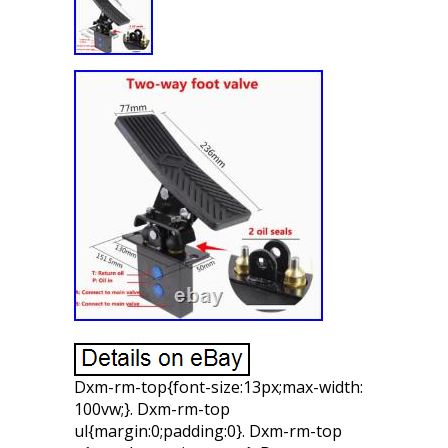
Dxm-rm-top{font-size:13px;max-width:
100vw;}. Dxm-rm-top
ul{margin:0;padding:0}. Dxm-rm-top