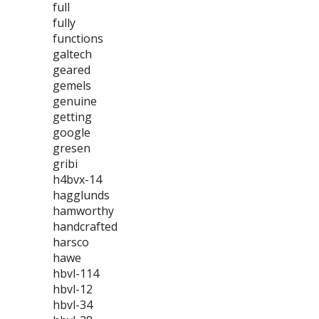
full
fully
functions
galtech
geared
gemels
genuine
getting
google
gresen
gribi
h4bvx-14
hagglunds
hamworthy
handcrafted
harsco
hawe
hbvl-114
hbvl-12
hbvl-34