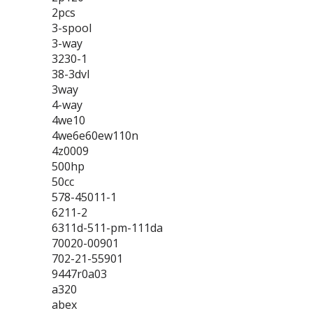
2pcs
3-spool
3-way
3230-1
38-3dvl
3way
4-way
4we10
4we6e60ew110n
4z0009
500hp
50cc
578-45011-1
6211-2
6311d-511-pm-111da
70020-00901
702-21-55901
9447r0a03
a320
abex