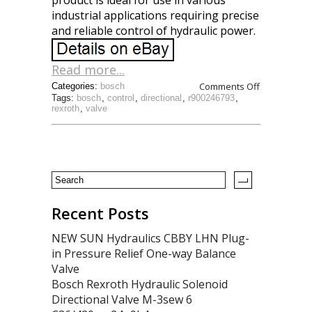
product is ideal for use in various
industrial applications requiring precise
and reliable control of hydraulic power.
Read more...
Comments Off
Categories:
bosch
Tags:
bosch
,
control
,
directional
,
r900246793
,
rexroth
,
valve
Recent Posts
NEW SUN Hydraulics CBBY LHN Plug-
in Pressure Relief One-way Balance
Valve
Bosch Rexroth Hydraulic Solenoid
Directional Valve M-3sew 6