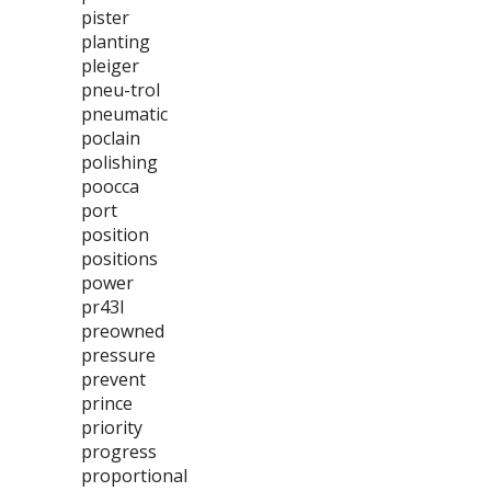
pister
planting
pleiger
pneu-trol
pneumatic
poclain
polishing
poocca
port
position
positions
power
pr43l
preowned
pressure
prevent
prince
priority
progress
proportional