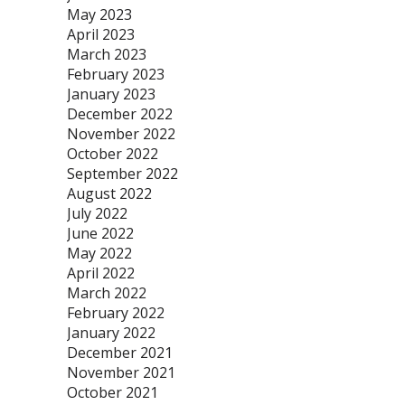
May 2023
April 2023
March 2023
February 2023
January 2023
December 2022
November 2022
October 2022
September 2022
August 2022
July 2022
June 2022
May 2022
April 2022
March 2022
February 2022
January 2022
December 2021
November 2021
October 2021