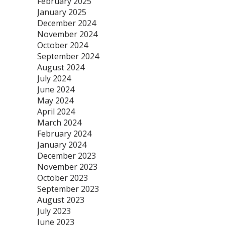
February 2025
January 2025
December 2024
November 2024
October 2024
September 2024
August 2024
July 2024
June 2024
May 2024
April 2024
March 2024
February 2024
January 2024
December 2023
November 2023
October 2023
September 2023
August 2023
July 2023
June 2023