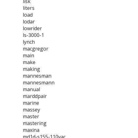
lisk
liters
load
lodar
lowrider
ls-3000-1
lynch
macgregor
main
make
making
mannesman
mannesmann
manual
marddpair
marine
massey
master
mastering
maxina
md1d-s155-110vac