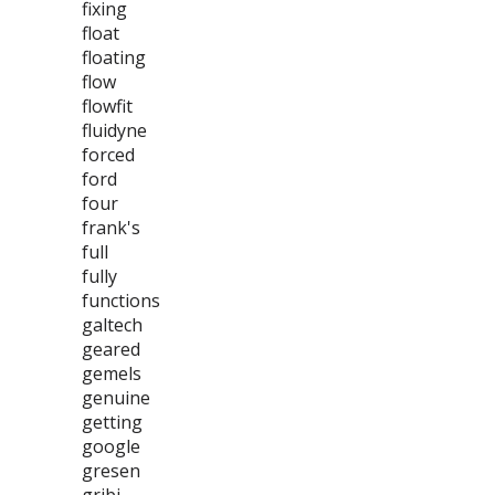
fixing
float
floating
flow
flowfit
fluidyne
forced
ford
four
frank's
full
fully
functions
galtech
geared
gemels
genuine
getting
google
gresen