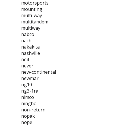
motorsports
mounting
multi-way
multitandem
multiway
nabco
nachi
nakakita
nashville
neil
never
new-continental
newmar
ng10
ng3-1ra
nimco
ningbo
non-return
nopak
nope