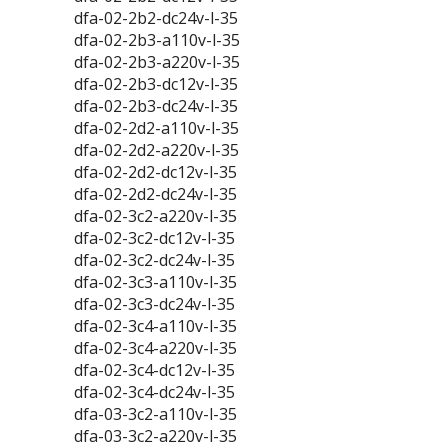
dfa-02-2b2-dc24v-l-35
dfa-02-2b3-a110v-l-35
dfa-02-2b3-a220v-l-35
dfa-02-2b3-dc12v-l-35
dfa-02-2b3-dc24v-l-35
dfa-02-2d2-a110v-l-35
dfa-02-2d2-a220v-l-35
dfa-02-2d2-dc12v-l-35
dfa-02-2d2-dc24v-l-35
dfa-02-3c2-a220v-l-35
dfa-02-3c2-dc12v-l-35
dfa-02-3c2-dc24v-l-35
dfa-02-3c3-a110v-l-35
dfa-02-3c3-dc24v-l-35
dfa-02-3c4-a110v-l-35
dfa-02-3c4-a220v-l-35
dfa-02-3c4-dc12v-l-35
dfa-02-3c4-dc24v-l-35
dfa-03-3c2-a110v-l-35
dfa-03-3c2-a220v-l-35