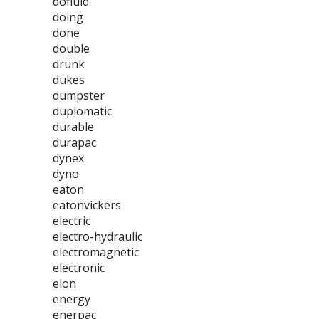
dofluid
doing
done
double
drunk
dukes
dumpster
duplomatic
durable
durapac
dynex
dyno
eaton
eatonvickers
electric
electro-hydraulic
electromagnetic
electronic
elon
energy
enerpac