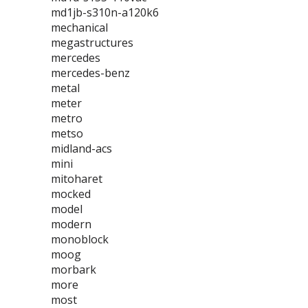
md1jb-s310n-a120k6
mechanical
megastructures
mercedes
mercedes-benz
metal
meter
metro
metso
midland-acs
mini
mitoharet
mocked
model
modern
monoblock
moog
morbark
more
most