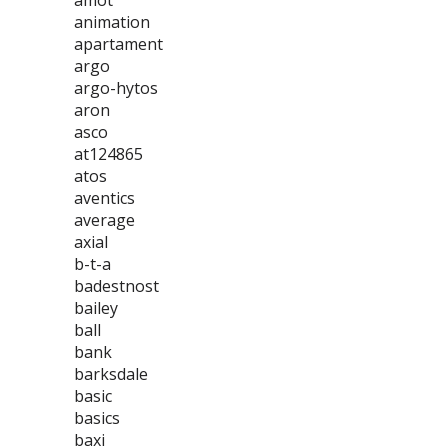
amot
animation
apartament
argo
argo-hytos
aron
asco
at124865
atos
aventics
average
axial
b-t-a
badestnost
bailey
ball
bank
barksdale
basic
basics
baxi