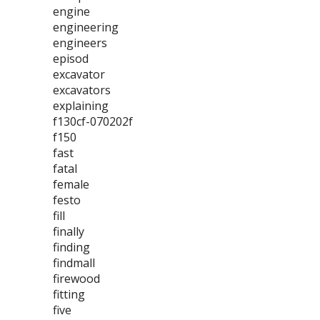
engine
engineering
engineers
episod
excavator
excavators
explaining
f130cf-070202f
f150
fast
fatal
female
festo
fill
finally
finding
findmall
firewood
fitting
five