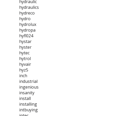
hydraulic
hydraulics
hydreco
hydro
hydrolux
hydropa
hyfl024
hystar
hyster
hytec
hytrol
hyvair
hyz5
inch
industrial
ingenious
insanity
install
installing
intbuying
intec