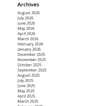
Archives
August 2026
July 2026
June 2026
May 2026
April 2026
March 2026
February 2026
January 2026
December 2025
November 2025
October 2025
September 2025
August 2025
July 2025
June 2025
May 2025
April 2025
March 2025