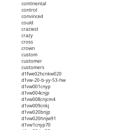
continental
control
convinced
could
craziest
crazy
cross
crown
custom
customer
customers
d1fwe02hcnkw020
d1vw-20-b-yy-53-hw
d1vw001cnyp
d1vw004cnjp
d1vw008cnjcm4
d1vw009cnkj
d1vw020bnjp
d1vw020hnjw91
d1vw1cnyp70