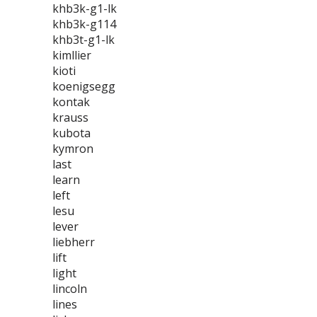
khb3k-g1-lk
khb3k-g114
khb3t-g1-lk
kimllier
kioti
koenigsegg
kontak
krauss
kubota
kymron
last
learn
left
lesu
lever
liebherr
lift
light
lincoln
lines