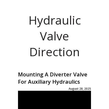
Hydraulic
Valve
Direction
Mounting A Diverter Valve
For Auxiliary Hydraulics
August 28, 2025