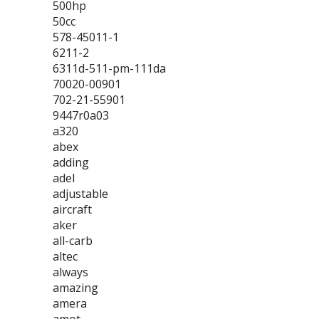
500hp
50cc
578-45011-1
6211-2
6311d-511-pm-111da
70020-00901
702-21-55901
9447r0a03
a320
abex
adding
adel
adjustable
aircraft
aker
all-carb
altec
always
amazing
amera