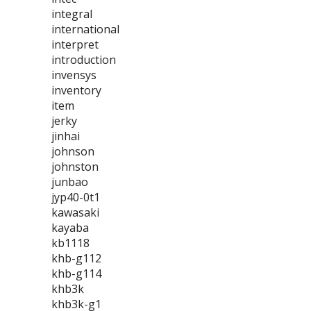
integral
international
interpret
introduction
invensys
inventory
item
jerky
jinhai
johnson
johnston
junbao
jyp40-0t1
kawasaki
kayaba
kb1118
khb-g112
khb-g114
khb3k
khb3k-g1