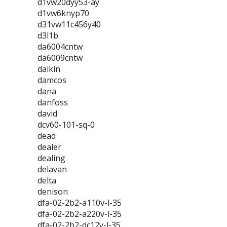
d1vw20dyy53-ay
d1vw6knyp70
d31vw11c456y40
d3l1b
da6004cntw
da6009cntw
daikin
damcos
dana
danfoss
david
dcv60-101-sq-0
dead
dealer
dealing
delavan
delta
denison
dfa-02-2b2-a110v-l-35
dfa-02-2b2-a220v-l-35
dfa-02-2b2-dc12v-l-35