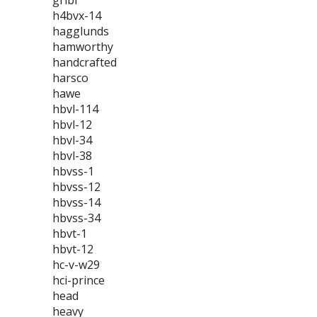
gribi
h4bvx-14
hagglunds
hamworthy
handcrafted
harsco
hawe
hbvl-114
hbvl-12
hbvl-34
hbvl-38
hbvss-1
hbvss-12
hbvss-14
hbvss-34
hbvt-1
hbvt-12
hc-v-w29
hci-prince
head
heavy