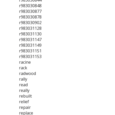
r983030844
r983030848
r983030877
r983030878
r983030902
r983031128
r983031130
r983031147
r983031149
r983031151
r983031153
racine
rack
radwood
rally
read
really
rebuilt
relief
repair
replace