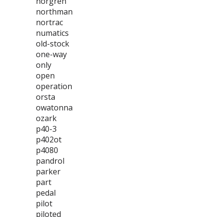
norgren
northman
nortrac
numatics
old-stock
one-way
only
open
operation
orsta
owatonna
ozark
p40-3
p402ot
p4080
pandrol
parker
part
pedal
pilot
piloted