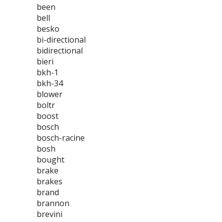
been
bell
besko
bi-directional
bidirectional
bieri
bkh-1
bkh-34
blower
boltr
boost
bosch
bosch-racine
bosh
bought
brake
brakes
brand
brannon
brevini