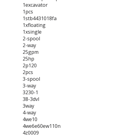
1excavator
1pcs
1stb4431018fa
1xfloating
1xsingle
2-spool
2-way
25gpm
25hp
2p120
2pcs
3-spool
3-way
3230-1
38-3dvl
3way
4-way
4we10
4we6e60ew110n
4z0009