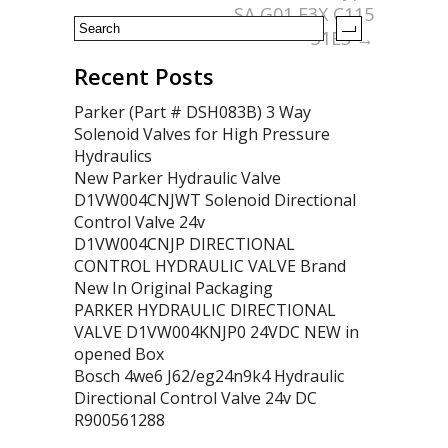
SA G01 E3X C115
31ES
→
Recent Posts
Parker (Part # DSH083B) 3 Way
Solenoid Valves for High Pressure
Hydraulics
New Parker Hydraulic Valve
D1VW004CNJWT Solenoid Directional
Control Valve 24v
D1VW004CNJP DIRECTIONAL
CONTROL HYDRAULIC VALVE Brand
New In Original Packaging
PARKER HYDRAULIC DIRECTIONAL
VALVE D1VW004KNJP0 24VDC NEW in
opened Box
Bosch 4we6 J62/eg24n9k4 Hydraulic
Directional Control Valve 24v DC
R900561288