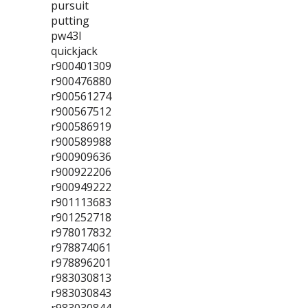
pursuit
putting
pw43l
quickjack
r900401309
r900476880
r900561274
r900567512
r900586919
r900589988
r900909636
r900922206
r900949222
r901113683
r901252718
r978017832
r978874061
r978896201
r983030813
r983030843