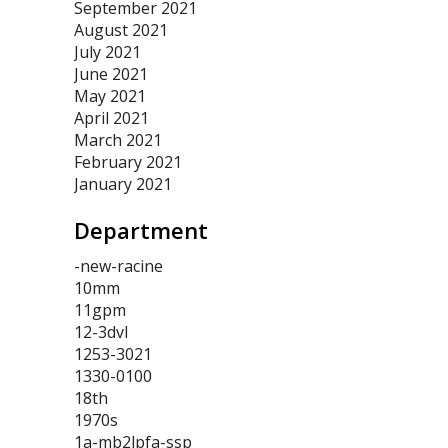
September 2021
August 2021
July 2021
June 2021
May 2021
April 2021
March 2021
February 2021
January 2021
Department
-new-racine
10mm
11gpm
12-3dvl
1253-3021
1330-0100
18th
1970s
1a-mb2lpfa-ssp