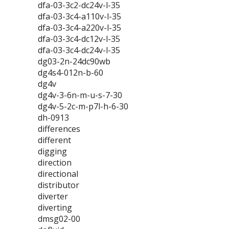
dfa-03-3c2-dc24v-l-35
dfa-03-3c4-a110v-l-35
dfa-03-3c4-a220v-l-35
dfa-03-3c4-dc12v-l-35
dfa-03-3c4-dc24v-l-35
dg03-2n-24dc90wb
dg4s4-012n-b-60
dg4v
dg4v-3-6n-m-u-s-7-30
dg4v-5-2c-m-p7l-h-6-30
dh-0913
differences
different
digging
direction
directional
distributor
diverter
diverting
dmsg02-00