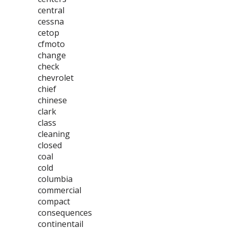
central
cessna
cetop
cfmoto
change
check
chevrolet
chief
chinese
clark
class
cleaning
closed
coal
cold
columbia
commercial
compact
consequences
continentail