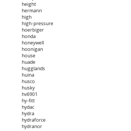
height
hermann
high
high-pressure
hoerbiger
honda
honeywell
hoonigan
house
huade
hugglands
huina
husco
husky
hv6901
hy-fitt
hydac
hydra
hydraforce
hydranor