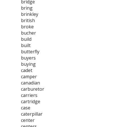
bridge
bring
brinkley
british
broke
bucher
build
built
butterfly
buyers
buying
cadet
camper
canadian
carburetor
carriers
cartridge
case
caterpillar
center
centers