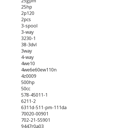
25gpm
25hp
2p120
2pcs
3-spool
3-way
3230-1
38-3dvl
3way
4-way
4we10
4we6e60ew110n
4z0009
500hp
50cc
578-45011-1
6211-2
6311d-511-pm-111da
70020-00901
702-21-55901
9447r0a03