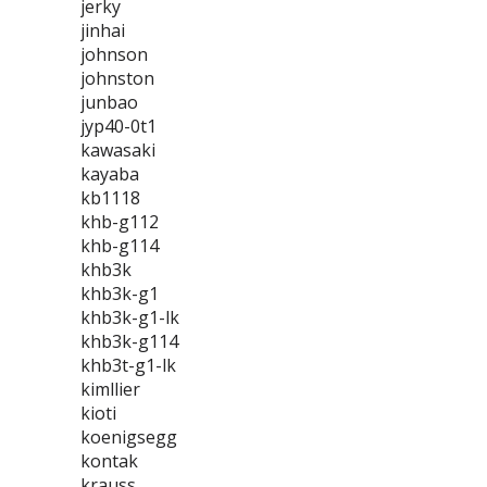
jerky
jinhai
johnson
johnston
junbao
jyp40-0t1
kawasaki
kayaba
kb1118
khb-g112
khb-g114
khb3k
khb3k-g1
khb3k-g1-lk
khb3k-g114
khb3t-g1-lk
kimllier
kioti
koenigsegg
kontak
krauss