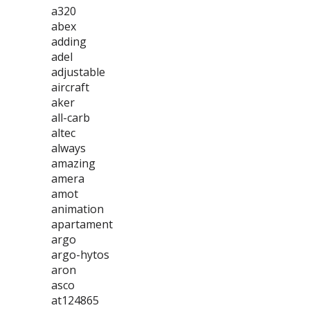
a320
abex
adding
adel
adjustable
aircraft
aker
all-carb
altec
always
amazing
amera
amot
animation
apartament
argo
argo-hytos
aron
asco
at124865