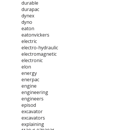
durable
durapac
dynex
dyno
eaton
eatonvickers
electric
electro-hydraulic
electromagnetic
electronic
elon
energy
enerpac
engine
engineering
engineers
episod
excavator
excavators
explaining