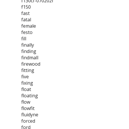
f130cf-070202f
f150
fast
fatal
female
festo
fill
finally
finding
findmall
firewood
fitting
five
fixing
float
floating
flow
flowfit
fluidyne
forced
ford