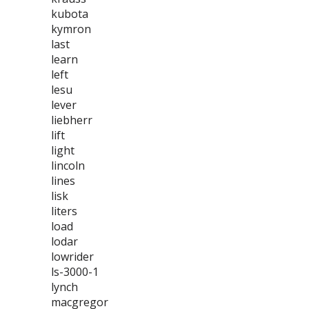
kubota
kymron
last
learn
left
lesu
lever
liebherr
lift
light
lincoln
lines
lisk
liters
load
lodar
lowrider
ls-3000-1
lynch
macgregor