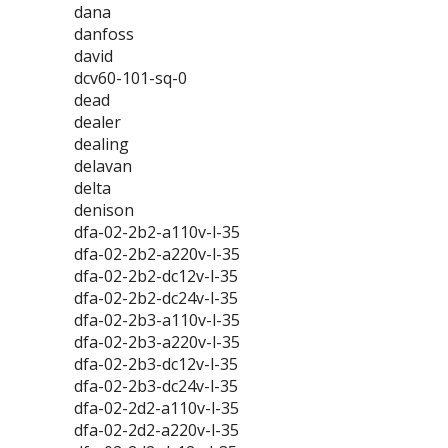
dana
danfoss
david
dcv60-101-sq-0
dead
dealer
dealing
delavan
delta
denison
dfa-02-2b2-a110v-l-35
dfa-02-2b2-a220v-l-35
dfa-02-2b2-dc12v-l-35
dfa-02-2b2-dc24v-l-35
dfa-02-2b3-a110v-l-35
dfa-02-2b3-a220v-l-35
dfa-02-2b3-dc12v-l-35
dfa-02-2b3-dc24v-l-35
dfa-02-2d2-a110v-l-35
dfa-02-2d2-a220v-l-35