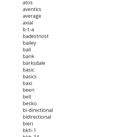
atos
aventics
average
axial
b-t-a
badestnost
bailey
ball
bank
barksdale
basic
basics
baxi
been
bell
besko
bi-directional
bidirectional
bieri
bkh-1