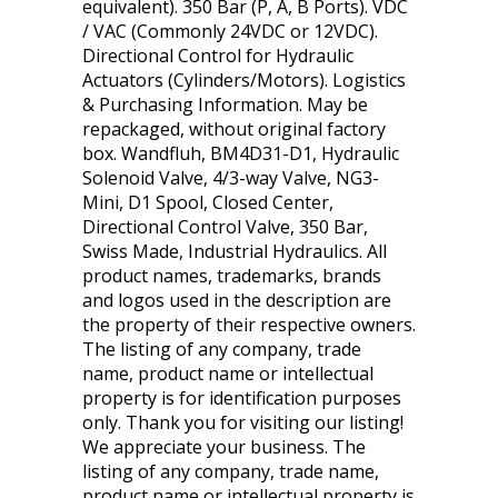
equivalent). 350 Bar (P, A, B Ports). VDC
/ VAC (Commonly 24VDC or 12VDC).
Directional Control for Hydraulic
Actuators (Cylinders/Motors). Logistics
& Purchasing Information. May be
repackaged, without original factory
box. Wandfluh, BM4D31-D1, Hydraulic
Solenoid Valve, 4/3-way Valve, NG3-
Mini, D1 Spool, Closed Center,
Directional Control Valve, 350 Bar,
Swiss Made, Industrial Hydraulics. All
product names, trademarks, brands
and logos used in the description are
the property of their respective owners.
The listing of any company, trade
name, product name or intellectual
property is for identification purposes
only. Thank you for visiting our listing!
We appreciate your business. The
listing of any company, trade name,
product name or intellectual property is