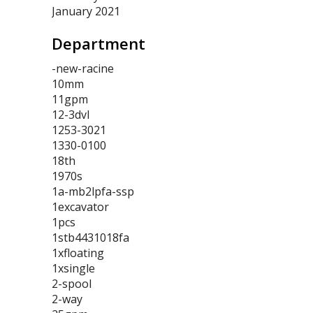
January 2021
Department
-new-racine
10mm
11gpm
12-3dvl
1253-3021
1330-0100
18th
1970s
1a-mb2lpfa-ssp
1excavator
1pcs
1stb4431018fa
1xfloating
1xsingle
2-spool
2-way