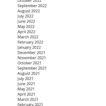
October 2022
September 2022
August 2022
July 2022
June 2022
May 2022
April 2022
March 2022
February 2022
January 2022
December 2021
November 2021
October 2021
September 2021
August 2021
July 2021
June 2021
May 2021
April 2021
March 2021
February 2021