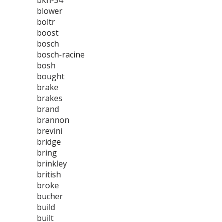
bkh-34
blower
boltr
boost
bosch
bosch-racine
bosh
bought
brake
brakes
brand
brannon
brevini
bridge
bring
brinkley
british
broke
bucher
build
built