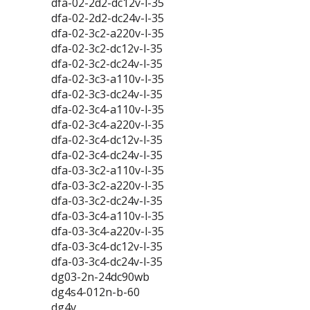
dfa-02-2d2-dc12v-l-35
dfa-02-2d2-dc24v-l-35
dfa-02-3c2-a220v-l-35
dfa-02-3c2-dc12v-l-35
dfa-02-3c2-dc24v-l-35
dfa-02-3c3-a110v-l-35
dfa-02-3c3-dc24v-l-35
dfa-02-3c4-a110v-l-35
dfa-02-3c4-a220v-l-35
dfa-02-3c4-dc12v-l-35
dfa-02-3c4-dc24v-l-35
dfa-03-3c2-a110v-l-35
dfa-03-3c2-a220v-l-35
dfa-03-3c2-dc24v-l-35
dfa-03-3c4-a110v-l-35
dfa-03-3c4-a220v-l-35
dfa-03-3c4-dc12v-l-35
dfa-03-3c4-dc24v-l-35
dg03-2n-24dc90wb
dg4s4-012n-b-60
dg4v