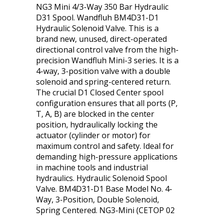
NG3 Mini 4/3-Way 350 Bar Hydraulic
D31 Spool. Wandfluh BM4D31-D1
Hydraulic Solenoid Valve. This is a
brand new, unused, direct-operated
directional control valve from the high-
precision Wandfluh Mini-3 series. It is a
4-way, 3-position valve with a double
solenoid and spring-centered return.
The crucial D1 Closed Center spool
configuration ensures that all ports (P,
T, A, B) are blocked in the center
position, hydraulically locking the
actuator (cylinder or motor) for
maximum control and safety. Ideal for
demanding high-pressure applications
in machine tools and industrial
hydraulics. Hydraulic Solenoid Spool
Valve. BM4D31-D1 Base Model No. 4-
Way, 3-Position, Double Solenoid,
Spring Centered. NG3-Mini (CETOP 02