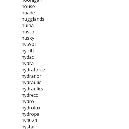
hoonigan
house
huade
hugglands
huina
husco
husky
hv6901
hy-fitt
hydac
hydra
hydraforce
hydranor
hydraulic
hydraulics
hydreco
hydro
hydrolux
hydropa
hyfl024
hystar