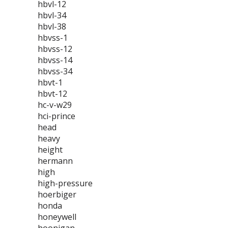
hbvl-12
hbvl-34
hbvl-38
hbvss-1
hbvss-12
hbvss-14
hbvss-34
hbvt-1
hbvt-12
hc-v-w29
hci-prince
head
heavy
height
hermann
high
high-pressure
hoerbiger
honda
honeywell