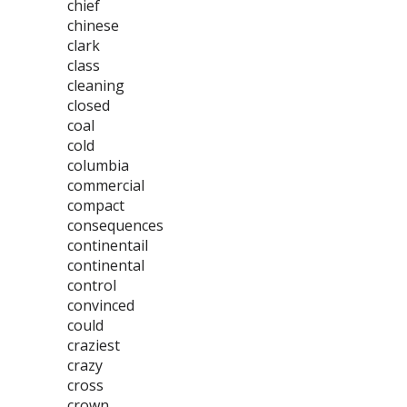
chief
chinese
clark
class
cleaning
closed
coal
cold
columbia
commercial
compact
consequences
continentail
continental
control
convinced
could
craziest
crazy
cross
crown