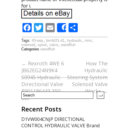
for i.
F
T
E
S
Share
ac
w
m
h
Tags:
43-way
,
bm4d31-d1
,
hydraulic
,
mini
,
e
itt
ai
ar
solenoid
,
spool
,
valve
,
wandfluh
Categories
wandfluh
b
er
l
e
o
←
Rexroth 4WE 6
How The
JB62EG24N9K4
Hydraulic
o
S0945 Hydraulic
Steering System
k
Directional Valve
Solenoid Valve
R901186443 350
Works
→
Bar
Recent Posts
D1VW004CNJP DIRECTIONAL
CONTROL HYDRAULIC VALVE Brand