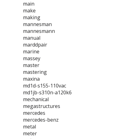
main
make
making
mannesman
mannesmann
manual
marddpair
marine
massey
master
mastering
maxina
md1d-s155-110vac
md1jb-s310n-a120k6
mechanical
megastructures
mercedes
mercedes-benz
metal
meter