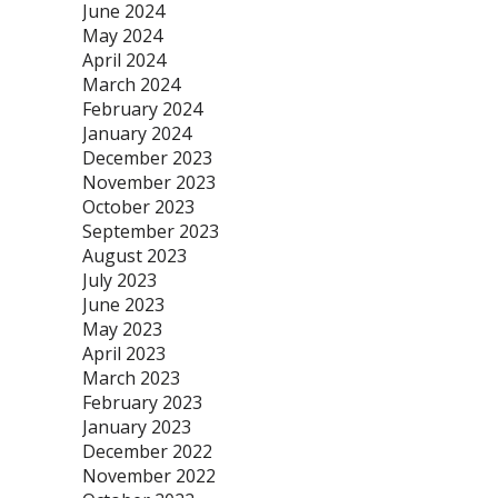
June 2024
May 2024
April 2024
March 2024
February 2024
January 2024
December 2023
November 2023
October 2023
September 2023
August 2023
July 2023
June 2023
May 2023
April 2023
March 2023
February 2023
January 2023
December 2022
November 2022