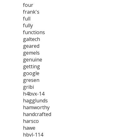
four
frank's
full
fully
functions
galtech
geared
gemels
genuine
getting
google
gresen
gribi
h4bvx-14
hagglunds
hamworthy
handcrafted
harsco
hawe
hbvl-114