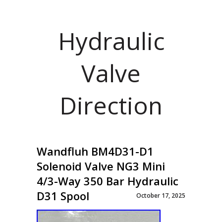
Hydraulic
Valve
Direction
Wandfluh BM4D31-D1
Solenoid Valve NG3 Mini
4/3-Way 350 Bar Hydraulic
D31 Spool
October 17, 2025