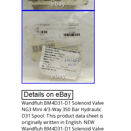
Wandfluh BM4D31-D1 Solenoid Valve
NG3 Mini 4/3-Way 350 Bar Hydraulic
D31 Spool. This product data sheet is
originally written in English. NEW
Wandfluh BM4D31-D1 Solenoid Valve