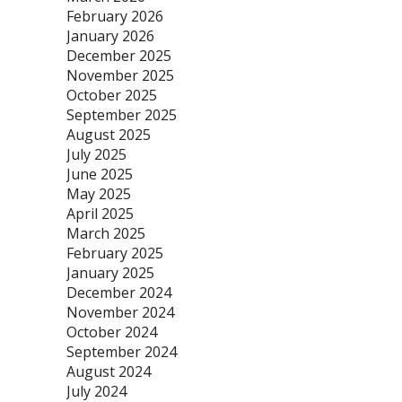
February 2026
January 2026
December 2025
November 2025
October 2025
September 2025
August 2025
July 2025
June 2025
May 2025
April 2025
March 2025
February 2025
January 2025
December 2024
November 2024
October 2024
September 2024
August 2024
July 2024