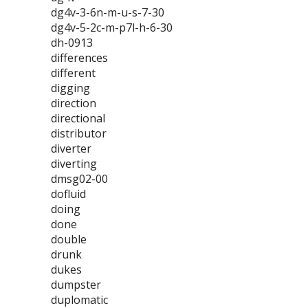
dg4v-3-6n-m-u-s-7-30
dg4v-5-2c-m-p7l-h-6-30
dh-0913
differences
different
digging
direction
directional
distributor
diverter
diverting
dmsg02-00
dofluid
doing
done
double
drunk
dukes
dumpster
duplomatic