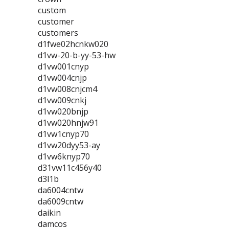
custom
customer
customers
d1fwe02hcnkw020
d1vw-20-b-yy-53-hw
d1vw001cnyp
d1vw004cnjp
d1vw008cnjcm4
d1vw009cnkj
d1vw020bnjp
d1vw020hnjw91
d1vw1cnyp70
d1vw20dyy53-ay
d1vw6knyp70
d31vw11c456y40
d3l1b
da6004cntw
da6009cntw
daikin
damcos