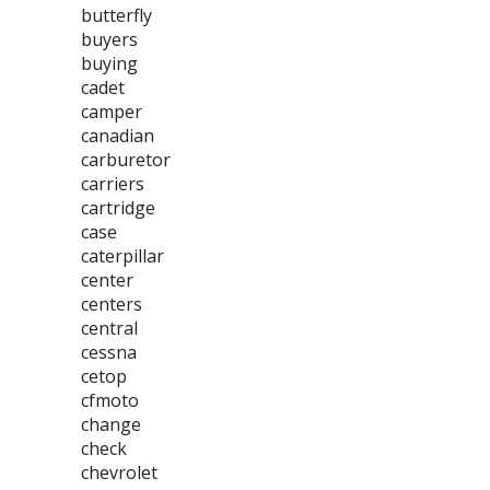
butterfly
buyers
buying
cadet
camper
canadian
carburetor
carriers
cartridge
case
caterpillar
center
centers
central
cessna
cetop
cfmoto
change
check
chevrolet