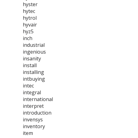
hyster
hytec
hytrol
hyvair
hyz5
inch
industrial
ingenious
insanity
install
installing
intbuying
intec
integral
international
interpret
introduction
invensys
inventory
item