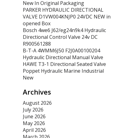
New In Original Packaging
PARKER HYDRAULIC DIRECTIONAL
VALVE D1VW004KNJP0 24VDC NEW in
opened Box
Bosch 4we6 J62/eg24n9k4 Hydraulic
Directional Control Valve 24v DC
R900561288
B-T-A 4WMM6J50 F2J0A00100204
Hydraulic Directional Manual Valve
HAWE T3-1 Directional Seated Valve
Poppet Hydraulic Marine Industrial
New
Archives
August 2026
July 2026
June 2026
May 2026
April 2026
March 2026