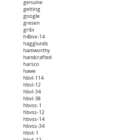
genuine
getting
google
gresen
gribi
h4bvx-14
hagglunds
hamworthy
handcrafted
harsco
hawe
hbvl-114
hbvl-12
hbvl-34
hbvl-38
hbvss-1
hbvss-12
hbvss-14
hbvss-34
hbvt-1
hbvt-12