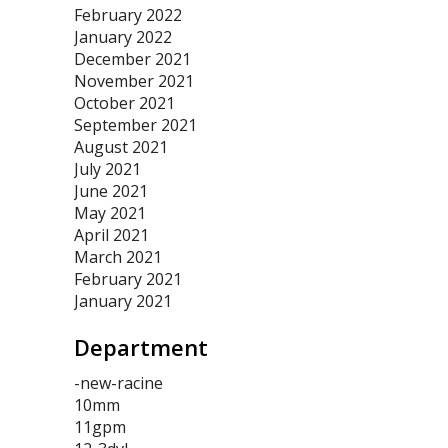
February 2022
January 2022
December 2021
November 2021
October 2021
September 2021
August 2021
July 2021
June 2021
May 2021
April 2021
March 2021
February 2021
January 2021
Department
-new-racine
10mm
11gpm