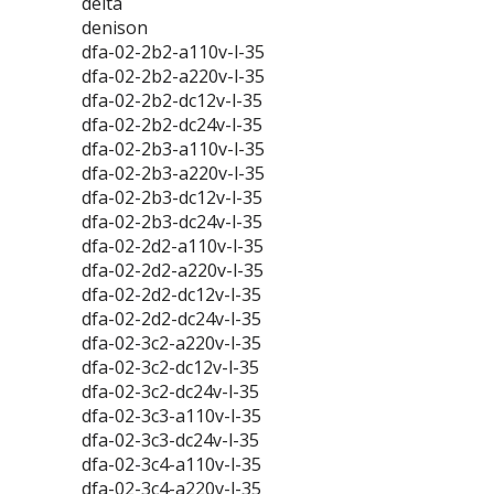
delta
denison
dfa-02-2b2-a110v-l-35
dfa-02-2b2-a220v-l-35
dfa-02-2b2-dc12v-l-35
dfa-02-2b2-dc24v-l-35
dfa-02-2b3-a110v-l-35
dfa-02-2b3-a220v-l-35
dfa-02-2b3-dc12v-l-35
dfa-02-2b3-dc24v-l-35
dfa-02-2d2-a110v-l-35
dfa-02-2d2-a220v-l-35
dfa-02-2d2-dc12v-l-35
dfa-02-2d2-dc24v-l-35
dfa-02-3c2-a220v-l-35
dfa-02-3c2-dc12v-l-35
dfa-02-3c2-dc24v-l-35
dfa-02-3c3-a110v-l-35
dfa-02-3c3-dc24v-l-35
dfa-02-3c4-a110v-l-35
dfa-02-3c4-a220v-l-35