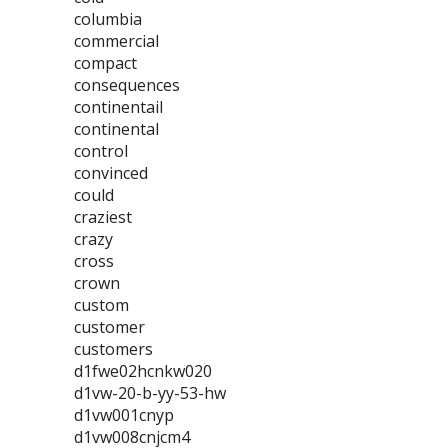
columbia
commercial
compact
consequences
continentail
continental
control
convinced
could
craziest
crazy
cross
crown
custom
customer
customers
d1fwe02hcnkw020
d1vw-20-b-yy-53-hw
d1vw001cnyp
d1vw008cnjcm4