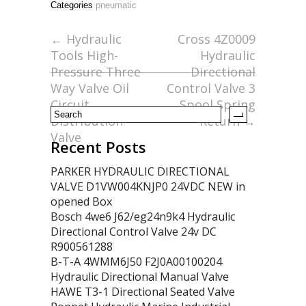
Categories
pneumatic
b
er
l
e
o
←
Hydraulic
Cross 4Z0009
Tools High-
Hydraulic
o
Pressure Three-
Directional
k
Way Valve Oil
Control Valve 3
Circuit
Spool Spring
Distribution
Return
→
Valve
Recent Posts
PARKER HYDRAULIC DIRECTIONAL
VALVE D1VW004KNJP0 24VDC NEW in
opened Box
Bosch 4we6 J62/eg24n9k4 Hydraulic
Directional Control Valve 24v DC
R900561288
B-T-A 4WMM6J50 F2J0A00100204
Hydraulic Directional Manual Valve
HAWE T3-1 Directional Seated Valve