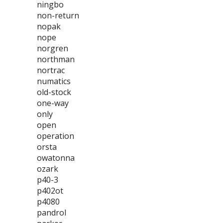
ningbo
non-return
nopak
nope
norgren
northman
nortrac
numatics
old-stock
one-way
only
open
operation
orsta
owatonna
ozark
p40-3
p402ot
p4080
pandrol