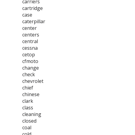
carriers
cartridge
case
caterpillar
center
centers
central
cessna
cetop
cfmoto
change
check
chevrolet
chief
chinese
clark
class
cleaning
closed
coal
cold