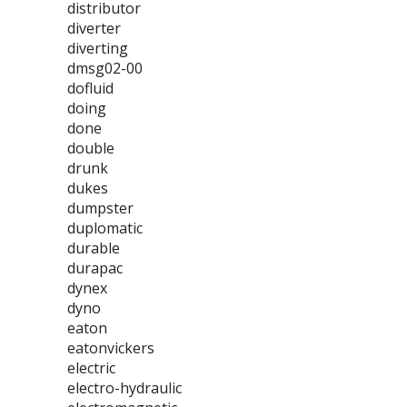
distributor
diverter
diverting
dmsg02-00
dofluid
doing
done
double
drunk
dukes
dumpster
duplomatic
durable
durapac
dynex
dyno
eaton
eatonvickers
electric
electro-hydraulic