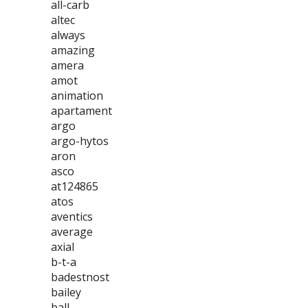
all-carb
altec
always
amazing
amera
amot
animation
apartament
argo
argo-hytos
aron
asco
at124865
atos
aventics
average
axial
b-t-a
badestnost
bailey
ball