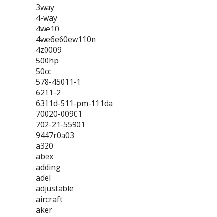
3way
4-way
4we10
4we6e60ew110n
4z0009
500hp
50cc
578-45011-1
6211-2
6311d-511-pm-111da
70020-00901
702-21-55901
9447r0a03
a320
abex
adding
adel
adjustable
aircraft
aker