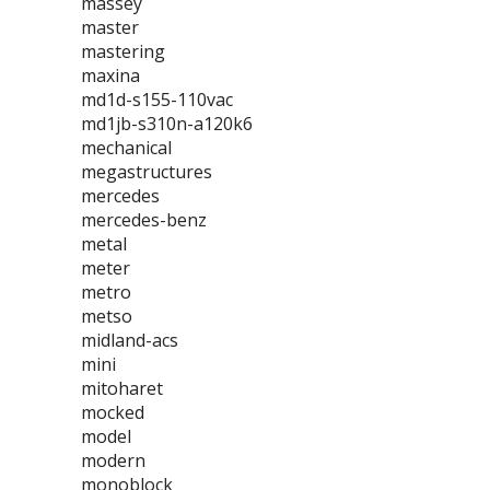
massey
master
mastering
maxina
md1d-s155-110vac
md1jb-s310n-a120k6
mechanical
megastructures
mercedes
mercedes-benz
metal
meter
metro
metso
midland-acs
mini
mitoharet
mocked
model
modern
monoblock