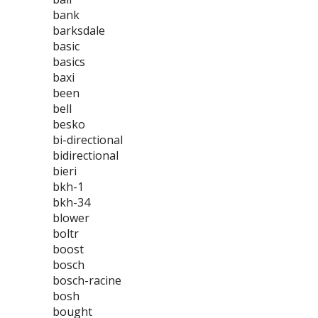
bank
barksdale
basic
basics
baxi
been
bell
besko
bi-directional
bidirectional
bieri
bkh-1
bkh-34
blower
boltr
boost
bosch
bosch-racine
bosh
bought