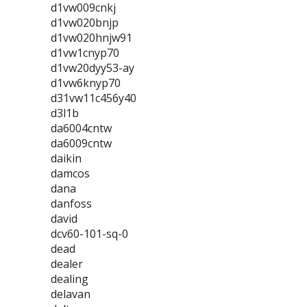
d1vw009cnkj
d1vw020bnjp
d1vw020hnjw91
d1vw1cnyp70
d1vw20dyy53-ay
d1vw6knyp70
d31vw11c456y40
d3l1b
da6004cntw
da6009cntw
daikin
damcos
dana
danfoss
david
dcv60-101-sq-0
dead
dealer
dealing
delavan