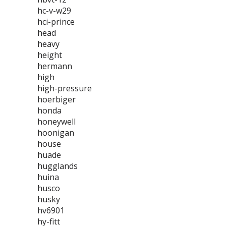
hc-v-w29
hci-prince
head
heavy
height
hermann
high
high-pressure
hoerbiger
honda
honeywell
hoonigan
house
huade
hugglands
huina
husco
husky
hv6901
hy-fitt