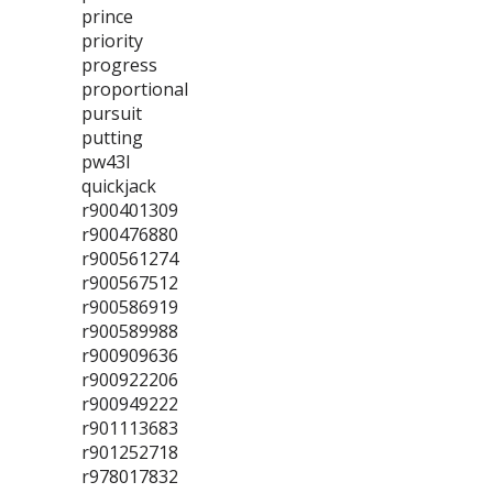
prince
priority
progress
proportional
pursuit
putting
pw43l
quickjack
r900401309
r900476880
r900561274
r900567512
r900586919
r900589988
r900909636
r900922206
r900949222
r901113683
r901252718
r978017832