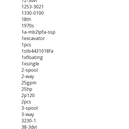
12-3dvl
1253-3021
1330-0100
18th
1970s
1a-mb2lpfa-ssp
1excavator
1pcs
1stb4431018fa
1xfloating
1xsingle
2-spool
2-way
25gpm
25hp
2p120
2pcs
3-spool
3-way
3230-1
38-3dvl