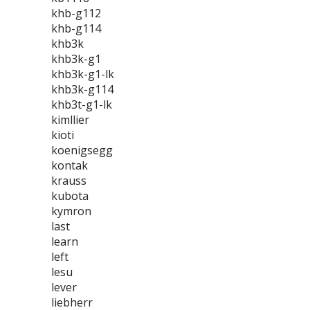
khb-g112
khb-g114
khb3k
khb3k-g1
khb3k-g1-lk
khb3k-g114
khb3t-g1-lk
kimllier
kioti
koenigsegg
kontak
krauss
kubota
kymron
last
learn
left
lesu
lever
liebherr