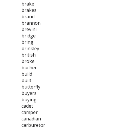
brake
brakes
brand
brannon
brevini
bridge
bring
brinkley
british
broke
bucher
build
built
butterfly
buyers
buying
cadet
camper
canadian
carburetor