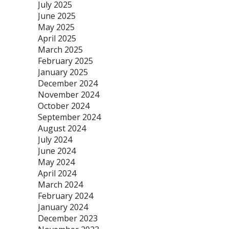
July 2025
June 2025
May 2025
April 2025
March 2025
February 2025
January 2025
December 2024
November 2024
October 2024
September 2024
August 2024
July 2024
June 2024
May 2024
April 2024
March 2024
February 2024
January 2024
December 2023