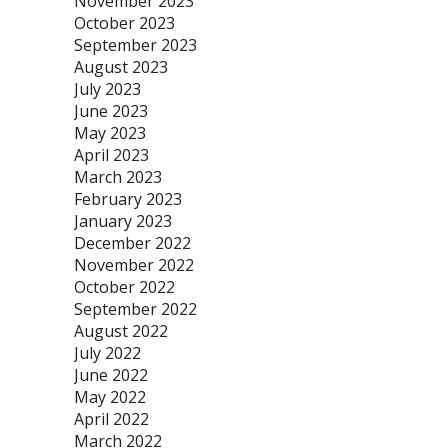
November 2023
October 2023
September 2023
August 2023
July 2023
June 2023
May 2023
April 2023
March 2023
February 2023
January 2023
December 2022
November 2022
October 2022
September 2022
August 2022
July 2022
June 2022
May 2022
April 2022
March 2022