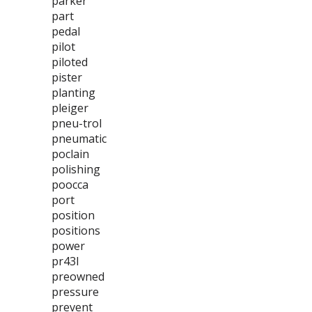
parker
part
pedal
pilot
piloted
pister
planting
pleiger
pneu-trol
pneumatic
poclain
polishing
poocca
port
position
positions
power
pr43l
preowned
pressure
prevent