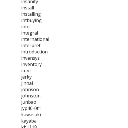
insanity
install
installing
intbuying
intec
integral
international
interpret
introduction
invensys
inventory
item
jerky
jinhai
johnson
johnston
junbao
jyp40-0t1
kawasaki
kayaba
kb1118