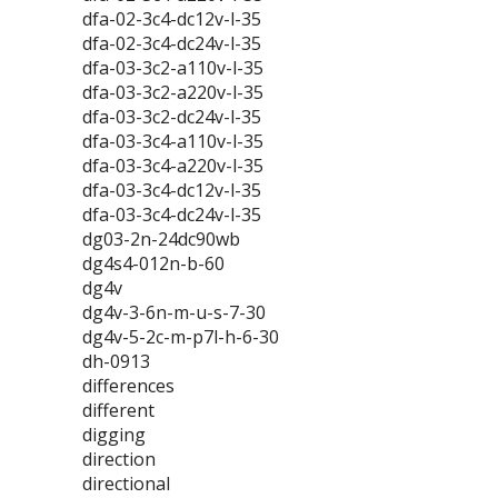
dfa-02-3c4-dc12v-l-35
dfa-02-3c4-dc24v-l-35
dfa-03-3c2-a110v-l-35
dfa-03-3c2-a220v-l-35
dfa-03-3c2-dc24v-l-35
dfa-03-3c4-a110v-l-35
dfa-03-3c4-a220v-l-35
dfa-03-3c4-dc12v-l-35
dfa-03-3c4-dc24v-l-35
dg03-2n-24dc90wb
dg4s4-012n-b-60
dg4v
dg4v-3-6n-m-u-s-7-30
dg4v-5-2c-m-p7l-h-6-30
dh-0913
differences
different
digging
direction
directional