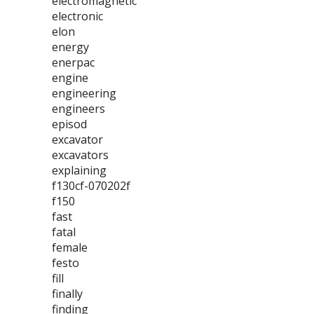
electromagnetic
electronic
elon
energy
enerpac
engine
engineering
engineers
episod
excavator
excavators
explaining
f130cf-070202f
f150
fast
fatal
female
festo
fill
finally
finding