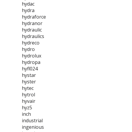
hydac
hydra
hydraforce
hydranor
hydraulic
hydraulics
hydreco
hydro
hydrolux
hydropa
hyfl024
hystar
hyster
hytec
hytrol
hyvair
hyz5
inch
industrial
ingenious