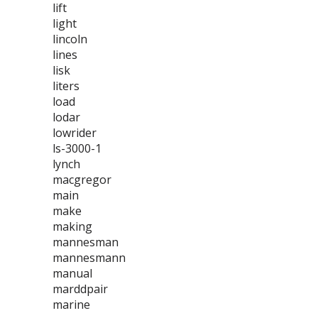
lift
light
lincoln
lines
lisk
liters
load
lodar
lowrider
ls-3000-1
lynch
macgregor
main
make
making
mannesman
mannesmann
manual
marddpair
marine