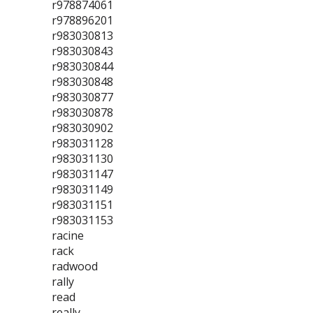
r978874061
r978896201
r983030813
r983030843
r983030844
r983030848
r983030877
r983030878
r983030902
r983031128
r983031130
r983031147
r983031149
r983031151
r983031153
racine
rack
radwood
rally
read
really