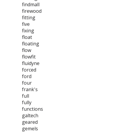
findmall
firewood
fitting
five
fixing
float
floating
flow
flowfit
fluidyne
forced
ford
four
frank's
full
fully
functions
galtech
geared
gemels