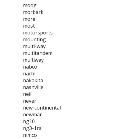
moog
morbark
more
most
motorsports
mounting
multi-way
multitandem
multiway
nabco
nachi
nakakita
nashville
neil
never
new-continental
newmar
ng10
ng3-1ra
nimco