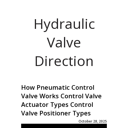
Hydraulic
Valve
Direction
How Pneumatic Control
Valve Works Control Valve
Actuator Types Control
Valve Positioner Types
October 28, 2025