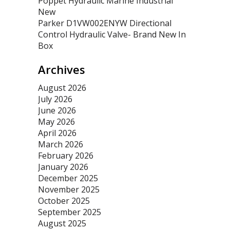
Poppet Hydraulic Marine Industrial
New
Parker D1VW002ENYW Directional
Control Hydraulic Valve- Brand New In
Box
Archives
August 2026
July 2026
June 2026
May 2026
April 2026
March 2026
February 2026
January 2026
December 2025
November 2025
October 2025
September 2025
August 2025