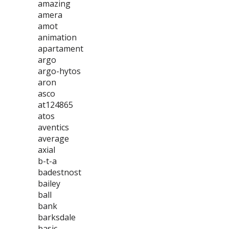
amazing
amera
amot
animation
apartament
argo
argo-hytos
aron
asco
at124865
atos
aventics
average
axial
b-t-a
badestnost
bailey
ball
bank
barksdale
basic