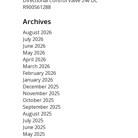
Directional Control Valve 24v DC
R900561288
Archives
August 2026
July 2026
June 2026
May 2026
April 2026
March 2026
February 2026
January 2026
December 2025
November 2025
October 2025
September 2025
August 2025
July 2025
June 2025
May 2025