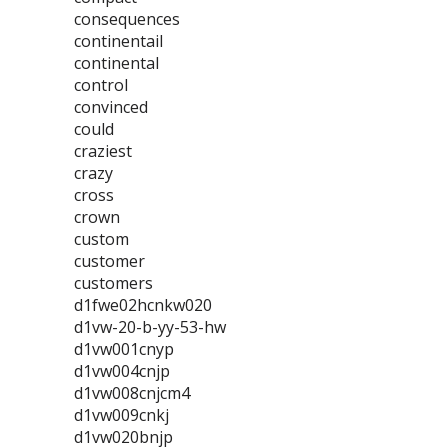
consequences
continentail
continental
control
convinced
could
craziest
crazy
cross
crown
custom
customer
customers
d1fwe02hcnkw020
d1vw-20-b-yy-53-hw
d1vw001cnyp
d1vw004cnjp
d1vw008cnjcm4
d1vw009cnkj
d1vw020bnjp