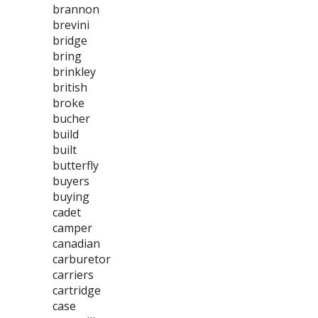
brannon
brevini
bridge
bring
brinkley
british
broke
bucher
build
built
butterfly
buyers
buying
cadet
camper
canadian
carburetor
carriers
cartridge
case