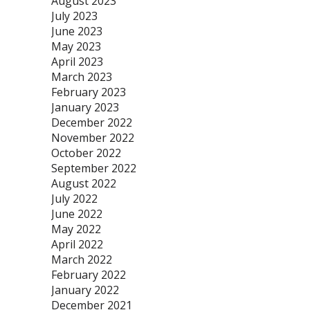
August 2023
July 2023
June 2023
May 2023
April 2023
March 2023
February 2023
January 2023
December 2022
November 2022
October 2022
September 2022
August 2022
July 2022
June 2022
May 2022
April 2022
March 2022
February 2022
January 2022
December 2021