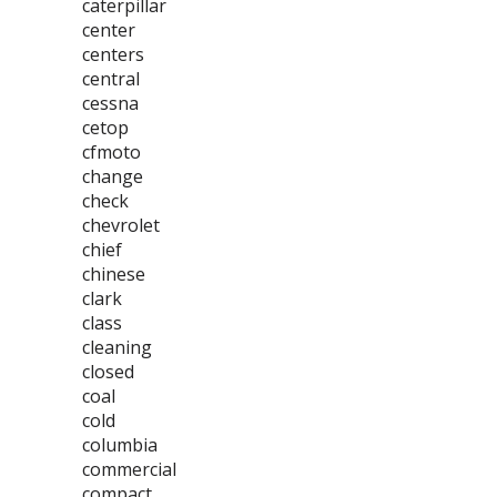
caterpillar
center
centers
central
cessna
cetop
cfmoto
change
check
chevrolet
chief
chinese
clark
class
cleaning
closed
coal
cold
columbia
commercial
compact