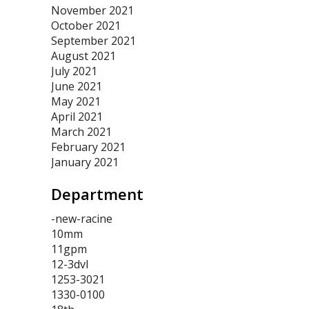
November 2021
October 2021
September 2021
August 2021
July 2021
June 2021
May 2021
April 2021
March 2021
February 2021
January 2021
Department
-new-racine
10mm
11gpm
12-3dvl
1253-3021
1330-0100