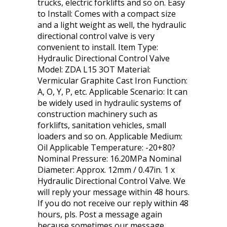
trucks, electric forklifts and so on. Easy
to Install: Comes with a compact size
and a light weight as well, the hydraulic
directional control valve is very
convenient to install. Item Type:
Hydraulic Directional Control Valve
Model: ZDA L15 3OT Material:
Vermicular Graphite Cast Iron Function:
A, O, Y, P, etc. Applicable Scenario: It can
be widely used in hydraulic systems of
construction machinery such as
forklifts, sanitation vehicles, small
loaders and so on. Applicable Medium:
Oil Applicable Temperature: -20+80?
Nominal Pressure: 16.20MPa Nominal
Diameter: Approx. 12mm / 0.47in. 1 x
Hydraulic Directional Control Valve. We
will reply your message within 48 hours.
If you do not receive our reply within 48
hours, pls. Post a message again
because sometimes our message