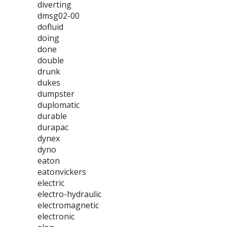
diverting
dmsg02-00
dofluid
doing
done
double
drunk
dukes
dumpster
duplomatic
durable
durapac
dynex
dyno
eaton
eatonvickers
electric
electro-hydraulic
electromagnetic
electronic