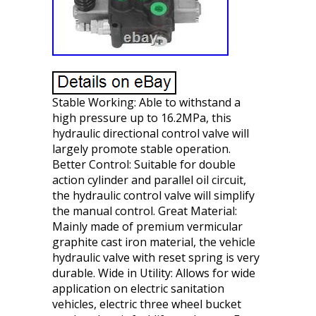
Stable Working: Able to withstand a
high pressure up to 16.2MPa, this
hydraulic directional control valve will
largely promote stable operation.
Better Control: Suitable for double
action cylinder and parallel oil circuit,
the hydraulic control valve will simplify
the manual control. Great Material:
Mainly made of premium vermicular
graphite cast iron material, the vehicle
hydraulic valve with reset spring is very
durable. Wide in Utility: Allows for wide
application on electric sanitation
vehicles, electric three wheel bucket