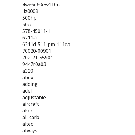
4we6e60ew110n
4z0009
500hp
50cc
578-45011-1
6211-2
6311d-511-pm-111da
70020-00901
702-21-55901
9447r0a03
a320
abex
adding
adel
adjustable
aircraft
aker
all-carb
altec
always