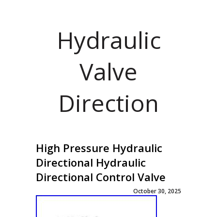
Hydraulic
Valve
Direction
High Pressure Hydraulic
Directional Hydraulic
Directional Control Valve
October 30, 2025