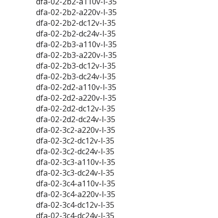
dfa-02-2b2-a110v-l-35
dfa-02-2b2-a220v-l-35
dfa-02-2b2-dc12v-l-35
dfa-02-2b2-dc24v-l-35
dfa-02-2b3-a110v-l-35
dfa-02-2b3-a220v-l-35
dfa-02-2b3-dc12v-l-35
dfa-02-2b3-dc24v-l-35
dfa-02-2d2-a110v-l-35
dfa-02-2d2-a220v-l-35
dfa-02-2d2-dc12v-l-35
dfa-02-2d2-dc24v-l-35
dfa-02-3c2-a220v-l-35
dfa-02-3c2-dc12v-l-35
dfa-02-3c2-dc24v-l-35
dfa-02-3c3-a110v-l-35
dfa-02-3c3-dc24v-l-35
dfa-02-3c4-a110v-l-35
dfa-02-3c4-a220v-l-35
dfa-02-3c4-dc12v-l-35
dfa-02-3c4-dc24v-l-35