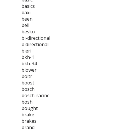
basics
baxi
been
bell
besko
bi-directional
bidirectional
bieri
bkh-1
bkh-34
blower
boltr
boost
bosch
bosch-racine
bosh
bought
brake
brakes
brand