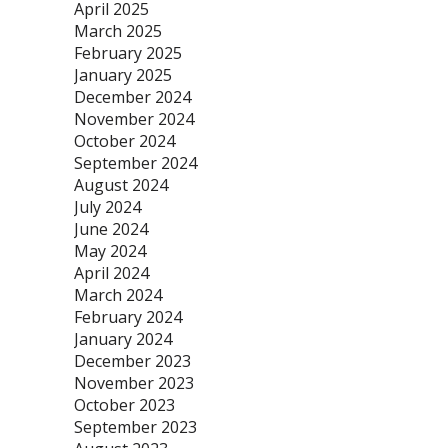
April 2025
March 2025
February 2025
January 2025
December 2024
November 2024
October 2024
September 2024
August 2024
July 2024
June 2024
May 2024
April 2024
March 2024
February 2024
January 2024
December 2023
November 2023
October 2023
September 2023