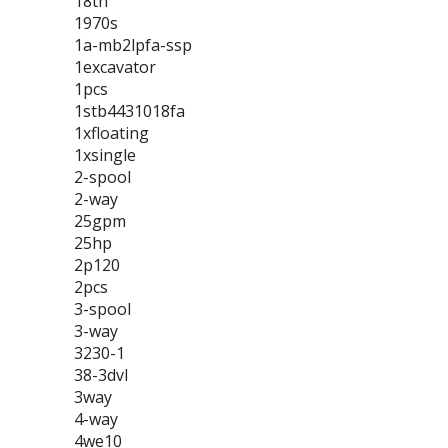
18th
1970s
1a-mb2lpfa-ssp
1excavator
1pcs
1stb4431018fa
1xfloating
1xsingle
2-spool
2-way
25gpm
25hp
2p120
2pcs
3-spool
3-way
3230-1
38-3dvl
3way
4-way
4we10