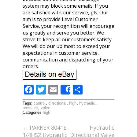
system may block some emails. If you
are satisfied with our service, pls. Our
aim is to provide Level Customer
Service, your recognition will encourage
us greatly and serve you better. We
strive to keep all our customers satisfy.
We will do our up most to exceed your
expectations in customer service,
communication and dispatching of your
orders.
F
T
E
S
Share
ac
w
m
h
Tags:
control
,
directional
,
high
,
hydraulic
,
e
itt
ai
ar
pressure
,
valve
Categories
high
b
er
l
e
o
←
PARKER 8041E-
Hydraulic
1/4HS2 Hydraulic
Directional Valve