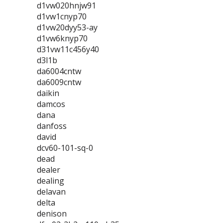
d1vw020hnjw91
d1vw1cnyp70
d1vw20dyy53-ay
d1vw6knyp70
d31vw11c456y40
d3l1b
da6004cntw
da6009cntw
daikin
damcos
dana
danfoss
david
dcv60-101-sq-0
dead
dealer
dealing
delavan
delta
denison