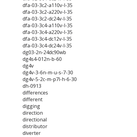
dfa-03-3c2-a110v-l-35
dfa-03-3c2-a220v-l-35
dfa-03-3c2-dc24v-l-35
dfa-03-3c4-a110v-l-35
dfa-03-3c4-a220v-l-35
dfa-03-3c4-dc12v-l-35
dfa-03-3c4-dc24v-l-35
dg03-2n-24dc90wb
dg4s4-012n-b-60
dg4v
dg4v-3-6n-m-u-s-7-30
dg4v-5-2c-m-p7l-h-6-30
dh-0913
differences
different
digging
direction
directional
distributor
diverter