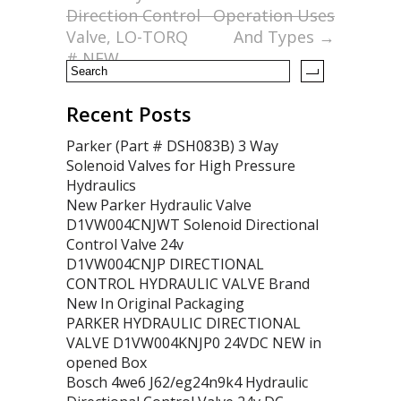
o
Direction Control
Operation Uses
k
Valve, LO-TORQ
And Types
→
# NEW
Recent Posts
Parker (Part # DSH083B) 3 Way
Solenoid Valves for High Pressure
Hydraulics
New Parker Hydraulic Valve
D1VW004CNJWT Solenoid Directional
Control Valve 24v
D1VW004CNJP DIRECTIONAL
CONTROL HYDRAULIC VALVE Brand
New In Original Packaging
PARKER HYDRAULIC DIRECTIONAL
VALVE D1VW004KNJP0 24VDC NEW in
opened Box
Bosch 4we6 J62/eg24n9k4 Hydraulic