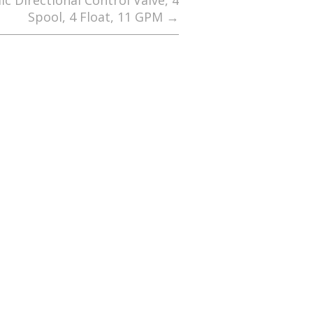
c Directional Control Valve, 4
Spool, 4 Float, 11 GPM
→