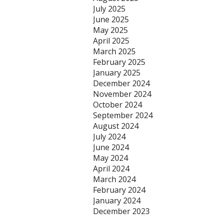
July 2025
June 2025
May 2025
April 2025
March 2025
February 2025
January 2025
December 2024
November 2024
October 2024
September 2024
August 2024
July 2024
June 2024
May 2024
April 2024
March 2024
February 2024
January 2024
December 2023