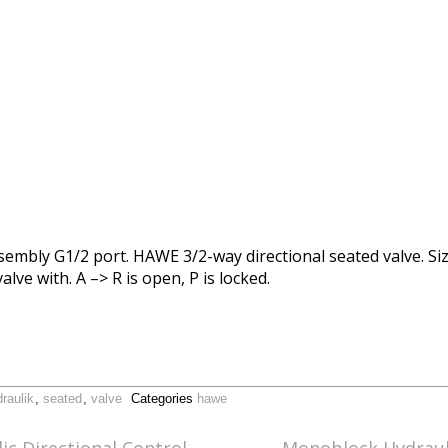
sembly G1/2 port. HAWE 3/2-way directional seated valve. Siz
alve with. A –> R is open, P is locked.
raulik
,
seated
,
valve
Categories
hawe