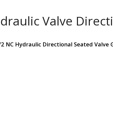
draulic Valve Direct
2 NC Hydraulic Directional Seated Valve 