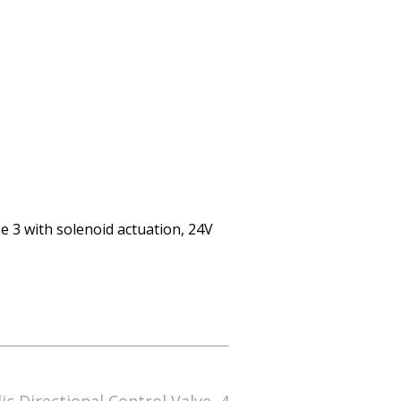
e 3 with solenoid actuation, 24V