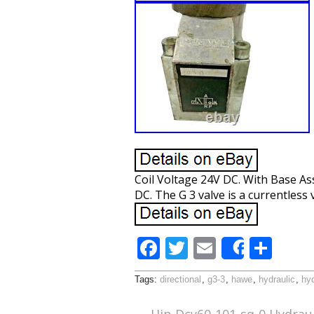
Coil Voltage 24V DC. With Base As
DC. The G 3 valve is a currentless v
F
T
E
S
Share
ac
w
m
h
Tags:
directional
,
g3-3
,
hawe
,
hydraulic
,
hyd
e
itt
ai
ar