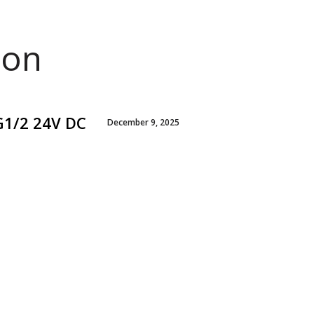
ion
G1/2 24V DC
December 9, 2025