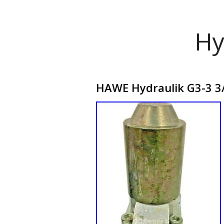
Hy
HAWE Hydraulik G3-3 3/