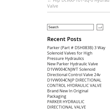
b
er
l
e
←
Hip Dcv60-101-sq-0 Hydraul
Valve
o
o
k
Recent Posts
Parker (Part # DSH083B) 3 Way
Solenoid Valves for High
Pressure Hydraulics
New Parker Hydraulic Valve
D1VW004CNJWT Solenoid
Directional Control Valve 24v
D1VW004CNJP DIRECTIONAL
CONTROL HYDRAULIC VALVE
Brand New In Original
Packaging
PARKER HYDRAULIC
DIRECTIONAL VALVE