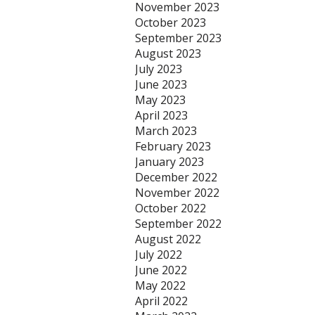
November 2023
October 2023
September 2023
August 2023
July 2023
June 2023
May 2023
April 2023
March 2023
February 2023
January 2023
December 2022
November 2022
October 2022
September 2022
August 2022
July 2022
June 2022
May 2022
April 2022