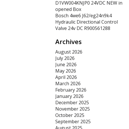
D1VW004KNJP0 24VDC NEW in
opened Box
Bosch 4we6 J62/eg24n9k4
Hydraulic Directional Control
Valve 24v DC R900561288
Archives
August 2026
July 2026
June 2026
May 2026
April 2026
March 2026
February 2026
January 2026
December 2025
November 2025
October 2025
September 2025
August 2025