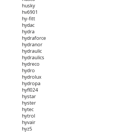
husky
hv6901
hy-fitt
hydac
hydra
hydraforce
hydranor
hydraulic
hydraulics
hydreco
hydro
hydrolux
hydropa
hyfl024
hystar
hyster
hytec
hytrol
hyvair
hyz5