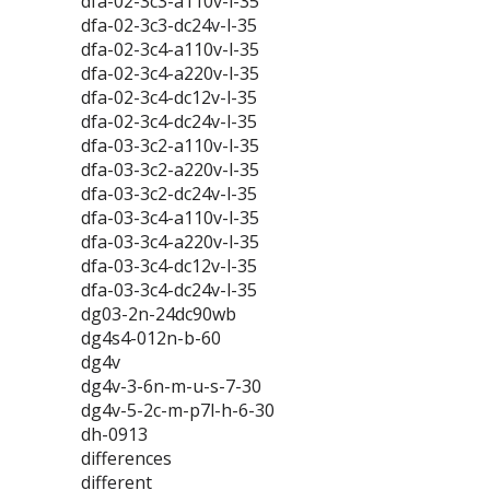
dfa-02-3c3-a110v-l-35
dfa-02-3c3-dc24v-l-35
dfa-02-3c4-a110v-l-35
dfa-02-3c4-a220v-l-35
dfa-02-3c4-dc12v-l-35
dfa-02-3c4-dc24v-l-35
dfa-03-3c2-a110v-l-35
dfa-03-3c2-a220v-l-35
dfa-03-3c2-dc24v-l-35
dfa-03-3c4-a110v-l-35
dfa-03-3c4-a220v-l-35
dfa-03-3c4-dc12v-l-35
dfa-03-3c4-dc24v-l-35
dg03-2n-24dc90wb
dg4s4-012n-b-60
dg4v
dg4v-3-6n-m-u-s-7-30
dg4v-5-2c-m-p7l-h-6-30
dh-0913
differences
different