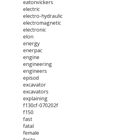
eatonvickers
electric
electro-hydraulic
electromagnetic
electronic
elon
energy
enerpac
engine
engineering
engineers
episod
excavator
excavators
explaining
f130cf-070202f
f150
fast
fatal
female
festo