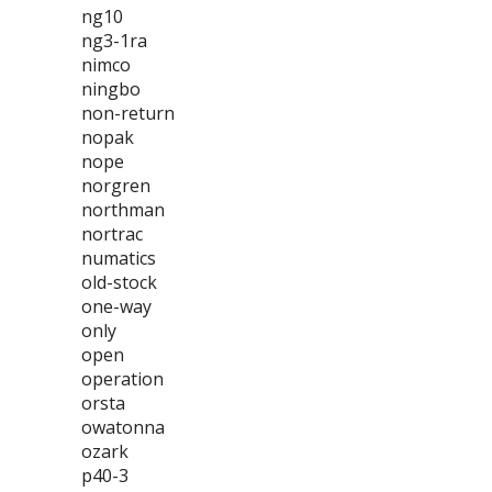
ng10
ng3-1ra
nimco
ningbo
non-return
nopak
nope
norgren
northman
nortrac
numatics
old-stock
one-way
only
open
operation
orsta
owatonna
ozark
p40-3