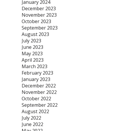
January 2024
December 2023
November 2023
October 2023
September 2023
August 2023
July 2023
June 2023
May 2023
April 2023
March 2023
February 2023
January 2023
December 2022
November 2022
October 2022
September 2022
August 2022
July 2022
June 2022
May 2022