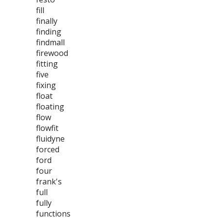
fill
finally
finding
findmall
firewood
fitting
five
fixing
float
floating
flow
flowfit
fluidyne
forced
ford
four
frank's
full
fully
functions