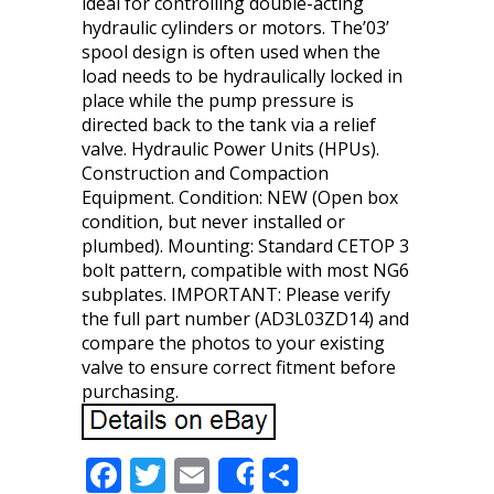
ideal for controlling double-acting
hydraulic cylinders or motors. The’03’
spool design is often used when the
load needs to be hydraulically locked in
place while the pump pressure is
directed back to the tank via a relief
valve. Hydraulic Power Units (HPUs).
Construction and Compaction
Equipment. Condition: NEW (Open box
condition, but never installed or
plumbed). Mounting: Standard CETOP 3
bolt pattern, compatible with most NG6
subplates. IMPORTANT: Please verify
the full part number (AD3L03ZD14) and
compare the photos to your existing
valve to ensure correct fitment before
purchasing.
F
T
E
S
Share