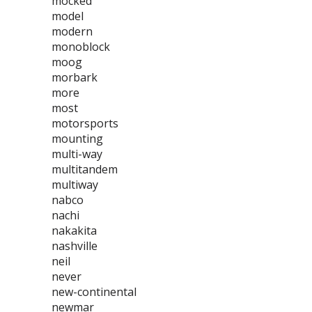
mocked
model
modern
monoblock
moog
morbark
more
most
motorsports
mounting
multi-way
multitandem
multiway
nabco
nachi
nakakita
nashville
neil
never
new-continental
newmar