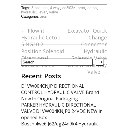
ac
w
m
h
Tags:
3-position
,
4-way
,
ad3l03z
,
aron
,
cetop
,
e
itt
ai
ar
hydraulic
,
lever
,
valve
Categories
aron
b
er
l
e
o
←
Flowfit
Excavator Quick
Hydraulic Cetop
Change
o
5 NG10 2
Connector
k
Position Solenoid
Hydraulic
Directional
Solenoid Valve
Control Valve
12V 24V One-way
Valve
→
Recent Posts
D1VW004CNJP DIRECTIONAL
CONTROL HYDRAULIC VALVE Brand
New In Original Packaging
PARKER HYDRAULIC DIRECTIONAL
VALVE D1VW004KNJP0 24VDC NEW in
opened Box
Bosch 4we6 J62/eg24n9k4 Hydraulic