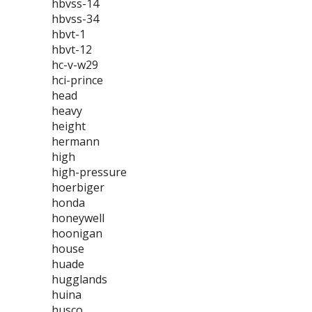
hbvss-14
hbvss-34
hbvt-1
hbvt-12
hc-v-w29
hci-prince
head
heavy
height
hermann
high
high-pressure
hoerbiger
honda
honeywell
hoonigan
house
huade
hugglands
huina
husco