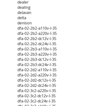
dealer
dealing
delavan
delta
denison
dfa-02-2b2-a110v-l-35
dfa-02-2b2-a220v-l-35
dfa-02-2b2-dc12v-l-35
dfa-02-2b2-dc24v-l-35
dfa-02-2b3-a110v-l-35
dfa-02-2b3-a220v-l-35
dfa-02-2b3-dc12v-l-35
dfa-02-2b3-dc24v-l-35
dfa-02-2d2-a110v-l-35
dfa-02-2d2-a220v-l-35
dfa-02-2d2-dc12v-l-35
dfa-02-2d2-dc24v-l-35
dfa-02-3c2-a220v-l-35
dfa-02-3c2-dc12v-l-35
dfa-02-3c2-dc24v-l-35