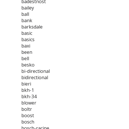
badestnost
bailey
ball
bank
barksdale
basic
basics
baxi
been
bell
besko
bi-directional
bidirectional
bieri
bkh-1
bkh-34
blower
boltr
boost
bosch
bosch-racine