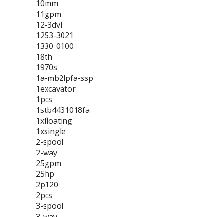
10mm
11gpm
12-3dvl
1253-3021
1330-0100
18th
1970s
1a-mb2lpfa-ssp
1excavator
1pcs
1stb4431018fa
1xfloating
1xsingle
2-spool
2-way
25gpm
25hp
2p120
2pcs
3-spool
3-way