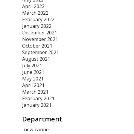
April 2022
March 2022
February 2022
January 2022
December 2021
November 2021
October 2021
September 2021
August 2021
July 2021
June 2021
May 2021
April 2021
March 2021
February 2021
January 2021
Department
-new-racine