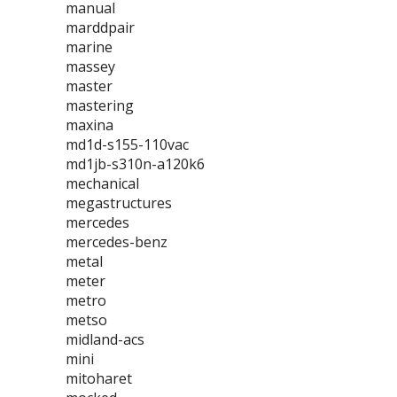
manual
marddpair
marine
massey
master
mastering
maxina
md1d-s155-110vac
md1jb-s310n-a120k6
mechanical
megastructures
mercedes
mercedes-benz
metal
meter
metro
metso
midland-acs
mini
mitoharet