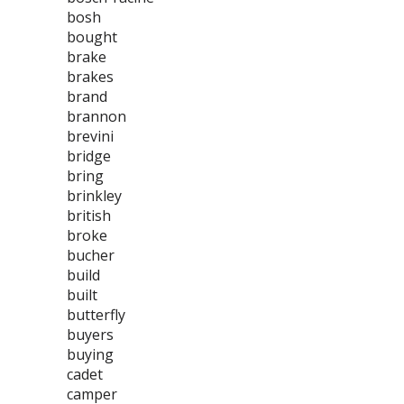
bosh
bought
brake
brakes
brand
brannon
brevini
bridge
bring
brinkley
british
broke
bucher
build
built
butterfly
buyers
buying
cadet
camper