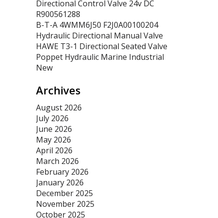
Directional Control Valve 24v DC
R900561288
B-T-A 4WMM6J50 F2J0A00100204
Hydraulic Directional Manual Valve
HAWE T3-1 Directional Seated Valve
Poppet Hydraulic Marine Industrial
New
Archives
August 2026
July 2026
June 2026
May 2026
April 2026
March 2026
February 2026
January 2026
December 2025
November 2025
October 2025