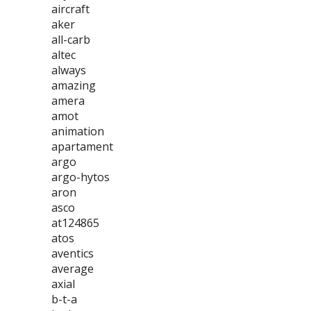
aircraft
aker
all-carb
altec
always
amazing
amera
amot
animation
apartament
argo
argo-hytos
aron
asco
at124865
atos
aventics
average
axial
b-t-a