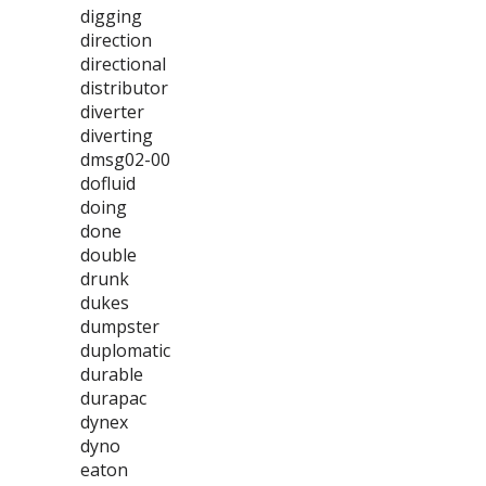
digging
direction
directional
distributor
diverter
diverting
dmsg02-00
dofluid
doing
done
double
drunk
dukes
dumpster
duplomatic
durable
durapac
dynex
dyno
eaton