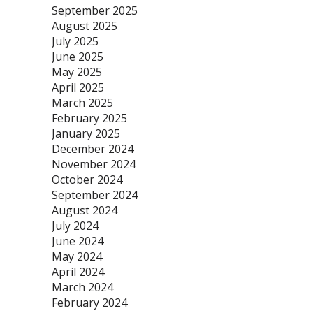
September 2025
August 2025
July 2025
June 2025
May 2025
April 2025
March 2025
February 2025
January 2025
December 2024
November 2024
October 2024
September 2024
August 2024
July 2024
June 2024
May 2024
April 2024
March 2024
February 2024