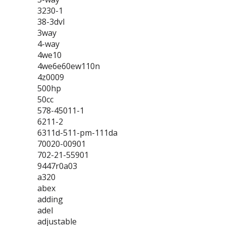
3230-1
38-3dvl
3way
4-way
4we10
4we6e60ew110n
4z0009
500hp
50cc
578-45011-1
6211-2
6311d-511-pm-111da
70020-00901
702-21-55901
9447r0a03
a320
abex
adding
adel
adjustable