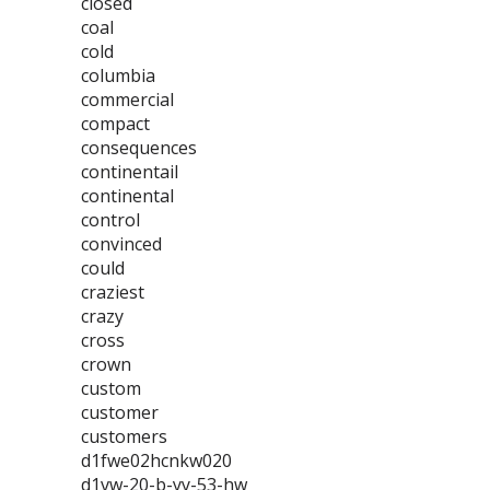
closed
coal
cold
columbia
commercial
compact
consequences
continentail
continental
control
convinced
could
craziest
crazy
cross
crown
custom
customer
customers
d1fwe02hcnkw020
d1vw-20-b-yy-53-hw