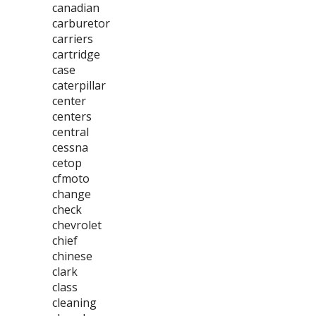
canadian
carburetor
carriers
cartridge
case
caterpillar
center
centers
central
cessna
cetop
cfmoto
change
check
chevrolet
chief
chinese
clark
class
cleaning