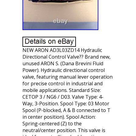
NEW ARON AD3L03ZD14 Hydraulic
Directional Control Valve?? Brand new,
unused ARON S. (Dana Brevini Fluid
Power). Hydraulic directional control
valve, featuring manual lever operation
for precise control in industrial and
mobile applications. Standard Size:
CETOP 3 / NG6 / D03. Valve Type: 4-
Way, 3-Position. Spool Type: 03 Motor
Spool (P-blocked, A & B connected to T
in center position). Spool Action:
Spring-centered (Z) to the
neutral/center position. This valve is