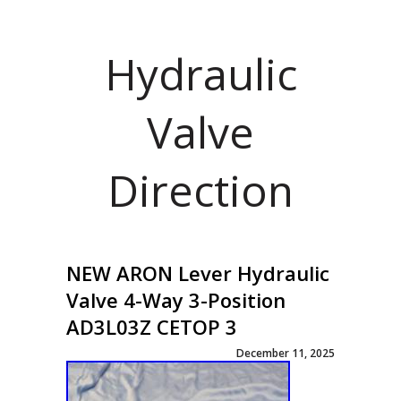
Hydraulic
Valve
Direction
NEW ARON Lever Hydraulic
Valve 4-Way 3-Position
AD3L03Z CETOP 3
December 11, 2025