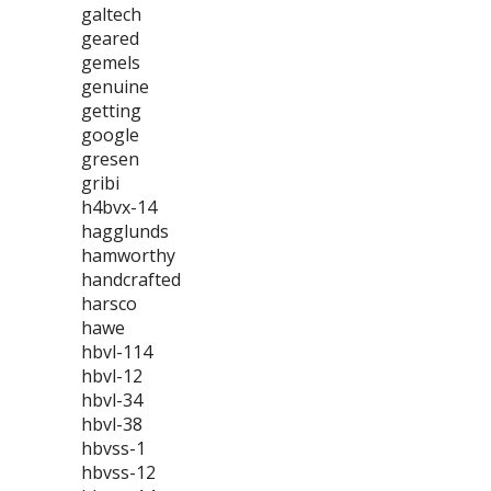
galtech
geared
gemels
genuine
getting
google
gresen
gribi
h4bvx-14
hagglunds
hamworthy
handcrafted
harsco
hawe
hbvl-114
hbvl-12
hbvl-34
hbvl-38
hbvss-1
hbvss-12