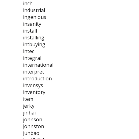
inch
industrial
ingenious
insanity
install
installing
intbuying
intec
integral
international
interpret
introduction
invensys
inventory
item
jerky
jinhai
johnson
johnston
junbao