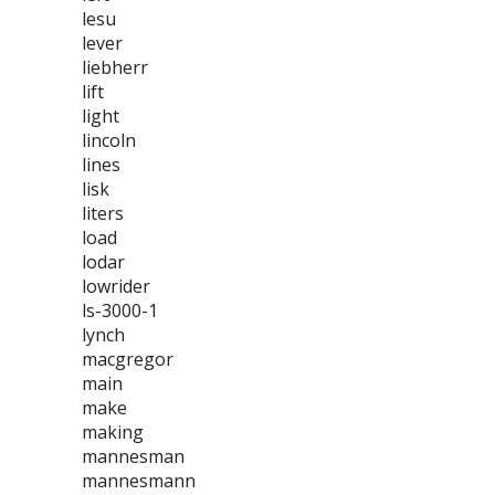
lesu
lever
liebherr
lift
light
lincoln
lines
lisk
liters
load
lodar
lowrider
ls-3000-1
lynch
macgregor
main
make
making
mannesman
mannesmann