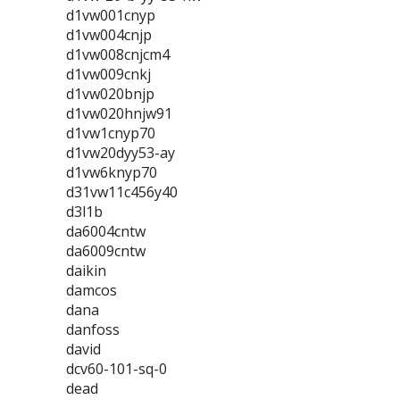
d1vw001cnyp
d1vw004cnjp
d1vw008cnjcm4
d1vw009cnkj
d1vw020bnjp
d1vw020hnjw91
d1vw1cnyp70
d1vw20dyy53-ay
d1vw6knyp70
d31vw11c456y40
d3l1b
da6004cntw
da6009cntw
daikin
damcos
dana
danfoss
david
dcv60-101-sq-0
dead