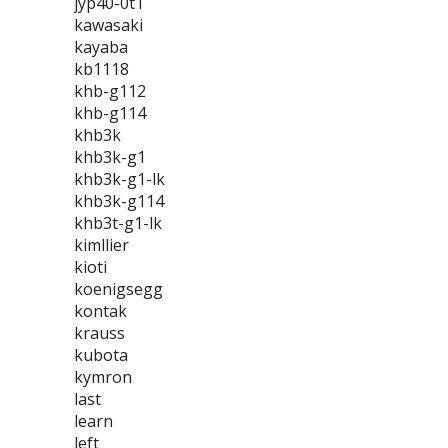
jyp40-0t1
kawasaki
kayaba
kb1118
khb-g112
khb-g114
khb3k
khb3k-g1
khb3k-g1-lk
khb3k-g114
khb3t-g1-lk
kimllier
kioti
koenigsegg
kontak
krauss
kubota
kymron
last
learn
left