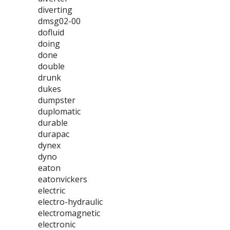
diverting
dmsg02-00
dofluid
doing
done
double
drunk
dukes
dumpster
duplomatic
durable
durapac
dynex
dyno
eaton
eatonvickers
electric
electro-hydraulic
electromagnetic
electronic