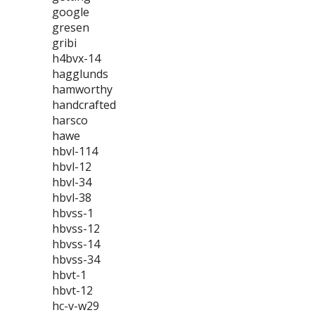
google
gresen
gribi
h4bvx-14
hagglunds
hamworthy
handcrafted
harsco
hawe
hbvl-114
hbvl-12
hbvl-34
hbvl-38
hbvss-1
hbvss-12
hbvss-14
hbvss-34
hbvt-1
hbvt-12
hc-v-w29