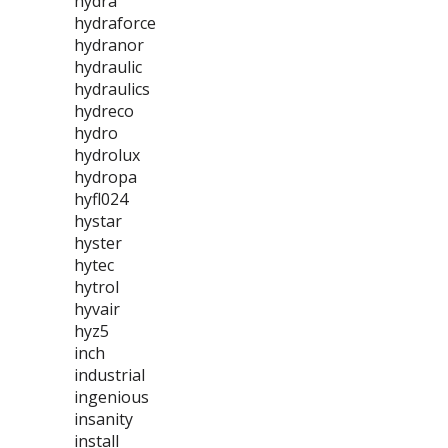
hydra
hydraforce
hydranor
hydraulic
hydraulics
hydreco
hydro
hydrolux
hydropa
hyfl024
hystar
hyster
hytec
hytrol
hyvair
hyz5
inch
industrial
ingenious
insanity
install