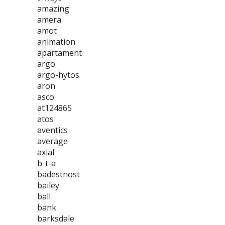
amazing
amera
amot
animation
apartament
argo
argo-hytos
aron
asco
at124865
atos
aventics
average
axial
b-t-a
badestnost
bailey
ball
bank
barksdale