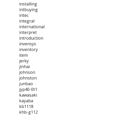
installing
intbuying
intec
integral
international
interpret
introduction
invensys
inventory
item
jerky
jinhai
johnson
johnston
junbao
jyp40-0t1
kawasaki
kayaba
kb1118
khb-g112