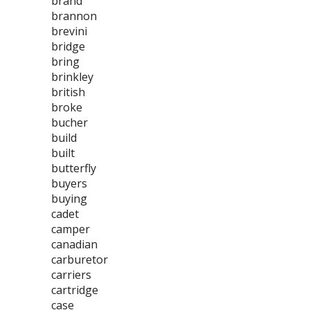
brand
brannon
brevini
bridge
bring
brinkley
british
broke
bucher
build
built
butterfly
buyers
buying
cadet
camper
canadian
carburetor
carriers
cartridge
case