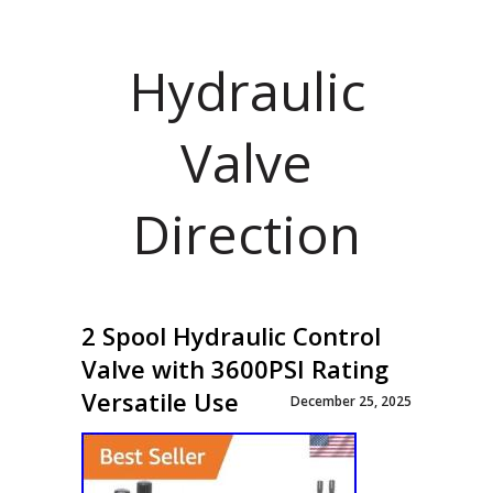
Hydraulic
Valve
Direction
2 Spool Hydraulic Control
Valve with 3600PSI Rating
Versatile Use
December 25, 2025