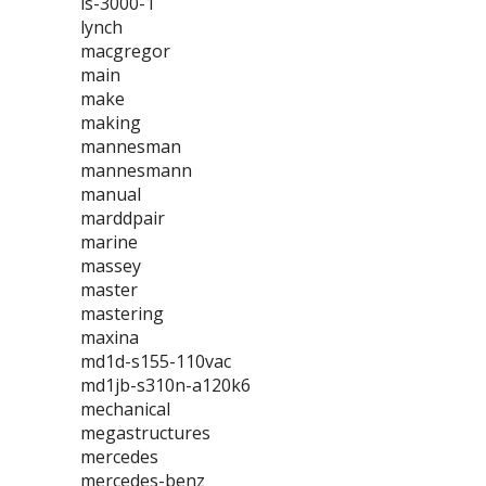
ls-3000-1
lynch
macgregor
main
make
making
mannesman
mannesmann
manual
marddpair
marine
massey
master
mastering
maxina
md1d-s155-110vac
md1jb-s310n-a120k6
mechanical
megastructures
mercedes
mercedes-benz