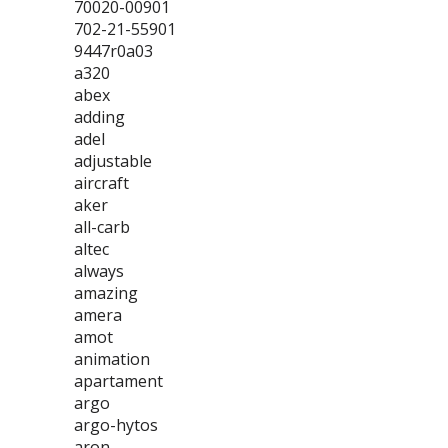
70020-00901
702-21-55901
9447r0a03
a320
abex
adding
adel
adjustable
aircraft
aker
all-carb
altec
always
amazing
amera
amot
animation
apartament
argo
argo-hytos
aron