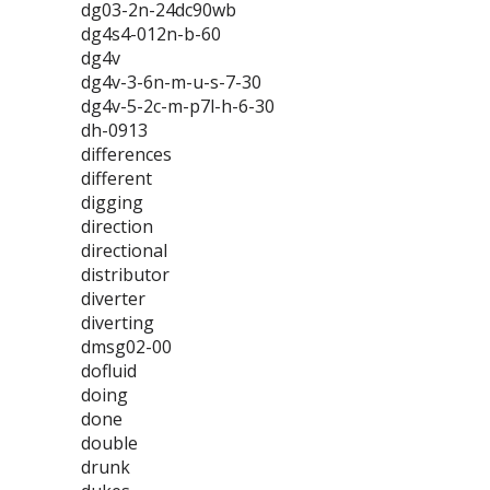
dg03-2n-24dc90wb
dg4s4-012n-b-60
dg4v
dg4v-3-6n-m-u-s-7-30
dg4v-5-2c-m-p7l-h-6-30
dh-0913
differences
different
digging
direction
directional
distributor
diverter
diverting
dmsg02-00
dofluid
doing
done
double
drunk