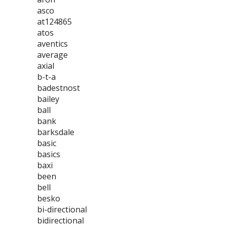
asco
at124865
atos
aventics
average
axial
b-t-a
badestnost
bailey
ball
bank
barksdale
basic
basics
baxi
been
bell
besko
bi-directional
bidirectional