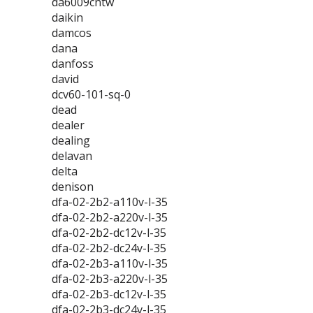
da6009cntw
daikin
damcos
dana
danfoss
david
dcv60-101-sq-0
dead
dealer
dealing
delavan
delta
denison
dfa-02-2b2-a110v-l-35
dfa-02-2b2-a220v-l-35
dfa-02-2b2-dc12v-l-35
dfa-02-2b2-dc24v-l-35
dfa-02-2b3-a110v-l-35
dfa-02-2b3-a220v-l-35
dfa-02-2b3-dc12v-l-35
dfa-02-2b3-dc24v-l-35