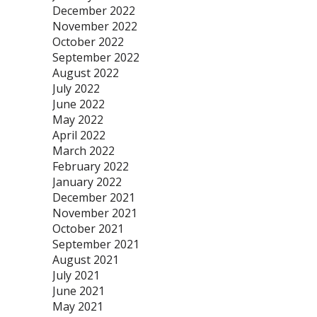
December 2022
November 2022
October 2022
September 2022
August 2022
July 2022
June 2022
May 2022
April 2022
March 2022
February 2022
January 2022
December 2021
November 2021
October 2021
September 2021
August 2021
July 2021
June 2021
May 2021