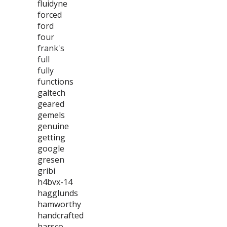
fluidyne
forced
ford
four
frank's
full
fully
functions
galtech
geared
gemels
genuine
getting
google
gresen
gribi
h4bvx-14
hagglunds
hamworthy
handcrafted
harsco