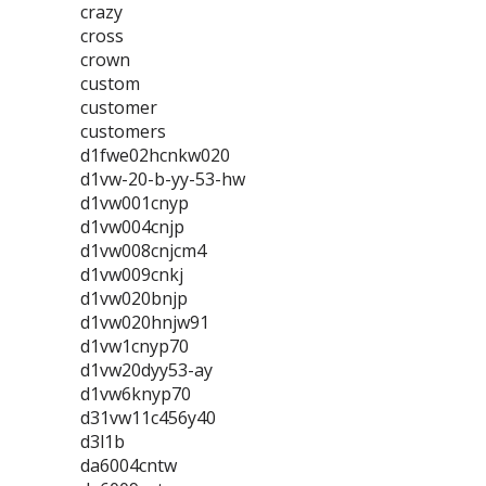
crazy
cross
crown
custom
customer
customers
d1fwe02hcnkw020
d1vw-20-b-yy-53-hw
d1vw001cnyp
d1vw004cnjp
d1vw008cnjcm4
d1vw009cnkj
d1vw020bnjp
d1vw020hnjw91
d1vw1cnyp70
d1vw20dyy53-ay
d1vw6knyp70
d31vw11c456y40
d3l1b
da6004cntw