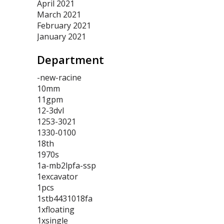
April 2021
March 2021
February 2021
January 2021
Department
-new-racine
10mm
11gpm
12-3dvl
1253-3021
1330-0100
18th
1970s
1a-mb2lpfa-ssp
1excavator
1pcs
1stb4431018fa
1xfloating
1xsingle