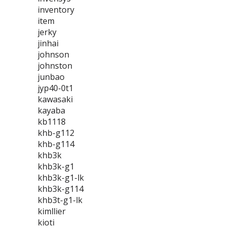
inventory
item
jerky
jinhai
johnson
johnston
junbao
jyp40-0t1
kawasaki
kayaba
kb1118
khb-g112
khb-g114
khb3k
khb3k-g1
khb3k-g1-lk
khb3k-g114
khb3t-g1-lk
kimllier
kioti