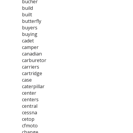
bucher
build
built
butterfly
buyers
buying
cadet
camper
canadian
carburetor
carriers
cartridge
case
caterpillar
center
centers
central
cessna
cetop
cfmoto
change