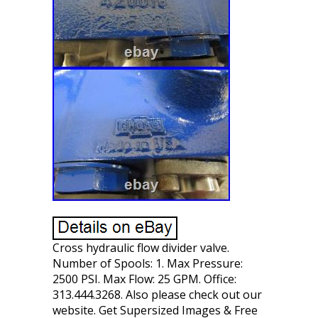
Cross hydraulic flow divider valve.
Number of Spools: 1. Max Pressure:
2500 PSI. Max Flow: 25 GPM. Office:
313.444.3268. Also please check out our
website. Get Supersized Images & Free