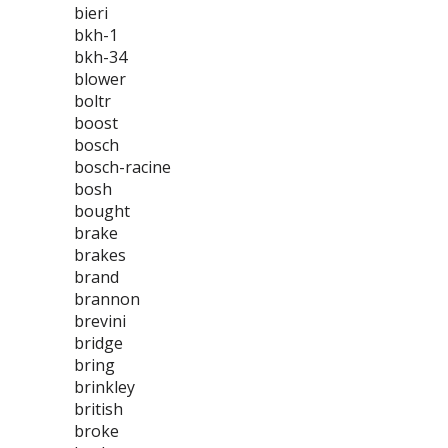
bieri
bkh-1
bkh-34
blower
boltr
boost
bosch
bosch-racine
bosh
bought
brake
brakes
brand
brannon
brevini
bridge
bring
brinkley
british
broke