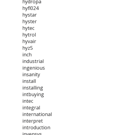
hydropa
hyfl024
hystar
hyster
hytec
hytrol
hyvair
hyz5
inch
industrial
ingenious
insanity
install
installing
intbuying
intec
integral
international
interpret
introduction
invensys