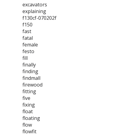
excavators
explaining
f130cf-070202f
f150
fast
fatal
female
festo
fill
finally
finding
findmall
firewood
fitting
five
fixing
float
floating
flow
flowfit