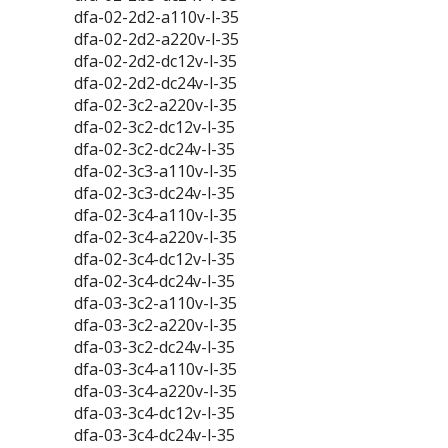
dfa-02-2d2-a110v-l-35
dfa-02-2d2-a220v-l-35
dfa-02-2d2-dc12v-l-35
dfa-02-2d2-dc24v-l-35
dfa-02-3c2-a220v-l-35
dfa-02-3c2-dc12v-l-35
dfa-02-3c2-dc24v-l-35
dfa-02-3c3-a110v-l-35
dfa-02-3c3-dc24v-l-35
dfa-02-3c4-a110v-l-35
dfa-02-3c4-a220v-l-35
dfa-02-3c4-dc12v-l-35
dfa-02-3c4-dc24v-l-35
dfa-03-3c2-a110v-l-35
dfa-03-3c2-a220v-l-35
dfa-03-3c2-dc24v-l-35
dfa-03-3c4-a110v-l-35
dfa-03-3c4-a220v-l-35
dfa-03-3c4-dc12v-l-35
dfa-03-3c4-dc24v-l-35