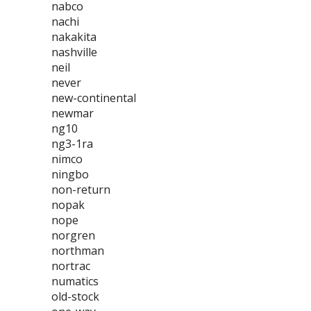
nabco
nachi
nakakita
nashville
neil
never
new-continental
newmar
ng10
ng3-1ra
nimco
ningbo
non-return
nopak
nope
norgren
northman
nortrac
numatics
old-stock