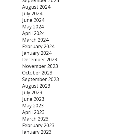
September 2024
August 2024
July 2024
June 2024
May 2024
April 2024
March 2024
February 2024
January 2024
December 2023
November 2023
October 2023
September 2023
August 2023
July 2023
June 2023
May 2023
April 2023
March 2023
February 2023
January 2023