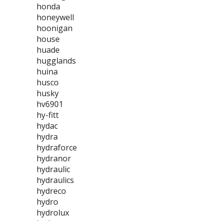
honda
honeywell
hoonigan
house
huade
hugglands
huina
husco
husky
hv6901
hy-fitt
hydac
hydra
hydraforce
hydranor
hydraulic
hydraulics
hydreco
hydro
hydrolux