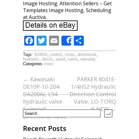
Image Hosting. Attention Sellers – Get
Templates Image Hosting, Scheduling
at Auctiva.
F
T
E
S
Share
ac
w
m
h
Tags:
4z0016
,
control
,
cross
,
directional
,
e
itt
ai
ar
hydraulic
,
sbc2s
,
spool
,
valve
,
warranty
Categories
cross
b
er
l
e
o
←
Kawasaki
PARKER 8041E-
DE10P-10-204-
1/4HS2 Hydraulic
o
DA200AL-L94
Direction Control
k
hydraulic valve
Valve, LO-TORQ
Solenoid
# NEW
→
directional valve
Recent Posts