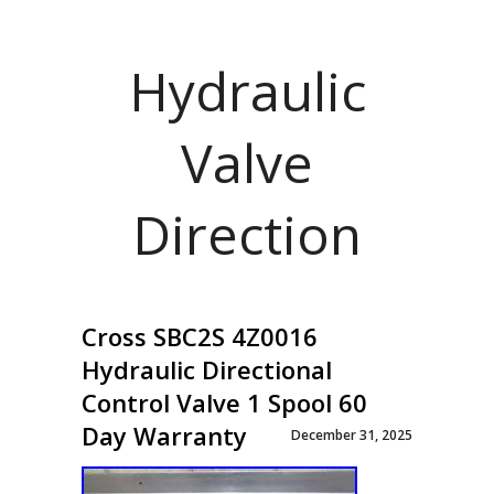
Hydraulic
Valve
Direction
Cross SBC2S 4Z0016
Hydraulic Directional
Control Valve 1 Spool 60
Day Warranty
December 31, 2025