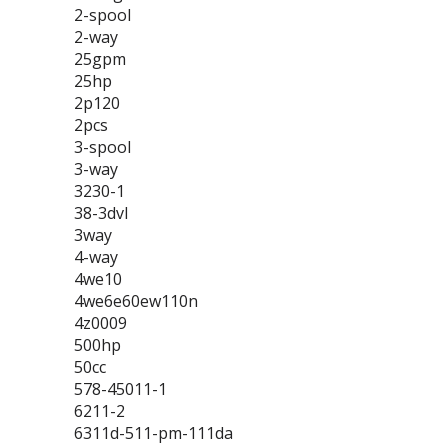
2-spool
2-way
25gpm
25hp
2p120
2pcs
3-spool
3-way
3230-1
38-3dvl
3way
4-way
4we10
4we6e60ew110n
4z0009
500hp
50cc
578-45011-1
6211-2
6311d-511-pm-111da