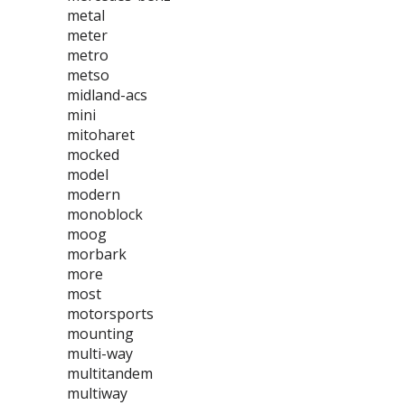
metal
meter
metro
metso
midland-acs
mini
mitoharet
mocked
model
modern
monoblock
moog
morbark
more
most
motorsports
mounting
multi-way
multitandem
multiway