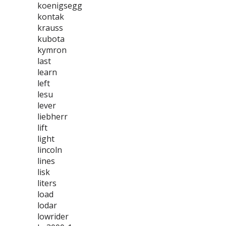
koenigsegg
kontak
krauss
kubota
kymron
last
learn
left
lesu
lever
liebherr
lift
light
lincoln
lines
lisk
liters
load
lodar
lowrider