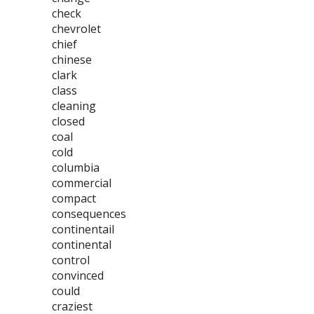
check
chevrolet
chief
chinese
clark
class
cleaning
closed
coal
cold
columbia
commercial
compact
consequences
continentail
continental
control
convinced
could
craziest