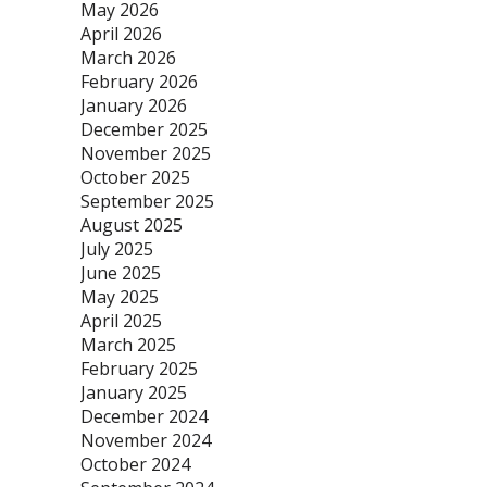
May 2026
April 2026
March 2026
February 2026
January 2026
December 2025
November 2025
October 2025
September 2025
August 2025
July 2025
June 2025
May 2025
April 2025
March 2025
February 2025
January 2025
December 2024
November 2024
October 2024