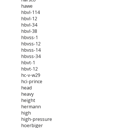
hawe
hbvl-114
hbvl-12
hbvl-34
hbvl-38
hbvss-1
hbvss-12
hbvss-14
hbvss-34
hbvt-1
hbvt-12
hc-v-w29
hci-prince
head
heavy
height
hermann
high
high-pressure
hoerbiger