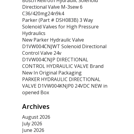
Bosch Rexroth Hydraulic Solenoid
Directional Valve M-3sew 6
C36/420mg24n9k4
Parker (Part # DSH083B) 3 Way
Solenoid Valves for High Pressure
Hydraulics
New Parker Hydraulic Valve
D1VW004CNJWT Solenoid Directional
Control Valve 24v
D1VW004CNJP DIRECTIONAL
CONTROL HYDRAULIC VALVE Brand
New In Original Packaging
PARKER HYDRAULIC DIRECTIONAL
VALVE D1VW004KNJP0 24VDC NEW in
opened Box
Archives
August 2026
July 2026
June 2026