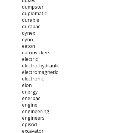
dukes
dumpster
duplomatic
durable
durapac
dynex
dyno
eaton
eatonvickers
electric
electro-hydraulic
electromagnetic
electronic
elon
energy
enerpac
engine
engineering
engineers
episod
excavator