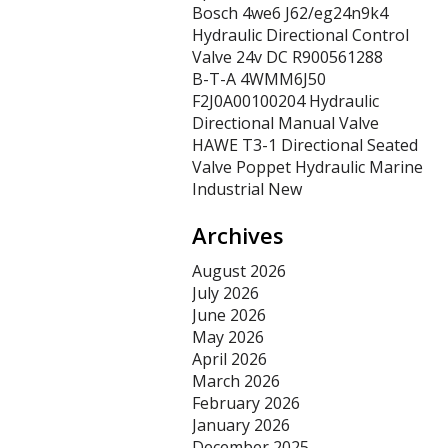
Bosch 4we6 J62/eg24n9k4
Hydraulic Directional Control
Valve 24v DC R900561288
B-T-A 4WMM6J50
F2J0A00100204 Hydraulic
Directional Manual Valve
HAWE T3-1 Directional Seated
Valve Poppet Hydraulic Marine
Industrial New
Archives
August 2026
July 2026
June 2026
May 2026
April 2026
March 2026
February 2026
January 2026
December 2025