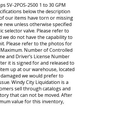
 Pumps SV-2POS-2500 1 to 30 GPM
cifications below the description
, of our items have torn or missing
e new unless otherwise specified
 selector valve. Please refer to
d we do not have the capability to
it. Please refer to the photos for
y – Maximum. Number of Controlled
me and Driver’s License Number
er it is signed for and released to
he item up at our warehouse, located
 it damaged we would prefer to
issue. Windy City Liquidation is a
tomers sell through catalogs and
tory that can not be moved. After
imum value for this inventory,