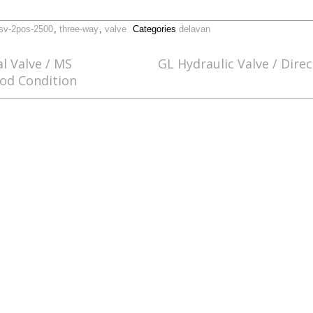
sv-2pos-2500
,
three-way
,
valve
Categories
delavan
al Valve / MS
GL Hydraulic Valve / Direc
od Condition