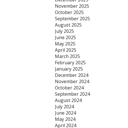
November 2025
October 2025
September 2025
August 2025
July 2025
June 2025
May 2025
April 2025
March 2025
February 2025
January 2025
December 2024
November 2024
October 2024
September 2024
August 2024
July 2024
June 2024
May 2024
April 2024