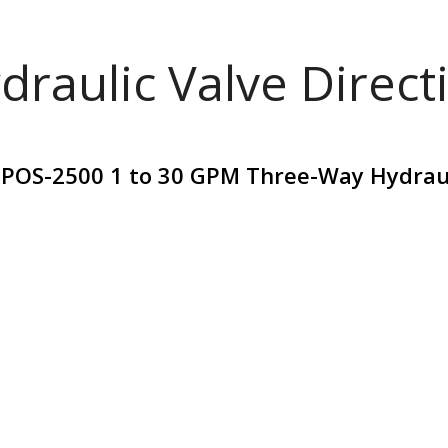
draulic Valve Direct
POS-2500 1 to 30 GPM Three-Way Hydrauli