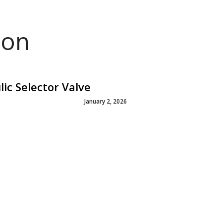
ion
c Selector Valve
January 2, 2026