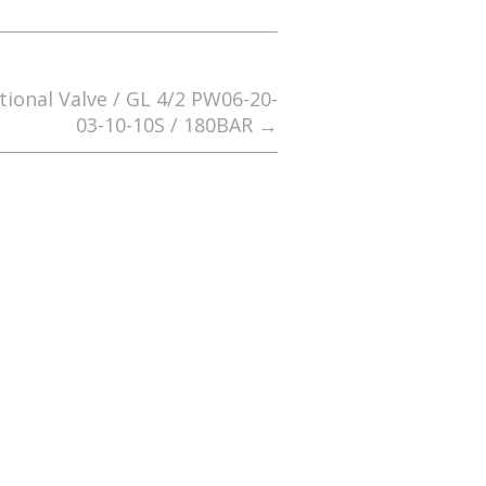
tional Valve / GL 4/2 PW06-20-
03-10-10S / 180BAR
→