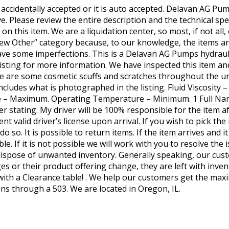
 If accidentally accepted or it is auto accepted. Delavan AG
. Please review the entire description and the technical spe
n this item. We are a liquidation center, so most, if not all
ew Other” category because, to our knowledge, the items ar
ve some imperfections. This is a Delavan AG Pumps hydraulic
e listing for more information. We have inspected this item an
There are some cosmetic scuffs and scratches throughout the un
includes what is photographed in the listing. Fluid Viscosit
e – Maximum. Operating Temperature – Minimum. 1 Full Na
 stating. My driver will be 100% responsible for the item aft
ent valid driver’s license upon arrival. If you wish to pick t
o so. It is possible to return items. If the item arrives and
le. If it is not possible we will work with you to resolve the 
s dispose of unwanted inventory. Generally speaking, our cus
s or their product offering change, they are left with inven
 with a Clearance table! . We help our customers get the max
ons through a 503. We are located in Oregon, IL.