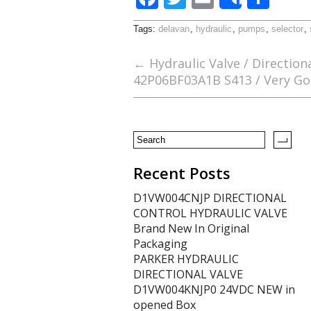
Share
ac
w
m
h
Tags:
delavan
,
hydraulic
,
pumps
,
selector
,
e
itt
ai
ar
b
er
l
e
←
Hydraulic Valve / Direction
42P06BF03A1B S413 / Very Go
o
o
k
Recent Posts
D1VW004CNJP DIRECTIONAL
CONTROL HYDRAULIC VALVE
Brand New In Original
Packaging
PARKER HYDRAULIC
DIRECTIONAL VALVE
D1VW004KNJP0 24VDC NEW in
opened Box