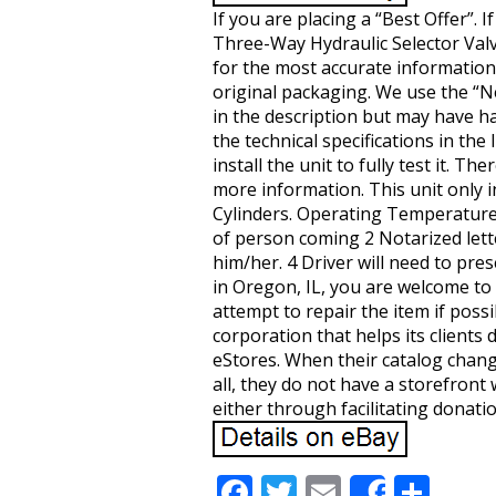
If you are placing a “Best Offer”.
Three-Way Hydraulic Selector Valve
for the most accurate information o
original packaging. We use the “N
in the description but may have ha
the technical specifications in th
install the unit to fully test it. 
more information. This unit only 
Cylinders. Operating Temperatur
of person coming 2 Notarized letter
him/her. 4 Driver will need to pres
in Oregon, IL, you are welcome to d
attempt to repair the item if possib
corporation that helps its client
eStores. When their catalog change
all, they do not have a storefront
either through facilitating donati
F
T
E
S