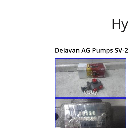
Hy
Delavan AG Pumps SV-2