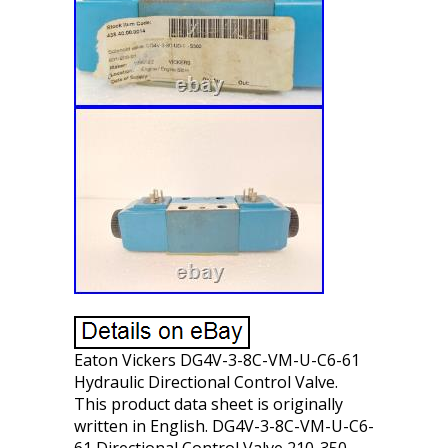
Eaton Vickers DG4V-3-8C-VM-U-C6-61
Hydraulic Directional Control Valve.
This product data sheet is originally
written in English. DG4V-3-8C-VM-U-C6-