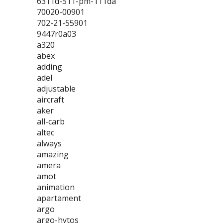
6311d-511-pm-111da
70020-00901
702-21-55901
9447r0a03
a320
abex
adding
adel
adjustable
aircraft
aker
all-carb
altec
always
amazing
amera
amot
animation
apartament
argo
argo-hytos