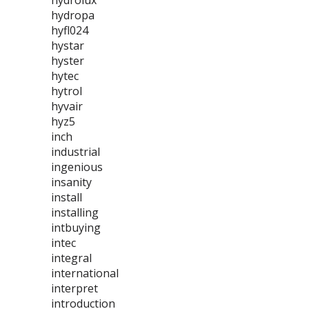
hydrolux
hydropa
hyfl024
hystar
hyster
hytec
hytrol
hyvair
hyz5
inch
industrial
ingenious
insanity
install
installing
intbuying
intec
integral
international
interpret
introduction