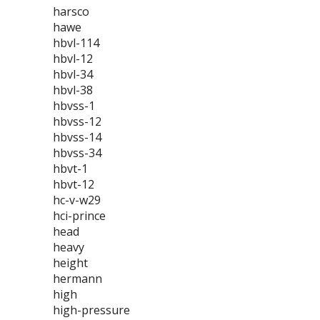
harsco
hawe
hbvl-114
hbvl-12
hbvl-34
hbvl-38
hbvss-1
hbvss-12
hbvss-14
hbvss-34
hbvt-1
hbvt-12
hc-v-w29
hci-prince
head
heavy
height
hermann
high
high-pressure