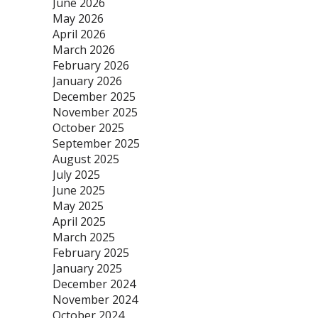
June 2026
May 2026
April 2026
March 2026
February 2026
January 2026
December 2025
November 2025
October 2025
September 2025
August 2025
July 2025
June 2025
May 2025
April 2025
March 2025
February 2025
January 2025
December 2024
November 2024
October 2024