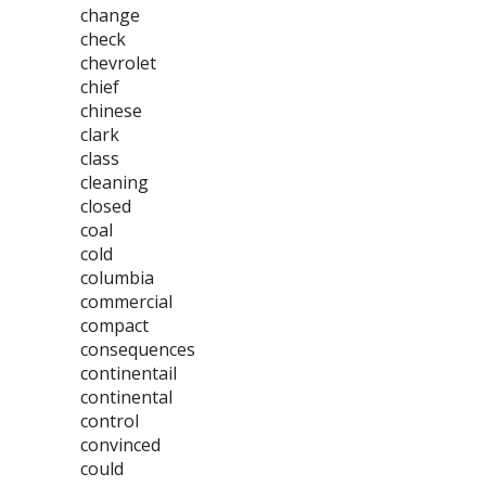
change
check
chevrolet
chief
chinese
clark
class
cleaning
closed
coal
cold
columbia
commercial
compact
consequences
continentail
continental
control
convinced
could