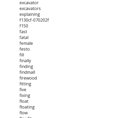
excavator
excavators
explaining
f130cf-070202f
f150
fast
fatal
female
festo
fill
finally
finding
findmall
firewood
fitting
five
fixing
float
floating
flow