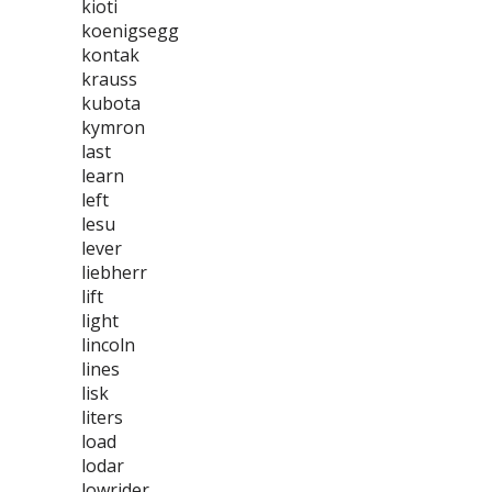
kioti
koenigsegg
kontak
krauss
kubota
kymron
last
learn
left
lesu
lever
liebherr
lift
light
lincoln
lines
lisk
liters
load
lodar
lowrider