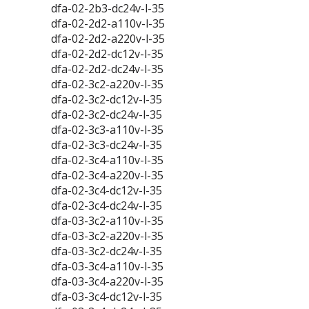
dfa-02-2b3-dc24v-l-35
dfa-02-2d2-a110v-l-35
dfa-02-2d2-a220v-l-35
dfa-02-2d2-dc12v-l-35
dfa-02-2d2-dc24v-l-35
dfa-02-3c2-a220v-l-35
dfa-02-3c2-dc12v-l-35
dfa-02-3c2-dc24v-l-35
dfa-02-3c3-a110v-l-35
dfa-02-3c3-dc24v-l-35
dfa-02-3c4-a110v-l-35
dfa-02-3c4-a220v-l-35
dfa-02-3c4-dc12v-l-35
dfa-02-3c4-dc24v-l-35
dfa-03-3c2-a110v-l-35
dfa-03-3c2-a220v-l-35
dfa-03-3c2-dc24v-l-35
dfa-03-3c4-a110v-l-35
dfa-03-3c4-a220v-l-35
dfa-03-3c4-dc12v-l-35