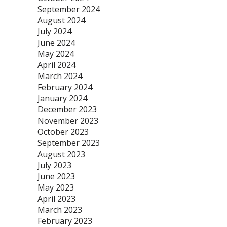
September 2024
August 2024
July 2024
June 2024
May 2024
April 2024
March 2024
February 2024
January 2024
December 2023
November 2023
October 2023
September 2023
August 2023
July 2023
June 2023
May 2023
April 2023
March 2023
February 2023