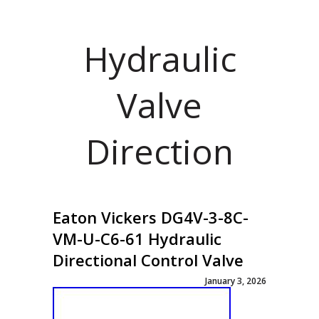
Hydraulic
Valve
Direction
Eaton Vickers DG4V-3-8C-
VM-U-C6-61 Hydraulic
Directional Control Valve
January 3, 2026