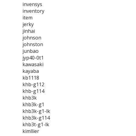
invensys
inventory
item
jerky
jinhai
johnson
johnston
junbao
jyp40-0t1
kawasaki
kayaba
kb1118
khb-g112
khb-g114
khb3k
khb3k-g1
khb3k-g1-lk
khb3k-g114
khb3t-g1-lk
kimllier