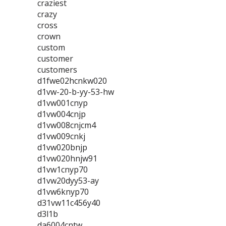
craziest
crazy
cross
crown
custom
customer
customers
d1fwe02hcnkw020
d1vw-20-b-yy-53-hw
d1vw001cnyp
d1vw004cnjp
d1vw008cnjcm4
d1vw009cnkj
d1vw020bnjp
d1vw020hnjw91
d1vw1cnyp70
d1vw20dyy53-ay
d1vw6knyp70
d31vw11c456y40
d3l1b
da6004cntw