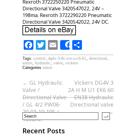
Rexroth 3722250220 Pneumatic
Directional Valve 3420547022, 24V –
198ma. Rexroth 3722290220 Pneumatic
Directional Valve 3420542022, 24V DC.
F
T
E
S
Share
ac
w
m
h
Tags:
control
,
dg4v-3-8c-vm-u-c6-61
,
directional
,
e
itt
ai
ar
eaton
,
hydraulic
,
valve
,
vickers
Categories
eaton
b
er
l
e
o
←
GL Hydraulic
Vickers DG4V 3
Valve /
2A H M U1 EK6 60
o
Directional Valve
EN38 Hydraulic
k
/ GL 4/2 PW06-
Directional valve
20-03-10-10S /
→
180BAR
Recent Posts