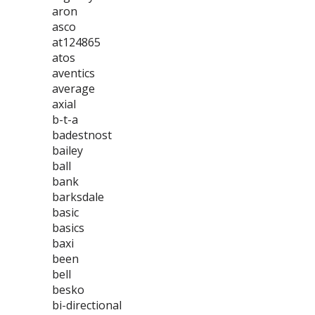
aron
asco
at124865
atos
aventics
average
axial
b-t-a
badestnost
bailey
ball
bank
barksdale
basic
basics
baxi
been
bell
besko
bi-directional