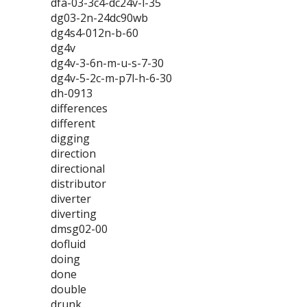
dfa-03-3c4-dc24v-l-35
dg03-2n-24dc90wb
dg4s4-012n-b-60
dg4v
dg4v-3-6n-m-u-s-7-30
dg4v-5-2c-m-p7l-h-6-30
dh-0913
differences
different
digging
direction
directional
distributor
diverter
diverting
dmsg02-00
dofluid
doing
done
double
drunk