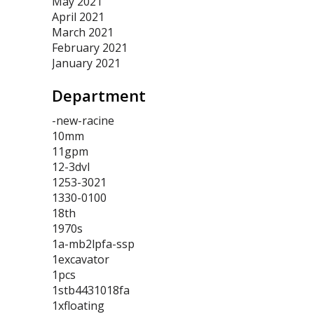
May 2021
April 2021
March 2021
February 2021
January 2021
Department
-new-racine
10mm
11gpm
12-3dvl
1253-3021
1330-0100
18th
1970s
1a-mb2lpfa-ssp
1excavator
1pcs
1stb4431018fa
1xfloating