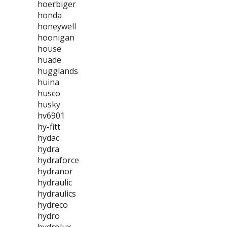
hoerbiger
honda
honeywell
hoonigan
house
huade
hugglands
huina
husco
husky
hv6901
hy-fitt
hydac
hydra
hydraforce
hydranor
hydraulic
hydraulics
hydreco
hydro