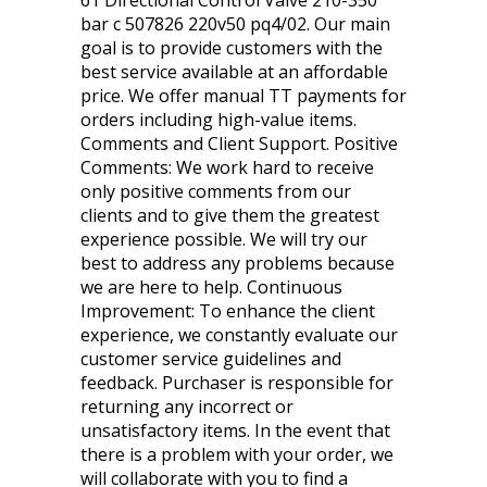
61 Directional Control Valve 210-350
bar c 507826 220v50 pq4/02. Our main
goal is to provide customers with the
best service available at an affordable
price. We offer manual TT payments for
orders including high-value items.
Comments and Client Support. Positive
Comments: We work hard to receive
only positive comments from our
clients and to give them the greatest
experience possible. We will try our
best to address any problems because
we are here to help. Continuous
Improvement: To enhance the client
experience, we constantly evaluate our
customer service guidelines and
feedback. Purchaser is responsible for
returning any incorrect or
unsatisfactory items. In the event that
there is a problem with your order, we
will collaborate with you to find a