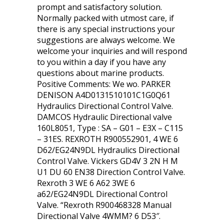
prompt and satisfactory solution.
Normally packed with utmost care, if
there is any special instructions your
suggestions are always welcome. We
welcome your inquiries and will respond
to you within a day if you have any
questions about marine products.
Positive Comments: We wo. PARKER
DENISON A4D0131510101C1G0Q61
Hydraulics Directional Control Valve.
DAMCOS Hydraulic Directional valve
160L8051, Type : SA – G01 – E3X – C115
– 31ES. REXROTH R900552901, 4 WE 6
D62/EG24N9DL Hydraulics Directional
Control Valve. Vickers GD4V 3 2N H M
U1 DU 60 EN38 Direction Control Valve.
Rexroth 3 WE 6 A62 3WE 6
a62/EG24N9DL Directional Control
Valve. “Rexroth R900468328 Manual
Directional Valve 4WMM? 6 D53″.