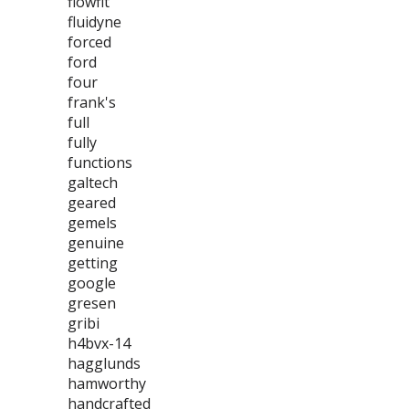
flowfit
fluidyne
forced
ford
four
frank's
full
fully
functions
galtech
geared
gemels
genuine
getting
google
gresen
gribi
h4bvx-14
hagglunds
hamworthy
handcrafted