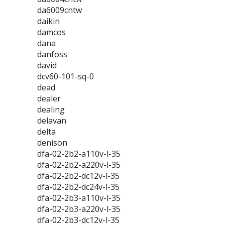
da6009cntw
daikin
damcos
dana
danfoss
david
dcv60-101-sq-0
dead
dealer
dealing
delavan
delta
denison
dfa-02-2b2-a110v-l-35
dfa-02-2b2-a220v-l-35
dfa-02-2b2-dc12v-l-35
dfa-02-2b2-dc24v-l-35
dfa-02-2b3-a110v-l-35
dfa-02-2b3-a220v-l-35
dfa-02-2b3-dc12v-l-35