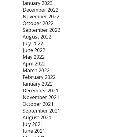
January 2023
December 2022
November 2022
October 2022
September 2022
August 2022
July 2022
June 2022
May 2022
April 2022
March 2022
February 2022
January 2022
December 2021
November 2021
October 2021
September 2021
August 2021
July 2021
June 2021