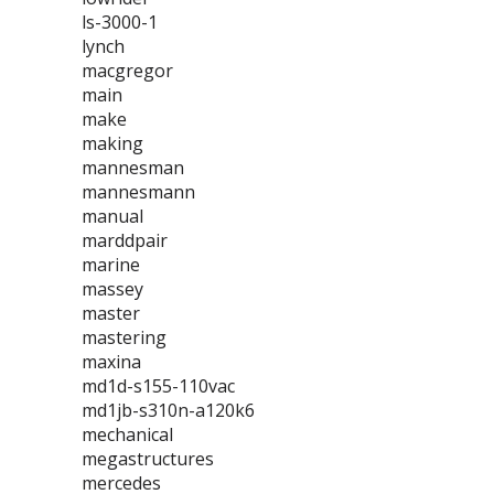
ls-3000-1
lynch
macgregor
main
make
making
mannesman
mannesmann
manual
marddpair
marine
massey
master
mastering
maxina
md1d-s155-110vac
md1jb-s310n-a120k6
mechanical
megastructures
mercedes