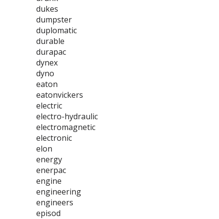
dukes
dumpster
duplomatic
durable
durapac
dynex
dyno
eaton
eatonvickers
electric
electro-hydraulic
electromagnetic
electronic
elon
energy
enerpac
engine
engineering
engineers
episod