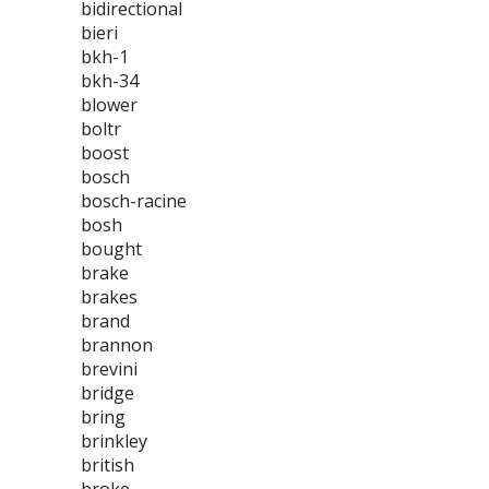
bidirectional
bieri
bkh-1
bkh-34
blower
boltr
boost
bosch
bosch-racine
bosh
bought
brake
brakes
brand
brannon
brevini
bridge
bring
brinkley
british