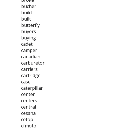
broke
bucher
build
built
butterfly
buyers
buying
cadet
camper
canadian
carburetor
carriers
cartridge
case
caterpillar
center
centers
central
cessna
cetop
cfmoto