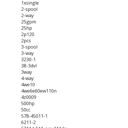
1xsingle
2-spool
2-way
25gpm
25hp
2p120
2pcs
3-spool
3-way
3230-1
38-3dvl
3way
4-way
4we10
4we6e60ew110n
4z0009
500hp
50cc
578-45011-1
6211-2