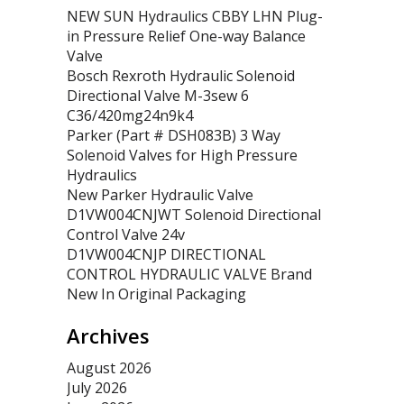
NEW SUN Hydraulics CBBY LHN Plug-
in Pressure Relief One-way Balance
Valve
Bosch Rexroth Hydraulic Solenoid
Directional Valve M-3sew 6
C36/420mg24n9k4
Parker (Part # DSH083B) 3 Way
Solenoid Valves for High Pressure
Hydraulics
New Parker Hydraulic Valve
D1VW004CNJWT Solenoid Directional
Control Valve 24v
D1VW004CNJP DIRECTIONAL
CONTROL HYDRAULIC VALVE Brand
New In Original Packaging
Archives
August 2026
July 2026