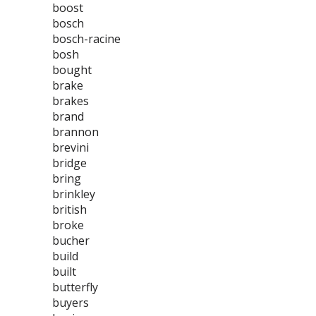
boost
bosch
bosch-racine
bosh
bought
brake
brakes
brand
brannon
brevini
bridge
bring
brinkley
british
broke
bucher
build
built
butterfly
buyers