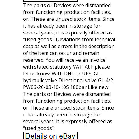
The parts or Devices were dismantled
from functioning production facilities,
or. These are unused stock items. Since
it has already been in storage for
several years, it is expressly offered as
“used goods”. Deviations from technical
data as well as errors in the description
of the item can occur and remain
reserved. You will receive an invoice
with stated statutory VAT. At F please
let us know. With DHL or UPS. GL
hydraulic valve Directional valve GL 4/2
PW06-20-03-10-10S 180bar Like new
The parts or Devices were dismantled
from functioning production facilities,
or These are unused stock items, Since
it has already been in storage for
several years, it is expressly offered as
“used goods”.