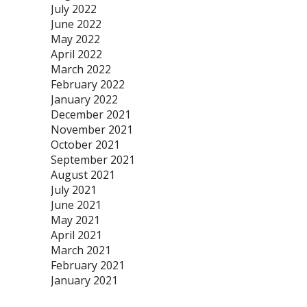
July 2022
June 2022
May 2022
April 2022
March 2022
February 2022
January 2022
December 2021
November 2021
October 2021
September 2021
August 2021
July 2021
June 2021
May 2021
April 2021
March 2021
February 2021
January 2021