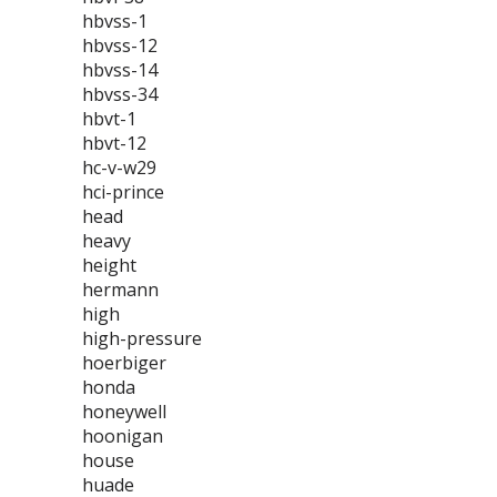
hbvss-1
hbvss-12
hbvss-14
hbvss-34
hbvt-1
hbvt-12
hc-v-w29
hci-prince
head
heavy
height
hermann
high
high-pressure
hoerbiger
honda
honeywell
hoonigan
house
huade