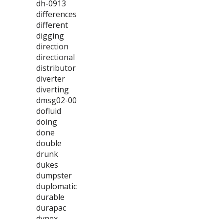
dh-0913
differences
different
digging
direction
directional
distributor
diverter
diverting
dmsg02-00
dofluid
doing
done
double
drunk
dukes
dumpster
duplomatic
durable
durapac
dynex