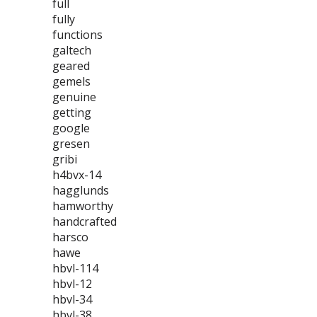
full
fully
functions
galtech
geared
gemels
genuine
getting
google
gresen
gribi
h4bvx-14
hagglunds
hamworthy
handcrafted
harsco
hawe
hbvl-114
hbvl-12
hbvl-34
hbvl-38