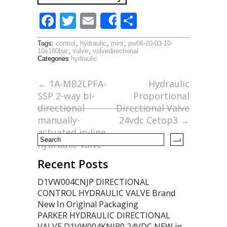
F
T
E
S
Share
ac
w
m
h
Tags:
control
,
hydraulic
,
mint
,
pw06-20-03-10-
e
itt
ai
ar
10s180bar
,
valve
,
valvedirectional
Categories
hydraulic
b
er
l
e
o
←
1A-MB2LPFA-
Hydraulic
SSP 2-way bi-
Proportional
o
directional
Directional Valve
k
manually-
24vdc Cetop3
→
actuated in-line
hydraulic valve
Recent Posts
D1VW004CNJP DIRECTIONAL
CONTROL HYDRAULIC VALVE Brand
New In Original Packaging
PARKER HYDRAULIC DIRECTIONAL
VALVE D1VW004KNJP0 24VDC NEW in