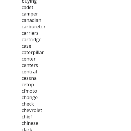
buying
cadet
camper
canadian
carburetor
carriers
cartridge
case
caterpillar
center
centers
central
cessna
cetop
cfmoto
change
check
chevrolet
chief
chinese
clark