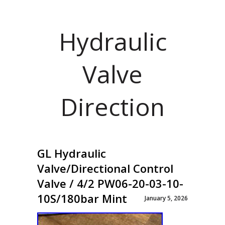
Hydraulic
Valve
Direction
GL Hydraulic
Valve/Directional Control
Valve / 4/2 PW06-20-03-10-
10S/180bar Mint
January 5, 2026