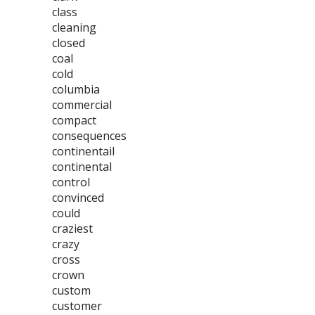
class
cleaning
closed
coal
cold
columbia
commercial
compact
consequences
continentail
continental
control
convinced
could
craziest
crazy
cross
crown
custom
customer