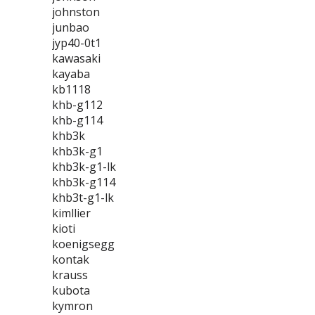
johnston
junbao
jyp40-0t1
kawasaki
kayaba
kb1118
khb-g112
khb-g114
khb3k
khb3k-g1
khb3k-g1-lk
khb3k-g114
khb3t-g1-lk
kimllier
kioti
koenigsegg
kontak
krauss
kubota
kymron