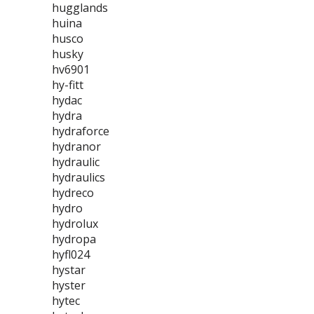
hugglands
huina
husco
husky
hv6901
hy-fitt
hydac
hydra
hydraforce
hydranor
hydraulic
hydraulics
hydreco
hydro
hydrolux
hydropa
hyfl024
hystar
hyster
hytec