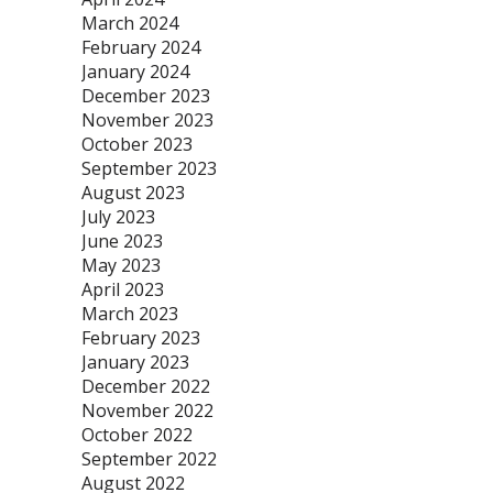
March 2024
February 2024
January 2024
December 2023
November 2023
October 2023
September 2023
August 2023
July 2023
June 2023
May 2023
April 2023
March 2023
February 2023
January 2023
December 2022
November 2022
October 2022
September 2022
August 2022