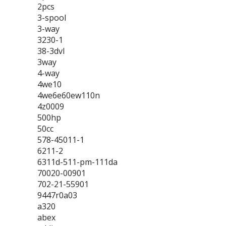
2pcs
3-spool
3-way
3230-1
38-3dvl
3way
4-way
4we10
4we6e60ew110n
4z0009
500hp
50cc
578-45011-1
6211-2
6311d-511-pm-111da
70020-00901
702-21-55901
9447r0a03
a320
abex