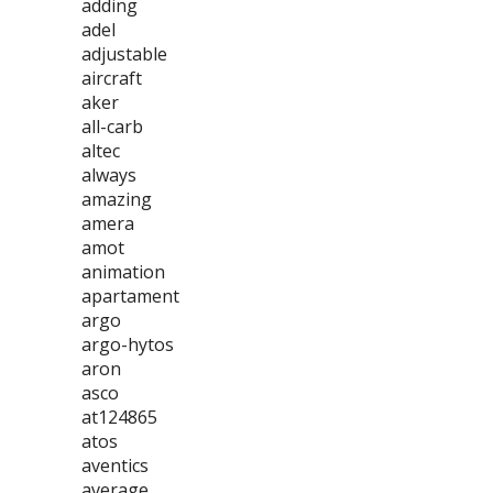
adding
adel
adjustable
aircraft
aker
all-carb
altec
always
amazing
amera
amot
animation
apartament
argo
argo-hytos
aron
asco
at124865
atos
aventics
average