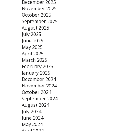
December 2025
November 2025
October 2025
September 2025
August 2025
July 2025
June 2025
May 2025
April 2025
March 2025
February 2025
January 2025
December 2024
November 2024
October 2024
September 2024
August 2024
July 2024
June 2024
May 2024
April 2024