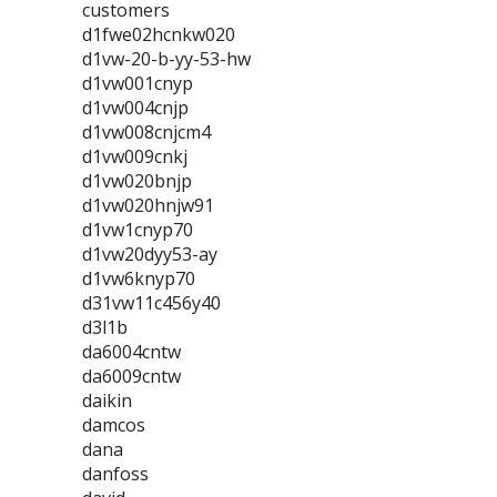
customers
d1fwe02hcnkw020
d1vw-20-b-yy-53-hw
d1vw001cnyp
d1vw004cnjp
d1vw008cnjcm4
d1vw009cnkj
d1vw020bnjp
d1vw020hnjw91
d1vw1cnyp70
d1vw20dyy53-ay
d1vw6knyp70
d31vw11c456y40
d3l1b
da6004cntw
da6009cntw
daikin
damcos
dana
danfoss