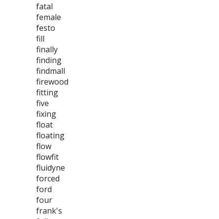
fatal
female
festo
fill
finally
finding
findmall
firewood
fitting
five
fixing
float
floating
flow
flowfit
fluidyne
forced
ford
four
frank's