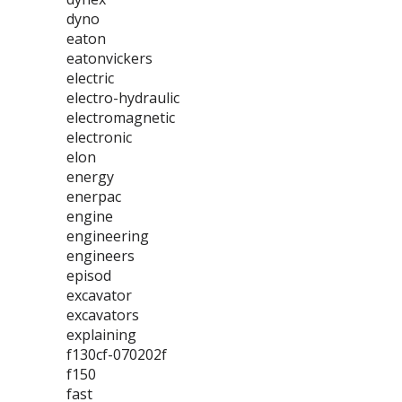
dyno
eaton
eatonvickers
electric
electro-hydraulic
electromagnetic
electronic
elon
energy
enerpac
engine
engineering
engineers
episod
excavator
excavators
explaining
f130cf-070202f
f150
fast