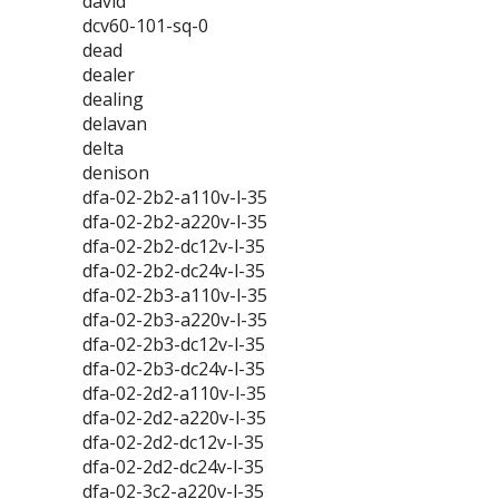
david
dcv60-101-sq-0
dead
dealer
dealing
delavan
delta
denison
dfa-02-2b2-a110v-l-35
dfa-02-2b2-a220v-l-35
dfa-02-2b2-dc12v-l-35
dfa-02-2b2-dc24v-l-35
dfa-02-2b3-a110v-l-35
dfa-02-2b3-a220v-l-35
dfa-02-2b3-dc12v-l-35
dfa-02-2b3-dc24v-l-35
dfa-02-2d2-a110v-l-35
dfa-02-2d2-a220v-l-35
dfa-02-2d2-dc12v-l-35
dfa-02-2d2-dc24v-l-35
dfa-02-3c2-a220v-l-35