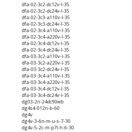
dfa-02-3c2-dc12v-l-35
dfa-02-3c2-dc24v-l-35
dfa-02-3c3-a110v-l-35
dfa-02-3c3-dc24v-l-35
dfa-02-3c4-a110v-l-35
dfa-02-3c4-a220v-l-35
dfa-02-3c4-dc12v-l-35
dfa-02-3c4-dc24v-l-35
dfa-03-3c2-a110v-l-35
dfa-03-3c2-a220v-l-35
dfa-03-3c2-dc24v-l-35
dfa-03-3c4-a110v-l-35
dfa-03-3c4-a220v-l-35
dfa-03-3c4-dc12v-l-35
dfa-03-3c4-dc24v-l-35
dg03-2n-24dc90wb
dg4s4-012n-b-60
dg4v
dg4v-3-6n-m-u-s-7-30
dg4v-5-2c-m-p7l-h-6-30