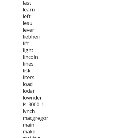
last
learn
left
lesu
lever
liebherr
lift
light
lincoln
lines
lisk
liters
load
lodar
lowrider
ls-3000-1
lynch
macgregor
main
make