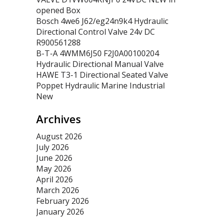
opened Box
Bosch 4we6 J62/eg24n9k4 Hydraulic
Directional Control Valve 24v DC
R900561288
B-T-A 4WMM6J50 F2J0A00100204
Hydraulic Directional Manual Valve
HAWE T3-1 Directional Seated Valve
Poppet Hydraulic Marine Industrial
New
Archives
August 2026
July 2026
June 2026
May 2026
April 2026
March 2026
February 2026
January 2026