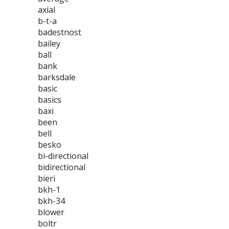
axial
b-t-a
badestnost
bailey
ball
bank
barksdale
basic
basics
baxi
been
bell
besko
bi-directional
bidirectional
bieri
bkh-1
bkh-34
blower
boltr