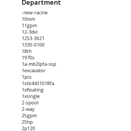
Department
-new-racine
10mm
11gpm
12-3dvl
1253-3021
1330-0100
18th
1970s
1a-mb2lpfa-ssp
1excavator
1pcs
1stb4431018fa
1xfloating
1xsingle
2-spool
2-way
25gpm
25hp
2p120