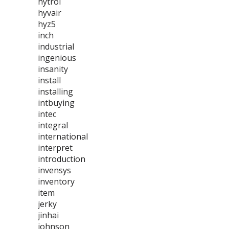
hytrol
hyvair
hyz5
inch
industrial
ingenious
insanity
install
installing
intbuying
intec
integral
international
interpret
introduction
invensys
inventory
item
jerky
jinhai
johnson