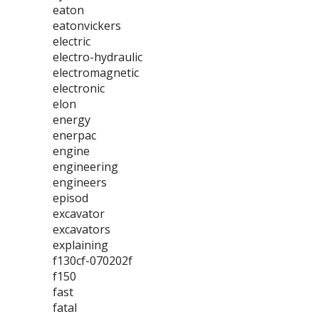
eaton
eatonvickers
electric
electro-hydraulic
electromagnetic
electronic
elon
energy
enerpac
engine
engineering
engineers
episod
excavator
excavators
explaining
f130cf-070202f
f150
fast
fatal