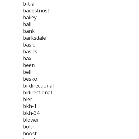
b-t-a
badestnost
bailey
ball
bank
barksdale
basic
basics
baxi
been
bell
besko
bi-directional
bidirectional
bieri
bkh-1
bkh-34
blower
boltr
boost