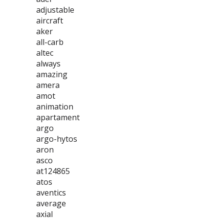
adjustable
aircraft
aker
all-carb
altec
always
amazing
amera
amot
animation
apartament
argo
argo-hytos
aron
asco
at124865
atos
aventics
average
axial