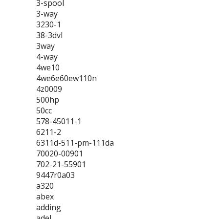
3-spool
3-way
3230-1
38-3dvl
3way
4-way
4we10
4we6e60ew110n
4z0009
500hp
50cc
578-45011-1
6211-2
6311d-511-pm-111da
70020-00901
702-21-55901
9447r0a03
a320
abex
adding
adel