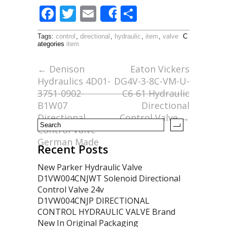
F
T
E
S
Share
ac
w
m
h
Tags:
control
,
directional
,
hydraulic
,
item
,
valve
C
e
itt
ai
ar
ategories
item
b
er
l
e
←
Denison
Eaton Vickers
o
Hydraulics 4D01-
DG4V-3-8C-VM-U-
o
3751-0902-
C6-61 Hydraulic
B1W07
Directional
k
Directional
Control Valve
→
Control Valve
German Made
Recent Posts
New Parker Hydraulic Valve
D1VW004CNJWT Solenoid Directional
Control Valve 24v
D1VW004CNJP DIRECTIONAL
CONTROL HYDRAULIC VALVE Brand
New In Original Packaging