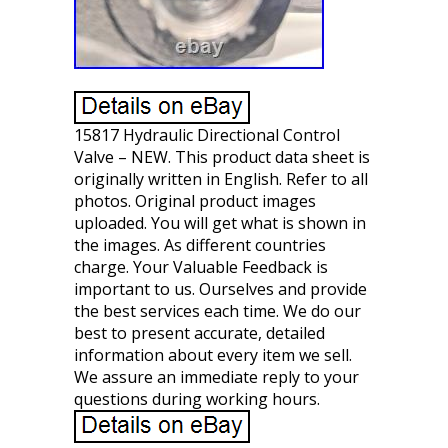
15817 Hydraulic Directional Control
Valve – NEW. This product data sheet is
originally written in English. Refer to all
photos. Original product images
uploaded. You will get what is shown in
the images. As different countries
charge. Your Valuable Feedback is
important to us. Ourselves and provide
the best services each time. We do our
best to present accurate, detailed
information about every item we sell.
We assure an immediate reply to your
questions during working hours.