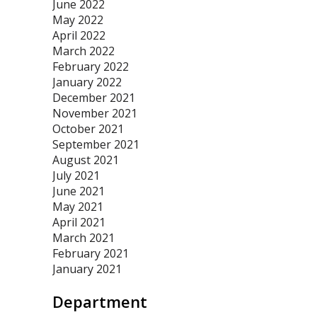
June 2022
May 2022
April 2022
March 2022
February 2022
January 2022
December 2021
November 2021
October 2021
September 2021
August 2021
July 2021
June 2021
May 2021
April 2021
March 2021
February 2021
January 2021
Department