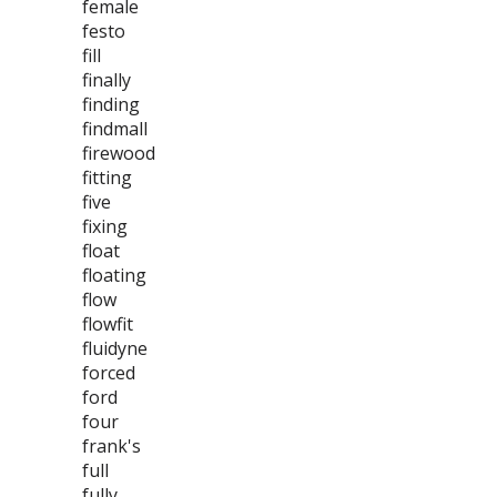
female
festo
fill
finally
finding
findmall
firewood
fitting
five
fixing
float
floating
flow
flowfit
fluidyne
forced
ford
four
frank's
full
fully