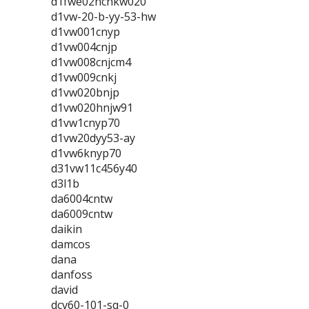
d1fwe02hcnkw020
d1vw-20-b-yy-53-hw
d1vw001cnyp
d1vw004cnjp
d1vw008cnjcm4
d1vw009cnkj
d1vw020bnjp
d1vw020hnjw91
d1vw1cnyp70
d1vw20dyy53-ay
d1vw6knyp70
d31vw11c456y40
d3l1b
da6004cntw
da6009cntw
daikin
damcos
dana
danfoss
david
dcv60-101-sq-0