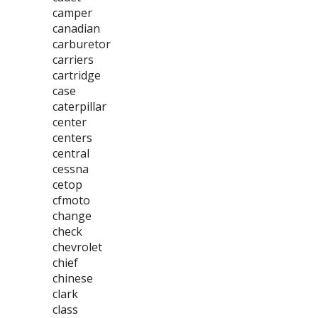
camper
canadian
carburetor
carriers
cartridge
case
caterpillar
center
centers
central
cessna
cetop
cfmoto
change
check
chevrolet
chief
chinese
clark
class