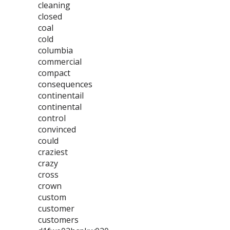
cleaning
closed
coal
cold
columbia
commercial
compact
consequences
continentail
continental
control
convinced
could
craziest
crazy
cross
crown
custom
customer
customers