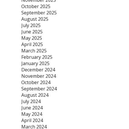
November 2025
October 2025
September 2025
August 2025
July 2025
June 2025
May 2025
April 2025
March 2025
February 2025
January 2025
December 2024
November 2024
October 2024
September 2024
August 2024
July 2024
June 2024
May 2024
April 2024
March 2024