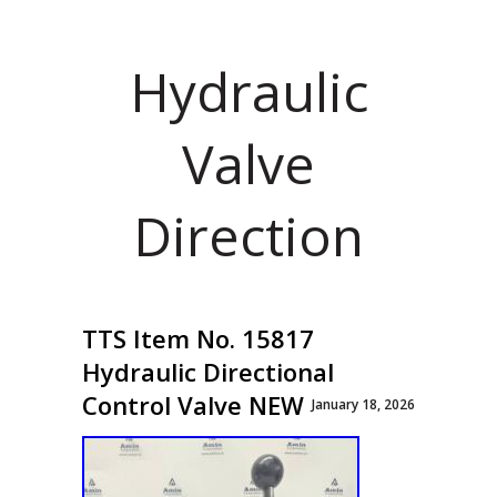
Hydraulic
Valve
Direction
TTS Item No. 15817
Hydraulic Directional
Control Valve NEW
January 18, 2026