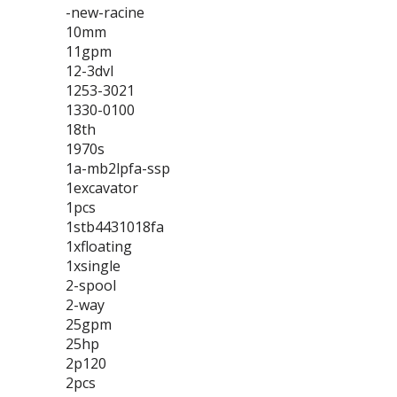
-new-racine
10mm
11gpm
12-3dvl
1253-3021
1330-0100
18th
1970s
1a-mb2lpfa-ssp
1excavator
1pcs
1stb4431018fa
1xfloating
1xsingle
2-spool
2-way
25gpm
25hp
2p120
2pcs