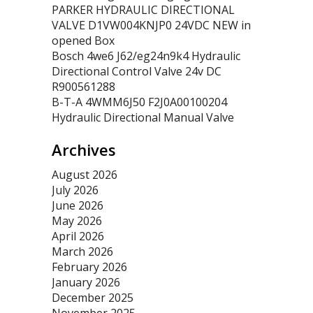
PARKER HYDRAULIC DIRECTIONAL
VALVE D1VW004KNJP0 24VDC NEW in
opened Box
Bosch 4we6 J62/eg24n9k4 Hydraulic
Directional Control Valve 24v DC
R900561288
B-T-A 4WMM6J50 F2J0A00100204
Hydraulic Directional Manual Valve
Archives
August 2026
July 2026
June 2026
May 2026
April 2026
March 2026
February 2026
January 2026
December 2025