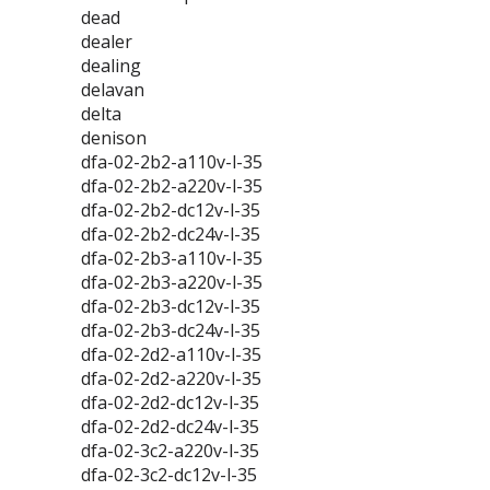
dead
dealer
dealing
delavan
delta
denison
dfa-02-2b2-a110v-l-35
dfa-02-2b2-a220v-l-35
dfa-02-2b2-dc12v-l-35
dfa-02-2b2-dc24v-l-35
dfa-02-2b3-a110v-l-35
dfa-02-2b3-a220v-l-35
dfa-02-2b3-dc12v-l-35
dfa-02-2b3-dc24v-l-35
dfa-02-2d2-a110v-l-35
dfa-02-2d2-a220v-l-35
dfa-02-2d2-dc12v-l-35
dfa-02-2d2-dc24v-l-35
dfa-02-3c2-a220v-l-35
dfa-02-3c2-dc12v-l-35