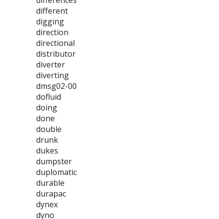
differences
different
digging
direction
directional
distributor
diverter
diverting
dmsg02-00
dofluid
doing
done
double
drunk
dukes
dumpster
duplomatic
durable
durapac
dynex
dyno