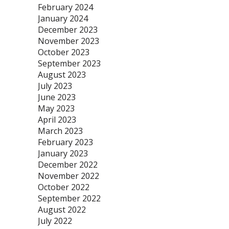
February 2024
January 2024
December 2023
November 2023
October 2023
September 2023
August 2023
July 2023
June 2023
May 2023
April 2023
March 2023
February 2023
January 2023
December 2022
November 2022
October 2022
September 2022
August 2022
July 2022