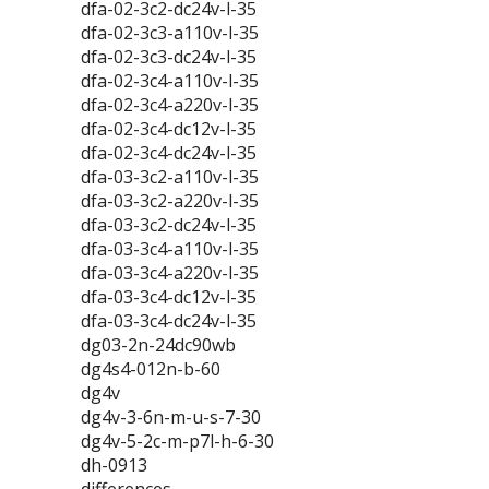
dfa-02-3c2-dc24v-l-35
dfa-02-3c3-a110v-l-35
dfa-02-3c3-dc24v-l-35
dfa-02-3c4-a110v-l-35
dfa-02-3c4-a220v-l-35
dfa-02-3c4-dc12v-l-35
dfa-02-3c4-dc24v-l-35
dfa-03-3c2-a110v-l-35
dfa-03-3c2-a220v-l-35
dfa-03-3c2-dc24v-l-35
dfa-03-3c4-a110v-l-35
dfa-03-3c4-a220v-l-35
dfa-03-3c4-dc12v-l-35
dfa-03-3c4-dc24v-l-35
dg03-2n-24dc90wb
dg4s4-012n-b-60
dg4v
dg4v-3-6n-m-u-s-7-30
dg4v-5-2c-m-p7l-h-6-30
dh-0913