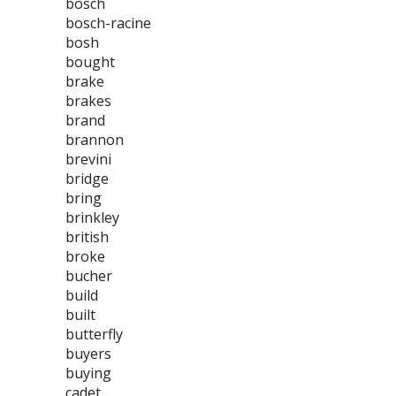
bosch
bosch-racine
bosh
bought
brake
brakes
brand
brannon
brevini
bridge
bring
brinkley
british
broke
bucher
build
built
butterfly
buyers
buying
cadet