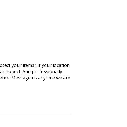
otect your items? If your location
Can Expect. And professionally
rience. Message us anytime we are