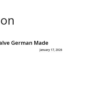
ion
Valve German Made
January 17, 2026