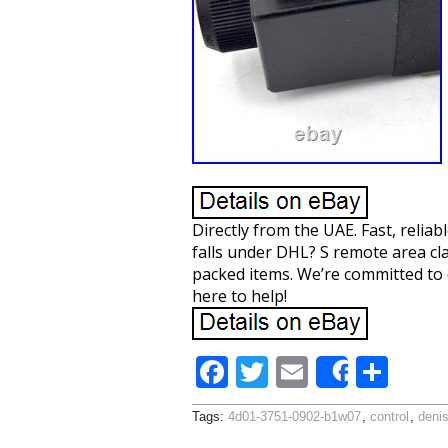
Directly from the UAE. Fast, reliab
falls under DHL? S remote area cla
packed items. We’re committed to 
here to help!
F
T
E
S
Share
ac
w
m
h
Tags:
4d01-3751-0902-b1w07
,
control
,
deni
e
itt
ai
ar