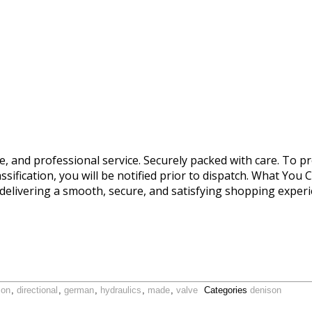
le, and professional service. Securely packed with care. To pr
ssification, you will be notified prior to dispatch. What You 
delivering a smooth, secure, and satisfying shopping expe
son
,
directional
,
german
,
hydraulics
,
made
,
valve
Categories
denison