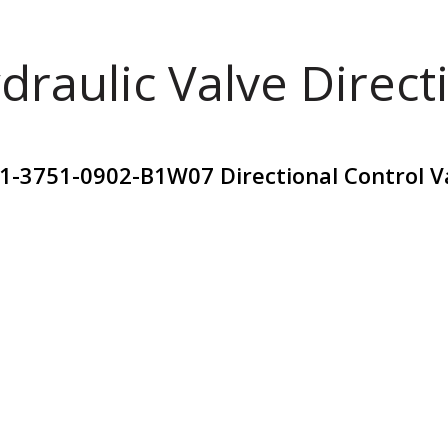
draulic Valve Direct
01-3751-0902-B1W07 Directional Control 