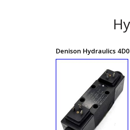
Hy
Denison Hydraulics 4D