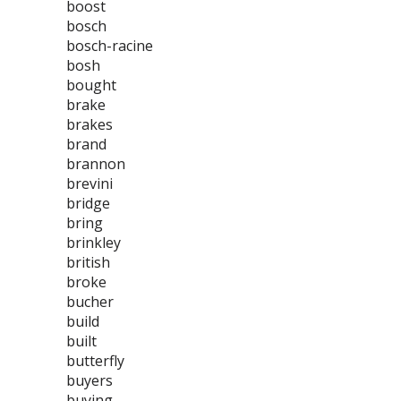
boost
bosch
bosch-racine
bosh
bought
brake
brakes
brand
brannon
brevini
bridge
bring
brinkley
british
broke
bucher
build
built
butterfly
buyers
buying