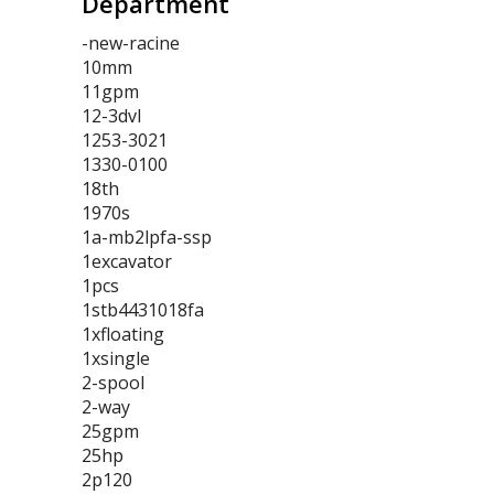
Department
-new-racine
10mm
11gpm
12-3dvl
1253-3021
1330-0100
18th
1970s
1a-mb2lpfa-ssp
1excavator
1pcs
1stb4431018fa
1xfloating
1xsingle
2-spool
2-way
25gpm
25hp
2p120