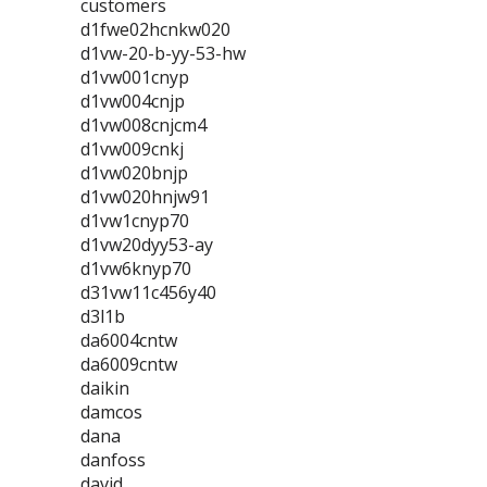
customers
d1fwe02hcnkw020
d1vw-20-b-yy-53-hw
d1vw001cnyp
d1vw004cnjp
d1vw008cnjcm4
d1vw009cnkj
d1vw020bnjp
d1vw020hnjw91
d1vw1cnyp70
d1vw20dyy53-ay
d1vw6knyp70
d31vw11c456y40
d3l1b
da6004cntw
da6009cntw
daikin
damcos
dana
danfoss
david