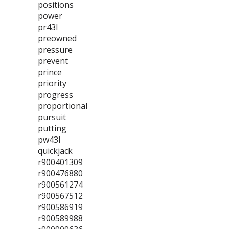
positions
power
pr43l
preowned
pressure
prevent
prince
priority
progress
proportional
pursuit
putting
pw43l
quickjack
r900401309
r900476880
r900561274
r900567512
r900586919
r900589988