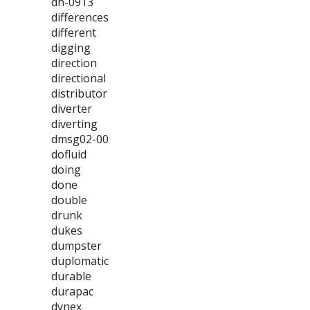
dh-0913
differences
different
digging
direction
directional
distributor
diverter
diverting
dmsg02-00
dofluid
doing
done
double
drunk
dukes
dumpster
duplomatic
durable
durapac
dynex