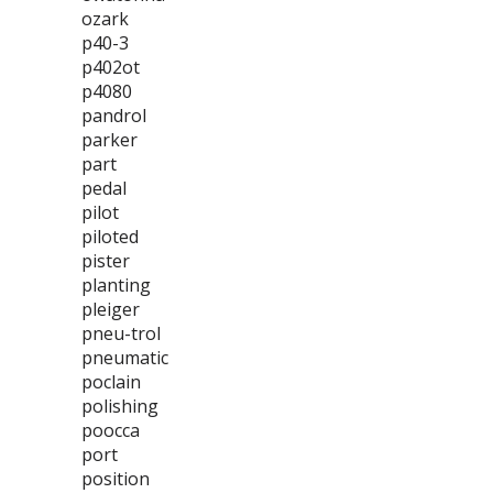
ozark
p40-3
p402ot
p4080
pandrol
parker
part
pedal
pilot
piloted
pister
planting
pleiger
pneu-trol
pneumatic
poclain
polishing
poocca
port
position