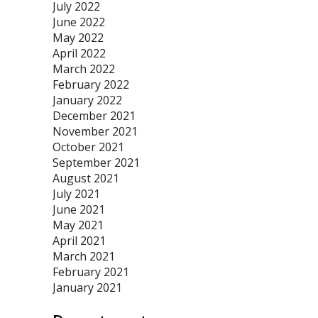
July 2022
June 2022
May 2022
April 2022
March 2022
February 2022
January 2022
December 2021
November 2021
October 2021
September 2021
August 2021
July 2021
June 2021
May 2021
April 2021
March 2021
February 2021
January 2021