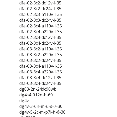
dfa-02-3c2-dc12v-l-35
dfa-02-3c2-dc24v-l-35
dfa-02-3c3-a110v-l-35
dfa-02-3c3-dc24v-l-35
dfa-02-3c4-a110v-l-35
dfa-02-3c4-a220v-l-35
dfa-02-3c4-dc12v-l-35
dfa-02-3c4-dc24v-l-35
dfa-03-3c2-a110v-l-35
dfa-03-3c2-a220v-l-35
dfa-03-3c2-dc24v-l-35
dfa-03-3c4-a110v-l-35
dfa-03-3c4-a220v-l-35
dfa-03-3c4-dc12v-l-35
dfa-03-3c4-dc24v-l-35
dg03-2n-24dc90wb
dg4s4-012n-b-60
dg4v
dg4v-3-6n-m-u-s-7-30
dg4v-5-2c-m-p7l-h-6-30