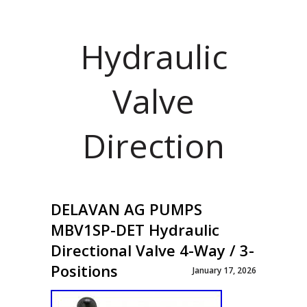
Hydraulic
Valve
Direction
DELAVAN AG PUMPS
MBV1SP-DET Hydraulic
Directional Valve 4-Way / 3-
Positions
January 17, 2026