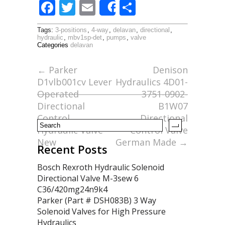
F
T
E
S
Share
ac
w
m
h
Tags:
3-positions
,
4-way
,
delavan
,
directional
,
e
itt
ai
ar
hydraulic
,
mbv1sp-det
,
pumps
,
valve
Categories
delavan
b
er
l
e
o
←
Parker
Denison
D1vlb001cv Lever
Hydraulics 4D01-
o
Operated
3751-0902-
k
Directional
B1W07
Control
Directional
Hydraulic Valve
Control Valve
New
German Made
→
Recent Posts
Bosch Rexroth Hydraulic Solenoid
Directional Valve M-3sew 6
C36/420mg24n9k4
Parker (Part # DSH083B) 3 Way
Solenoid Valves for High Pressure
Hydraulics