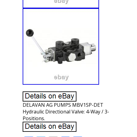
DELAVAN AG PUMPS MBV1SP-DET
Hydraulic Directional Valve: 4-Way / 3-
Positions.