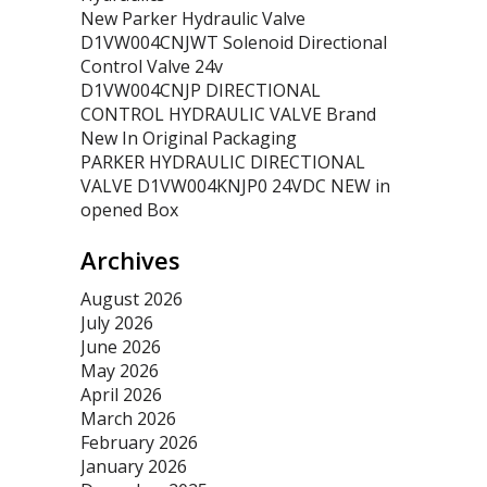
New Parker Hydraulic Valve
D1VW004CNJWT Solenoid Directional
Control Valve 24v
D1VW004CNJP DIRECTIONAL
CONTROL HYDRAULIC VALVE Brand
New In Original Packaging
PARKER HYDRAULIC DIRECTIONAL
VALVE D1VW004KNJP0 24VDC NEW in
opened Box
Archives
August 2026
July 2026
June 2026
May 2026
April 2026
March 2026
February 2026
January 2026