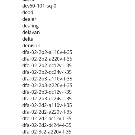
dcv60-101-sq-0
dead
dealer
dealing
delavan
delta
denison
dfa-02-2b2-a110v-l-35
dfa-02-2b2-a220v-l-35
dfa-02-2b2-dc12v-l-35
dfa-02-2b2-dc24v-l-35
dfa-02-2b3-a110v-l-35
dfa-02-2b3-a220v-l-35
dfa-02-2b3-dc12v-l-35
dfa-02-2b3-dc24v-l-35
dfa-02-2d2-a110v-l-35
dfa-02-2d2-a220v-l-35
dfa-02-2d2-dc12v-l-35
dfa-02-2d2-dc24v-l-35
dfa-02-3c2-a220v-l-35