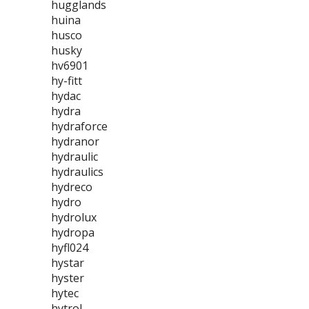
hugglands
huina
husco
husky
hv6901
hy-fitt
hydac
hydra
hydraforce
hydranor
hydraulic
hydraulics
hydreco
hydro
hydrolux
hydropa
hyfl024
hystar
hyster
hytec
hytrol