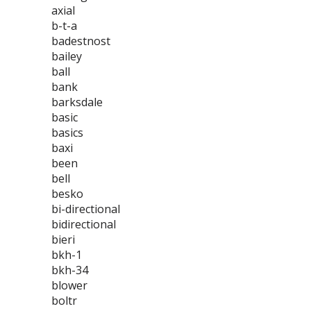
axial
b-t-a
badestnost
bailey
ball
bank
barksdale
basic
basics
baxi
been
bell
besko
bi-directional
bidirectional
bieri
bkh-1
bkh-34
blower
boltr