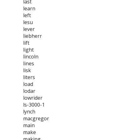
last
learn
left
lesu
lever
liebherr
lift
light
lincoln
lines
lisk
liters
load
lodar
lowrider
ls-3000-1
lynch
macgregor
main
make
making