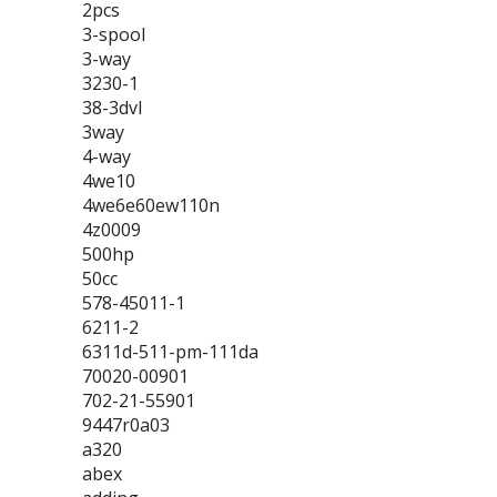
2pcs
3-spool
3-way
3230-1
38-3dvl
3way
4-way
4we10
4we6e60ew110n
4z0009
500hp
50cc
578-45011-1
6211-2
6311d-511-pm-111da
70020-00901
702-21-55901
9447r0a03
a320
abex