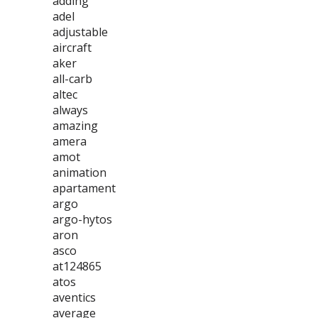
adding
adel
adjustable
aircraft
aker
all-carb
altec
always
amazing
amera
amot
animation
apartament
argo
argo-hytos
aron
asco
at124865
atos
aventics
average