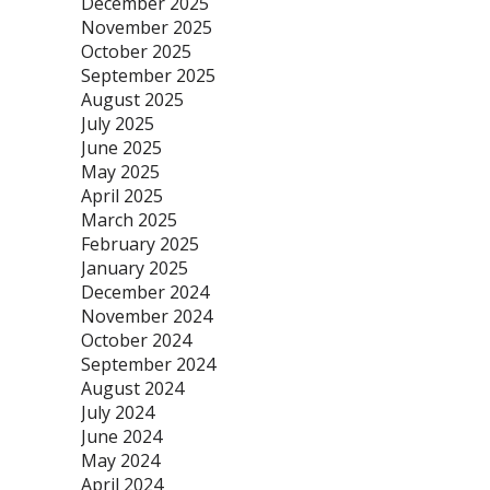
December 2025
November 2025
October 2025
September 2025
August 2025
July 2025
June 2025
May 2025
April 2025
March 2025
February 2025
January 2025
December 2024
November 2024
October 2024
September 2024
August 2024
July 2024
June 2024
May 2024
April 2024