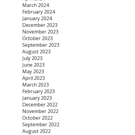
March 2024
February 2024
January 2024
December 2023
November 2023
October 2023
September 2023
August 2023
July 2023
June 2023
May 2023
April 2023
March 2023
February 2023
January 2023
December 2022
November 2022
October 2022
September 2022
August 2022