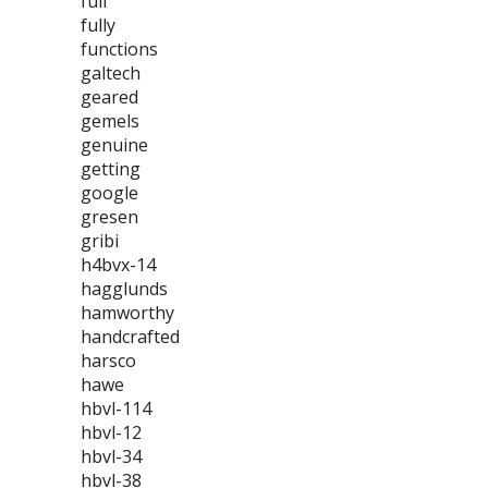
full
fully
functions
galtech
geared
gemels
genuine
getting
google
gresen
gribi
h4bvx-14
hagglunds
hamworthy
handcrafted
harsco
hawe
hbvl-114
hbvl-12
hbvl-34
hbvl-38