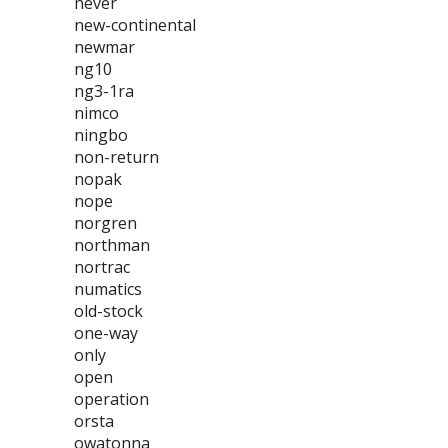
never
new-continental
newmar
ng10
ng3-1ra
nimco
ningbo
non-return
nopak
nope
norgren
northman
nortrac
numatics
old-stock
one-way
only
open
operation
orsta
owatonna