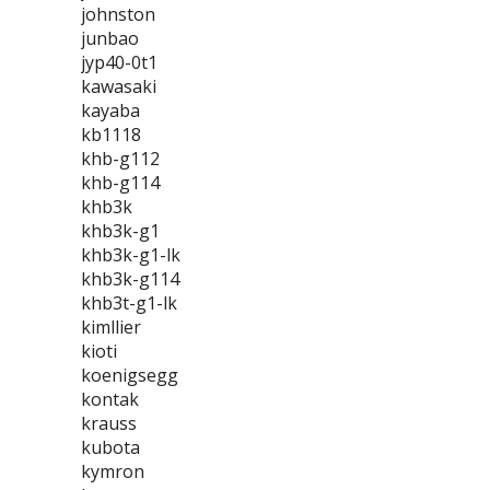
johnston
junbao
jyp40-0t1
kawasaki
kayaba
kb1118
khb-g112
khb-g114
khb3k
khb3k-g1
khb3k-g1-lk
khb3k-g114
khb3t-g1-lk
kimllier
kioti
koenigsegg
kontak
krauss
kubota
kymron