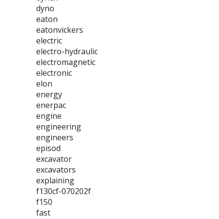
dyno
eaton
eatonvickers
electric
electro-hydraulic
electromagnetic
electronic
elon
energy
enerpac
engine
engineering
engineers
episod
excavator
excavators
explaining
f130cf-070202f
f150
fast