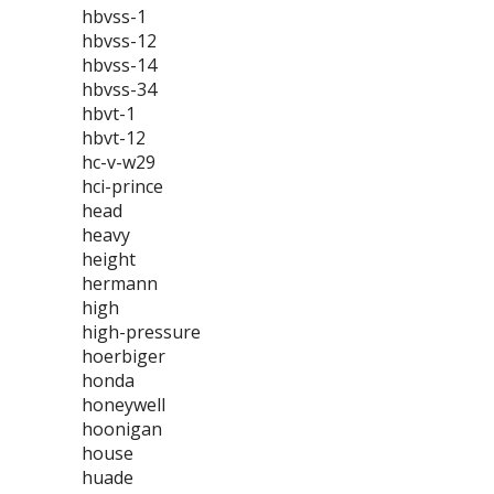
hbvss-1
hbvss-12
hbvss-14
hbvss-34
hbvt-1
hbvt-12
hc-v-w29
hci-prince
head
heavy
height
hermann
high
high-pressure
hoerbiger
honda
honeywell
hoonigan
house
huade