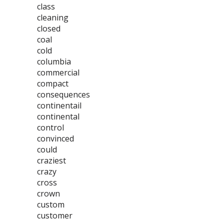
class
cleaning
closed
coal
cold
columbia
commercial
compact
consequences
continentail
continental
control
convinced
could
craziest
crazy
cross
crown
custom
customer