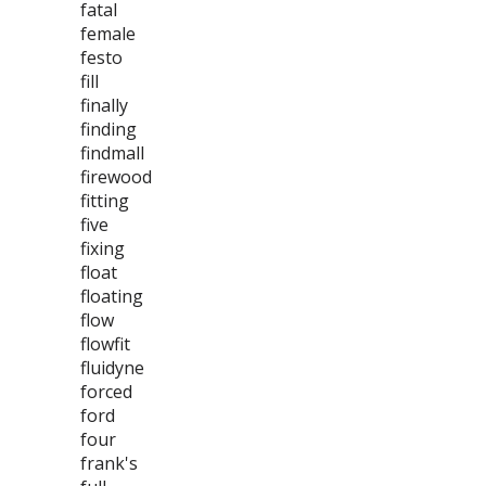
fatal
female
festo
fill
finally
finding
findmall
firewood
fitting
five
fixing
float
floating
flow
flowfit
fluidyne
forced
ford
four
frank's