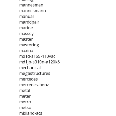
mannesman
mannesmann
manual
marddpair
marine
massey
master
mastering
maxina
md1d-s155-110vac
md1jb-s310n-a120k6
mechanical
megastructures
mercedes
mercedes-benz
metal
meter
metro
metso
midland-acs