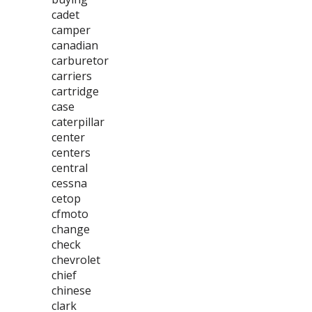
cadet
camper
canadian
carburetor
carriers
cartridge
case
caterpillar
center
centers
central
cessna
cetop
cfmoto
change
check
chevrolet
chief
chinese
clark