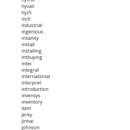
hyvair
hyz5
inch
industrial
ingenious
insanity
install
installing
intbuying
intec
integral
international
interpret
introduction
invensys
inventory
item
jerky
jinhai
johnson