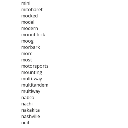
mini
mitoharet
mocked
model
modern
monoblock
moog
morbark
more
most
motorsports
mounting
multi-way
multitandem
multiway
nabco
nachi
nakakita
nashville
neil