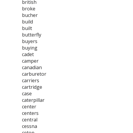
british
broke
bucher
build
built
butterfly
buyers
buying
cadet
camper
canadian
carburetor
carriers
cartridge
case
caterpillar
center
centers
central
cessna
cetop