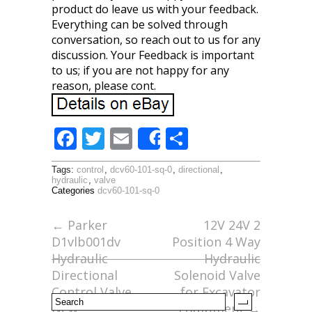
product do leave us with your feedback.
Everything can be solved through
conversation, so reach out to us for any
discussion. Your Feedback is important
to us; if you are not happy for any
reason, please cont.
F
T
E
S
Share
ac
w
m
h
Tags:
control
,
dcv60-101-sq-0
,
directional
,
e
itt
ai
ar
hydraulic
,
valve
Categories
dcv60-101-sq-0
b
er
l
e
o
←
Parker
12V 24V 2
D1vlb001dv
Position 4 Way
o
Hydraulic
Hydraulic
k
Directional
Solenoid Valve
Control Valve
for Excavator
New
Equipment
→