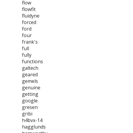
flow
flowfit
fluidyne
forced
ford
four
frank's
full
fully
functions
galtech
geared
gemels
genuine
getting
google
gresen
gribi
h4bvx-14
hagglunds