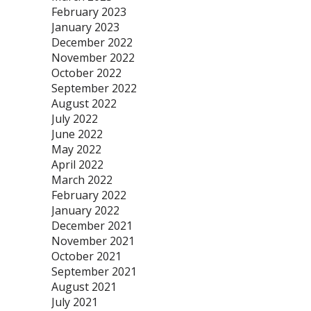
February 2023
January 2023
December 2022
November 2022
October 2022
September 2022
August 2022
July 2022
June 2022
May 2022
April 2022
March 2022
February 2022
January 2022
December 2021
November 2021
October 2021
September 2021
August 2021
July 2021