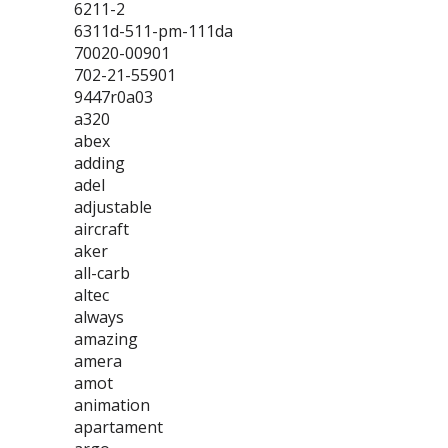
6211-2
6311d-511-pm-111da
70020-00901
702-21-55901
9447r0a03
a320
abex
adding
adel
adjustable
aircraft
aker
all-carb
altec
always
amazing
amera
amot
animation
apartament