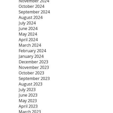
November 2024
October 2024
September 2024
August 2024
July 2024
June 2024
May 2024
April 2024
March 2024
February 2024
January 2024
December 2023
November 2023
October 2023
September 2023
August 2023
July 2023
June 2023
May 2023
April 2023
March 2023