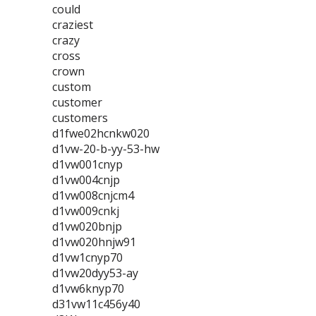
could
craziest
crazy
cross
crown
custom
customer
customers
d1fwe02hcnkw020
d1vw-20-b-yy-53-hw
d1vw001cnyp
d1vw004cnjp
d1vw008cnjcm4
d1vw009cnkj
d1vw020bnjp
d1vw020hnjw91
d1vw1cnyp70
d1vw20dyy53-ay
d1vw6knyp70
d31vw11c456y40