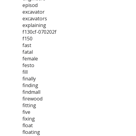
episod
excavator
excavators
explaining
f130cf-070202f
f150
fast
fatal
female
festo
fill
finally
finding
findmall
firewood
fitting
five
fixing
float
floating