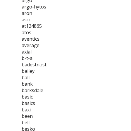
argo
argo-hytos
aron
asco
at124865
atos
aventics
average
axial
b-t-a
badestnost
bailey
ball
bank
barksdale
basic
basics
baxi
been
bell
besko