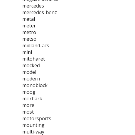
mercedes
mercedes-benz
metal
meter
metro
metso
midland-acs
mini
mitoharet
mocked
model
modern
monoblock
moog
morbark
more
most
motorsports
mounting
multi-way