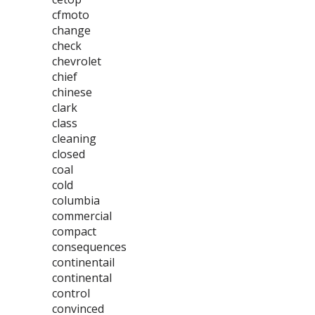
cfmoto
change
check
chevrolet
chief
chinese
clark
class
cleaning
closed
coal
cold
columbia
commercial
compact
consequences
continentail
continental
control
convinced