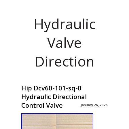
Hydraulic
Valve
Direction
Hip Dcv60-101-sq-0
Hydraulic Directional
Control Valve
January 26, 2026