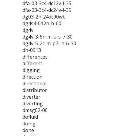
dfa-03-3c4-dc12v-l-35
dfa-03-3c4-dc24v-l-35
dg03-2n-24dc90wb
dg4s4-012n-b-60
dg4v
dg4v-3-6n-m-u-s-7-30
dg4v-5-2c-m-p7l-h-6-30
dh-0913
differences
different
digging
direction
directional
distributor
diverter
diverting
dmsg02-00
dofluid
doing
done