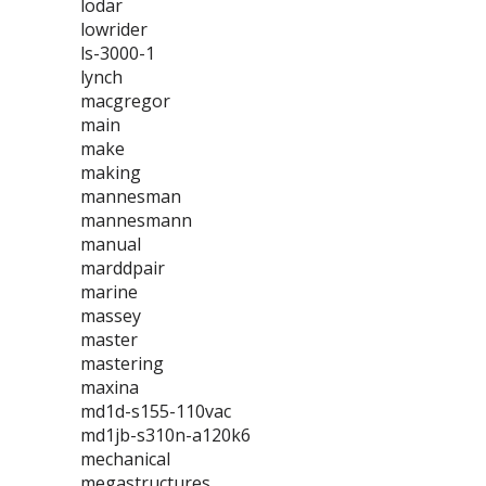
lodar
lowrider
ls-3000-1
lynch
macgregor
main
make
making
mannesman
mannesmann
manual
marddpair
marine
massey
master
mastering
maxina
md1d-s155-110vac
md1jb-s310n-a120k6
mechanical
megastructures