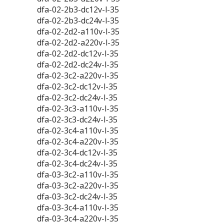
dfa-02-2b3-dc12v-l-35
dfa-02-2b3-dc24v-l-35
dfa-02-2d2-a110v-l-35
dfa-02-2d2-a220v-l-35
dfa-02-2d2-dc12v-l-35
dfa-02-2d2-dc24v-l-35
dfa-02-3c2-a220v-l-35
dfa-02-3c2-dc12v-l-35
dfa-02-3c2-dc24v-l-35
dfa-02-3c3-a110v-l-35
dfa-02-3c3-dc24v-l-35
dfa-02-3c4-a110v-l-35
dfa-02-3c4-a220v-l-35
dfa-02-3c4-dc12v-l-35
dfa-02-3c4-dc24v-l-35
dfa-03-3c2-a110v-l-35
dfa-03-3c2-a220v-l-35
dfa-03-3c2-dc24v-l-35
dfa-03-3c4-a110v-l-35
dfa-03-3c4-a220v-l-35