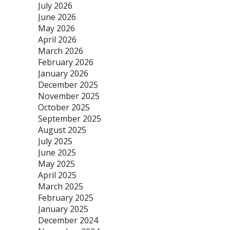
July 2026
June 2026
May 2026
April 2026
March 2026
February 2026
January 2026
December 2025
November 2025
October 2025
September 2025
August 2025
July 2025
June 2025
May 2025
April 2025
March 2025
February 2025
January 2025
December 2024