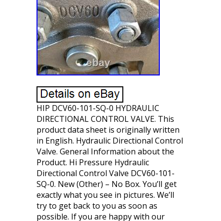
HIP DCV60-101-SQ-0 HYDRAULIC
DIRECTIONAL CONTROL VALVE. This
product data sheet is originally written
in English. Hydraulic Directional Control
Valve. General Information about the
Product. Hi Pressure Hydraulic
Directional Control Valve DCV60-101-
SQ-0. New (Other) – No Box. You’ll get
exactly what you see in pictures. We’ll
try to get back to you as soon as
possible. If you are happy with our