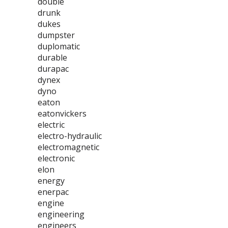
double
drunk
dukes
dumpster
duplomatic
durable
durapac
dynex
dyno
eaton
eatonvickers
electric
electro-hydraulic
electromagnetic
electronic
elon
energy
enerpac
engine
engineering
engineers