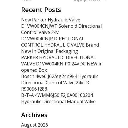
Recent Posts
New Parker Hydraulic Valve
D1VW004CNJWT Solenoid Directional
Control Valve 24v
D1VW004CNJP DIRECTIONAL
CONTROL HYDRAULIC VALVE Brand
New In Original Packaging
PARKER HYDRAULIC DIRECTIONAL
VALVE D1VW004KNJP0 24VDC NEW in
opened Box
Bosch 4we6 J62/eg24n9k4 Hydraulic
Directional Control Valve 24v DC
R900561288
B-T-A 4WMM6J50 F2J0A00100204
Hydraulic Directional Manual Valve
Archives
August 2026