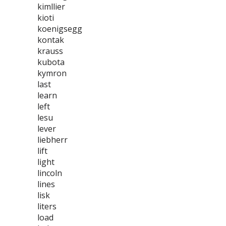
kimllier
kioti
koenigsegg
kontak
krauss
kubota
kymron
last
learn
left
lesu
lever
liebherr
lift
light
lincoln
lines
lisk
liters
load