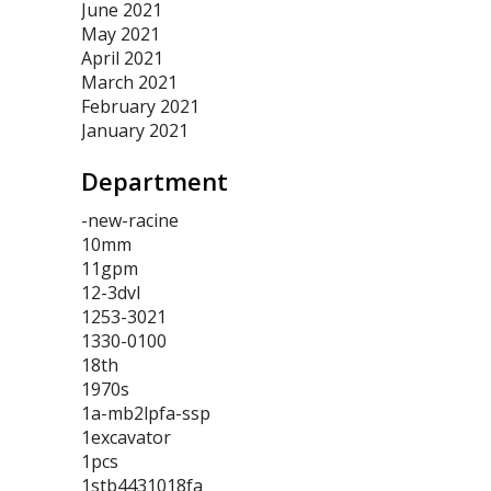
June 2021
May 2021
April 2021
March 2021
February 2021
January 2021
Department
-new-racine
10mm
11gpm
12-3dvl
1253-3021
1330-0100
18th
1970s
1a-mb2lpfa-ssp
1excavator
1pcs
1stb4431018fa