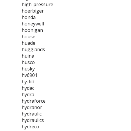
high-pressure
hoerbiger
honda
honeywell
hoonigan
house
huade
hugglands
huina
husco
husky
hv6901
hy-fitt
hydac
hydra
hydraforce
hydranor
hydraulic
hydraulics
hydreco