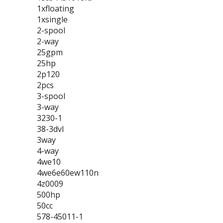
1xfloating
1xsingle
2-spool
2-way
25gpm
25hp
2p120
2pcs
3-spool
3-way
3230-1
38-3dvl
3way
4-way
4we10
4we6e60ew110n
4z0009
500hp
50cc
578-45011-1