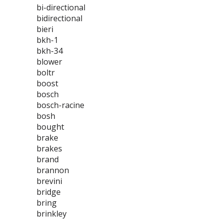
bi-directional
bidirectional
bieri
bkh-1
bkh-34
blower
boltr
boost
bosch
bosch-racine
bosh
bought
brake
brakes
brand
brannon
brevini
bridge
bring
brinkley