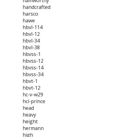
hamworthy
handcrafted
harsco
hawe
hbvl-114
hbvl-12
hbvl-34
hbvl-38
hbvss-1
hbvss-12
hbvss-14
hbvss-34
hbvt-1
hbvt-12
hc-v-w29
hci-prince
head
heavy
height
hermann
high