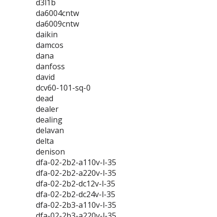
d3l1b
da6004cntw
da6009cntw
daikin
damcos
dana
danfoss
david
dcv60-101-sq-0
dead
dealer
dealing
delavan
delta
denison
dfa-02-2b2-a110v-l-35
dfa-02-2b2-a220v-l-35
dfa-02-2b2-dc12v-l-35
dfa-02-2b2-dc24v-l-35
dfa-02-2b3-a110v-l-35
dfa-02-2b3-a220v-l-35