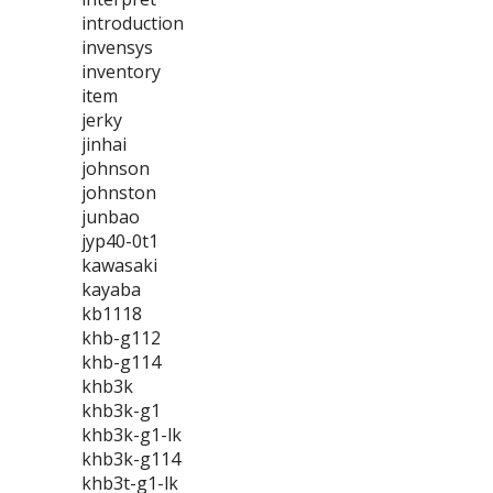
introduction
invensys
inventory
item
jerky
jinhai
johnson
johnston
junbao
jyp40-0t1
kawasaki
kayaba
kb1118
khb-g112
khb-g114
khb3k
khb3k-g1
khb3k-g1-lk
khb3k-g114
khb3t-g1-lk