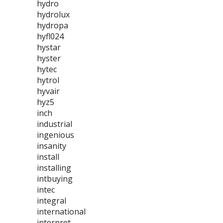
hydro
hydrolux
hydropa
hyfl024
hystar
hyster
hytec
hytrol
hyvair
hyz5
inch
industrial
ingenious
insanity
install
installing
intbuying
intec
integral
international
interpret