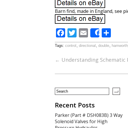
Barn find, made in England, see p
F
T
E
S
Share
ac
w
m
h
Tags:
control
,
directional
,
double
,
hamworth
e
itt
ai
ar
b
er
l
e
←
Understanding Schematic P
o
o
k
Recent Posts
Parker (Part # DSH083B) 3 Way
Solenoid Valves for High
Pressure Hydraulics