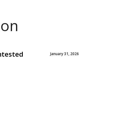
ion
ntested
January 31, 2026