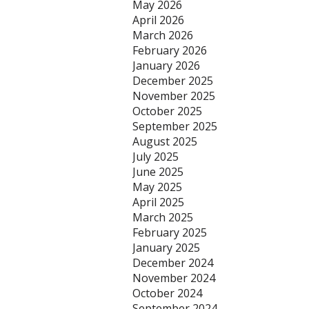
May 2026
April 2026
March 2026
February 2026
January 2026
December 2025
November 2025
October 2025
September 2025
August 2025
July 2025
June 2025
May 2025
April 2025
March 2025
February 2025
January 2025
December 2024
November 2024
October 2024
September 2024