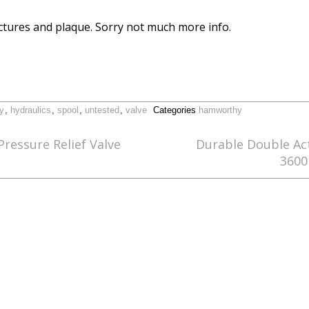
ictures and plaque. Sorry not much more info.
y
,
hydraulics
,
spool
,
untested
,
valve
Categories
hamworthy
ressure Relief Valve
Durable Double Ac
3600