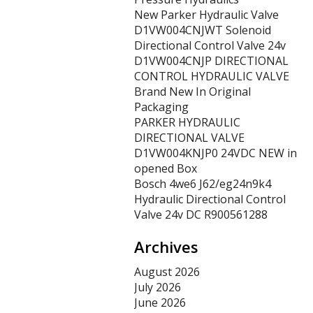
New Parker Hydraulic Valve
D1VW004CNJWT Solenoid
Directional Control Valve 24v
D1VW004CNJP DIRECTIONAL
CONTROL HYDRAULIC VALVE
Brand New In Original
Packaging
PARKER HYDRAULIC
DIRECTIONAL VALVE
D1VW004KNJP0 24VDC NEW in
opened Box
Bosch 4we6 J62/eg24n9k4
Hydraulic Directional Control
Valve 24v DC R900561288
Archives
August 2026
July 2026
June 2026