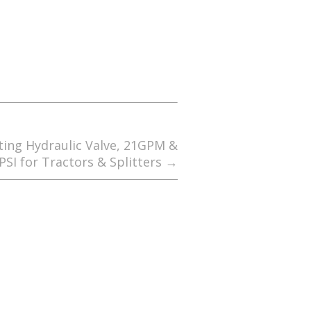
ting Hydraulic Valve, 21GPM &
PSI for Tractors & Splitters
→