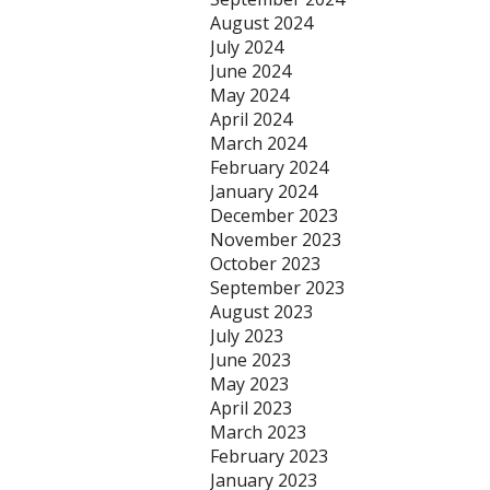
August 2024
July 2024
June 2024
May 2024
April 2024
March 2024
February 2024
January 2024
December 2023
November 2023
October 2023
September 2023
August 2023
July 2023
June 2023
May 2023
April 2023
March 2023
February 2023
January 2023