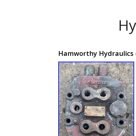
Hy
Hamworthy Hydraulics d