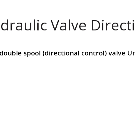
draulic Valve Direct
ouble spool (directional control) valve U