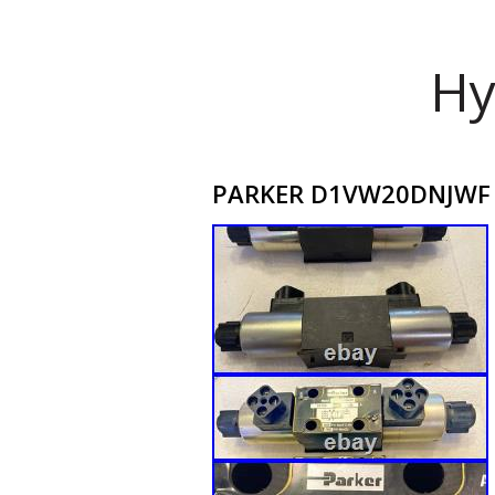
Hy
PARKER D1VW20DNJWF dua