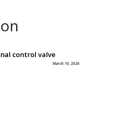
ion
al control valve
March 10, 2026