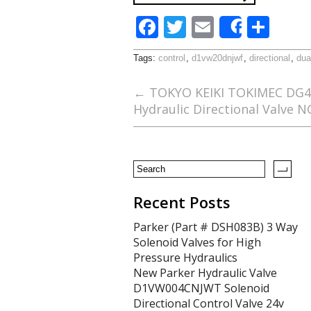
F
T
E
S
Share
ac
w
m
h
Tags:
control
,
d1vw20dnjwf
,
directional
,
dua
e
itt
ai
ar
b
er
l
e
←
TOKYO KEIKI TOKIMEC DG4V
Hydraulic Directional Valve 
o
o
k
Recent Posts
Parker (Part # DSH083B) 3 Way
Solenoid Valves for High
Pressure Hydraulics
New Parker Hydraulic Valve
D1VW004CNJWT Solenoid
Directional Control Valve 24v