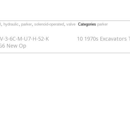
l
,
hydraulic
,
parker
,
solenoid-operated
,
valve
Categories
parker
-3-6C-M-U7-H-52-K
10 1970s Excavators
NG6 New Op