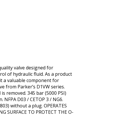
uality valve designed for
rol of hydraulic fluid. As a product
 it a valuable component for
lve from Parker’s D1VW series.
l is removed. 345 bar (5000 PSI)
n. NFPA D03 / CETOP 3 / NG6.
1-803) without a plug. OPERATES
ING SURFACE TO PROTECT THE O-