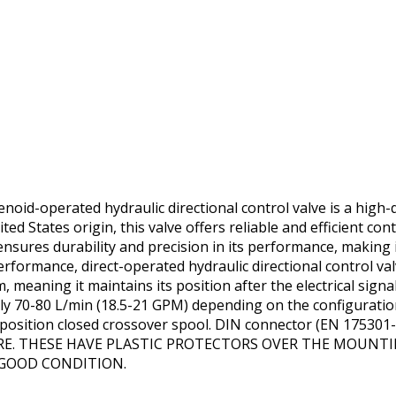
id-operated hydraulic directional control valve is a high-q
ited States origin, this valve offers reliable and efficient cont
ensures durability and precision in its performance, making
erformance, direct-operated hydraulic directional control va
, meaning it maintains its position after the electrical signa
ly 70-80 L/min (18.5-21 GPM) depending on the configuratio
2-position closed crossover spool. DIN connector (EN 17530
SURE. THESE HAVE PLASTIC PROTECTORS OVER THE MOUNT
 GOOD CONDITION.