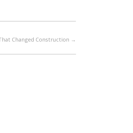
 That Changed Construction
→