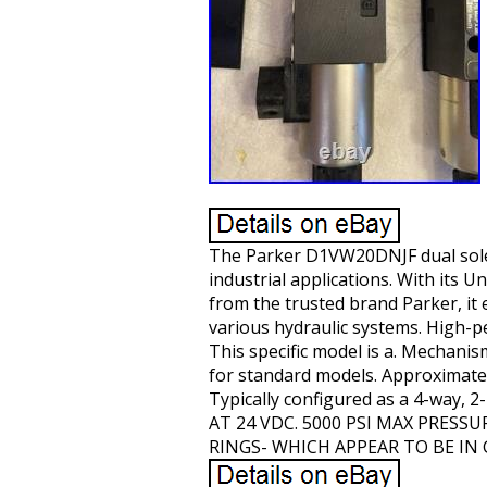
The Parker D1VW20DNJF dual soleno
industrial applications. With its Un
from the trusted brand Parker, it 
various hydraulic systems. High-p
This specific model is a. Mechanism
for standard models. Approximate
Typically configured as a 4-way, 
AT 24 VDC. 5000 PSI MAX PRES
RINGS- WHICH APPEAR TO BE IN