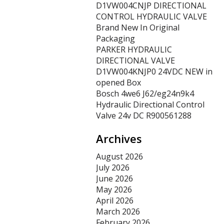
D1VW004CNJP DIRECTIONAL
CONTROL HYDRAULIC VALVE
Brand New In Original
Packaging
PARKER HYDRAULIC
DIRECTIONAL VALVE
D1VW004KNJP0 24VDC NEW in
opened Box
Bosch 4we6 J62/eg24n9k4
Hydraulic Directional Control
Valve 24v DC R900561288
Archives
August 2026
July 2026
June 2026
May 2026
April 2026
March 2026
February 2026