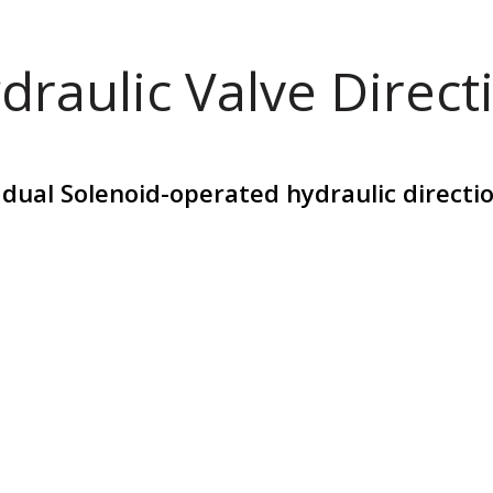
draulic Valve Direct
l Solenoid-operated hydraulic direction