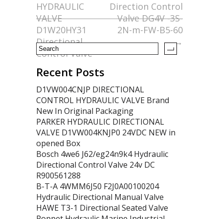
HYDRAULIC
Direction Control
o
VALVE
Valve DG4V -3S-
k
D1W20HY31
2N-m-FW-B5-60
Directional
→
Control Valve
Recent Posts
D1VW004CNJP DIRECTIONAL
CONTROL HYDRAULIC VALVE Brand
New In Original Packaging
PARKER HYDRAULIC DIRECTIONAL
VALVE D1VW004KNJP0 24VDC NEW in
opened Box
Bosch 4we6 J62/eg24n9k4 Hydraulic
Directional Control Valve 24v DC
R900561288
B-T-A 4WMM6J50 F2J0A00100204
Hydraulic Directional Manual Valve
HAWE T3-1 Directional Seated Valve
Poppet Hydraulic Marine Industrial