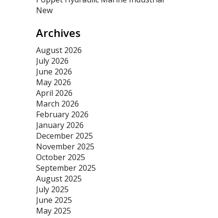
New
Archives
August 2026
July 2026
June 2026
May 2026
April 2026
March 2026
February 2026
January 2026
December 2025
November 2025
October 2025
September 2025
August 2025
July 2025
June 2025
May 2025