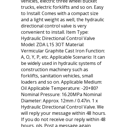
vehicles, electric three wheel bucket
trucks, electric forklifts and so on. Easy
to Install: Comes with a compact size
and a light weight as well, the hydraulic
directional control valve is very
convenient to install. Item Type:
Hydraulic Directional Control Valve
Model: ZDA L15 3OT Material:
Vermicular Graphite Cast Iron Function:
A, O, Y, P, etc. Applicable Scenario: It can
be widely used in hydraulic systems of
construction machinery such as
forklifts, sanitation vehicles, small
loaders and so on. Applicable Medium:
Oil Applicable Temperature: -20+80?
Nominal Pressure: 16.20MPa Nominal
Diameter: Approx. 12mm / 0.47in. 1 x
Hydraulic Directional Control Valve. We
will reply your message within 48 hours.
If you do not receive our reply within 48
hours, pls. Post a message again