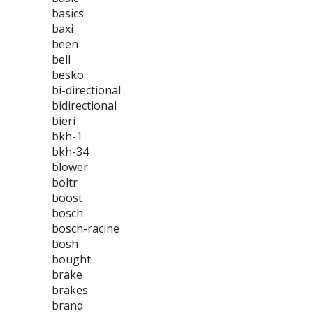
basics
baxi
been
bell
besko
bi-directional
bidirectional
bieri
bkh-1
bkh-34
blower
boltr
boost
bosch
bosch-racine
bosh
bought
brake
brakes
brand