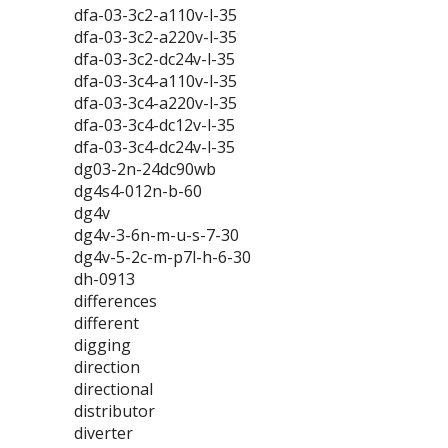
dfa-03-3c2-a110v-l-35
dfa-03-3c2-a220v-l-35
dfa-03-3c2-dc24v-l-35
dfa-03-3c4-a110v-l-35
dfa-03-3c4-a220v-l-35
dfa-03-3c4-dc12v-l-35
dfa-03-3c4-dc24v-l-35
dg03-2n-24dc90wb
dg4s4-012n-b-60
dg4v
dg4v-3-6n-m-u-s-7-30
dg4v-5-2c-m-p7l-h-6-30
dh-0913
differences
different
digging
direction
directional
distributor
diverter