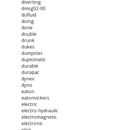
diverting
dmsg02-00
dofluid
doing
done
double
drunk
dukes
dumpster
duplomatic
durable
durapac
dynex
dyno
eaton
eatonvickers
electric
electro-hydraulic
electromagnetic
electronic
elon