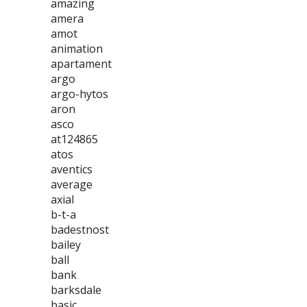
amazing
amera
amot
animation
apartament
argo
argo-hytos
aron
asco
at124865
atos
aventics
average
axial
b-t-a
badestnost
bailey
ball
bank
barksdale
basic