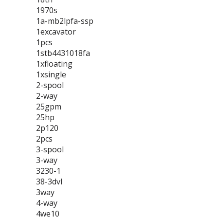
1970s
1a-mb2lpfa-ssp
1excavator
1pcs
1stb4431018fa
1xfloating
1xsingle
2-spool
2-way
25gpm
25hp
2p120
2pcs
3-spool
3-way
3230-1
38-3dvl
3way
4-way
4we10