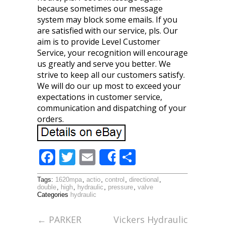
because sometimes our message
system may block some emails. If you
are satisfied with our service, pls. Our
aim is to provide Level Customer
Service, your recognition will encourage
us greatly and serve you better. We
strive to keep all our customers satisfy.
We will do our up most to exceed your
expectations in customer service,
communication and dispatching of your
orders.
F
T
E
S
Share
ac
w
m
h
Tags:
1620mpa
,
actio
,
control
,
directional
,
e
itt
ai
ar
double
,
high
,
hydraulic
,
pressure
,
valve
Categories
hydraulic
b
er
l
e
o
←
PARKER
Vickers Hydraulic