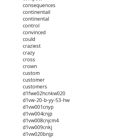
consequences
continentail
continental
control
convinced
could
craziest
crazy
cross
crown
custom
customer
customers
d1fwe02hcnkw020
d1vw-20-b-yy-53-hw
d1vw001cnyp
d1vw004cnjp
d1vw008cnjcm4
d1vw009cnkj
d1vw020bnjp