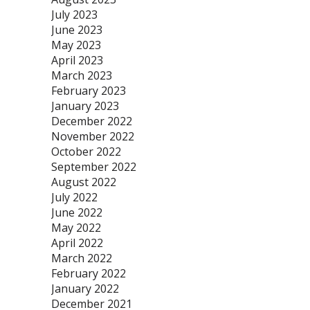
July 2023
June 2023
May 2023
April 2023
March 2023
February 2023
January 2023
December 2022
November 2022
October 2022
September 2022
August 2022
July 2022
June 2022
May 2022
April 2022
March 2022
February 2022
January 2022
December 2021