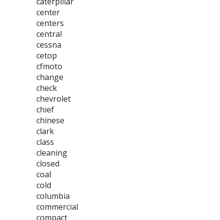
caterpillar
center
centers
central
cessna
cetop
cfmoto
change
check
chevrolet
chief
chinese
clark
class
cleaning
closed
coal
cold
columbia
commercial
compact