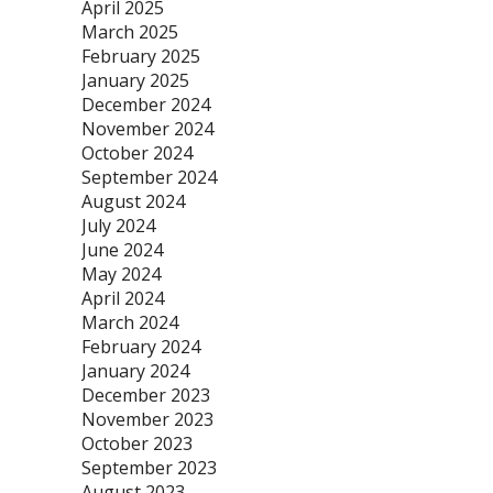
April 2025
March 2025
February 2025
January 2025
December 2024
November 2024
October 2024
September 2024
August 2024
July 2024
June 2024
May 2024
April 2024
March 2024
February 2024
January 2024
December 2023
November 2023
October 2023
September 2023
August 2023