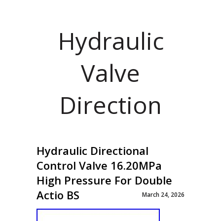
Hydraulic
Valve
Direction
Hydraulic Directional
Control Valve 16.20MPa
High Pressure For Double
Actio BS
March 24, 2026