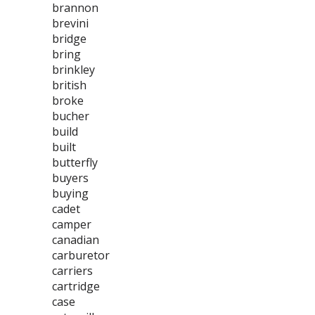
brannon
brevini
bridge
bring
brinkley
british
broke
bucher
build
built
butterfly
buyers
buying
cadet
camper
canadian
carburetor
carriers
cartridge
case