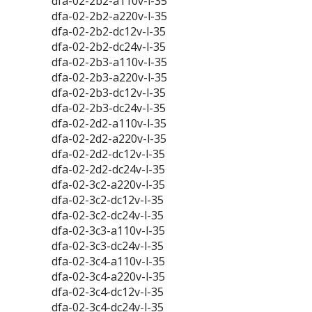
dfa-02-2b2-a110v-l-35
dfa-02-2b2-a220v-l-35
dfa-02-2b2-dc12v-l-35
dfa-02-2b2-dc24v-l-35
dfa-02-2b3-a110v-l-35
dfa-02-2b3-a220v-l-35
dfa-02-2b3-dc12v-l-35
dfa-02-2b3-dc24v-l-35
dfa-02-2d2-a110v-l-35
dfa-02-2d2-a220v-l-35
dfa-02-2d2-dc12v-l-35
dfa-02-2d2-dc24v-l-35
dfa-02-3c2-a220v-l-35
dfa-02-3c2-dc12v-l-35
dfa-02-3c2-dc24v-l-35
dfa-02-3c3-a110v-l-35
dfa-02-3c3-dc24v-l-35
dfa-02-3c4-a110v-l-35
dfa-02-3c4-a220v-l-35
dfa-02-3c4-dc12v-l-35
dfa-02-3c4-dc24v-l-35