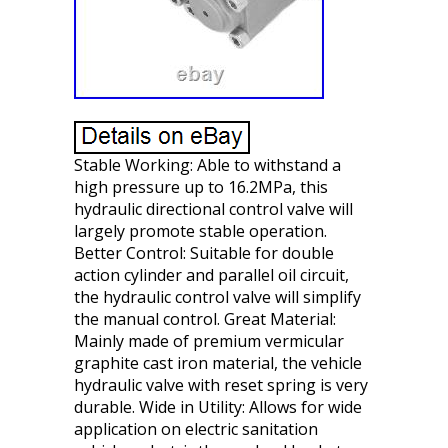
Stable Working: Able to withstand a
high pressure up to 16.2MPa, this
hydraulic directional control valve will
largely promote stable operation.
Better Control: Suitable for double
action cylinder and parallel oil circuit,
the hydraulic control valve will simplify
the manual control. Great Material:
Mainly made of premium vermicular
graphite cast iron material, the vehicle
hydraulic valve with reset spring is very
durable. Wide in Utility: Allows for wide
application on electric sanitation