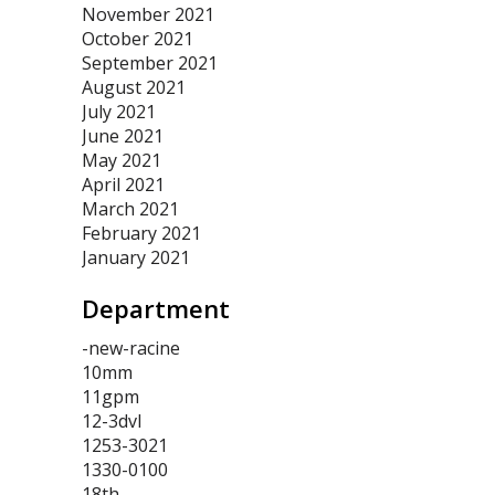
November 2021
October 2021
September 2021
August 2021
July 2021
June 2021
May 2021
April 2021
March 2021
February 2021
January 2021
Department
-new-racine
10mm
11gpm
12-3dvl
1253-3021
1330-0100
18th