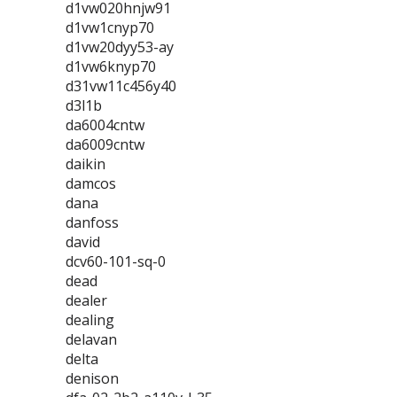
d1vw020hnjw91
d1vw1cnyp70
d1vw20dyy53-ay
d1vw6knyp70
d31vw11c456y40
d3l1b
da6004cntw
da6009cntw
daikin
damcos
dana
danfoss
david
dcv60-101-sq-0
dead
dealer
dealing
delavan
delta
denison