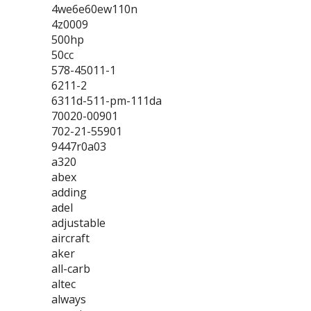
4we6e60ew110n
4z0009
500hp
50cc
578-45011-1
6211-2
6311d-511-pm-111da
70020-00901
702-21-55901
9447r0a03
a320
abex
adding
adel
adjustable
aircraft
aker
all-carb
altec
always