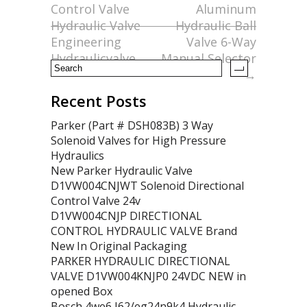
Control Valve
Aluminum
o
Hydraulic Valve
Hydraulic Ball
k
Engineering
Valve 6-Way
Hydraulicvalve
Manual Selector
→
Recent Posts
Parker (Part # DSH083B) 3 Way
Solenoid Valves for High Pressure
Hydraulics
New Parker Hydraulic Valve
D1VW004CNJWT Solenoid Directional
Control Valve 24v
D1VW004CNJP DIRECTIONAL
CONTROL HYDRAULIC VALVE Brand
New In Original Packaging
PARKER HYDRAULIC DIRECTIONAL
VALVE D1VW004KNJP0 24VDC NEW in
opened Box
Bosch 4we6 J62/eg24n9k4 Hydraulic