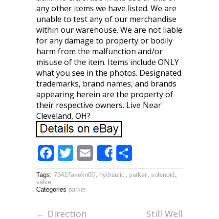
any other items we have listed. We are
unable to test any of our merchandise
within our warehouse. We are not liable
for any damage to property or bodily
harm from the malfunction and/or
misuse of the item. Items include ONLY
what you see in the photos. Designated
trademarks, brand names, and brands
appearing herein are the property of
their respective owners. Live Near
Cleveland, OH?
F
T
E
S
Share
ac
w
m
h
Tags:
73417akekn00
,
hydraulic
,
parker
,
solenoid
,
e
itt
ai
ar
valve
Categories
parker
b
er
l
e
o
←
Direction
Still Well