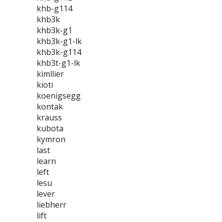
khb-g114
khb3k
khb3k-g1
khb3k-g1-lk
khb3k-g114
khb3t-g1-lk
kimllier
kioti
koenigsegg
kontak
krauss
kubota
kymron
last
learn
left
lesu
lever
liebherr
lift