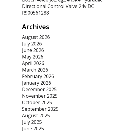
Directional Control Valve 24v DC
R900561288
Archives
August 2026
July 2026
June 2026
May 2026
April 2026
March 2026
February 2026
January 2026
December 2025
November 2025
October 2025
September 2025
August 2025
July 2025
June 2025