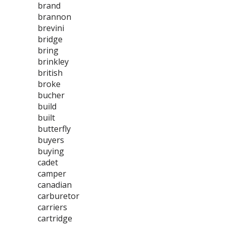
brand
brannon
brevini
bridge
bring
brinkley
british
broke
bucher
build
built
butterfly
buyers
buying
cadet
camper
canadian
carburetor
carriers
cartridge