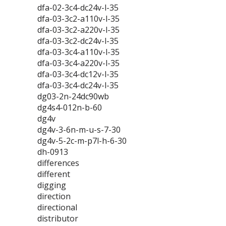
dfa-02-3c4-dc24v-l-35
dfa-03-3c2-a110v-l-35
dfa-03-3c2-a220v-l-35
dfa-03-3c2-dc24v-l-35
dfa-03-3c4-a110v-l-35
dfa-03-3c4-a220v-l-35
dfa-03-3c4-dc12v-l-35
dfa-03-3c4-dc24v-l-35
dg03-2n-24dc90wb
dg4s4-012n-b-60
dg4v
dg4v-3-6n-m-u-s-7-30
dg4v-5-2c-m-p7l-h-6-30
dh-0913
differences
different
digging
direction
directional
distributor