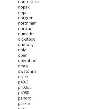
non-return
nopak
nope
norgren
northman
nortrac
numatics
old-stock
one-way
only
open
operation
orsta
owatonna
ozark
p40-3
p402ot
p4080
pandrol
parker
part