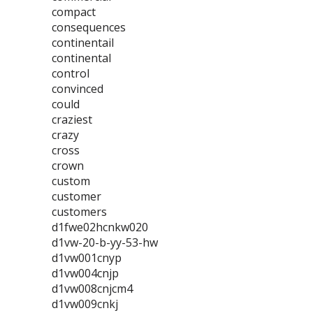
compact
consequences
continentail
continental
control
convinced
could
craziest
crazy
cross
crown
custom
customer
customers
d1fwe02hcnkw020
d1vw-20-b-yy-53-hw
d1vw001cnyp
d1vw004cnjp
d1vw008cnjcm4
d1vw009cnkj