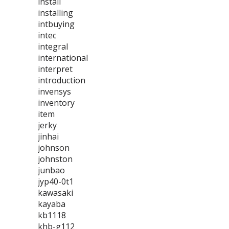
install
installing
intbuying
intec
integral
international
interpret
introduction
invensys
inventory
item
jerky
jinhai
johnson
johnston
junbao
jyp40-0t1
kawasaki
kayaba
kb1118
khb-g112