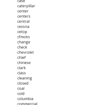
case
caterpillar
center
centers
central
cessna
cetop
cfmoto
change
check
chevrolet
chief
chinese
clark
class
cleaning
closed
coal
cold
columbia
commercial