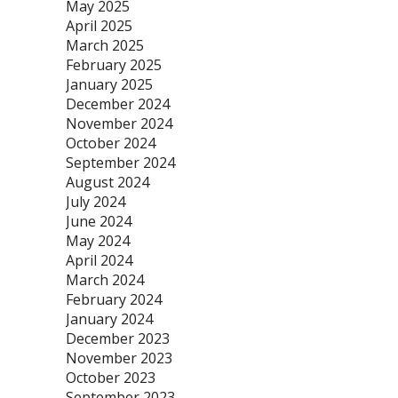
May 2025
April 2025
March 2025
February 2025
January 2025
December 2024
November 2024
October 2024
September 2024
August 2024
July 2024
June 2024
May 2024
April 2024
March 2024
February 2024
January 2024
December 2023
November 2023
October 2023
September 2023