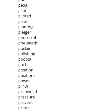
pedal
pilot
piloted
pister
planting
pleiger
pneu-trol
pneumatic
poclain
polishing
poocca
port
position
positions
power
pr43l
preowned
pressure
prevent
prince