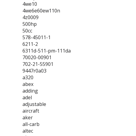
4we10
4we6e60ew110n
4z0009
500hp
50cc
578-45011-1
6211-2
6311d-511-pm-111da
70020-00901
702-21-55901
9447r0a03
a320
abex
adding
adel
adjustable
aircraft
aker
all-carb
altec