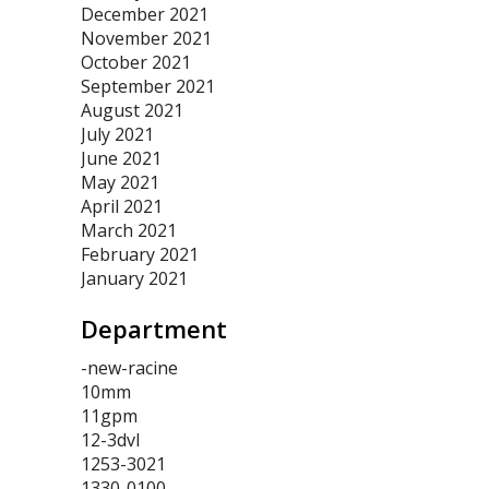
December 2021
November 2021
October 2021
September 2021
August 2021
July 2021
June 2021
May 2021
April 2021
March 2021
February 2021
January 2021
Department
-new-racine
10mm
11gpm
12-3dvl
1253-3021
1330-0100