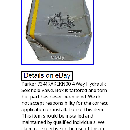
Parker 73417AKEKN00 4 Way Hydraulic
Solenoid Valve. Box is tattered and torn
but part has never been used. We do
not accept responsibility for the correct
application or installation of this item.
This item should be installed and
maintained by qualified individuals. We
claim no expertise in the use of this or