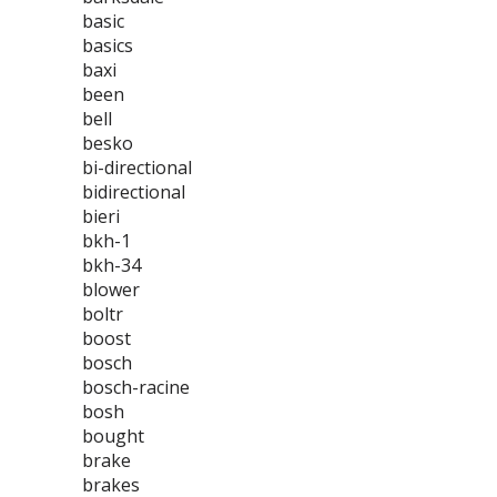
basic
basics
baxi
been
bell
besko
bi-directional
bidirectional
bieri
bkh-1
bkh-34
blower
boltr
boost
bosch
bosch-racine
bosh
bought
brake
brakes