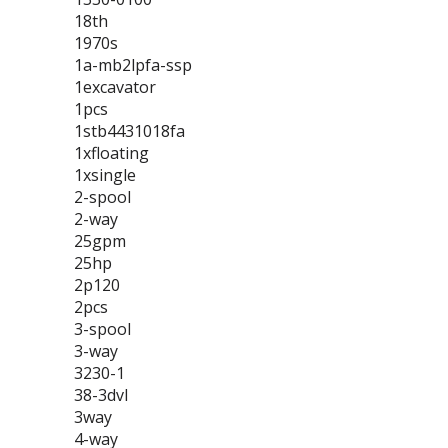
18th
1970s
1a-mb2lpfa-ssp
1excavator
1pcs
1stb4431018fa
1xfloating
1xsingle
2-spool
2-way
25gpm
25hp
2p120
2pcs
3-spool
3-way
3230-1
38-3dvl
3way
4-way