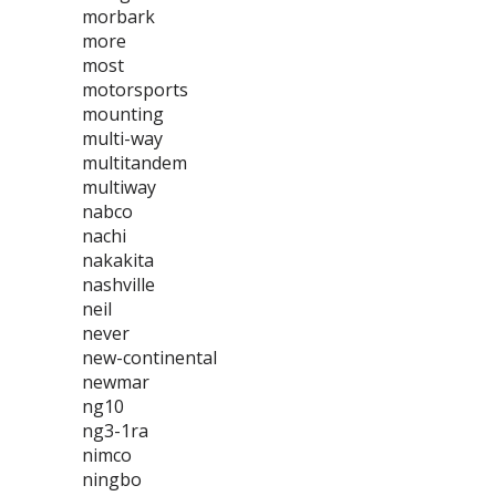
morbark
more
most
motorsports
mounting
multi-way
multitandem
multiway
nabco
nachi
nakakita
nashville
neil
never
new-continental
newmar
ng10
ng3-1ra
nimco
ningbo