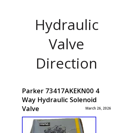
Hydraulic
Valve
Direction
Parker 73417AKEKN00 4
Way Hydraulic Solenoid
Valve
March 26, 2026