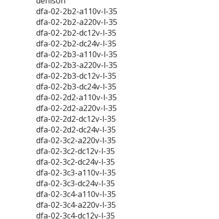
denison
dfa-02-2b2-a110v-l-35
dfa-02-2b2-a220v-l-35
dfa-02-2b2-dc12v-l-35
dfa-02-2b2-dc24v-l-35
dfa-02-2b3-a110v-l-35
dfa-02-2b3-a220v-l-35
dfa-02-2b3-dc12v-l-35
dfa-02-2b3-dc24v-l-35
dfa-02-2d2-a110v-l-35
dfa-02-2d2-a220v-l-35
dfa-02-2d2-dc12v-l-35
dfa-02-2d2-dc24v-l-35
dfa-02-3c2-a220v-l-35
dfa-02-3c2-dc12v-l-35
dfa-02-3c2-dc24v-l-35
dfa-02-3c3-a110v-l-35
dfa-02-3c3-dc24v-l-35
dfa-02-3c4-a110v-l-35
dfa-02-3c4-a220v-l-35
dfa-02-3c4-dc12v-l-35