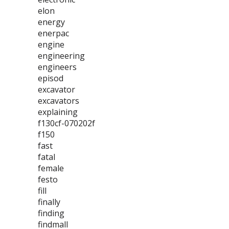
elon
energy
enerpac
engine
engineering
engineers
episod
excavator
excavators
explaining
f130cf-070202f
f150
fast
fatal
female
festo
fill
finally
finding
findmall