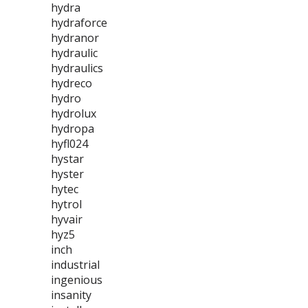
hydra
hydraforce
hydranor
hydraulic
hydraulics
hydreco
hydro
hydrolux
hydropa
hyfl024
hystar
hyster
hytec
hytrol
hyvair
hyz5
inch
industrial
ingenious
insanity