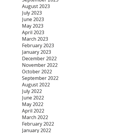
August 2023
July 2023
June 2023
May 2023
April 2023
March 2023
February 2023
January 2023
December 2022
November 2022
October 2022
September 2022
August 2022
July 2022
June 2022
May 2022
April 2022
March 2022
February 2022
January 2022