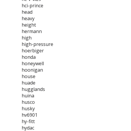
hci-prince
head
heavy
height
hermann
high
high-pressure
hoerbiger
honda
honeywell
hoonigan
house
huade
hugglands
huina
husco
husky
hv6901
hy-fitt
hydac