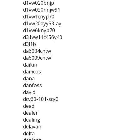
d1vw020bnjp
d1vw020hnjw91
d1vw1cnyp70
d1vw20dyy53-ay
d1vw6knyp70
d31vw11c456y40
d3l1b
da6004cntw
da6009cntw
daikin
damcos
dana
danfoss
david
dcv60-101-sq-0
dead
dealer
dealing
delavan
delta