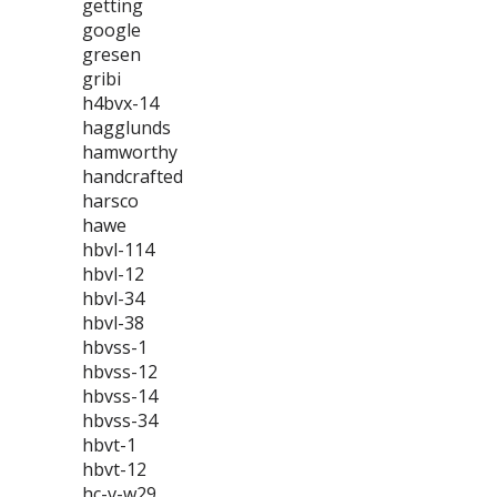
getting
google
gresen
gribi
h4bvx-14
hagglunds
hamworthy
handcrafted
harsco
hawe
hbvl-114
hbvl-12
hbvl-34
hbvl-38
hbvss-1
hbvss-12
hbvss-14
hbvss-34
hbvt-1
hbvt-12
hc-v-w29