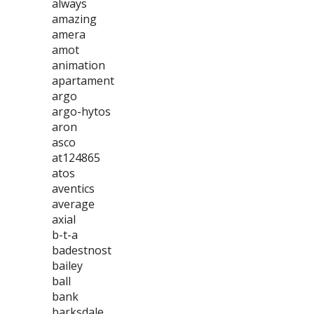
always
amazing
amera
amot
animation
apartament
argo
argo-hytos
aron
asco
at124865
atos
aventics
average
axial
b-t-a
badestnost
bailey
ball
bank
barksdale