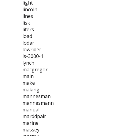
light
lincoln
lines
lisk
liters
load
lodar
lowrider
ls-3000-1
lynch
macgregor
main
make
making
mannesman
mannesmann
manual
marddpair
marine
massey