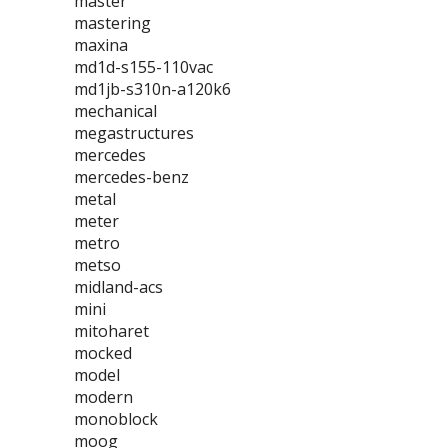
master
mastering
maxina
md1d-s155-110vac
md1jb-s310n-a120k6
mechanical
megastructures
mercedes
mercedes-benz
metal
meter
metro
metso
midland-acs
mini
mitoharet
mocked
model
modern
monoblock
moog