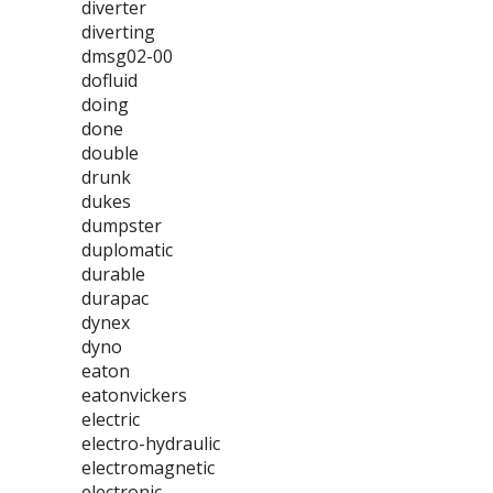
diverter
diverting
dmsg02-00
dofluid
doing
done
double
drunk
dukes
dumpster
duplomatic
durable
durapac
dynex
dyno
eaton
eatonvickers
electric
electro-hydraulic
electromagnetic
electronic