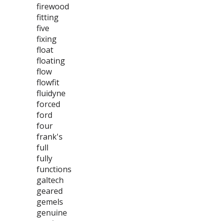
firewood
fitting
five
fixing
float
floating
flow
flowfit
fluidyne
forced
ford
four
frank's
full
fully
functions
galtech
geared
gemels
genuine