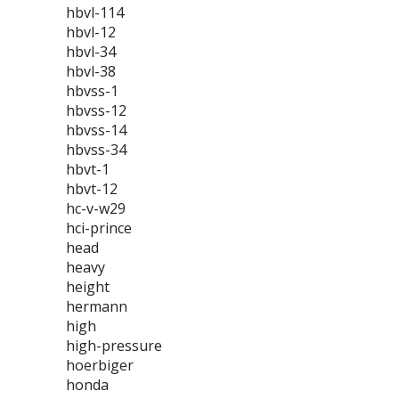
hbvl-114
hbvl-12
hbvl-34
hbvl-38
hbvss-1
hbvss-12
hbvss-14
hbvss-34
hbvt-1
hbvt-12
hc-v-w29
hci-prince
head
heavy
height
hermann
high
high-pressure
hoerbiger
honda