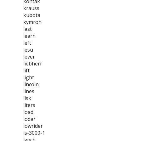
kontak
krauss
kubota
kymron
last
learn
left
lesu
lever
liebherr
lift
light
lincoln
lines
lisk
liters
load
lodar
lowrider
ls-3000-1
lynch