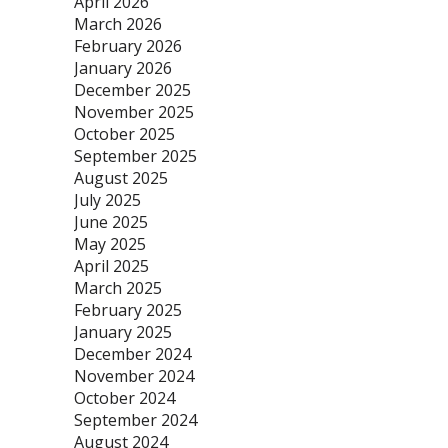
April 2026
March 2026
February 2026
January 2026
December 2025
November 2025
October 2025
September 2025
August 2025
July 2025
June 2025
May 2025
April 2025
March 2025
February 2025
January 2025
December 2024
November 2024
October 2024
September 2024
August 2024