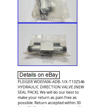
PLEIGER WDEFA06-ADB-1/X-T13Z546
HYDRAULIC DIRECTION VALVE (NEW
SEAL PACK). We will do our best to
make your return as pain free as
possible. Return accepted within 30