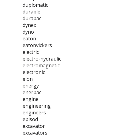
duplomatic
durable
durapac
dynex
dyno
eaton
eatonvickers
electric
electro-hydraulic
electromagnetic
electronic
elon
energy
enerpac
engine
engineering
engineers
episod
excavator
excavators