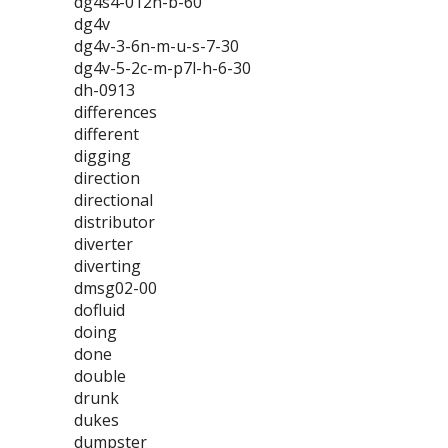
dg4s4-012n-b-60
dg4v
dg4v-3-6n-m-u-s-7-30
dg4v-5-2c-m-p7l-h-6-30
dh-0913
differences
different
digging
direction
directional
distributor
diverter
diverting
dmsg02-00
dofluid
doing
done
double
drunk
dukes
dumpster