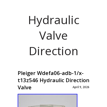
Hydraulic
Valve
Direction
Pleiger Wdefa06-adb-1/x-
t13z546 Hydraulic Direction
Valve
April 9, 2026