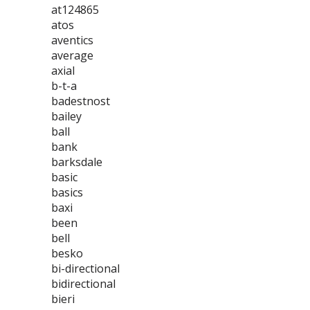
at124865
atos
aventics
average
axial
b-t-a
badestnost
bailey
ball
bank
barksdale
basic
basics
baxi
been
bell
besko
bi-directional
bidirectional
bieri