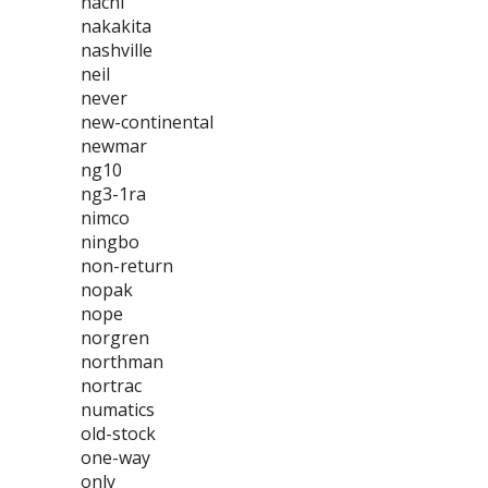
nachi
nakakita
nashville
neil
never
new-continental
newmar
ng10
ng3-1ra
nimco
ningbo
non-return
nopak
nope
norgren
northman
nortrac
numatics
old-stock
one-way
only