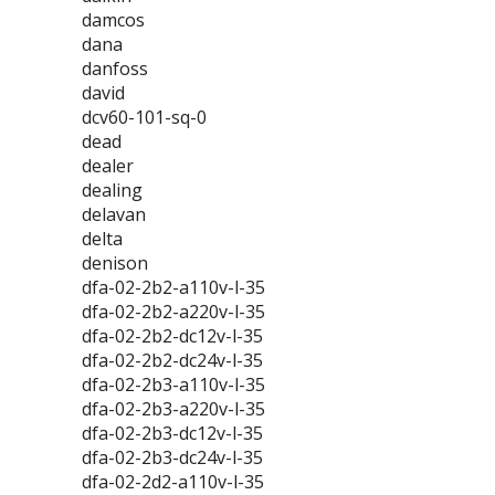
damcos
dana
danfoss
david
dcv60-101-sq-0
dead
dealer
dealing
delavan
delta
denison
dfa-02-2b2-a110v-l-35
dfa-02-2b2-a220v-l-35
dfa-02-2b2-dc12v-l-35
dfa-02-2b2-dc24v-l-35
dfa-02-2b3-a110v-l-35
dfa-02-2b3-a220v-l-35
dfa-02-2b3-dc12v-l-35
dfa-02-2b3-dc24v-l-35
dfa-02-2d2-a110v-l-35