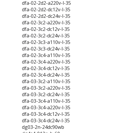
dfa-02-2d2-a220v-l-35
dfa-02-2d2-dc12v-l-35
dfa-02-2d2-dc24v-l-35
dfa-02-3c2-a220v-l-35
dfa-02-3c2-dc12v-l-35
dfa-02-3c2-dc24v-l-35
dfa-02-3c3-a110v-l-35
dfa-02-3c3-dc24v-l-35
dfa-02-3c4-a110v-l-35
dfa-02-3c4-a220v-l-35
dfa-02-3c4-dc12v-l-35
dfa-02-3c4-dc24v-l-35
dfa-03-3c2-a110v-l-35
dfa-03-3c2-a220v-l-35
dfa-03-3c2-dc24v-l-35
dfa-03-3c4-a110v-l-35
dfa-03-3c4-a220v-l-35
dfa-03-3c4-dc12v-l-35
dfa-03-3c4-dc24v-l-35
dg03-2n-24dc90wb