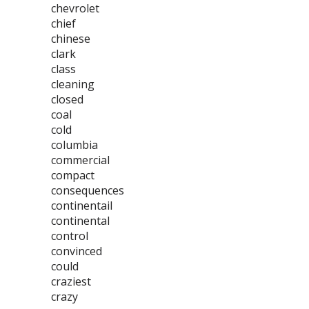
chevrolet
chief
chinese
clark
class
cleaning
closed
coal
cold
columbia
commercial
compact
consequences
continentail
continental
control
convinced
could
craziest
crazy