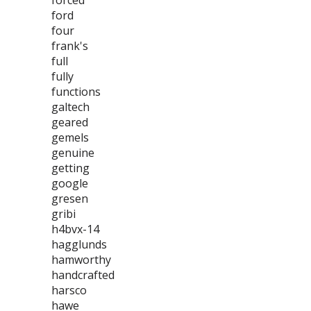
forced
ford
four
frank's
full
fully
functions
galtech
geared
gemels
genuine
getting
google
gresen
gribi
h4bvx-14
hagglunds
hamworthy
handcrafted
harsco
hawe