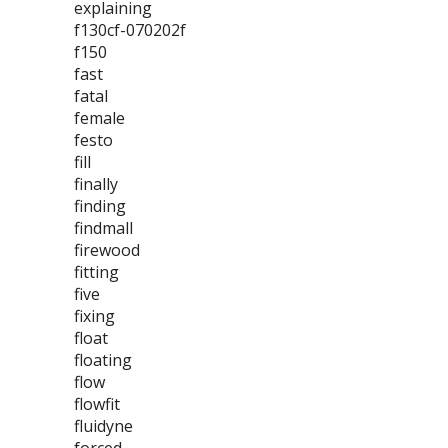
explaining
f130cf-070202f
f150
fast
fatal
female
festo
fill
finally
finding
findmall
firewood
fitting
five
fixing
float
floating
flow
flowfit
fluidyne