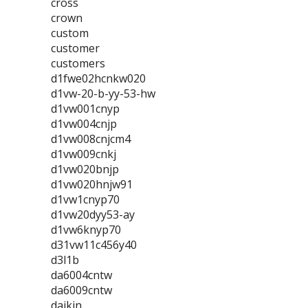
cross
crown
custom
customer
customers
d1fwe02hcnkw020
d1vw-20-b-yy-53-hw
d1vw001cnyp
d1vw004cnjp
d1vw008cnjcm4
d1vw009cnkj
d1vw020bnjp
d1vw020hnjw91
d1vw1cnyp70
d1vw20dyy53-ay
d1vw6knyp70
d31vw11c456y40
d3l1b
da6004cntw
da6009cntw
daikin