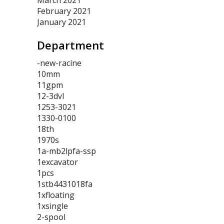
March 2021
February 2021
January 2021
Department
-new-racine
10mm
11gpm
12-3dvl
1253-3021
1330-0100
18th
1970s
1a-mb2lpfa-ssp
1excavator
1pcs
1stb4431018fa
1xfloating
1xsingle
2-spool