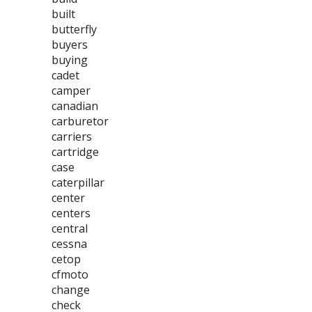
built
butterfly
buyers
buying
cadet
camper
canadian
carburetor
carriers
cartridge
case
caterpillar
center
centers
central
cessna
cetop
cfmoto
change
check