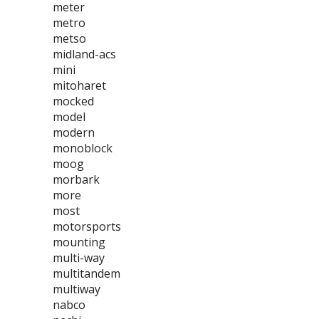
meter
metro
metso
midland-acs
mini
mitoharet
mocked
model
modern
monoblock
moog
morbark
more
most
motorsports
mounting
multi-way
multitandem
multiway
nabco