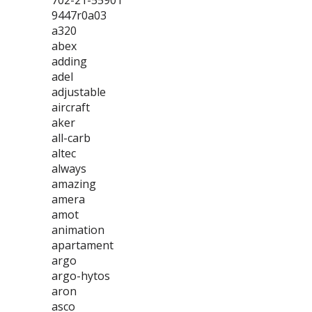
702-21-55901
9447r0a03
a320
abex
adding
adel
adjustable
aircraft
aker
all-carb
altec
always
amazing
amera
amot
animation
apartament
argo
argo-hytos
aron
asco