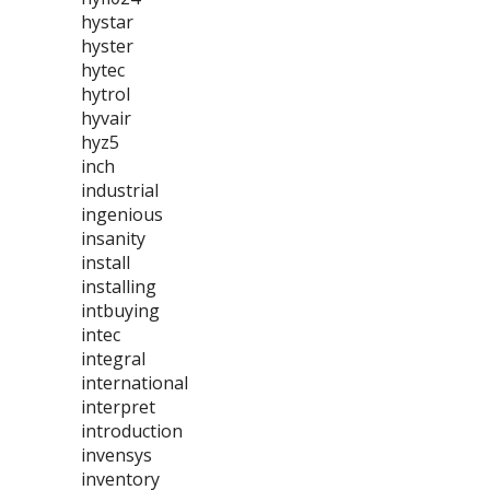
hystar
hyster
hytec
hytrol
hyvair
hyz5
inch
industrial
ingenious
insanity
install
installing
intbuying
intec
integral
international
interpret
introduction
invensys
inventory