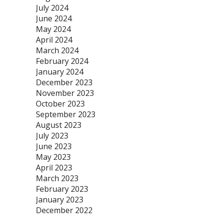
July 2024
June 2024
May 2024
April 2024
March 2024
February 2024
January 2024
December 2023
November 2023
October 2023
September 2023
August 2023
July 2023
June 2023
May 2023
April 2023
March 2023
February 2023
January 2023
December 2022