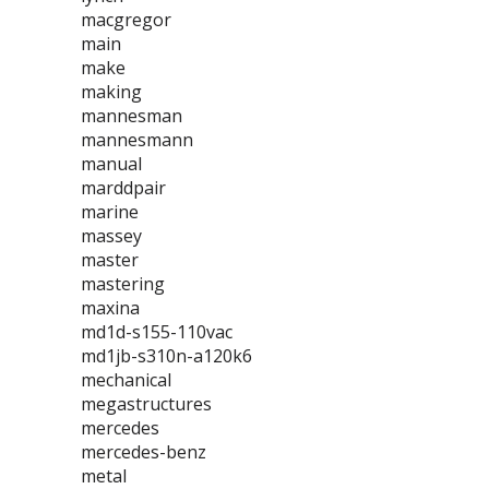
macgregor
main
make
making
mannesman
mannesmann
manual
marddpair
marine
massey
master
mastering
maxina
md1d-s155-110vac
md1jb-s310n-a120k6
mechanical
megastructures
mercedes
mercedes-benz
metal