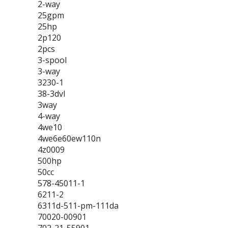
2-way
25gpm
25hp
2p120
2pcs
3-spool
3-way
3230-1
38-3dvl
3way
4-way
4we10
4we6e60ew110n
4z0009
500hp
50cc
578-45011-1
6211-2
6311d-511-pm-111da
70020-00901