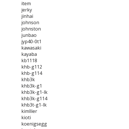
item
jerky
jinhai
johnson
johnston
junbao
jyp40-0t1
kawasaki
kayaba
kb1118
khb-g112
khb-g114
khb3k
khb3k-g1
khb3k-g1-lk
khb3k-g114
khb3t-g1-lk
kimllier
kioti
koenigsegg