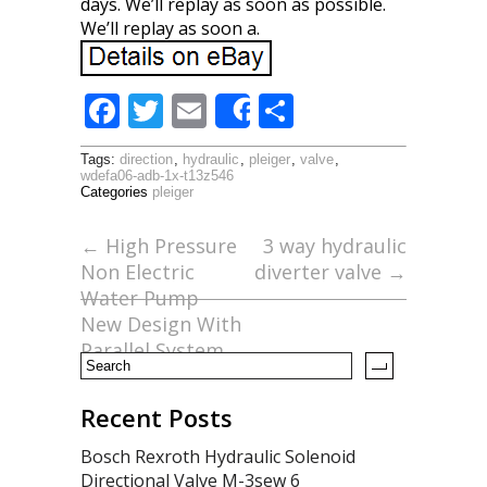
days. We’ll replay as soon as possible.
We’ll replay as soon a.
F
T
E
S
Share
ac
w
m
h
Tags:
direction
,
hydraulic
,
pleiger
,
valve
,
e
itt
ai
ar
wdefa06-adb-1x-t13z546
Categories
pleiger
b
er
l
e
o
←
High Pressure
3 way hydraulic
Non Electric
diverter valve
→
o
Water Pump
k
New Design With
Parallel System
Recent Posts
Bosch Rexroth Hydraulic Solenoid
Directional Valve M-3sew 6