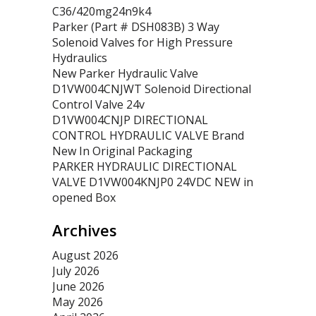
C36/420mg24n9k4
Parker (Part # DSH083B) 3 Way
Solenoid Valves for High Pressure
Hydraulics
New Parker Hydraulic Valve
D1VW004CNJWT Solenoid Directional
Control Valve 24v
D1VW004CNJP DIRECTIONAL
CONTROL HYDRAULIC VALVE Brand
New In Original Packaging
PARKER HYDRAULIC DIRECTIONAL
VALVE D1VW004KNJP0 24VDC NEW in
opened Box
Archives
August 2026
July 2026
June 2026
May 2026