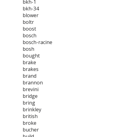
bkh-1
bkh-34
blower
boltr
boost
bosch
bosch-racine
bosh
bought
brake
brakes
brand
brannon
brevini
bridge
bring
brinkley
british
broke
bucher
build