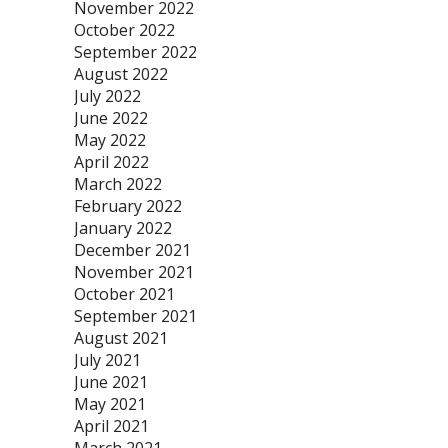
November 2022
October 2022
September 2022
August 2022
July 2022
June 2022
May 2022
April 2022
March 2022
February 2022
January 2022
December 2021
November 2021
October 2021
September 2021
August 2021
July 2021
June 2021
May 2021
April 2021