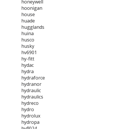
honeywell
hoonigan
house
huade
hugglands
huina
husco
husky
hv6901
hy-fitt
hydac
hydra
hydraforce
hydranor
hydraulic
hydraulics
hydreco
hydro
hydrolux
hydropa
hyfl024