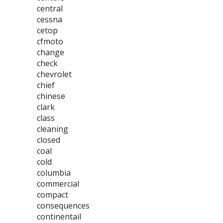
central
cessna
cetop
cfmoto
change
check
chevrolet
chief
chinese
clark
class
cleaning
closed
coal
cold
columbia
commercial
compact
consequences
continentail