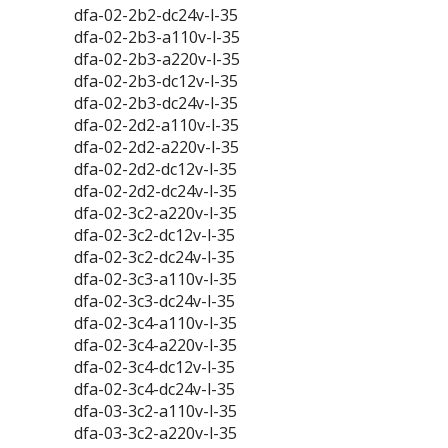
dfa-02-2b2-dc24v-l-35
dfa-02-2b3-a110v-l-35
dfa-02-2b3-a220v-l-35
dfa-02-2b3-dc12v-l-35
dfa-02-2b3-dc24v-l-35
dfa-02-2d2-a110v-l-35
dfa-02-2d2-a220v-l-35
dfa-02-2d2-dc12v-l-35
dfa-02-2d2-dc24v-l-35
dfa-02-3c2-a220v-l-35
dfa-02-3c2-dc12v-l-35
dfa-02-3c2-dc24v-l-35
dfa-02-3c3-a110v-l-35
dfa-02-3c3-dc24v-l-35
dfa-02-3c4-a110v-l-35
dfa-02-3c4-a220v-l-35
dfa-02-3c4-dc12v-l-35
dfa-02-3c4-dc24v-l-35
dfa-03-3c2-a110v-l-35
dfa-03-3c2-a220v-l-35