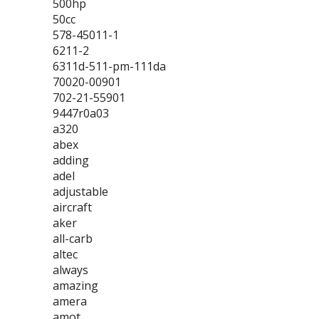
500hp
50cc
578-45011-1
6211-2
6311d-511-pm-111da
70020-00901
702-21-55901
9447r0a03
a320
abex
adding
adel
adjustable
aircraft
aker
all-carb
altec
always
amazing
amera
amot