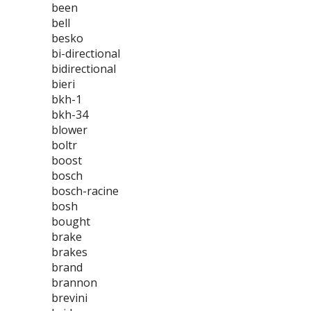
been
bell
besko
bi-directional
bidirectional
bieri
bkh-1
bkh-34
blower
boltr
boost
bosch
bosch-racine
bosh
bought
brake
brakes
brand
brannon
brevini