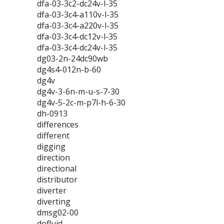
dfa-03-3c2-dc24v-l-35
dfa-03-3c4-a110v-l-35
dfa-03-3c4-a220v-l-35
dfa-03-3c4-dc12v-l-35
dfa-03-3c4-dc24v-l-35
dg03-2n-24dc90wb
dg4s4-012n-b-60
dg4v
dg4v-3-6n-m-u-s-7-30
dg4v-5-2c-m-p7l-h-6-30
dh-0913
differences
different
digging
direction
directional
distributor
diverter
diverting
dmsg02-00
dofluid