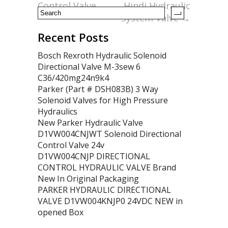
Control Valve
Hindi Hydraulic
System Valve
→
Recent Posts
Bosch Rexroth Hydraulic Solenoid
Directional Valve M-3sew 6
C36/420mg24n9k4
Parker (Part # DSH083B) 3 Way
Solenoid Valves for High Pressure
Hydraulics
New Parker Hydraulic Valve
D1VW004CNJWT Solenoid Directional
Control Valve 24v
D1VW004CNJP DIRECTIONAL
CONTROL HYDRAULIC VALVE Brand
New In Original Packaging
PARKER HYDRAULIC DIRECTIONAL
VALVE D1VW004KNJP0 24VDC NEW in
opened Box