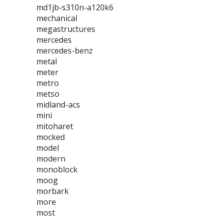
md1jb-s310n-a120k6
mechanical
megastructures
mercedes
mercedes-benz
metal
meter
metro
metso
midland-acs
mini
mitoharet
mocked
model
modern
monoblock
moog
morbark
more
most