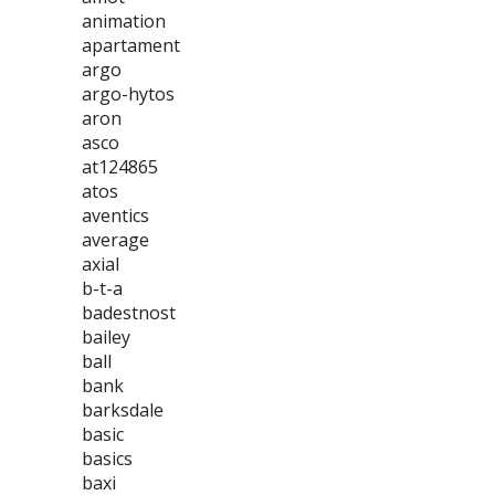
animation
apartament
argo
argo-hytos
aron
asco
at124865
atos
aventics
average
axial
b-t-a
badestnost
bailey
ball
bank
barksdale
basic
basics
baxi