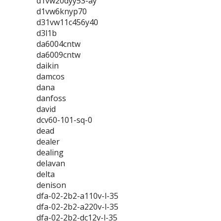
d1vw20dyy53-ay
d1vw6knyp70
d31vw11c456y40
d3l1b
da6004cntw
da6009cntw
daikin
damcos
dana
danfoss
david
dcv60-101-sq-0
dead
dealer
dealing
delavan
delta
denison
dfa-02-2b2-a110v-l-35
dfa-02-2b2-a220v-l-35
dfa-02-2b2-dc12v-l-35