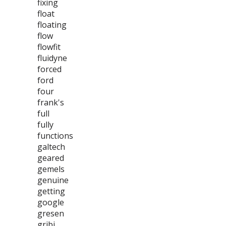
fixing
float
floating
flow
flowfit
fluidyne
forced
ford
four
frank's
full
fully
functions
galtech
geared
gemels
genuine
getting
google
gresen
gribi