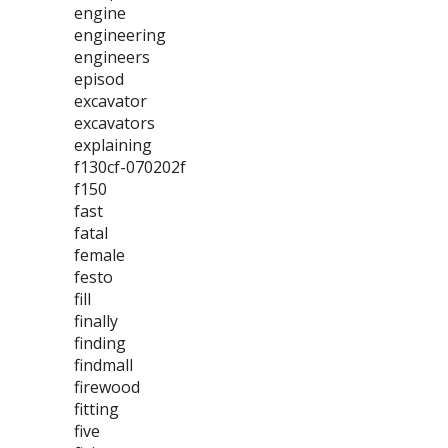
engine
engineering
engineers
episod
excavator
excavators
explaining
f130cf-070202f
f150
fast
fatal
female
festo
fill
finally
finding
findmall
firewood
fitting
five