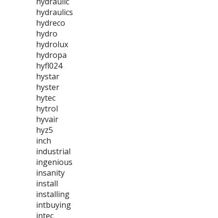
hydraulic
hydraulics
hydreco
hydro
hydrolux
hydropa
hyfl024
hystar
hyster
hytec
hytrol
hyvair
hyz5
inch
industrial
ingenious
insanity
install
installing
intbuying
intec