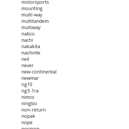
motorsports
mounting
multi-way
multitandem
multiway
nabco
nachi
nakakita
nashville
neil
never
new-continental
newmar
ng10
ng3-1ra
nimco
ningbo
non-return
nopak
nope
norgren