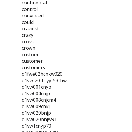
continental
control
convinced
could
craziest
crazy
cross
crown
custom
customer
customers
d1fwe02hcnkw020
d1vw-20-b-yy-53-hw
d1vw001cnyp
d1vw004cnjp
d1vw008cnjcm4
d1vw009cnkj
d1vw020bnjp
d1vw020hnjw91
d1vw1cnyp70