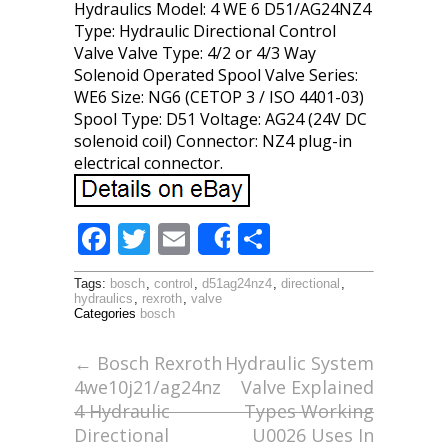
Hydraulics Model: 4 WE 6 D51/AG24NZ4
Type: Hydraulic Directional Control
Valve Valve Type: 4/2 or 4/3 Way
Solenoid Operated Spool Valve Series:
WE6 Size: NG6 (CETOP 3 / ISO 4401-03)
Spool Type: D51 Voltage: AG24 (24V DC
solenoid coil) Connector: NZ4 plug-in
electrical connector.
F
T
E
S
Share
ac
w
m
h
Tags:
bosch
,
control
,
d51ag24nz4
,
directional
,
e
itt
ai
ar
hydraulics
,
rexroth
,
valve
Categories
bosch
b
er
l
e
o
←
Bosch Rexroth
Hydraulic System
4we10j21/ag24nz
Valve Explained
o
4 Hydraulic
Types Working
k
Directional
U0026 Uses In