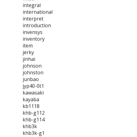
integral
international
interpret
introduction
invensys
inventory
item
jerky
jinhai
johnson
johnston
junbao
jyp40-0t1
kawasaki
kayaba
kb1118
khb-g112
khb-g114
khb3k
khb3k-g1