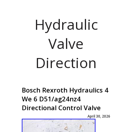
Hydraulic
Valve
Direction
Bosch Rexroth Hydraulics 4
We 6 D51/ag24nz4
Directional Control Valve
April 30, 2026