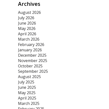
Archives
August 2026
July 2026
June 2026
May 2026
April 2026
March 2026
February 2026
January 2026
December 2025
November 2025
October 2025
September 2025
August 2025
July 2025
June 2025
May 2025
April 2025
March 2025
February 2025