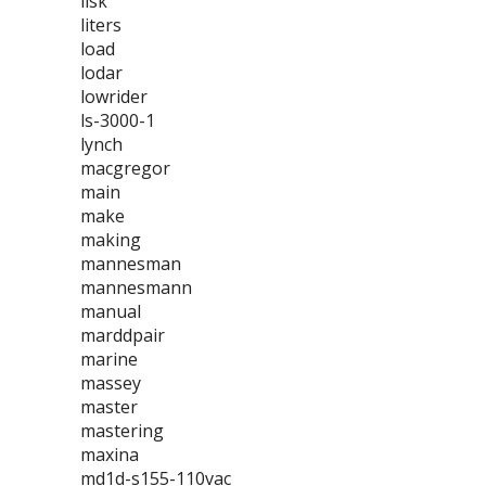
lisk
liters
load
lodar
lowrider
ls-3000-1
lynch
macgregor
main
make
making
mannesman
mannesmann
manual
marddpair
marine
massey
master
mastering
maxina
md1d-s155-110vac