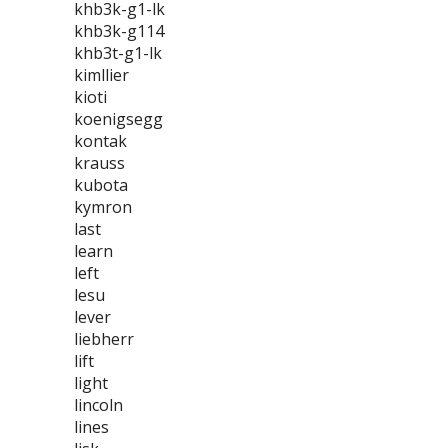
khb3k-g1-lk
khb3k-g114
khb3t-g1-lk
kimllier
kioti
koenigsegg
kontak
krauss
kubota
kymron
last
learn
left
lesu
lever
liebherr
lift
light
lincoln
lines