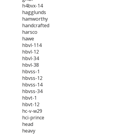
h4bvx-14
hagglunds
hamworthy
handcrafted
harsco
hawe
hbvl-114
hbvl-12
hbvl-34
hbvl-38
hbvss-1
hbvss-12
hbvss-14
hbvss-34
hbvt-1
hbvt-12
hc-v-w29
hci-prince
head
heavy