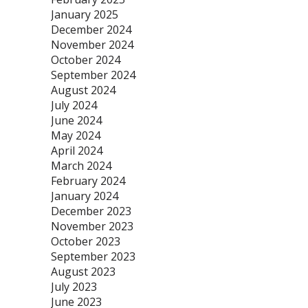
January 2025
December 2024
November 2024
October 2024
September 2024
August 2024
July 2024
June 2024
May 2024
April 2024
March 2024
February 2024
January 2024
December 2023
November 2023
October 2023
September 2023
August 2023
July 2023
June 2023