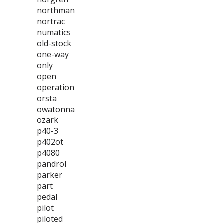
northman
nortrac
numatics
old-stock
one-way
only
open
operation
orsta
owatonna
ozark
p40-3
p402ot
p4080
pandrol
parker
part
pedal
pilot
piloted