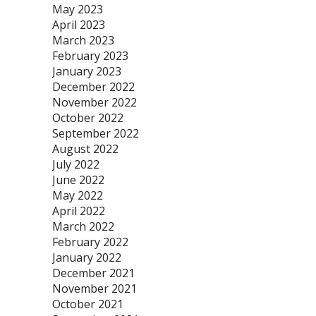
May 2023
April 2023
March 2023
February 2023
January 2023
December 2022
November 2022
October 2022
September 2022
August 2022
July 2022
June 2022
May 2022
April 2022
March 2022
February 2022
January 2022
December 2021
November 2021
October 2021