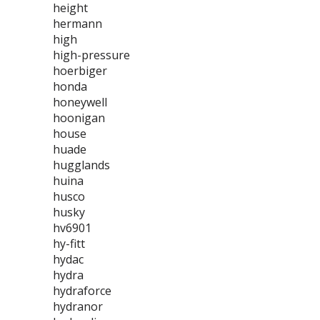
height
hermann
high
high-pressure
hoerbiger
honda
honeywell
hoonigan
house
huade
hugglands
huina
husco
husky
hv6901
hy-fitt
hydac
hydra
hydraforce
hydranor