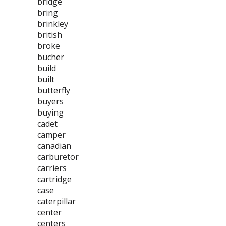
bridge
bring
brinkley
british
broke
bucher
build
built
butterfly
buyers
buying
cadet
camper
canadian
carburetor
carriers
cartridge
case
caterpillar
center
centers