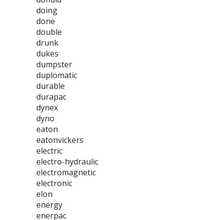
doing
done
double
drunk
dukes
dumpster
duplomatic
durable
durapac
dynex
dyno
eaton
eatonvickers
electric
electro-hydraulic
electromagnetic
electronic
elon
energy
enerpac