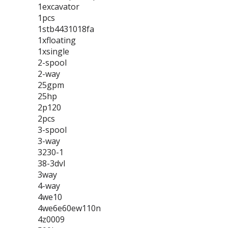
1excavator
1pcs
1stb4431018fa
1xfloating
1xsingle
2-spool
2-way
25gpm
25hp
2p120
2pcs
3-spool
3-way
3230-1
38-3dvl
3way
4-way
4we10
4we6e60ew110n
4z0009