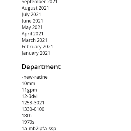
September 2021
August 2021
July 2021
June 2021
May 2021
April 2021
March 2021
February 2021
January 2021
Department
-new-racine
10mm
11gpm
12-3dvl
1253-3021
1330-0100
18th
1970s
1a-mb2lpfa-ssp