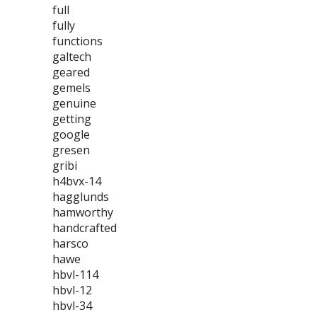
full
fully
functions
galtech
geared
gemels
genuine
getting
google
gresen
gribi
h4bvx-14
hagglunds
hamworthy
handcrafted
harsco
hawe
hbvl-114
hbvl-12
hbvl-34