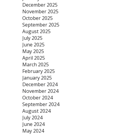
December 2025
November 2025
October 2025
September 2025
August 2025
July 2025
June 2025
May 2025
April 2025
March 2025
February 2025
January 2025
December 2024
November 2024
October 2024
September 2024
August 2024
July 2024
June 2024
May 2024