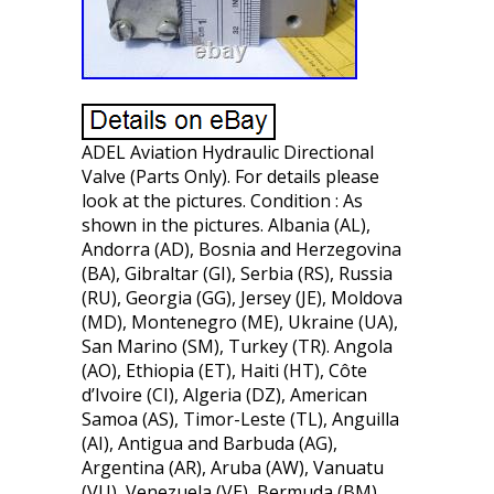
ADEL Aviation Hydraulic Directional
Valve (Parts Only). For details please
look at the pictures. Condition : As
shown in the pictures. Albania (AL),
Andorra (AD), Bosnia and Herzegovina
(BA), Gibraltar (GI), Serbia (RS), Russia
(RU), Georgia (GG), Jersey (JE), Moldova
(MD), Montenegro (ME), Ukraine (UA),
San Marino (SM), Turkey (TR). Angola
(AO), Ethiopia (ET), Haiti (HT), Côte
d’Ivoire (CI), Algeria (DZ), American
Samoa (AS), Timor-Leste (TL), Anguilla
(AI), Antigua and Barbuda (AG),
Argentina (AR), Aruba (AW), Vanuatu
(VU), Venezuela (VE), Bermuda (BM),