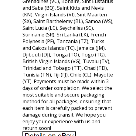
Grenadines (VC), Bonaire, Sint Eustatius
and Saba (BQ), Saint Kitts and Nevis
(KN), Virgin Islands (VI), Sint Maarten
(SX), Saint Barthelemy (BL), Samoa (WS),
Saint Lucia (LC), Seychelles (SC),
Suriname (SR), Sri Lanka (LK), French
Polynesia (PF), Tanzania (TZ), Turks
and Caicos Islands (TC), Jamaica (JM),
Djibouti (DJ), Tonga (TO), Togo (TG),
British Virgin Islands (VG), Tuvalu (TV),
Trinidad and Tobago (TT), Chad (TD),
Tunisia (TN), Fiji (FJ), Chile (CL), Mayotte
(YT). Payments must be made within 3
days of order completion. We select the
most suitable and secure packaging
method for all packages, ensuring that
each item is carefully packed to prevent
damage during transit. We hope you
enjoy your experience with us and
return soon!