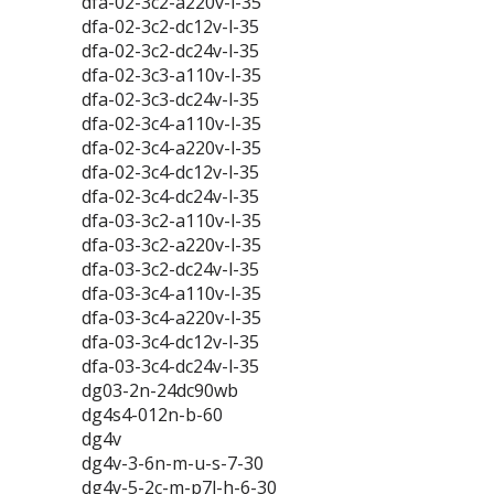
dfa-02-3c2-a220v-l-35
dfa-02-3c2-dc12v-l-35
dfa-02-3c2-dc24v-l-35
dfa-02-3c3-a110v-l-35
dfa-02-3c3-dc24v-l-35
dfa-02-3c4-a110v-l-35
dfa-02-3c4-a220v-l-35
dfa-02-3c4-dc12v-l-35
dfa-02-3c4-dc24v-l-35
dfa-03-3c2-a110v-l-35
dfa-03-3c2-a220v-l-35
dfa-03-3c2-dc24v-l-35
dfa-03-3c4-a110v-l-35
dfa-03-3c4-a220v-l-35
dfa-03-3c4-dc12v-l-35
dfa-03-3c4-dc24v-l-35
dg03-2n-24dc90wb
dg4s4-012n-b-60
dg4v
dg4v-3-6n-m-u-s-7-30
dg4v-5-2c-m-p7l-h-6-30