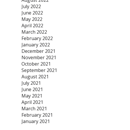
August 2022
July 2022
June 2022
May 2022
April 2022
March 2022
February 2022
January 2022
December 2021
November 2021
October 2021
September 2021
August 2021
July 2021
June 2021
May 2021
April 2021
March 2021
February 2021
January 2021