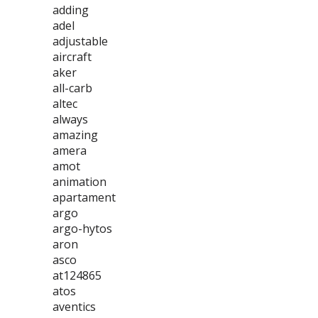
adding
adel
adjustable
aircraft
aker
all-carb
altec
always
amazing
amera
amot
animation
apartament
argo
argo-hytos
aron
asco
at124865
atos
aventics