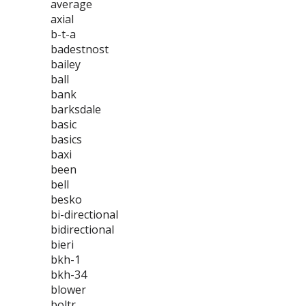
average
axial
b-t-a
badestnost
bailey
ball
bank
barksdale
basic
basics
baxi
been
bell
besko
bi-directional
bidirectional
bieri
bkh-1
bkh-34
blower
boltr