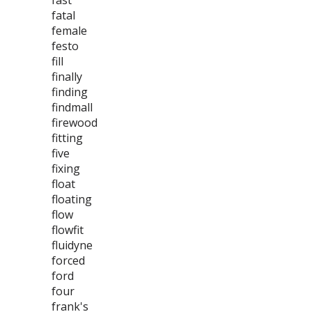
fast
fatal
female
festo
fill
finally
finding
findmall
firewood
fitting
five
fixing
float
floating
flow
flowfit
fluidyne
forced
ford
four
frank's