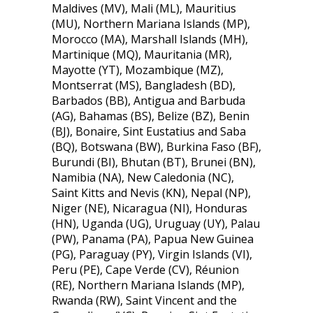
Maldives (MV), Mali (ML), Mauritius
(MU), Northern Mariana Islands (MP),
Morocco (MA), Marshall Islands (MH),
Martinique (MQ), Mauritania (MR),
Mayotte (YT), Mozambique (MZ),
Montserrat (MS), Bangladesh (BD),
Barbados (BB), Antigua and Barbuda
(AG), Bahamas (BS), Belize (BZ), Benin
(BJ), Bonaire, Sint Eustatius and Saba
(BQ), Botswana (BW), Burkina Faso (BF),
Burundi (BI), Bhutan (BT), Brunei (BN),
Namibia (NA), New Caledonia (NC),
Saint Kitts and Nevis (KN), Nepal (NP),
Niger (NE), Nicaragua (NI), Honduras
(HN), Uganda (UG), Uruguay (UY), Palau
(PW), Panama (PA), Papua New Guinea
(PG), Paraguay (PY), Virgin Islands (VI),
Peru (PE), Cape Verde (CV), Réunion
(RE), Northern Mariana Islands (MP),
Rwanda (RW), Saint Vincent and the