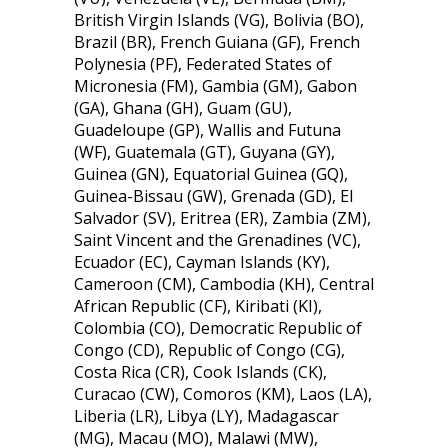
British Virgin Islands (VG), Bolivia (BO),
Brazil (BR), French Guiana (GF), French
Polynesia (PF), Federated States of
Micronesia (FM), Gambia (GM), Gabon
(GA), Ghana (GH), Guam (GU),
Guadeloupe (GP), Wallis and Futuna
(WF), Guatemala (GT), Guyana (GY),
Guinea (GN), Equatorial Guinea (GQ),
Guinea-Bissau (GW), Grenada (GD), El
Salvador (SV), Eritrea (ER), Zambia (ZM),
Saint Vincent and the Grenadines (VC),
Ecuador (EC), Cayman Islands (KY),
Cameroon (CM), Cambodia (KH), Central
African Republic (CF), Kiribati (KI),
Colombia (CO), Democratic Republic of
Congo (CD), Republic of Congo (CG),
Costa Rica (CR), Cook Islands (CK),
Curacao (CW), Comoros (KM), Laos (LA),
Liberia (LR), Libya (LY), Madagascar
(MG), Macau (MO), Malawi (MW),