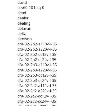
david
dcv60-101-sq-0
dead
dealer
dealing
delavan
delta
denison
dfa-02-2b2-a110v-l-35
dfa-02-2b2-a220v-l-35
dfa-02-2b2-dc12v-l-35
dfa-02-2b2-dc24v-l-35
dfa-02-2b3-a110v-l-35
dfa-02-2b3-a220v-l-35
dfa-02-2b3-dc12v-l-35
dfa-02-2b3-dc24v-l-35
dfa-02-2d2-a110v-l-35
dfa-02-2d2-a220v-l-35
dfa-02-2d2-dc12v-l-35
dfa-02-2d2-dc24v-l-35