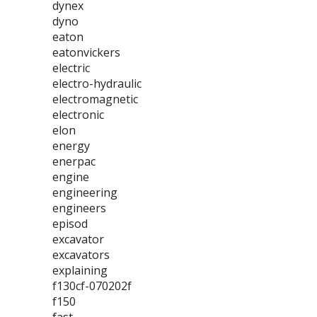
dynex
dyno
eaton
eatonvickers
electric
electro-hydraulic
electromagnetic
electronic
elon
energy
enerpac
engine
engineering
engineers
episod
excavator
excavators
explaining
f130cf-070202f
f150