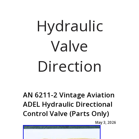
Hydraulic
Valve
Direction
AN 6211-2 Vintage Aviation
ADEL Hydraulic Directional
Control Valve (Parts Only)
May 3, 2026