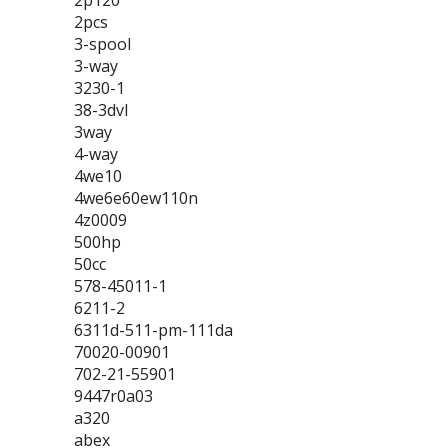
2p120
2pcs
3-spool
3-way
3230-1
38-3dvl
3way
4-way
4we10
4we6e60ew110n
4z0009
500hp
50cc
578-45011-1
6211-2
6311d-511-pm-111da
70020-00901
702-21-55901
9447r0a03
a320
abex