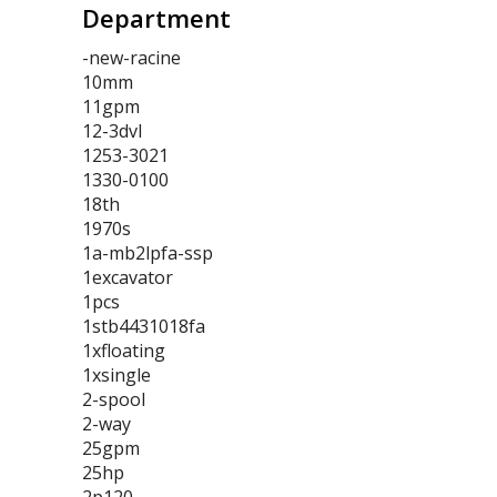
Department
-new-racine
10mm
11gpm
12-3dvl
1253-3021
1330-0100
18th
1970s
1a-mb2lpfa-ssp
1excavator
1pcs
1stb4431018fa
1xfloating
1xsingle
2-spool
2-way
25gpm
25hp