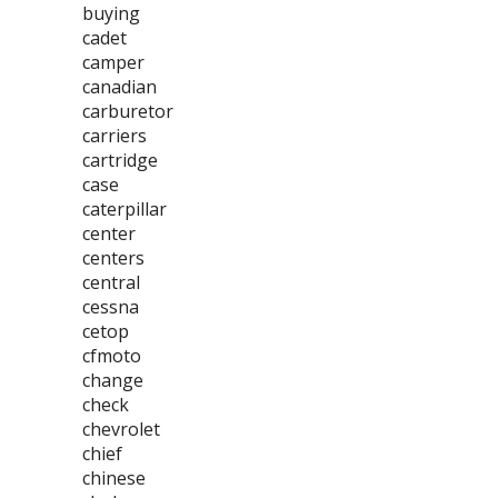
buying
cadet
camper
canadian
carburetor
carriers
cartridge
case
caterpillar
center
centers
central
cessna
cetop
cfmoto
change
check
chevrolet
chief
chinese