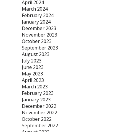
April 2024
March 2024
February 2024
January 2024
December 2023
November 2023
October 2023
September 2023
August 2023
July 2023
June 2023
May 2023
April 2023
March 2023
February 2023
January 2023
December 2022
November 2022
October 2022
September 2022