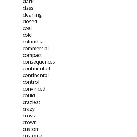
clark
class
cleaning
closed
coal
cold
columbia
commercial
compact
consequences
continentail
continental
control
convinced
could
craziest
crazy
cross
crown
custom
customer