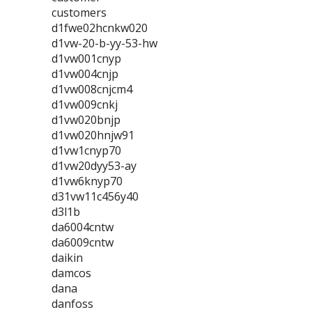
customers
d1fwe02hcnkw020
d1vw-20-b-yy-53-hw
d1vw001cnyp
d1vw004cnjp
d1vw008cnjcm4
d1vw009cnkj
d1vw020bnjp
d1vw020hnjw91
d1vw1cnyp70
d1vw20dyy53-ay
d1vw6knyp70
d31vw11c456y40
d3l1b
da6004cntw
da6009cntw
daikin
damcos
dana
danfoss