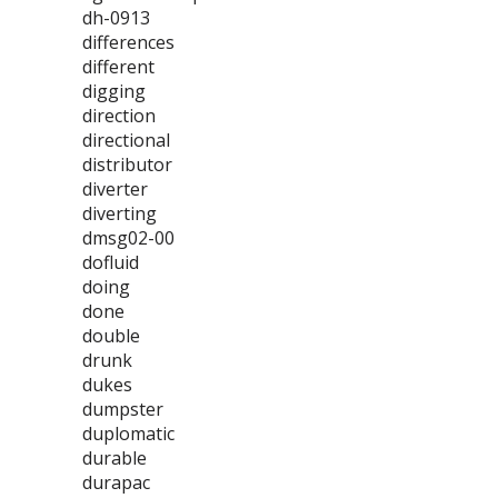
dh-0913
differences
different
digging
direction
directional
distributor
diverter
diverting
dmsg02-00
dofluid
doing
done
double
drunk
dukes
dumpster
duplomatic
durable
durapac