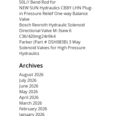
50L// Bend Rod for
NEW SUN Hydraulics CBBY LHN Plug-
in Pressure Relief One-way Balance
Valve
Bosch Rexroth Hydraulic Solenoid
Directional Valve M-3sew 6
C36/420mg24n9k4
Parker (Part # DSH083B) 3 Way
Solenoid Valves for High Pressure
Hydraulics
Archives
August 2026
July 2026
June 2026
May 2026
April 2026
March 2026
February 2026
January 2026