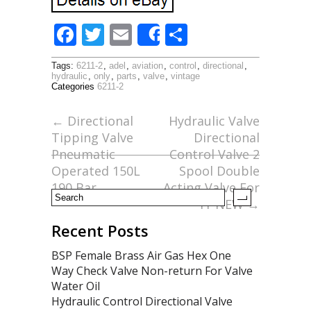
F
T
E
S
Share
ac
w
m
h
Tags:
6211-2
,
adel
,
aviation
,
control
,
directional
,
e
itt
ai
ar
hydraulic
,
only
,
parts
,
valve
,
vintage
Categories
6211-2
b
er
l
e
o
←
Directional
Hydraulic Valve
Tipping Valve
Directional
o
Pneumatic
Control Valve 2
k
Operated 150L
Spool Double
190 Bar
Acting Valve For
Tr NEW
→
Recent Posts
BSP Female Brass Air Gas Hex One
Way Check Valve Non-return For Valve
Water Oil
Hydraulic Control Directional Valve