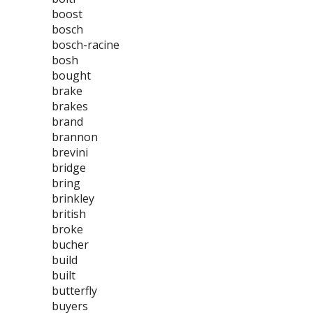
boost
bosch
bosch-racine
bosh
bought
brake
brakes
brand
brannon
brevini
bridge
bring
brinkley
british
broke
bucher
build
built
butterfly
buyers