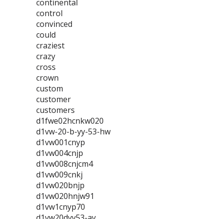
continental
control
convinced
could
craziest
crazy
cross
crown
custom
customer
customers
d1fwe02hcnkw020
d1vw-20-b-yy-53-hw
d1vw001cnyp
d1vw004cnjp
d1vw008cnjcm4
d1vw009cnkj
d1vw020bnjp
d1vw020hnjw91
d1vw1cnyp70
d1vw20dyy53-ay