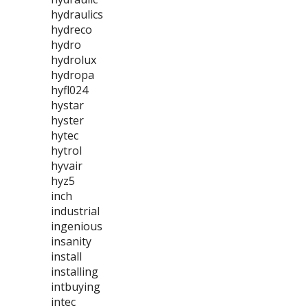
hydraulics
hydreco
hydro
hydrolux
hydropa
hyfl024
hystar
hyster
hytec
hytrol
hyvair
hyz5
inch
industrial
ingenious
insanity
install
installing
intbuying
intec