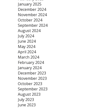
January 2025
December 2024
November 2024
October 2024
September 2024
August 2024
July 2024
June 2024
May 2024
April 2024
March 2024
February 2024
January 2024
December 2023
November 2023
October 2023
September 2023
August 2023
July 2023
June 2023