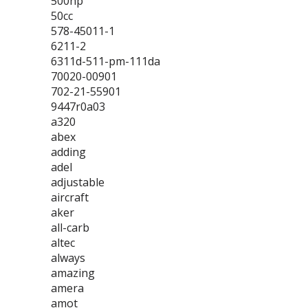
500hp
50cc
578-45011-1
6211-2
6311d-511-pm-111da
70020-00901
702-21-55901
9447r0a03
a320
abex
adding
adel
adjustable
aircraft
aker
all-carb
altec
always
amazing
amera
amot