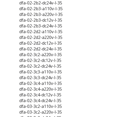
dfa-02-2b2-dc24v-l-35
dfa-02-2b3-a110v-l-35
dfa-02-2b3-a220v-l-35
dfa-02-2b3-dc12v-l-35
dfa-02-2b3-dc24v-l-35
dfa-02-2d2-a110v-l-35
dfa-02-2d2-a220v-l-35
dfa-02-2d2-dc12v-l-35
dfa-02-2d2-dc24v-l-35
dfa-02-3c2-a220v-l-35
dfa-02-3c2-dc12v-l-35
dfa-02-3c2-dc24v-l-35
dfa-02-3c3-a110v-l-35
dfa-02-3c3-dc24v-l-35
dfa-02-3c4-a110v-l-35
dfa-02-3c4-a220v-l-35
dfa-02-3c4-dc12v-l-35
dfa-02-3c4-dc24v-l-35
dfa-03-3c2-a110v-l-35
dfa-03-3c2-a220v-l-35