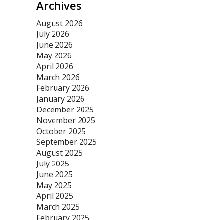
Archives
August 2026
July 2026
June 2026
May 2026
April 2026
March 2026
February 2026
January 2026
December 2025
November 2025
October 2025
September 2025
August 2025
July 2025
June 2025
May 2025
April 2025
March 2025
February 2025