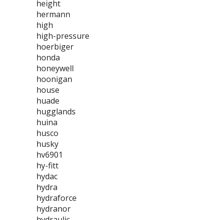
height
hermann
high
high-pressure
hoerbiger
honda
honeywell
hoonigan
house
huade
hugglands
huina
husco
husky
hv6901
hy-fitt
hydac
hydra
hydraforce
hydranor
hydraulic