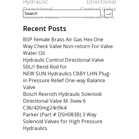
k
Hydraulic
Directional
Directional
Control Valve
Control Valve
110v 50Hz
→
Recent Posts
BSP Female Brass Air Gas Hex One
Way Check Valve Non-return For Valve
Water Oil
Hydraulic Control Directional Valve
50L// Bend Rod for
NEW SUN Hydraulics CBBY LHN Plug-
in Pressure Relief One-way Balance
Valve
Bosch Rexroth Hydraulic Solenoid
Directional Valve M-3sew 6
C36/420mg24n9k4
Parker (Part # DSH083B) 3 Way
Solenoid Valves for High Pressure
Hydraulics