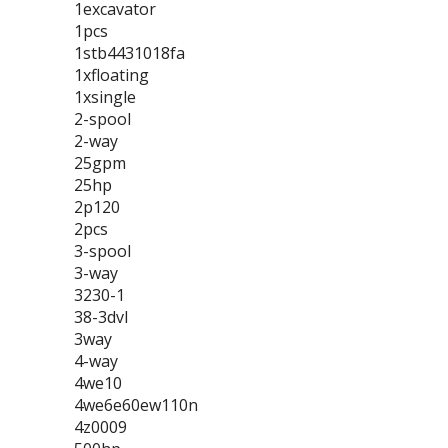
1excavator
1pcs
1stb4431018fa
1xfloating
1xsingle
2-spool
2-way
25gpm
25hp
2p120
2pcs
3-spool
3-way
3230-1
38-3dvl
3way
4-way
4we10
4we6e60ew110n
4z0009