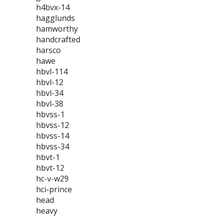
h4bvx-14
hagglunds
hamworthy
handcrafted
harsco
hawe
hbvl-114
hbvl-12
hbvl-34
hbvl-38
hbvss-1
hbvss-12
hbvss-14
hbvss-34
hbvt-1
hbvt-12
hc-v-w29
hci-prince
head
heavy