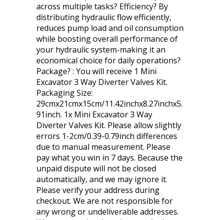
across multiple tasks? Efficiency? By
distributing hydraulic flow efficiently,
reduces pump load and oil consumption
while boosting overall performance of
your hydraulic system-making it an
economical choice for daily operations?
Package? : You will receive 1 Mini
Excavator 3 Way Diverter Valves Kit.
Packaging Size:
29cmx21cmx15cm/11.42inchx8.27inchx5.
91inch. 1x Mini Excavator 3 Way
Diverter Valves Kit. Please allow slightly
errors 1-2cm/0.39-0.79inch differences
due to manual measurement. Please
pay what you win in 7 days. Because the
unpaid dispute will not be closed
automatically, and we may ignore it.
Please verify your address during
checkout. We are not responsible for
any wrong or undeliverable addresses.