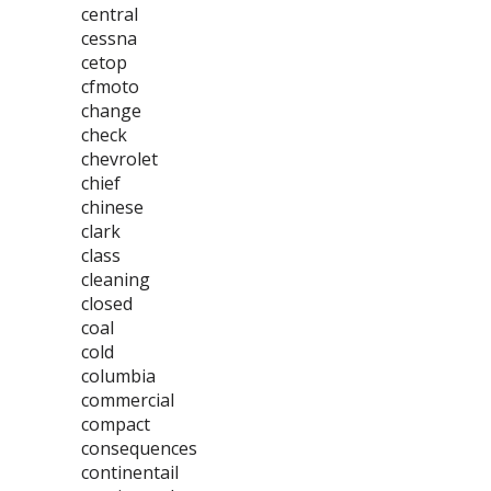
central
cessna
cetop
cfmoto
change
check
chevrolet
chief
chinese
clark
class
cleaning
closed
coal
cold
columbia
commercial
compact
consequences
continentail