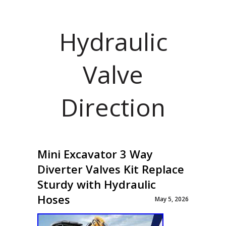
Hydraulic
Valve
Direction
Mini Excavator 3 Way
Diverter Valves Kit Replace
Sturdy with Hydraulic
Hoses
May 5, 2026