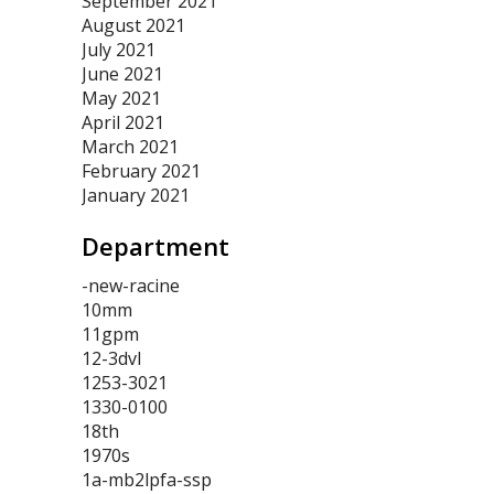
September 2021
August 2021
July 2021
June 2021
May 2021
April 2021
March 2021
February 2021
January 2021
Department
-new-racine
10mm
11gpm
12-3dvl
1253-3021
1330-0100
18th
1970s
1a-mb2lpfa-ssp