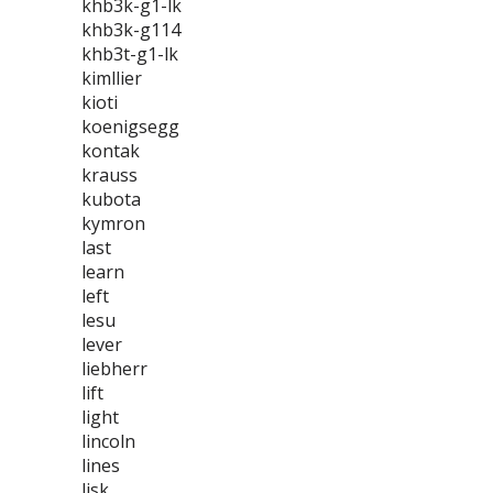
khb3k-g1-lk
khb3k-g114
khb3t-g1-lk
kimllier
kioti
koenigsegg
kontak
krauss
kubota
kymron
last
learn
left
lesu
lever
liebherr
lift
light
lincoln
lines
lisk