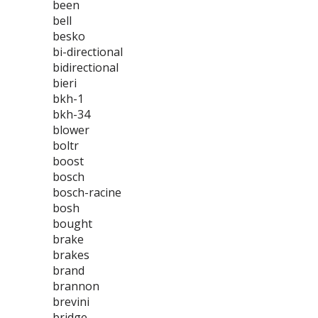
been
bell
besko
bi-directional
bidirectional
bieri
bkh-1
bkh-34
blower
boltr
boost
bosch
bosch-racine
bosh
bought
brake
brakes
brand
brannon
brevini
bridge