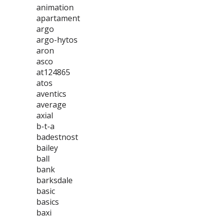
animation
apartament
argo
argo-hytos
aron
asco
at124865
atos
aventics
average
axial
b-t-a
badestnost
bailey
ball
bank
barksdale
basic
basics
baxi