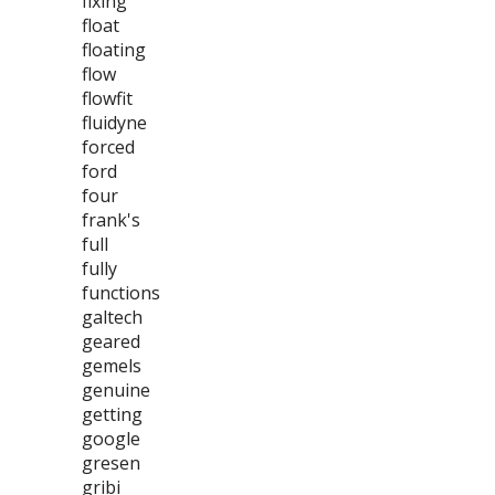
fixing
float
floating
flow
flowfit
fluidyne
forced
ford
four
frank's
full
fully
functions
galtech
geared
gemels
genuine
getting
google
gresen
gribi