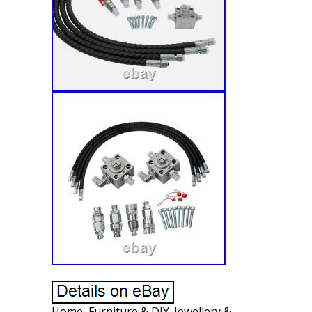
Home, Furniture & DIY. Jewellery &