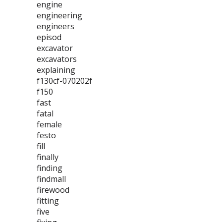
engine
engineering
engineers
episod
excavator
excavators
explaining
f130cf-070202f
f150
fast
fatal
female
festo
fill
finally
finding
findmall
firewood
fitting
five