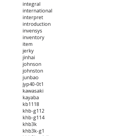
integral
international
interpret
introduction
invensys
inventory
item
jerky
jinhai
johnson
johnston
junbao
jyp40-0t1
kawasaki
kayaba
kb1118
khb-g112
khb-g114
khb3k
khb3k-g1