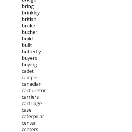
bring
brinkley
british
broke
bucher
build
built
butterfly
buyers
buying
cadet
camper
canadian
carburetor
carriers
cartridge
case
caterpillar
center
centers