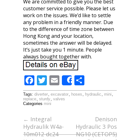
We are committed to give you the best
customer service possible. Please let us
work on the issues. We’d like to settle
any problem in a friendly manner. Due
to the difference of time zone between
Hong Kong and your location,
sometimes the answer will be delayed.
It’s just take you 1 minute. People
always bought together with.
F
T
E
S
Share
ac
w
m
h
Tags:
diverter
,
excavator
,
hoses
,
hydraulic
,
mini
,
e
itt
ai
ar
replace
,
sturdy
,
valves
Categories
mini
b
er
l
e
o
←
Integral
Denison
Hydraulik W4a-
Hydraulic 3 Pos
o
10m012-dc24
NG10 (CETOP5)