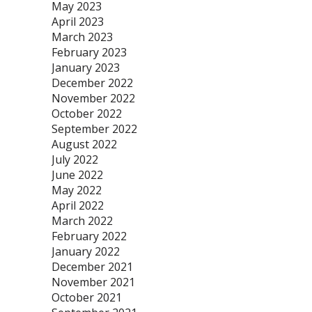
May 2023
April 2023
March 2023
February 2023
January 2023
December 2022
November 2022
October 2022
September 2022
August 2022
July 2022
June 2022
May 2022
April 2022
March 2022
February 2022
January 2022
December 2021
November 2021
October 2021