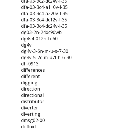
dfa-03-3c2-dc24v-l-35
dfa-03-3c4-a110v-l-35
dfa-03-3c4-a220v-l-35
dfa-03-3c4-dc12v-l-35
dfa-03-3c4-dc24v-l-35
dg03-2n-24dc90wb
dg4s4-012n-b-60
dg4v
dg4v-3-6n-m-u-s-7-30
dg4v-5-2c-m-p7l-h-6-30
dh-0913
differences
different
digging
direction
directional
distributor
diverter
diverting
dmsg02-00
dofluid