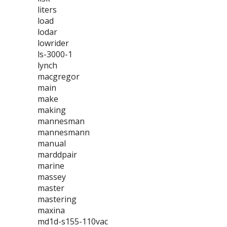
liters
load
lodar
lowrider
ls-3000-1
lynch
macgregor
main
make
making
mannesman
mannesmann
manual
marddpair
marine
massey
master
mastering
maxina
md1d-s155-110vac