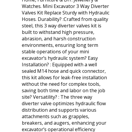
Watches. Mini Excavator 3 Way Diverter
Valves Kit Replace Sturdy with Hydraulic
Hoses. Durability? :Crafted from quality
steel, this 3 way diverter valves kit is
built to withstand high pressure,
abrasion, and harsh construction
environments, ensuring long term
stable operations of your mini
excavator’s hydraulic system? Easy
Installation? : Equipped with a well
sealed M14 hose and quick connector,
this kit allows for leak-free installation
without the need for complex tools,
saving both time and labor on the job
site? Versatility? : The three way
diverter valve optimizes hydraulic flow
distribution and supports various
attachments such as grapples,
breakers, and augers, enhancing your
excavator’s operational efficiency