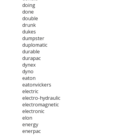
doing
done
double
drunk
dukes
dumpster
duplomatic
durable
durapac
dynex
dyno
eaton
eatonvickers
electric
electro-hydraulic
electromagnetic
electronic
elon
energy
enerpac