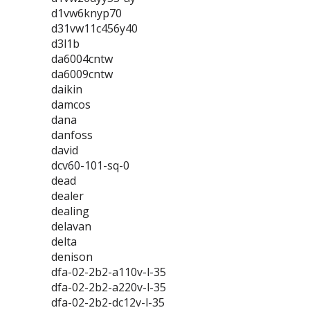
d1vw6knyp70
d31vw11c456y40
d3l1b
da6004cntw
da6009cntw
daikin
damcos
dana
danfoss
david
dcv60-101-sq-0
dead
dealer
dealing
delavan
delta
denison
dfa-02-2b2-a110v-l-35
dfa-02-2b2-a220v-l-35
dfa-02-2b2-dc12v-l-35