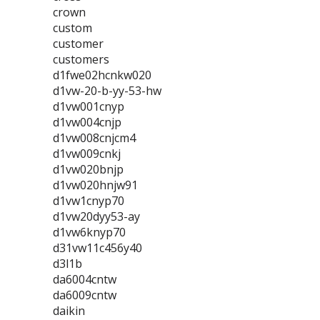
crown
custom
customer
customers
d1fwe02hcnkw020
d1vw-20-b-yy-53-hw
d1vw001cnyp
d1vw004cnjp
d1vw008cnjcm4
d1vw009cnkj
d1vw020bnjp
d1vw020hnjw91
d1vw1cnyp70
d1vw20dyy53-ay
d1vw6knyp70
d31vw11c456y40
d3l1b
da6004cntw
da6009cntw
daikin