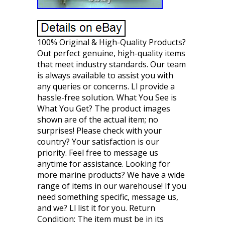
100% Original & High-Quality Products?
Out perfect genuine, high-quality items
that meet industry standards. Our team
is always available to assist you with
any queries or concerns. Ll provide a
hassle-free solution. What You See is
What You Get? The product images
shown are of the actual item; no
surprises! Please check with your
country? Your satisfaction is our
priority. Feel free to message us
anytime for assistance. Looking for
more marine products? We have a wide
range of items in our warehouse! If you
need something specific, message us,
and we? Ll list it for you. Return
Condition: The item must be in its