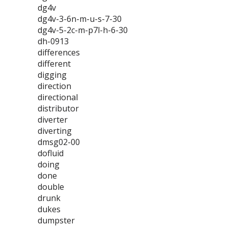
dg4v
dg4v-3-6n-m-u-s-7-30
dg4v-5-2c-m-p7l-h-6-30
dh-0913
differences
different
digging
direction
directional
distributor
diverter
diverting
dmsg02-00
dofluid
doing
done
double
drunk
dukes
dumpster