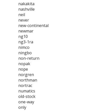
nakakita
nashville
neil
never
new-continental
newmar
ng10
ng3-1ra
nimco
ningbo
non-return
nopak
nope
norgren
northman
nortrac
numatics
old-stock
one-way
only