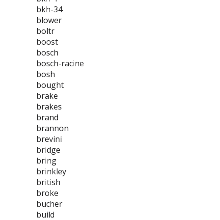
bkh-34
blower
boltr
boost
bosch
bosch-racine
bosh
bought
brake
brakes
brand
brannon
brevini
bridge
bring
brinkley
british
broke
bucher
build