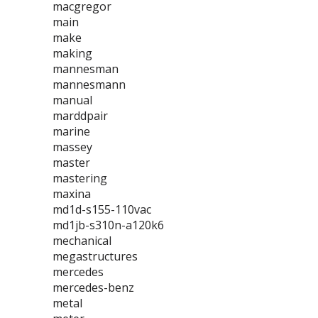
macgregor
main
make
making
mannesman
mannesmann
manual
marddpair
marine
massey
master
mastering
maxina
md1d-s155-110vac
md1jb-s310n-a120k6
mechanical
megastructures
mercedes
mercedes-benz
metal