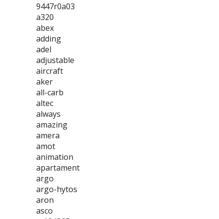
9447r0a03
a320
abex
adding
adel
adjustable
aircraft
aker
all-carb
altec
always
amazing
amera
amot
animation
apartament
argo
argo-hytos
aron
asco