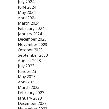
July 2024
June 2024
May 2024
April 2024
March 2024
February 2024
January 2024
December 2023
November 2023
October 2023
September 2023
August 2023
July 2023
June 2023
May 2023
April 2023
March 2023
February 2023
January 2023
December 2022
November 2022