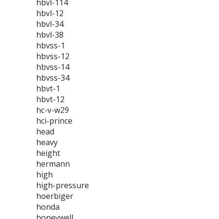
hbvl-114
hbvl-12
hbvl-34
hbvl-38
hbvss-1
hbvss-12
hbvss-14
hbvss-34
hbvt-1
hbvt-12
hc-v-w29
hci-prince
head
heavy
height
hermann
high
high-pressure
hoerbiger
honda
honeywell