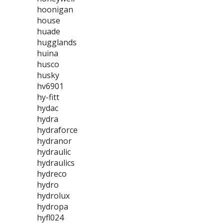
hoonigan
house
huade
hugglands
huina
husco
husky
hv6901
hy-fitt
hydac
hydra
hydraforce
hydranor
hydraulic
hydraulics
hydreco
hydro
hydrolux
hydropa
hyfl024