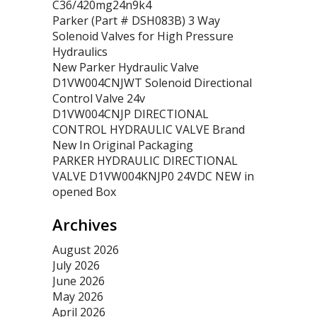
C36/420mg24n9k4
Parker (Part # DSH083B) 3 Way
Solenoid Valves for High Pressure
Hydraulics
New Parker Hydraulic Valve
D1VW004CNJWT Solenoid Directional
Control Valve 24v
D1VW004CNJP DIRECTIONAL
CONTROL HYDRAULIC VALVE Brand
New In Original Packaging
PARKER HYDRAULIC DIRECTIONAL
VALVE D1VW004KNJP0 24VDC NEW in
opened Box
Archives
August 2026
July 2026
June 2026
May 2026
April 2026