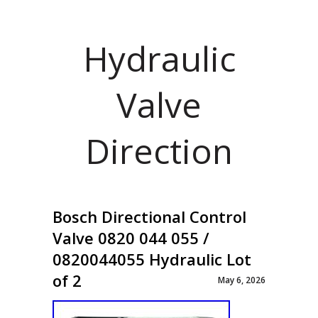
Hydraulic
Valve
Direction
Bosch Directional Control
Valve 0820 044 055 /
0820044055 Hydraulic Lot
of 2
May 6, 2026