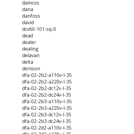
damcos
dana
danfoss
david
dcv60-101-sq-0
dead
dealer
dealing
delavan
delta
denison
dfa-02-2b2-a110v-l-35
dfa-02-2b2-a220v-l-35
dfa-02-2b2-dc12v-l-35
dfa-02-2b2-dc24v-l-35
dfa-02-2b3-a110v-l-35
dfa-02-2b3-a220v-l-35
dfa-02-2b3-dc12v-l-35
dfa-02-2b3-dc24v-l-35
dfa-02-2d2-a110v-l-35