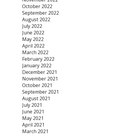
October 2022
September 2022
August 2022
July 2022
June 2022
May 2022
April 2022
March 2022
February 2022
January 2022
December 2021
November 2021
October 2021
September 2021
August 2021
July 2021
June 2021
May 2021
April 2021
March 2021