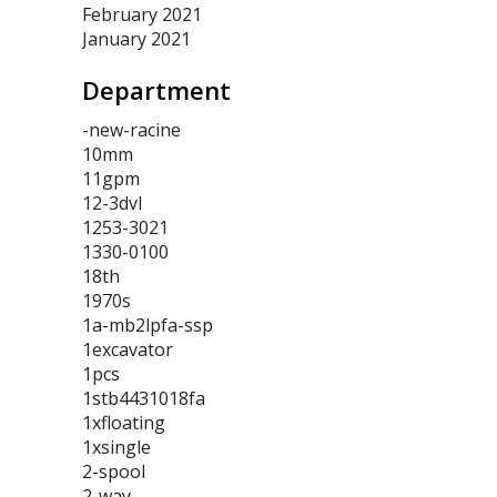
February 2021
January 2021
Department
-new-racine
10mm
11gpm
12-3dvl
1253-3021
1330-0100
18th
1970s
1a-mb2lpfa-ssp
1excavator
1pcs
1stb4431018fa
1xfloating
1xsingle
2-spool
2-way