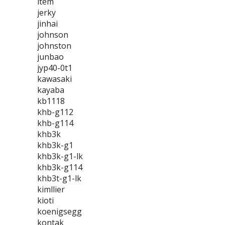
item
jerky
jinhai
johnson
johnston
junbao
jyp40-0t1
kawasaki
kayaba
kb1118
khb-g112
khb-g114
khb3k
khb3k-g1
khb3k-g1-lk
khb3k-g114
khb3t-g1-lk
kimllier
kioti
koenigsegg
kontak