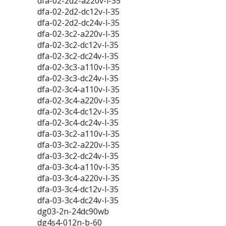
dfa-02-2d2-a220v-l-35
dfa-02-2d2-dc12v-l-35
dfa-02-2d2-dc24v-l-35
dfa-02-3c2-a220v-l-35
dfa-02-3c2-dc12v-l-35
dfa-02-3c2-dc24v-l-35
dfa-02-3c3-a110v-l-35
dfa-02-3c3-dc24v-l-35
dfa-02-3c4-a110v-l-35
dfa-02-3c4-a220v-l-35
dfa-02-3c4-dc12v-l-35
dfa-02-3c4-dc24v-l-35
dfa-03-3c2-a110v-l-35
dfa-03-3c2-a220v-l-35
dfa-03-3c2-dc24v-l-35
dfa-03-3c4-a110v-l-35
dfa-03-3c4-a220v-l-35
dfa-03-3c4-dc12v-l-35
dfa-03-3c4-dc24v-l-35
dg03-2n-24dc90wb
dg4s4-012n-b-60