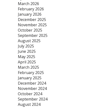
March 2026
February 2026
January 2026
December 2025
November 2025
October 2025
September 2025
August 2025
July 2025
June 2025
May 2025
April 2025
March 2025
February 2025
January 2025
December 2024
November 2024
October 2024
September 2024
August 2024