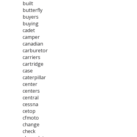
built
butterfly
buyers
buying
cadet
camper
canadian
carburetor
carriers
cartridge
case
caterpillar
center
centers
central
cessna
cetop
cfmoto
change
check