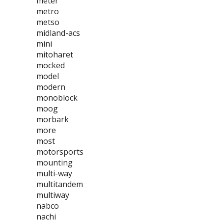
meter
metro
metso
midland-acs
mini
mitoharet
mocked
model
modern
monoblock
moog
morbark
more
most
motorsports
mounting
multi-way
multitandem
multiway
nabco
nachi