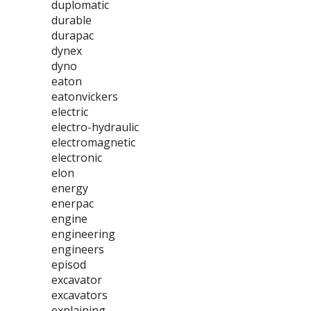
duplomatic
durable
durapac
dynex
dyno
eaton
eatonvickers
electric
electro-hydraulic
electromagnetic
electronic
elon
energy
enerpac
engine
engineering
engineers
episod
excavator
excavators
explaining