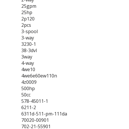
25gpm
25hp
2p120
2pcs
3-spool
3-way
3230-1
38-3dvl
3way
4-way
4we10
4we6e60ew110n
4z0009
500hp
50cc
578-45011-1
6211-2
6311d-511-pm-111da
70020-00901
702-21-55901