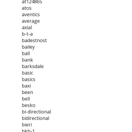
at124865
atos
aventics
average
axial
b-t-a
badestnost
bailey
ball
bank
barksdale
basic
basics
baxi
been
bell
besko
bi-directional
bidirectional
bieri
bkh-1