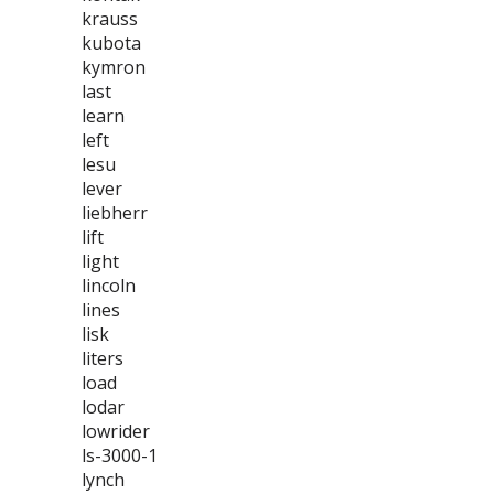
krauss
kubota
kymron
last
learn
left
lesu
lever
liebherr
lift
light
lincoln
lines
lisk
liters
load
lodar
lowrider
ls-3000-1
lynch