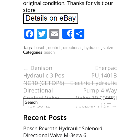
original condition. Thanks for visit our
store.
F
T
E
S
Share
ac
w
m
h
Tags:
bosch
,
control
,
directional
,
hydraulic
,
valve
e
itt
ai
ar
Categories
bosch
b
er
l
e
←
Denison
Enerpac
o
Hydraulic 3 Pos
PUJ1401B
o
NG10 (CETOP5)
Electric Hydraulic
Directional
Pump 4-Way
k
Control Valve
Valve 10,000PSI
110v 50Hz
700BAR 115V
→
Recent Posts
Bosch Rexroth Hydraulic Solenoid
Directional Valve M-3sew 6