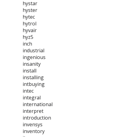
hystar
hyster
hytec
hytrol
hyvair
hyz5
inch
industrial
ingenious
insanity
install
installing
intbuying
intec
integral
international
interpret
introduction
invensys
inventory