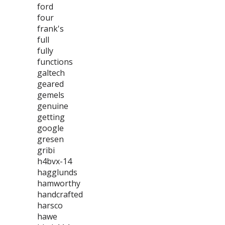
ford
four
frank's
full
fully
functions
galtech
geared
gemels
genuine
getting
google
gresen
gribi
h4bvx-14
hagglunds
hamworthy
handcrafted
harsco
hawe