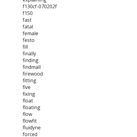
f130cf-070202f
f150
fast
fatal
female
festo
fill
finally
finding
findmall
firewood
fitting
five
fixing
float
floating
flow
flowfit
fluidyne
forced