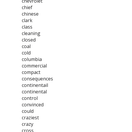
chevrolet
chief
chinese
clark
class
cleaning
closed
coal
cold
columbia
commercial
compact
consequences
continentail
continental
control
convinced
could
craziest
crazy
cross