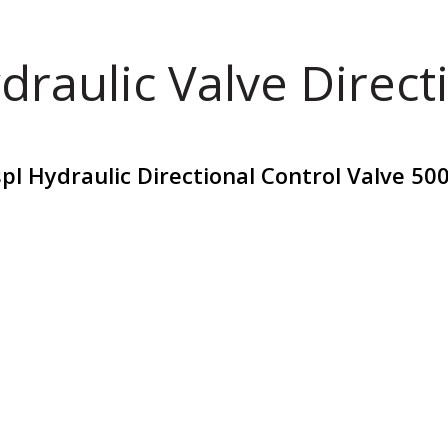
draulic Valve Direct
pl Hydraulic Directional Control Valve 50