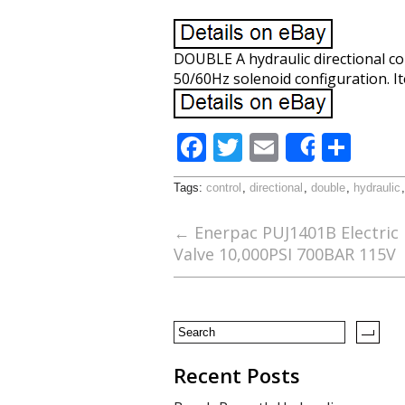
DOUBLE A hydraulic directional co
50/60Hz solenoid configuration. It
F
T
E
S
Share
ac
w
m
h
Tags:
control
,
directional
,
double
,
hydraulic
e
itt
ai
ar
b
er
l
e
←
Enerpac PUJ1401B Electric
Valve 10,000PSI 700BAR 115V
o
o
k
Recent Posts