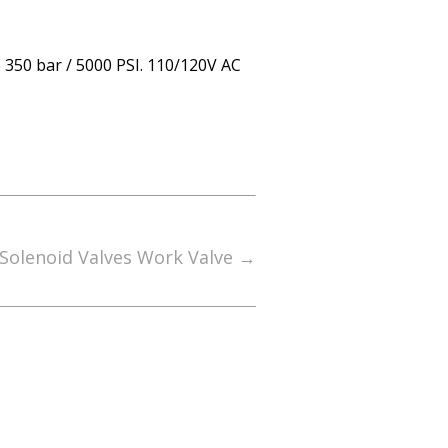
 350 bar / 5000 PSI. 110/120V AC
Solenoid Valves Work Valve
→