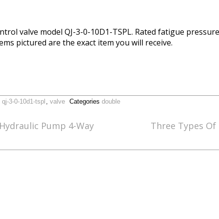
ntrol valve model QJ-3-0-10D1-TSPL. Rated fatigue pressure
ems pictured are the exact item you will receive.
,
qj-3-0-10d1-tspl
,
valve
Categories
double
 Hydraulic Pump 4-Way
Three Types Of 