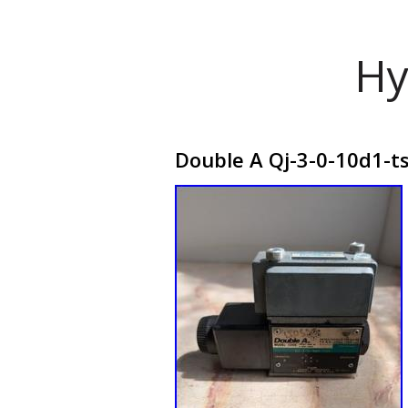
Hy
Double A Qj-3-0-10d1-ts