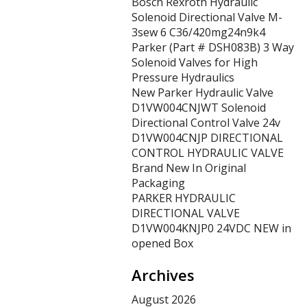
Bosch Rexroth Hydraulic
Solenoid Directional Valve M-
3sew 6 C36/420mg24n9k4
Parker (Part # DSH083B) 3 Way
Solenoid Valves for High
Pressure Hydraulics
New Parker Hydraulic Valve
D1VW004CNJWT Solenoid
Directional Control Valve 24v
D1VW004CNJP DIRECTIONAL
CONTROL HYDRAULIC VALVE
Brand New In Original
Packaging
PARKER HYDRAULIC
DIRECTIONAL VALVE
D1VW004KNJP0 24VDC NEW in
opened Box
Archives
August 2026