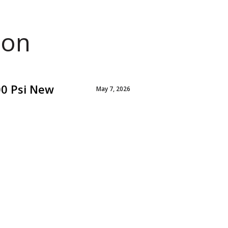
ion
00 Psi New
May 7, 2026