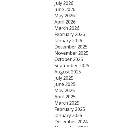
July 2026
June 2026
May 2026
April 2026
March 2026
February 2026
January 2026
December 2025
November 2025
October 2025
September 2025
August 2025
July 2025
June 2025
May 2025
April 2025
March 2025
February 2025
January 2025
December 2024