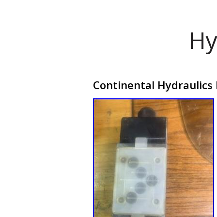
Hy
Continental Hydraulics 