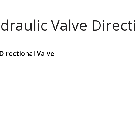
draulic Valve Direct
Directional Valve