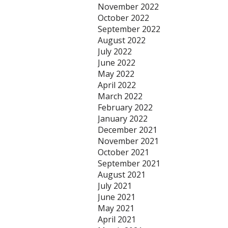
November 2022
October 2022
September 2022
August 2022
July 2022
June 2022
May 2022
April 2022
March 2022
February 2022
January 2022
December 2021
November 2021
October 2021
September 2021
August 2021
July 2021
June 2021
May 2021
April 2021