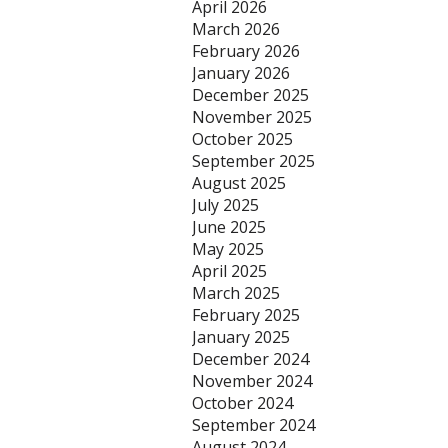
April 2026
March 2026
February 2026
January 2026
December 2025
November 2025
October 2025
September 2025
August 2025
July 2025
June 2025
May 2025
April 2025
March 2025
February 2025
January 2025
December 2024
November 2024
October 2024
September 2024
August 2024