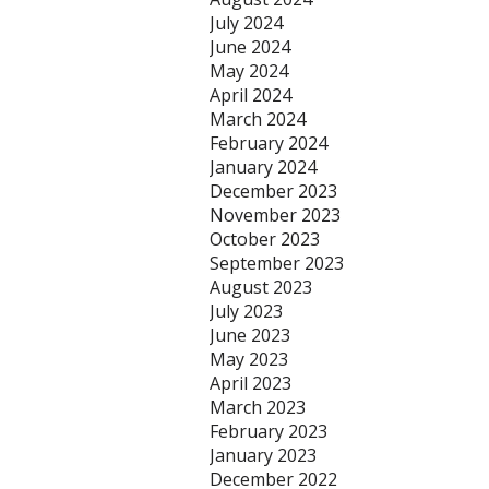
July 2024
June 2024
May 2024
April 2024
March 2024
February 2024
January 2024
December 2023
November 2023
October 2023
September 2023
August 2023
July 2023
June 2023
May 2023
April 2023
March 2023
February 2023
January 2023
December 2022