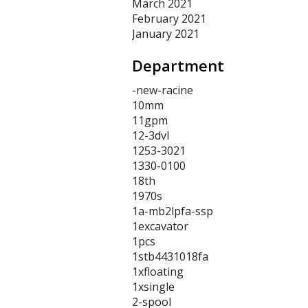
March 2021
February 2021
January 2021
Department
-new-racine
10mm
11gpm
12-3dvl
1253-3021
1330-0100
18th
1970s
1a-mb2lpfa-ssp
1excavator
1pcs
1stb4431018fa
1xfloating
1xsingle
2-spool