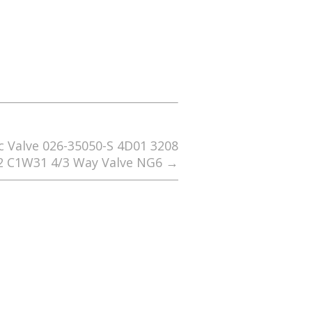
 Valve 026-35050-S 4D01 3208
2 C1W31 4/3 Way Valve NG6
→