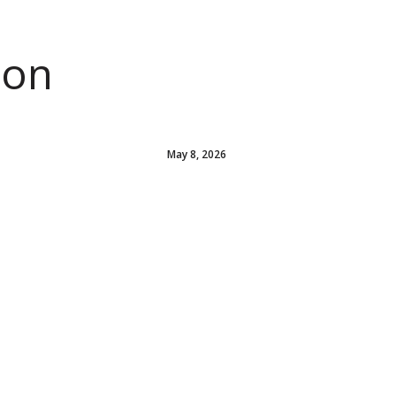
ion
May 8, 2026