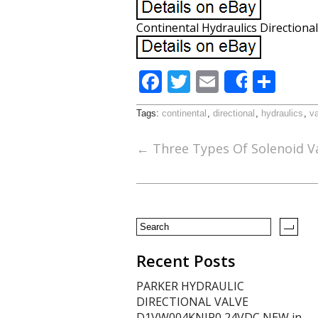
Continental Hydraulics Directional
F
T
E
S
Share
ac
w
m
h
Tags:
continental
,
directional
,
hydraulics
,
v
e
itt
ai
ar
b
er
l
e
←
Three Types Of Solenoid V
o
o
k
Recent Posts
PARKER HYDRAULIC
DIRECTIONAL VALVE
D1VW004KNJP0 24VDC NEW in