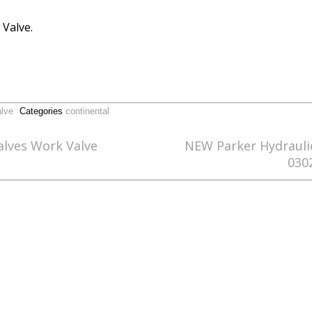
 Valve.
alve
Categories
continental
alves Work Valve
NEW Parker Hydraulic
030