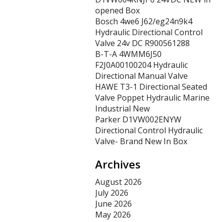
opened Box
Bosch 4we6 J62/eg24n9k4
Hydraulic Directional Control
Valve 24v DC R900561288
B-T-A 4WMM6J50
F2J0A00100204 Hydraulic
Directional Manual Valve
HAWE T3-1 Directional Seated
Valve Poppet Hydraulic Marine
Industrial New
Parker D1VW002ENYW
Directional Control Hydraulic
Valve- Brand New In Box
Archives
August 2026
July 2026
June 2026
May 2026