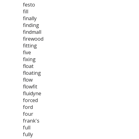
festo
fill
finally
finding
findmall
firewood
fitting
five
fixing
float
floating
flow
flowfit
fluidyne
forced
ford
four
frank's
full
fully