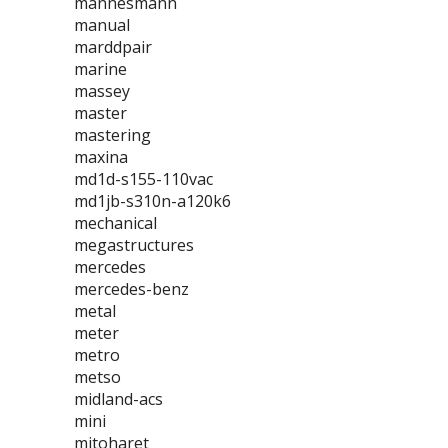
mannesmann
manual
marddpair
marine
massey
master
mastering
maxina
md1d-s155-110vac
md1jb-s310n-a120k6
mechanical
megastructures
mercedes
mercedes-benz
metal
meter
metro
metso
midland-acs
mini
mitoharet