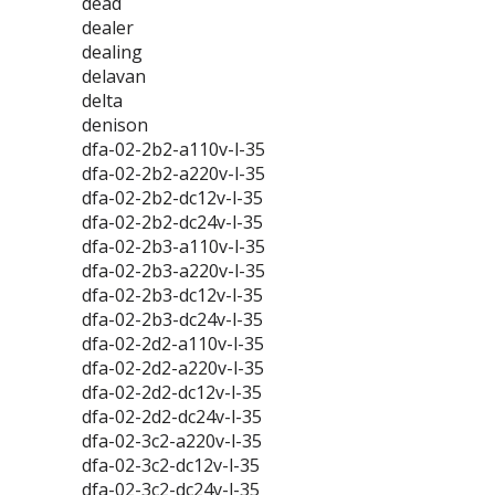
dead
dealer
dealing
delavan
delta
denison
dfa-02-2b2-a110v-l-35
dfa-02-2b2-a220v-l-35
dfa-02-2b2-dc12v-l-35
dfa-02-2b2-dc24v-l-35
dfa-02-2b3-a110v-l-35
dfa-02-2b3-a220v-l-35
dfa-02-2b3-dc12v-l-35
dfa-02-2b3-dc24v-l-35
dfa-02-2d2-a110v-l-35
dfa-02-2d2-a220v-l-35
dfa-02-2d2-dc12v-l-35
dfa-02-2d2-dc24v-l-35
dfa-02-3c2-a220v-l-35
dfa-02-3c2-dc12v-l-35
dfa-02-3c2-dc24v-l-35