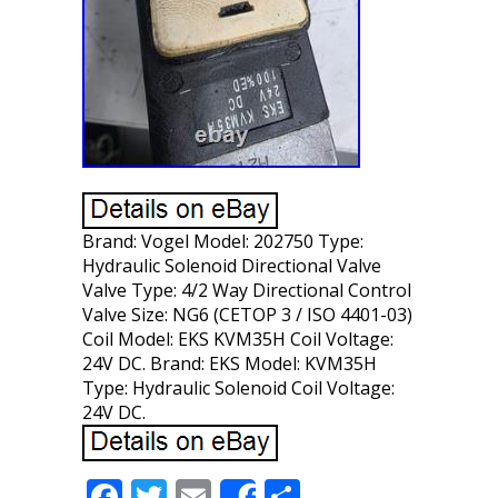
Brand: Vogel Model: 202750 Type:
Hydraulic Solenoid Directional Valve
Valve Type: 4/2 Way Directional Control
Valve Size: NG6 (CETOP 3 / ISO 4401-03)
Coil Model: EKS KVM35H Coil Voltage:
24V DC. Brand: EKS Model: KVM35H
Type: Hydraulic Solenoid Coil Voltage:
24V DC.
F
T
E
S