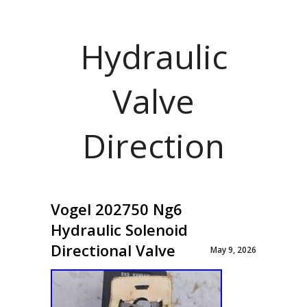
Hydraulic
Valve
Direction
Vogel 202750 Ng6
Hydraulic Solenoid
Directional Valve
May 9, 2026