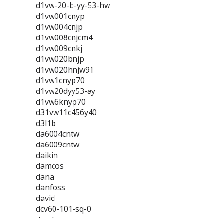
d1vw-20-b-yy-53-hw
d1vw001cnyp
d1vw004cnjp
d1vw008cnjcm4
d1vw009cnkj
d1vw020bnjp
d1vw020hnjw91
d1vw1cnyp70
d1vw20dyy53-ay
d1vw6knyp70
d31vw11c456y40
d3l1b
da6004cntw
da6009cntw
daikin
damcos
dana
danfoss
david
dcv60-101-sq-0