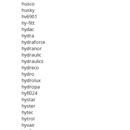
husco
husky
hv6901
hy-fitt
hydac
hydra
hydraforce
hydranor
hydraulic
hydraulics
hydreco
hydro
hydrolux
hydropa
hyfl024
hystar
hyster
hytec
hytrol
hyvair