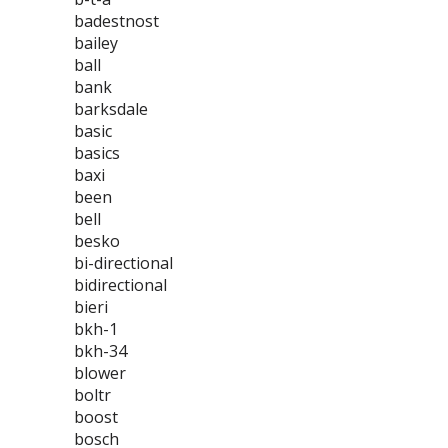
badestnost
bailey
ball
bank
barksdale
basic
basics
baxi
been
bell
besko
bi-directional
bidirectional
bieri
bkh-1
bkh-34
blower
boltr
boost
bosch