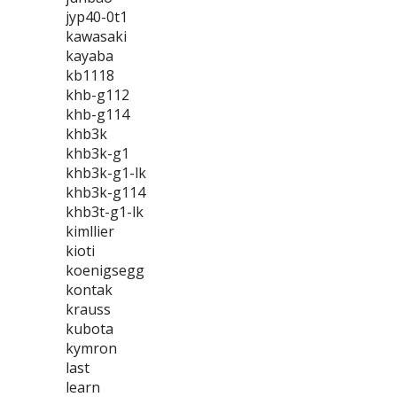
jyp40-0t1
kawasaki
kayaba
kb1118
khb-g112
khb-g114
khb3k
khb3k-g1
khb3k-g1-lk
khb3k-g114
khb3t-g1-lk
kimllier
kioti
koenigsegg
kontak
krauss
kubota
kymron
last
learn