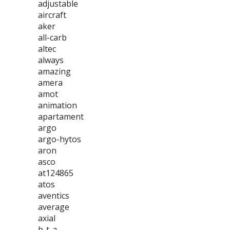
adjustable
aircraft
aker
all-carb
altec
always
amazing
amera
amot
animation
apartament
argo
argo-hytos
aron
asco
at124865
atos
aventics
average
axial
b-t-a