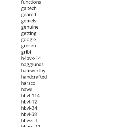
functions
galtech
geared
gemels
genuine
getting
google
gresen
gribi
h4bvx-14
hagglunds
hamworthy
handcrafted
harsco
hawe
hbvl-114
hbvl-12
hbvl-34
hbvl-38
hbvss-1
hbvss-12