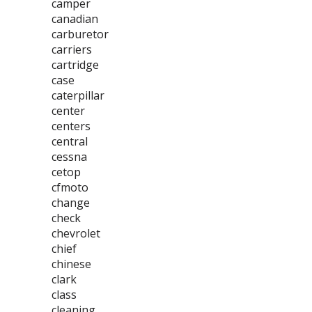
camper
canadian
carburetor
carriers
cartridge
case
caterpillar
center
centers
central
cessna
cetop
cfmoto
change
check
chevrolet
chief
chinese
clark
class
cleaning