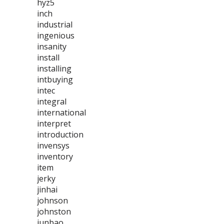
hyz5
inch
industrial
ingenious
insanity
install
installing
intbuying
intec
integral
international
interpret
introduction
invensys
inventory
item
jerky
jinhai
johnson
johnston
junbao