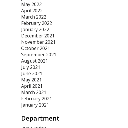
May 2022
April 2022
March 2022
February 2022
January 2022
December 2021
November 2021
October 2021
September 2021
August 2021
July 2021
June 2021
May 2021
April 2021
March 2021
February 2021
January 2021
Department