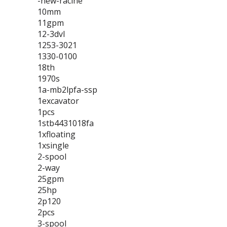
-new-racine
10mm
11gpm
12-3dvl
1253-3021
1330-0100
18th
1970s
1a-mb2lpfa-ssp
1excavator
1pcs
1stb4431018fa
1xfloating
1xsingle
2-spool
2-way
25gpm
25hp
2p120
2pcs
3-spool