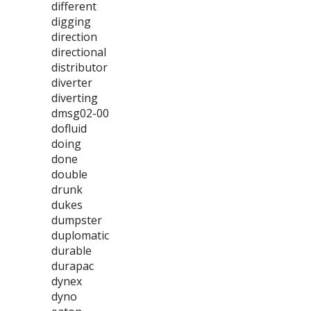
different
digging
direction
directional
distributor
diverter
diverting
dmsg02-00
dofluid
doing
done
double
drunk
dukes
dumpster
duplomatic
durable
durapac
dynex
dyno