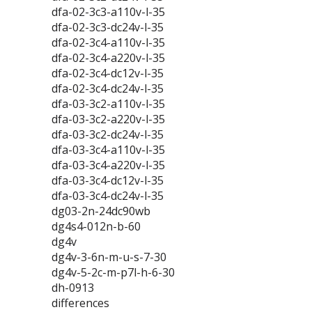
dfa-02-3c3-a110v-l-35
dfa-02-3c3-dc24v-l-35
dfa-02-3c4-a110v-l-35
dfa-02-3c4-a220v-l-35
dfa-02-3c4-dc12v-l-35
dfa-02-3c4-dc24v-l-35
dfa-03-3c2-a110v-l-35
dfa-03-3c2-a220v-l-35
dfa-03-3c2-dc24v-l-35
dfa-03-3c4-a110v-l-35
dfa-03-3c4-a220v-l-35
dfa-03-3c4-dc12v-l-35
dfa-03-3c4-dc24v-l-35
dg03-2n-24dc90wb
dg4s4-012n-b-60
dg4v
dg4v-3-6n-m-u-s-7-30
dg4v-5-2c-m-p7l-h-6-30
dh-0913
differences