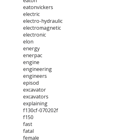
eaton
eatonvickers
electric
electro-hydraulic
electromagnetic
electronic
elon
energy
enerpac
engine
engineering
engineers
episod
excavator
excavators
explaining
f130cf-070202f
f150
fast
fatal
female