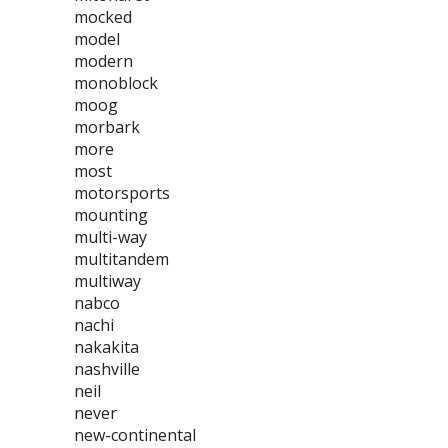
mocked
model
modern
monoblock
moog
morbark
more
most
motorsports
mounting
multi-way
multitandem
multiway
nabco
nachi
nakakita
nashville
neil
never
new-continental