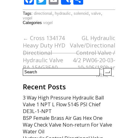
Share
ac
w
m
h
Tags:
directional
,
hydraulic
,
solenoid
,
valve
,
e
itt
ai
ar
vogel
Categories
vogel
b
er
l
e
o
←
Cross 134174
GL Hydraulic
Heavy Duty HYD
Valve/Directional
o
Directional
Control Valve /
k
Hydraulic Valve
4/2 PW06-20-03-
BA 15AG3EA0
10-10S/180bar
Mint
→
Recent Posts
3 Way High Pressure Hydraulic Ball
Valve 1 NPT L Flow 5145 PSI Chief
DE3L-1-NPT
BSP Female Brass Air Gas Hex One
Way Check Valve Non-return For Valve
Water Oil