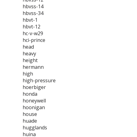
hbvss-14
hbvss-34
hbvt-1
hbvt-12
hc-v-w29
hci-prince
head
heavy
height
hermann
high
high-pressure
hoerbiger
honda
honeywell
hoonigan
house
huade
hugglands
huina