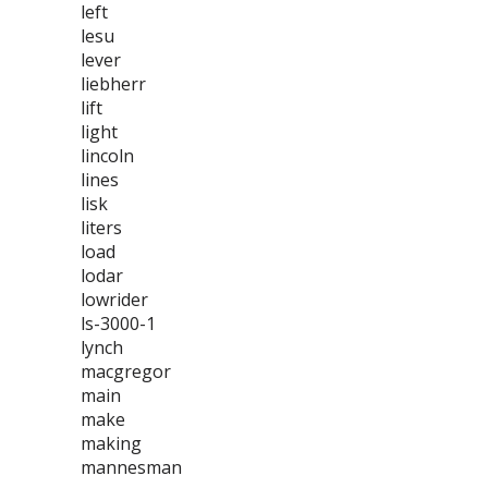
left
lesu
lever
liebherr
lift
light
lincoln
lines
lisk
liters
load
lodar
lowrider
ls-3000-1
lynch
macgregor
main
make
making
mannesman