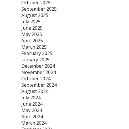
October 2025
September 2025
August 2025
July 2025
June 2025
May 2025
April 2025
March 2025
February 2025
January 2025
December 2024
November 2024
October 2024
September 2024
August 2024
July 2024
June 2024
May 2024
April 2024
March 2024