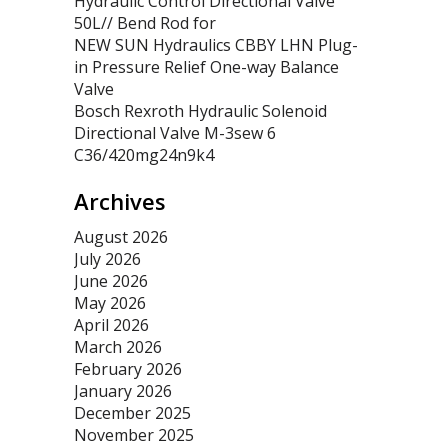
Hydraulic Control Directional Valve
50L// Bend Rod for
NEW SUN Hydraulics CBBY LHN Plug-
in Pressure Relief One-way Balance
Valve
Bosch Rexroth Hydraulic Solenoid
Directional Valve M-3sew 6
C36/420mg24n9k4
Archives
August 2026
July 2026
June 2026
May 2026
April 2026
March 2026
February 2026
January 2026
December 2025
November 2025