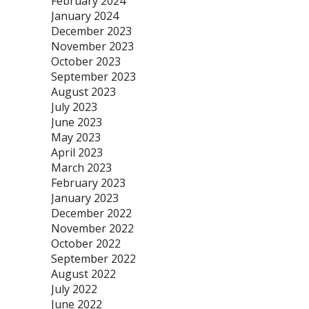
February 2024
January 2024
December 2023
November 2023
October 2023
September 2023
August 2023
July 2023
June 2023
May 2023
April 2023
March 2023
February 2023
January 2023
December 2022
November 2022
October 2022
September 2022
August 2022
July 2022
June 2022