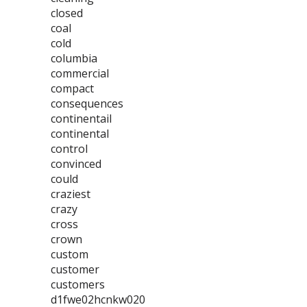
closed
coal
cold
columbia
commercial
compact
consequences
continentail
continental
control
convinced
could
craziest
crazy
cross
crown
custom
customer
customers
d1fwe02hcnkw020