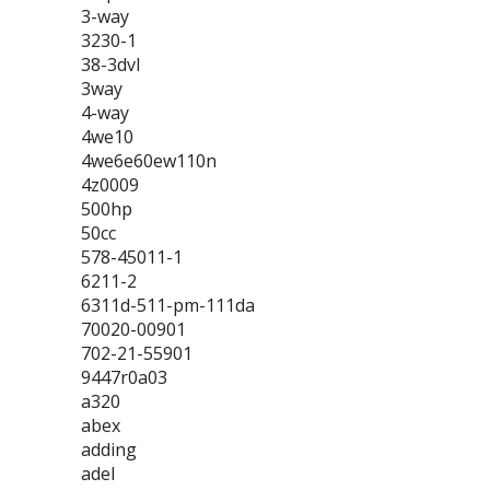
3-way
3230-1
38-3dvl
3way
4-way
4we10
4we6e60ew110n
4z0009
500hp
50cc
578-45011-1
6211-2
6311d-511-pm-111da
70020-00901
702-21-55901
9447r0a03
a320
abex
adding
adel