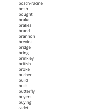
bosch-racine
bosh
bought
brake
brakes
brand
brannon
brevini
bridge
bring
brinkley
british
broke
bucher
build
built
butterfly
buyers
buying
cadet