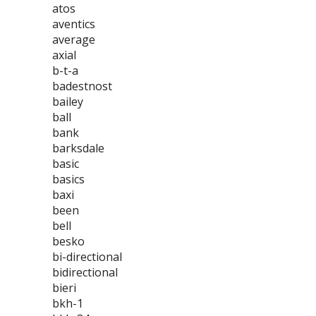
atos
aventics
average
axial
b-t-a
badestnost
bailey
ball
bank
barksdale
basic
basics
baxi
been
bell
besko
bi-directional
bidirectional
bieri
bkh-1