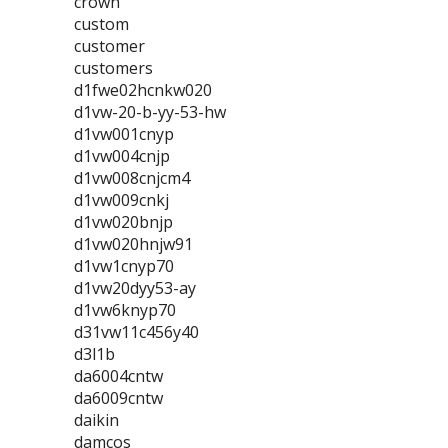
crown
custom
customer
customers
d1fwe02hcnkw020
d1vw-20-b-yy-53-hw
d1vw001cnyp
d1vw004cnjp
d1vw008cnjcm4
d1vw009cnkj
d1vw020bnjp
d1vw020hnjw91
d1vw1cnyp70
d1vw20dyy53-ay
d1vw6knyp70
d31vw11c456y40
d3l1b
da6004cntw
da6009cntw
daikin
damcos