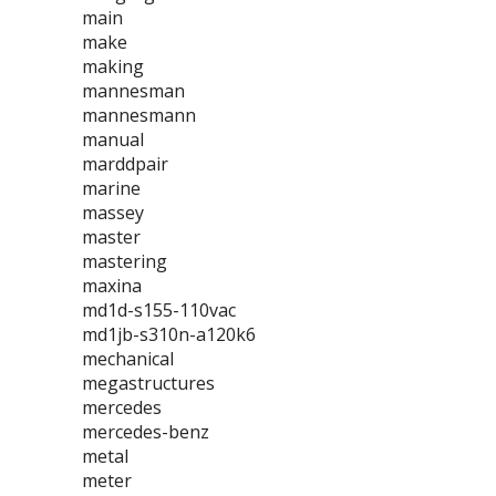
main
make
making
mannesman
mannesmann
manual
marddpair
marine
massey
master
mastering
maxina
md1d-s155-110vac
md1jb-s310n-a120k6
mechanical
megastructures
mercedes
mercedes-benz
metal
meter