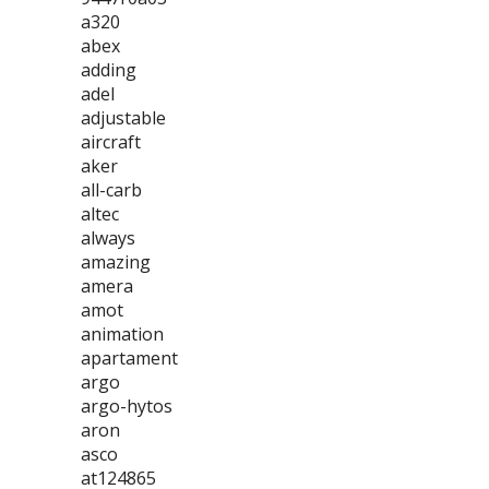
a320
abex
adding
adel
adjustable
aircraft
aker
all-carb
altec
always
amazing
amera
amot
animation
apartament
argo
argo-hytos
aron
asco
at124865