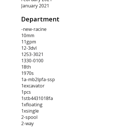
January 2021
Department
-new-racine
10mm
11gpm
12-3dvl
1253-3021
1330-0100
18th
1970s
1a-mb2lpfa-ssp
1excavator
1pcs
1stb4431018fa
1xfloating
1xsingle
2-spool
2-way