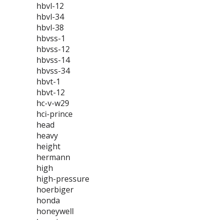
hbvl-12
hbvl-34
hbvl-38
hbvss-1
hbvss-12
hbvss-14
hbvss-34
hbvt-1
hbvt-12
hc-v-w29
hci-prince
head
heavy
height
hermann
high
high-pressure
hoerbiger
honda
honeywell