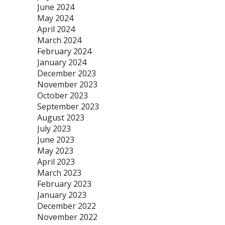
June 2024
May 2024
April 2024
March 2024
February 2024
January 2024
December 2023
November 2023
October 2023
September 2023
August 2023
July 2023
June 2023
May 2023
April 2023
March 2023
February 2023
January 2023
December 2022
November 2022