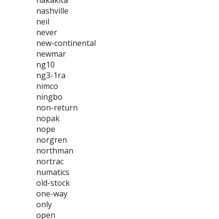
nakakita
nashville
neil
never
new-continental
newmar
ng10
ng3-1ra
nimco
ningbo
non-return
nopak
nope
norgren
northman
nortrac
numatics
old-stock
one-way
only
open