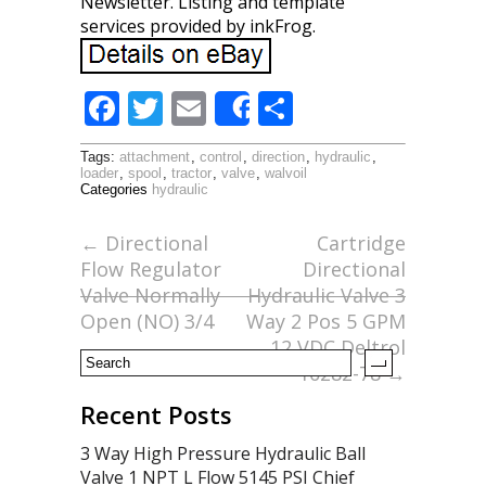
Newsletter. Listing and template
services provided by inkFrog.
F
T
E
S
Share
ac
w
m
h
Tags:
attachment
,
control
,
direction
,
hydraulic
,
e
itt
ai
ar
loader
,
spool
,
tractor
,
valve
,
walvoil
Categories
hydraulic
b
er
l
e
o
←
Directional
Cartridge
Flow Regulator
Directional
o
Valve Normally
Hydraulic Valve 3
k
Open (NO) 3/4
Way 2 Pos 5 GPM
12 VDC Deltrol
10282-78
→
Recent Posts
3 Way High Pressure Hydraulic Ball
Valve 1 NPT L Flow 5145 PSI Chief