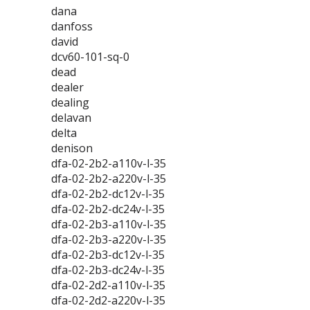
dana
danfoss
david
dcv60-101-sq-0
dead
dealer
dealing
delavan
delta
denison
dfa-02-2b2-a110v-l-35
dfa-02-2b2-a220v-l-35
dfa-02-2b2-dc12v-l-35
dfa-02-2b2-dc24v-l-35
dfa-02-2b3-a110v-l-35
dfa-02-2b3-a220v-l-35
dfa-02-2b3-dc12v-l-35
dfa-02-2b3-dc24v-l-35
dfa-02-2d2-a110v-l-35
dfa-02-2d2-a220v-l-35