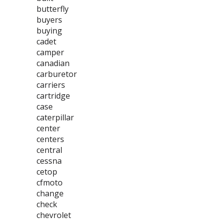
butterfly
buyers
buying
cadet
camper
canadian
carburetor
carriers
cartridge
case
caterpillar
center
centers
central
cessna
cetop
cfmoto
change
check
chevrolet