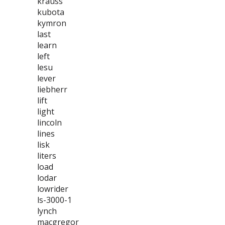
krauss
kubota
kymron
last
learn
left
lesu
lever
liebherr
lift
light
lincoln
lines
lisk
liters
load
lodar
lowrider
ls-3000-1
lynch
macgregor