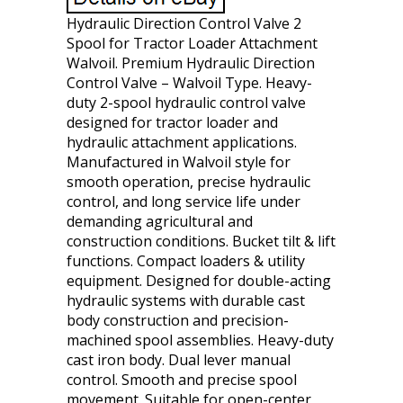
Hydraulic Direction Control Valve 2
Spool for Tractor Loader Attachment
Walvoil. Premium Hydraulic Direction
Control Valve – Walvoil Type. Heavy-
duty 2-spool hydraulic control valve
designed for tractor loader and
hydraulic attachment applications.
Manufactured in Walvoil style for
smooth operation, precise hydraulic
control, and long service life under
demanding agricultural and
construction conditions. Bucket tilt & lift
functions. Compact loaders & utility
equipment. Designed for double-acting
hydraulic systems with durable cast
body construction and precision-
machined spool assemblies. Heavy-duty
cast iron body. Dual lever manual
control. Smooth and precise spool
movement. Suitable for open-center