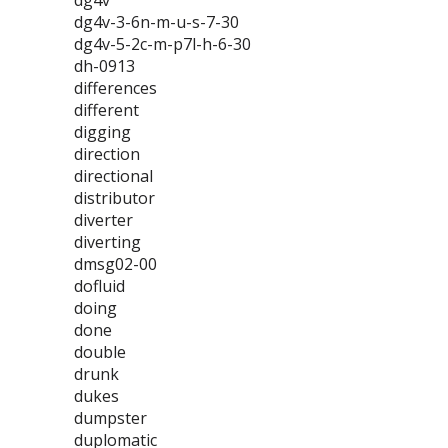
dg4v
dg4v-3-6n-m-u-s-7-30
dg4v-5-2c-m-p7l-h-6-30
dh-0913
differences
different
digging
direction
directional
distributor
diverter
diverting
dmsg02-00
dofluid
doing
done
double
drunk
dukes
dumpster
duplomatic