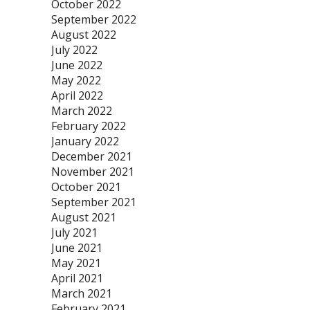
October 2022
September 2022
August 2022
July 2022
June 2022
May 2022
April 2022
March 2022
February 2022
January 2022
December 2021
November 2021
October 2021
September 2021
August 2021
July 2021
June 2021
May 2021
April 2021
March 2021
February 2021