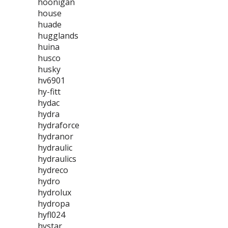
hoonigan
house
huade
hugglands
huina
husco
husky
hv6901
hy-fitt
hydac
hydra
hydraforce
hydranor
hydraulic
hydraulics
hydreco
hydro
hydrolux
hydropa
hyfl024
hystar