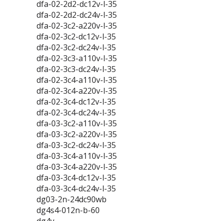
dfa-02-2d2-dc12v-l-35
dfa-02-2d2-dc24v-l-35
dfa-02-3c2-a220v-l-35
dfa-02-3c2-dc12v-l-35
dfa-02-3c2-dc24v-l-35
dfa-02-3c3-a110v-l-35
dfa-02-3c3-dc24v-l-35
dfa-02-3c4-a110v-l-35
dfa-02-3c4-a220v-l-35
dfa-02-3c4-dc12v-l-35
dfa-02-3c4-dc24v-l-35
dfa-03-3c2-a110v-l-35
dfa-03-3c2-a220v-l-35
dfa-03-3c2-dc24v-l-35
dfa-03-3c4-a110v-l-35
dfa-03-3c4-a220v-l-35
dfa-03-3c4-dc12v-l-35
dfa-03-3c4-dc24v-l-35
dg03-2n-24dc90wb
dg4s4-012n-b-60