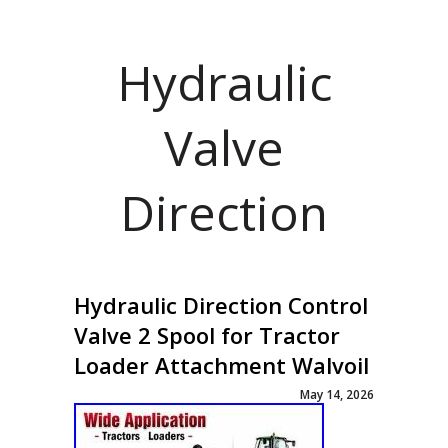
Hydraulic
Valve
Direction
Hydraulic Direction Control
Valve 2 Spool for Tractor
Loader Attachment Walvoil
May 14, 2026