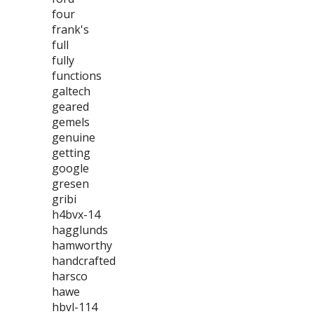
four
frank's
full
fully
functions
galtech
geared
gemels
genuine
getting
google
gresen
gribi
h4bvx-14
hagglunds
hamworthy
handcrafted
harsco
hawe
hbvl-114