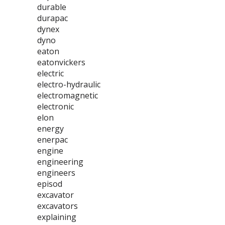
durable
durapac
dynex
dyno
eaton
eatonvickers
electric
electro-hydraulic
electromagnetic
electronic
elon
energy
enerpac
engine
engineering
engineers
episod
excavator
excavators
explaining