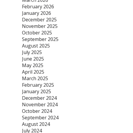
March 2026
February 2026
January 2026
December 2025
November 2025
October 2025
September 2025
August 2025
July 2025
June 2025
May 2025
April 2025
March 2025
February 2025
January 2025
December 2024
November 2024
October 2024
September 2024
August 2024
July 2024