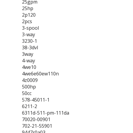
25gpm
25hp
2p120
2pcs
3-spool
3-way
3230-1
38-3dvl
3way
4-way
4we10
4we6e60ew110n
4z0009
500hp
50cc
578-45011-1
6211-2
6311d-511-pm-111da
70020-00901
702-21-55901
9447r0a03