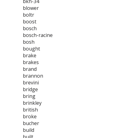
bkh-34
blower
boltr
boost
bosch
bosch-racine
bosh
bought
brake
brakes
brand
brannon
brevini
bridge
bring
brinkley
british
broke
bucher
build
built