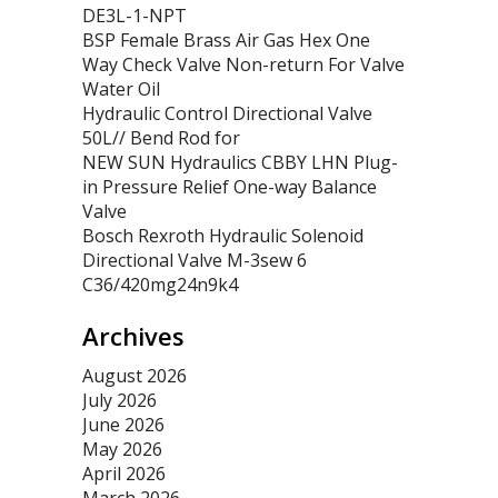
DE3L-1-NPT
BSP Female Brass Air Gas Hex One
Way Check Valve Non-return For Valve
Water Oil
Hydraulic Control Directional Valve
50L// Bend Rod for
NEW SUN Hydraulics CBBY LHN Plug-
in Pressure Relief One-way Balance
Valve
Bosch Rexroth Hydraulic Solenoid
Directional Valve M-3sew 6
C36/420mg24n9k4
Archives
August 2026
July 2026
June 2026
May 2026
April 2026