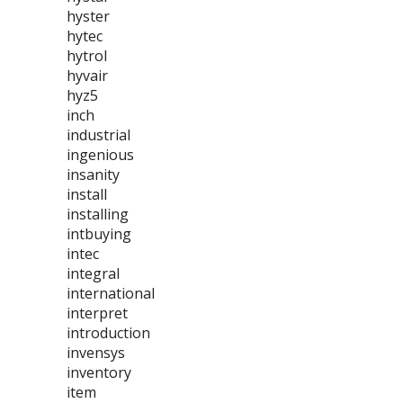
hyster
hytec
hytrol
hyvair
hyz5
inch
industrial
ingenious
insanity
install
installing
intbuying
intec
integral
international
interpret
introduction
invensys
inventory
item