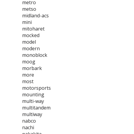
metro
metso
midland-acs
mini
mitoharet
mocked
model
modern
monoblock
moog
morbark
more
most
motorsports
mounting
multi-way
multitandem
multiway
nabco
nachi