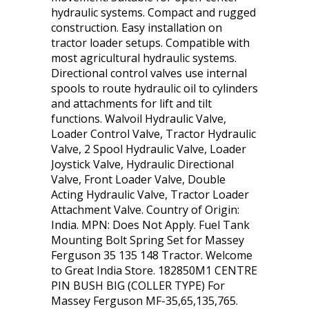
hydraulic systems. Compact and rugged
construction. Easy installation on
tractor loader setups. Compatible with
most agricultural hydraulic systems.
Directional control valves use internal
spools to route hydraulic oil to cylinders
and attachments for lift and tilt
functions. Walvoil Hydraulic Valve,
Loader Control Valve, Tractor Hydraulic
Valve, 2 Spool Hydraulic Valve, Loader
Joystick Valve, Hydraulic Directional
Valve, Front Loader Valve, Double
Acting Hydraulic Valve, Tractor Loader
Attachment Valve. Country of Origin:
India. MPN: Does Not Apply. Fuel Tank
Mounting Bolt Spring Set for Massey
Ferguson 35 135 148 Tractor. Welcome
to Great India Store. 182850M1 CENTRE
PIN BUSH BIG (COLLER TYPE) For
Massey Ferguson MF-35,65,135,765.