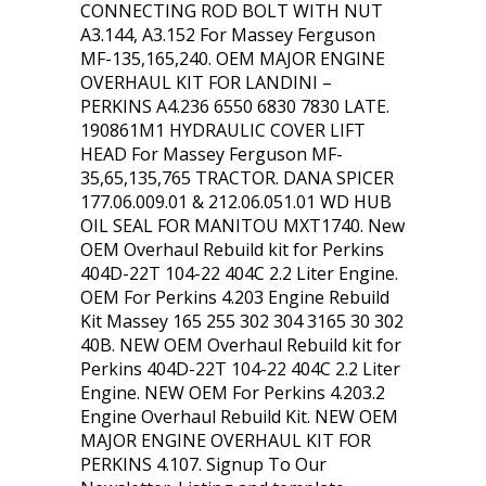
CONNECTING ROD BOLT WITH NUT
A3.144, A3.152 For Massey Ferguson
MF-135,165,240. OEM MAJOR ENGINE
OVERHAUL KIT FOR LANDINI –
PERKINS A4.236 6550 6830 7830 LATE.
190861M1 HYDRAULIC COVER LIFT
HEAD For Massey Ferguson MF-
35,65,135,765 TRACTOR. DANA SPICER
177.06.009.01 & 212.06.051.01 WD HUB
OIL SEAL FOR MANITOU MXT1740. New
OEM Overhaul Rebuild kit for Perkins
404D-22T 104-22 404C 2.2 Liter Engine.
OEM For Perkins 4.203 Engine Rebuild
Kit Massey 165 255 302 304 3165 30 302
40B. NEW OEM Overhaul Rebuild kit for
Perkins 404D-22T 104-22 404C 2.2 Liter
Engine. NEW OEM For Perkins 4.203.2
Engine Overhaul Rebuild Kit. NEW OEM
MAJOR ENGINE OVERHAUL KIT FOR
PERKINS 4.107. Signup To Our