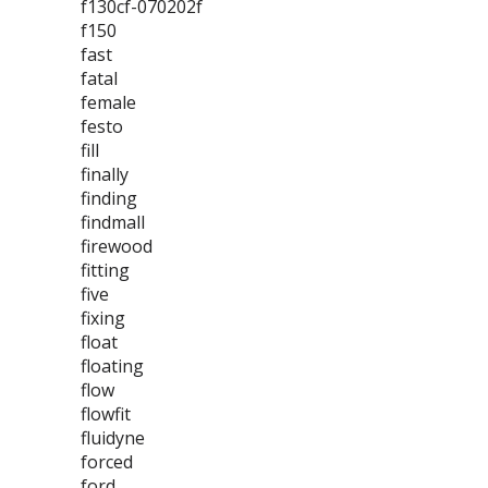
f130cf-070202f
f150
fast
fatal
female
festo
fill
finally
finding
findmall
firewood
fitting
five
fixing
float
floating
flow
flowfit
fluidyne
forced
ford