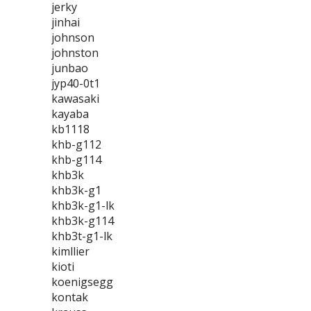
jerky
jinhai
johnson
johnston
junbao
jyp40-0t1
kawasaki
kayaba
kb1118
khb-g112
khb-g114
khb3k
khb3k-g1
khb3k-g1-lk
khb3k-g114
khb3t-g1-lk
kimllier
kioti
koenigsegg
kontak