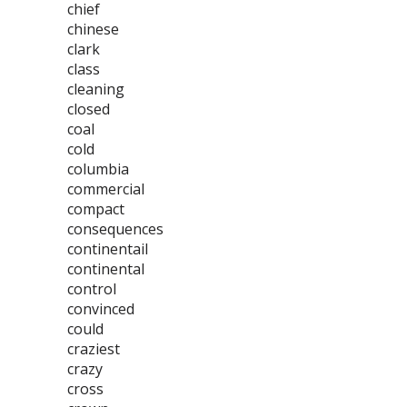
chief
chinese
clark
class
cleaning
closed
coal
cold
columbia
commercial
compact
consequences
continentail
continental
control
convinced
could
craziest
crazy
cross