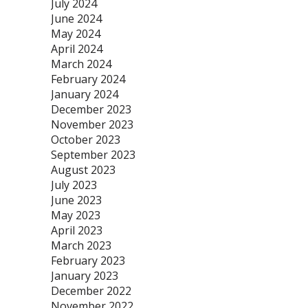
July 2024
June 2024
May 2024
April 2024
March 2024
February 2024
January 2024
December 2023
November 2023
October 2023
September 2023
August 2023
July 2023
June 2023
May 2023
April 2023
March 2023
February 2023
January 2023
December 2022
November 2022