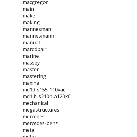
macgregor
main
make
making
mannesman
mannesmann
manual
marddpair
marine
massey
master
mastering
maxina
md1d-s155-110vac
md1jb-s310n-a120k6
mechanical
megastructures
mercedes
mercedes-benz
metal
meter