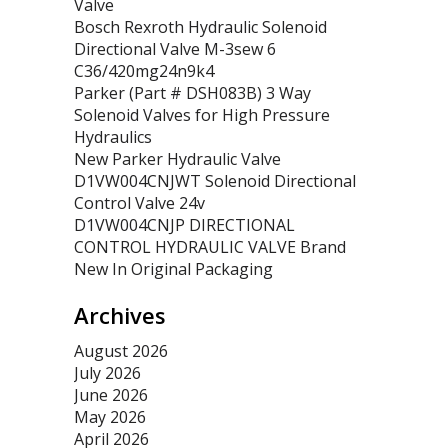
Valve
Bosch Rexroth Hydraulic Solenoid
Directional Valve M-3sew 6
C36/420mg24n9k4
Parker (Part # DSH083B) 3 Way
Solenoid Valves for High Pressure
Hydraulics
New Parker Hydraulic Valve
D1VW004CNJWT Solenoid Directional
Control Valve 24v
D1VW004CNJP DIRECTIONAL
CONTROL HYDRAULIC VALVE Brand
New In Original Packaging
Archives
August 2026
July 2026
June 2026
May 2026
April 2026