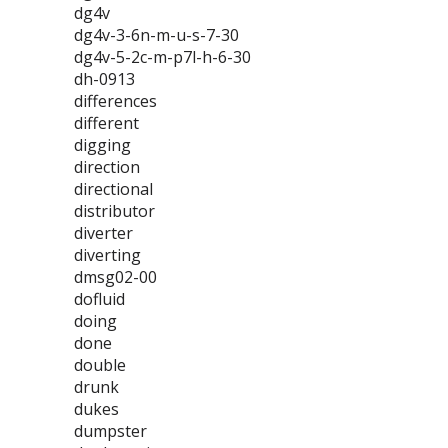
dg4v
dg4v-3-6n-m-u-s-7-30
dg4v-5-2c-m-p7l-h-6-30
dh-0913
differences
different
digging
direction
directional
distributor
diverter
diverting
dmsg02-00
dofluid
doing
done
double
drunk
dukes
dumpster