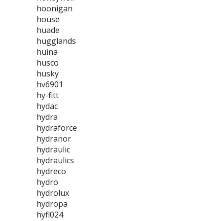
hoonigan
house
huade
hugglands
huina
husco
husky
hv6901
hy-fitt
hydac
hydra
hydraforce
hydranor
hydraulic
hydraulics
hydreco
hydro
hydrolux
hydropa
hyfl024