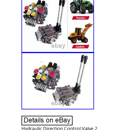
Hydraulic Direction Control Valve 2