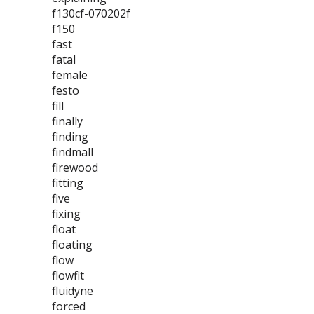
f130cf-070202f
f150
fast
fatal
female
festo
fill
finally
finding
findmall
firewood
fitting
five
fixing
float
floating
flow
flowfit
fluidyne
forced