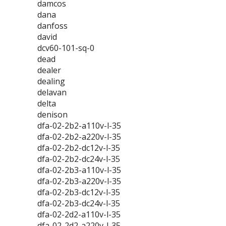
damcos
dana
danfoss
david
dcv60-101-sq-0
dead
dealer
dealing
delavan
delta
denison
dfa-02-2b2-a110v-l-35
dfa-02-2b2-a220v-l-35
dfa-02-2b2-dc12v-l-35
dfa-02-2b2-dc24v-l-35
dfa-02-2b3-a110v-l-35
dfa-02-2b3-a220v-l-35
dfa-02-2b3-dc12v-l-35
dfa-02-2b3-dc24v-l-35
dfa-02-2d2-a110v-l-35
dfa-02-2d2-a220v-l-35