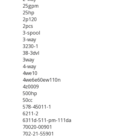
25gpm
25hp
2p120
2pcs
3-spool
3-way
3230-1
38-3dvl
3way
4-way
4we10
4we6e60ew110n
4z0009
500hp
50cc
578-45011-1
6211-2
6311d-511-pm-111da
70020-00901
702-21-55901