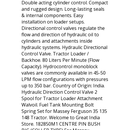
Double acting cylinder control. Compact
and rugged design. Long-lasting seals
& internal components. Easy
installation on loader setups.
Directional control valves regulate the
flow and direction of hydraulic oil to
cylinders and attachments inside
hydraulic systems. Hydraulic Directional
Control Valve. Tractor Loader /
Backhoe. 80 Liters Per Minute (Flow
Capacity). Hydrocontrol monoblock
valves are commonly available in 45-50
LPM flow configurations with pressures
up to 350 bar. Country of Origin: India.
Hydraulic Direction Control Valve 2
Spool for Tractor Loader Attachment
Walvoil. Fuel Tank Mounting Bolt
Spring Set for Massey Ferguson 35 135
148 Tractor. Welcome to Great India
Store. 182850M1 CENTRE PIN BUSH