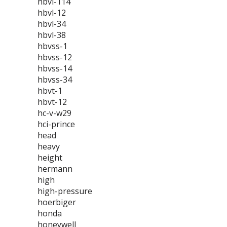
hbvl-114
hbvl-12
hbvl-34
hbvl-38
hbvss-1
hbvss-12
hbvss-14
hbvss-34
hbvt-1
hbvt-12
hc-v-w29
hci-prince
head
heavy
height
hermann
high
high-pressure
hoerbiger
honda
honeywell