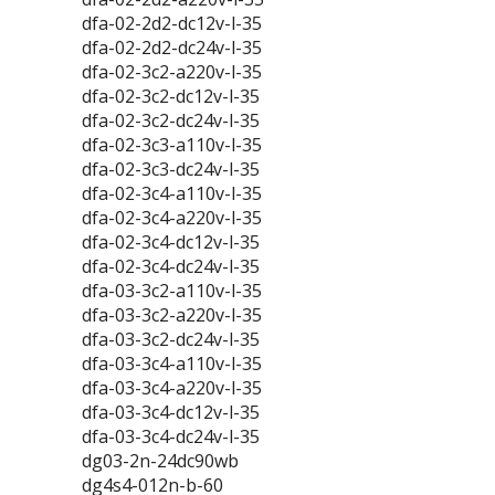
dfa-02-2d2-dc12v-l-35
dfa-02-2d2-dc24v-l-35
dfa-02-3c2-a220v-l-35
dfa-02-3c2-dc12v-l-35
dfa-02-3c2-dc24v-l-35
dfa-02-3c3-a110v-l-35
dfa-02-3c3-dc24v-l-35
dfa-02-3c4-a110v-l-35
dfa-02-3c4-a220v-l-35
dfa-02-3c4-dc12v-l-35
dfa-02-3c4-dc24v-l-35
dfa-03-3c2-a110v-l-35
dfa-03-3c2-a220v-l-35
dfa-03-3c2-dc24v-l-35
dfa-03-3c4-a110v-l-35
dfa-03-3c4-a220v-l-35
dfa-03-3c4-dc12v-l-35
dfa-03-3c4-dc24v-l-35
dg03-2n-24dc90wb
dg4s4-012n-b-60