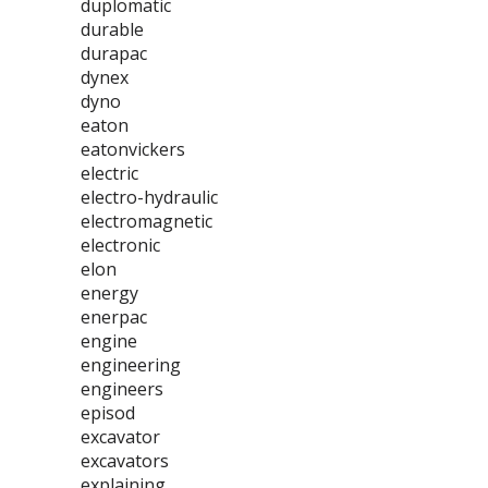
duplomatic
durable
durapac
dynex
dyno
eaton
eatonvickers
electric
electro-hydraulic
electromagnetic
electronic
elon
energy
enerpac
engine
engineering
engineers
episod
excavator
excavators
explaining