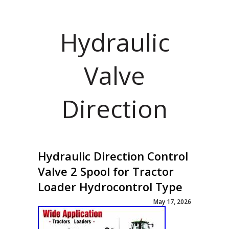
Hydraulic
Valve
Direction
Hydraulic Direction Control
Valve 2 Spool for Tractor
Loader Hydrocontrol Type
May 17, 2026