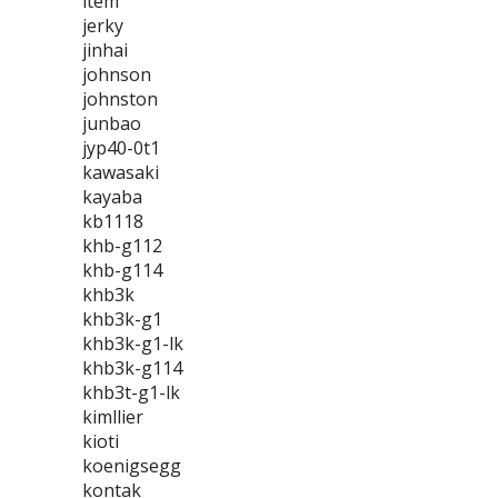
item
jerky
jinhai
johnson
johnston
junbao
jyp40-0t1
kawasaki
kayaba
kb1118
khb-g112
khb-g114
khb3k
khb3k-g1
khb3k-g1-lk
khb3k-g114
khb3t-g1-lk
kimllier
kioti
koenigsegg
kontak