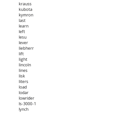
krauss
kubota
kymron
last
learn
left
lesu
lever
liebherr
lift
light
lincoln
lines
lisk
liters
load
lodar
lowrider
ls-3000-1
lynch