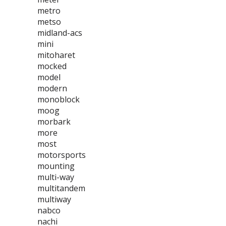
metro
metso
midland-acs
mini
mitoharet
mocked
model
modern
monoblock
moog
morbark
more
most
motorsports
mounting
multi-way
multitandem
multiway
nabco
nachi