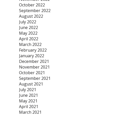
October 2022
September 2022
August 2022
July 2022
June 2022
May 2022
April 2022
March 2022
February 2022
January 2022
December 2021
November 2021
October 2021
September 2021
August 2021
July 2021
June 2021
May 2021
April 2021
March 2021