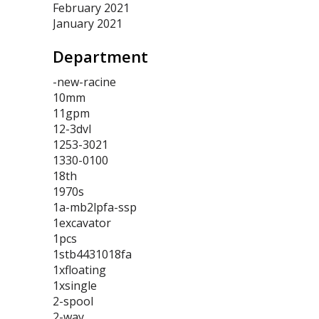
February 2021
January 2021
Department
-new-racine
10mm
11gpm
12-3dvl
1253-3021
1330-0100
18th
1970s
1a-mb2lpfa-ssp
1excavator
1pcs
1stb4431018fa
1xfloating
1xsingle
2-spool
2-way