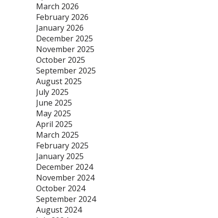
March 2026
February 2026
January 2026
December 2025
November 2025
October 2025
September 2025
August 2025
July 2025
June 2025
May 2025
April 2025
March 2025
February 2025
January 2025
December 2024
November 2024
October 2024
September 2024
August 2024