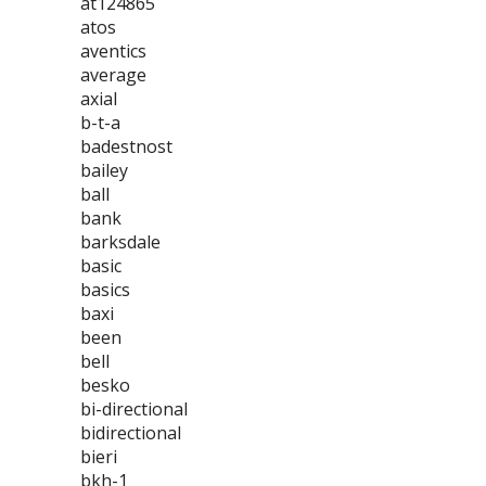
at124865
atos
aventics
average
axial
b-t-a
badestnost
bailey
ball
bank
barksdale
basic
basics
baxi
been
bell
besko
bi-directional
bidirectional
bieri
bkh-1