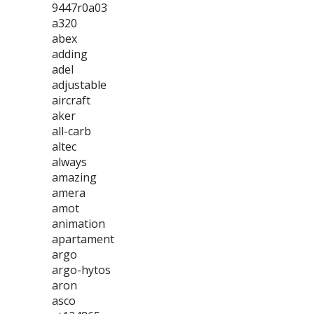
9447r0a03
a320
abex
adding
adel
adjustable
aircraft
aker
all-carb
altec
always
amazing
amera
amot
animation
apartament
argo
argo-hytos
aron
asco