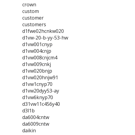
crown
custom
customer
customers
d1fwe02hcnkw020
d1vw-20-b-yy-53-hw
d1vw001cnyp
d1vw004cnjp
d1vw008cnjcm4
d1vw009cnkj
d1vw020bnjp
d1vw020hnjw91
d1vw1cnyp70
d1vw20dyy53-ay
d1vw6knyp70
d31vw11c456y40
d3l1b
da6004cntw
da6009cntw
daikin