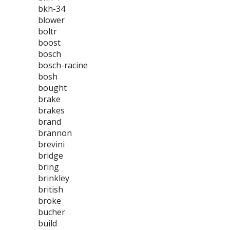
bkh-34
blower
boltr
boost
bosch
bosch-racine
bosh
bought
brake
brakes
brand
brannon
brevini
bridge
bring
brinkley
british
broke
bucher
build