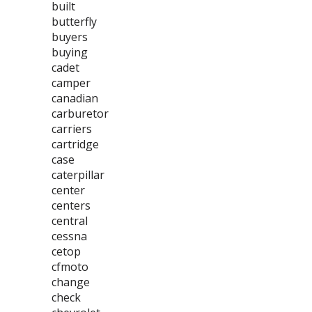
built
butterfly
buyers
buying
cadet
camper
canadian
carburetor
carriers
cartridge
case
caterpillar
center
centers
central
cessna
cetop
cfmoto
change
check