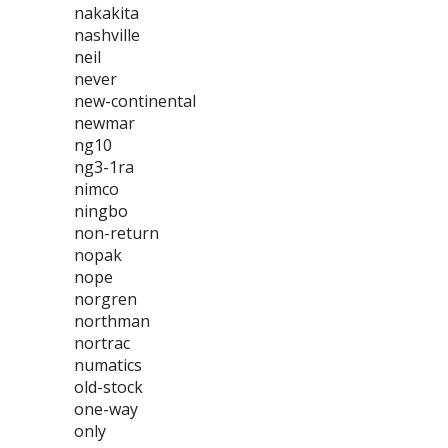
nakakita
nashville
neil
never
new-continental
newmar
ng10
ng3-1ra
nimco
ningbo
non-return
nopak
nope
norgren
northman
nortrac
numatics
old-stock
one-way
only