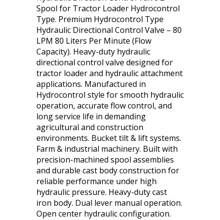
Spool for Tractor Loader Hydrocontrol
Type. Premium Hydrocontrol Type
Hydraulic Directional Control Valve – 80
LPM 80 Liters Per Minute (Flow
Capacity). Heavy-duty hydraulic
directional control valve designed for
tractor loader and hydraulic attachment
applications. Manufactured in
Hydrocontrol style for smooth hydraulic
operation, accurate flow control, and
long service life in demanding
agricultural and construction
environments. Bucket tilt & lift systems.
Farm & industrial machinery. Built with
precision-machined spool assemblies
and durable cast body construction for
reliable performance under high
hydraulic pressure. Heavy-duty cast
iron body. Dual lever manual operation.
Open center hydraulic configuration.