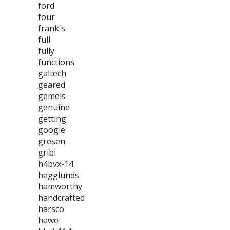
ford
four
frank's
full
fully
functions
galtech
geared
gemels
genuine
getting
google
gresen
gribi
h4bvx-14
hagglunds
hamworthy
handcrafted
harsco
hawe