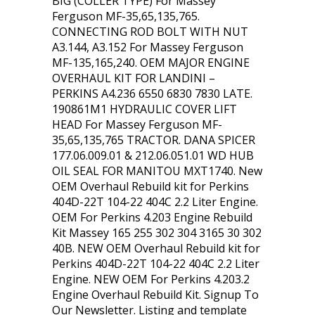
BIG (COLLER TYPE) For Massey
Ferguson MF-35,65,135,765.
CONNECTING ROD BOLT WITH NUT
A3.144, A3.152 For Massey Ferguson
MF-135,165,240. OEM MAJOR ENGINE
OVERHAUL KIT FOR LANDINI –
PERKINS A4.236 6550 6830 7830 LATE.
190861M1 HYDRAULIC COVER LIFT
HEAD For Massey Ferguson MF-
35,65,135,765 TRACTOR. DANA SPICER
177.06.009.01 & 212.06.051.01 WD HUB
OIL SEAL FOR MANITOU MXT1740. New
OEM Overhaul Rebuild kit for Perkins
404D-22T 104-22 404C 2.2 Liter Engine.
OEM For Perkins 4.203 Engine Rebuild
Kit Massey 165 255 302 304 3165 30 302
40B. NEW OEM Overhaul Rebuild kit for
Perkins 404D-22T 104-22 404C 2.2 Liter
Engine. NEW OEM For Perkins 4.203.2
Engine Overhaul Rebuild Kit. Signup To
Our Newsletter. Listing and template