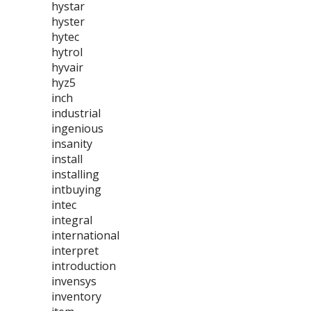
hystar
hyster
hytec
hytrol
hyvair
hyz5
inch
industrial
ingenious
insanity
install
installing
intbuying
intec
integral
international
interpret
introduction
invensys
inventory