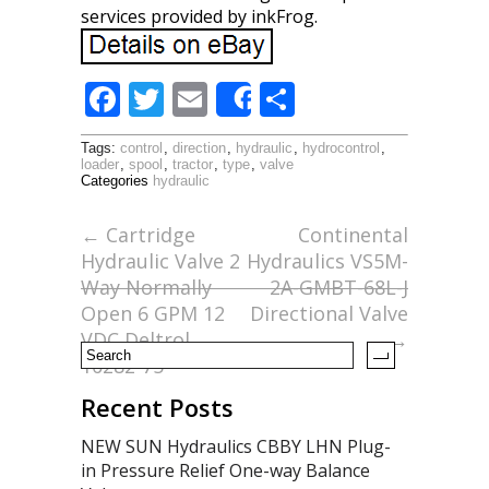
services provided by inkFrog.
F
T
E
S
Share
ac
w
m
h
Tags:
control
,
direction
,
hydraulic
,
hydrocontrol
,
e
itt
ai
ar
loader
,
spool
,
tractor
,
type
,
valve
Categories
hydraulic
b
er
l
e
o
←
Cartridge
Continental
Hydraulic Valve 2
Hydraulics VS5M-
o
Way Normally
2A-GMBT-68L-J
k
Open 6 GPM 12
Directional Valve
VDC Deltrol
→
10282-75
Recent Posts
NEW SUN Hydraulics CBBY LHN Plug-
in Pressure Relief One-way Balance