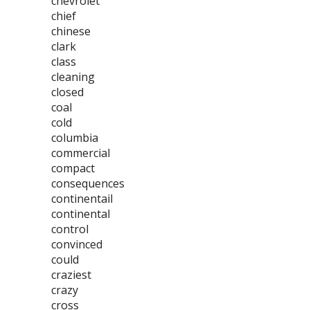
chevrolet
chief
chinese
clark
class
cleaning
closed
coal
cold
columbia
commercial
compact
consequences
continentail
continental
control
convinced
could
craziest
crazy
cross