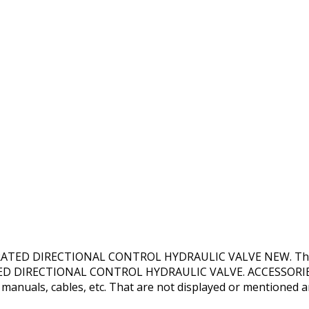
TED DIRECTIONAL CONTROL HYDRAULIC VALVE NEW. This pro
ATED DIRECTIONAL CONTROL HYDRAULIC VALVE. ACCESSORIES 
 manuals, cables, etc. That are not displayed or mentioned are