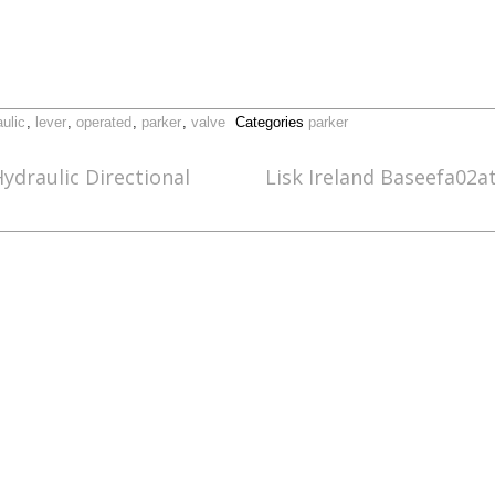
ulic
,
lever
,
operated
,
parker
,
valve
Categories
parker
ydraulic Directional
Lisk Ireland Baseefa02a