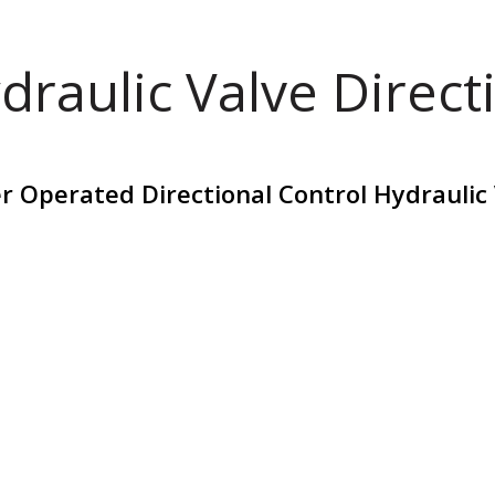
draulic Valve Direct
r Operated Directional Control Hydraulic