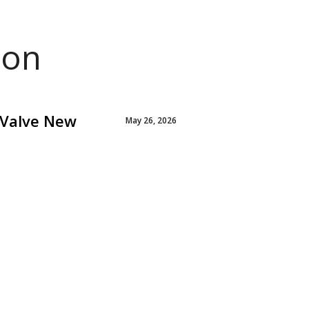
ion
 Valve New
May 26, 2026