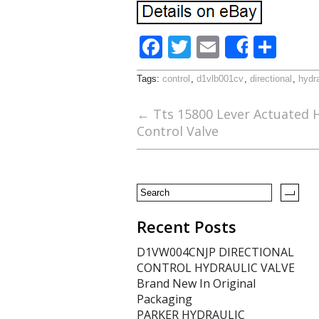
F
T
E
S
Share
ac
w
m
h
Tags:
control
,
d1vlb001cv
,
directional
,
hydra
e
itt
ai
ar
b
er
l
e
←
Tts 15800 Lever Actuated H
Control Valve
o
o
k
Recent Posts
D1VW004CNJP DIRECTIONAL
CONTROL HYDRAULIC VALVE
Brand New In Original
Packaging
PARKER HYDRAULIC