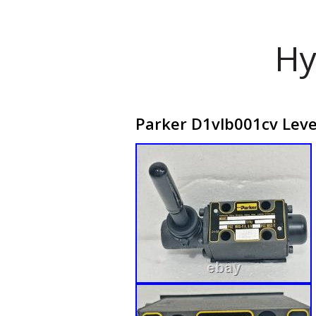
Hy
Parker D1vlb001cv Leve