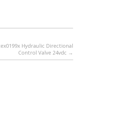
tex0199x Hydraulic Directional
Control Valve 24vdc
→