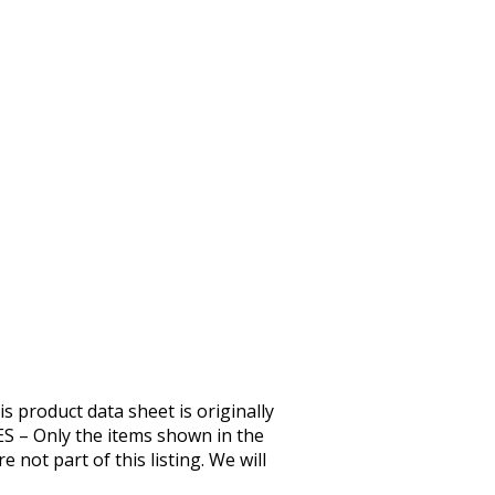
duct data sheet is originally
– Only the items shown in the
 not part of this listing. We will