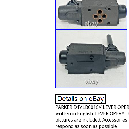
PARKER D1VLB001CV LEVER OPERA
written in English. LEVER OPER
pictures are included. Accessories,
respond as soon as possible.