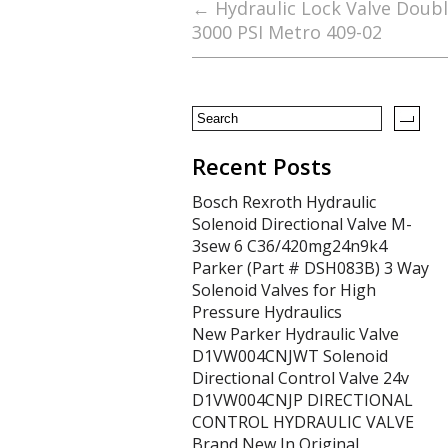
b
er
l
e
←
Hydraulic Lock Valve Doubl
3000 PSI Metro 409-02
o
o
k
Recent Posts
Bosch Rexroth Hydraulic
Solenoid Directional Valve M-
3sew 6 C36/420mg24n9k4
Parker (Part # DSH083B) 3 Way
Solenoid Valves for High
Pressure Hydraulics
New Parker Hydraulic Valve
D1VW004CNJWT Solenoid
Directional Control Valve 24v
D1VW004CNJP DIRECTIONAL
CONTROL HYDRAULIC VALVE
Brand New In Original