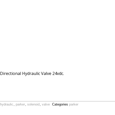
ectional Hydraulic Valve 24vdc.
hydraulic
,
parker
,
solenoid
,
valve
Categories
parker