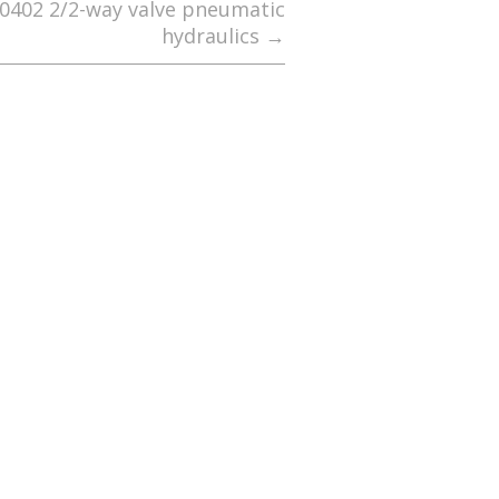
K0402 2/2-way valve pneumatic
hydraulics
→