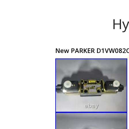
Hy
New PARKER D1VW082CNJ