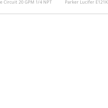
e Circuit 20 GPM 1/4 NPT
Parker Lucifer E121