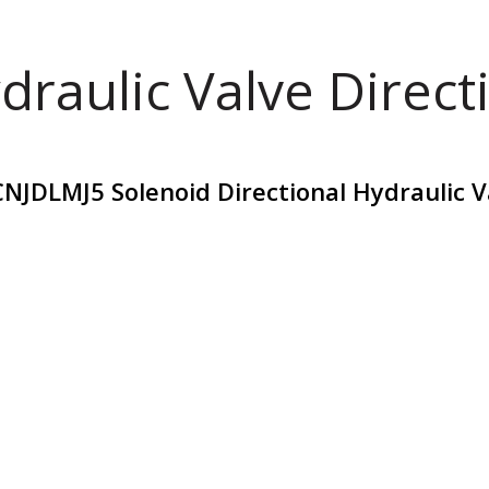
draulic Valve Direct
DLMJ5 Solenoid Directional Hydraulic V