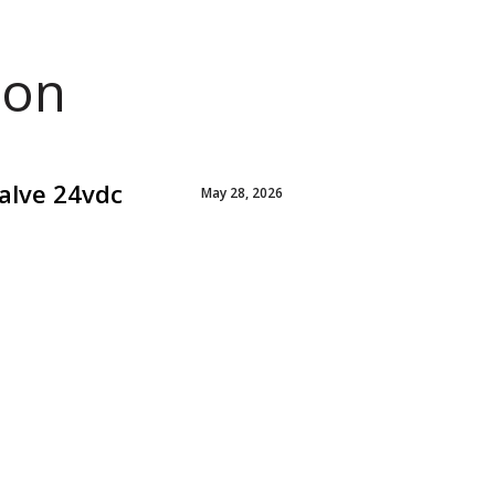
ion
alve 24vdc
May 28, 2026