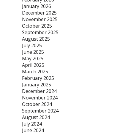
January 2026
December 2025
November 2025
October 2025
September 2025
August 2025
July 2025
June 2025
May 2025
April 2025
March 2025
February 2025
January 2025
December 2024
November 2024
October 2024
September 2024
August 2024
July 2024
June 2024