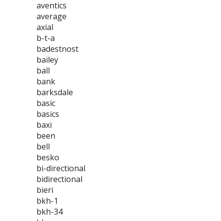
aventics
average
axial
b-t-a
badestnost
bailey
ball
bank
barksdale
basic
basics
baxi
been
bell
besko
bi-directional
bidirectional
bieri
bkh-1
bkh-34