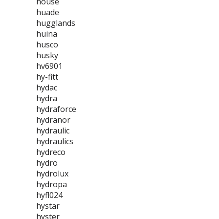
house
huade
hugglands
huina
husco
husky
hv6901
hy-fitt
hydac
hydra
hydraforce
hydranor
hydraulic
hydraulics
hydreco
hydro
hydrolux
hydropa
hyfl024
hystar
hyster