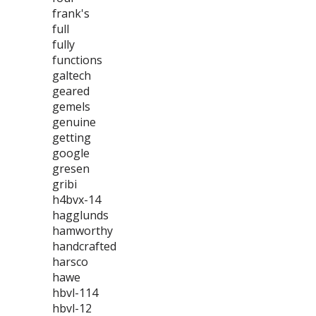
frank's
full
fully
functions
galtech
geared
gemels
genuine
getting
google
gresen
gribi
h4bvx-14
hagglunds
hamworthy
handcrafted
harsco
hawe
hbvl-114
hbvl-12