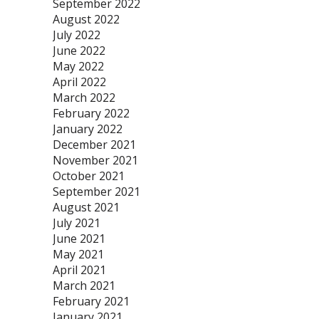
September 2022
August 2022
July 2022
June 2022
May 2022
April 2022
March 2022
February 2022
January 2022
December 2021
November 2021
October 2021
September 2021
August 2021
July 2021
June 2021
May 2021
April 2021
March 2021
February 2021
January 2021