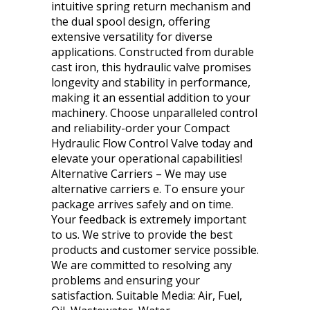
intuitive spring return mechanism and
the dual spool design, offering
extensive versatility for diverse
applications. Constructed from durable
cast iron, this hydraulic valve promises
longevity and stability in performance,
making it an essential addition to your
machinery. Choose unparalleled control
and reliability-order your Compact
Hydraulic Flow Control Valve today and
elevate your operational capabilities!
Alternative Carriers – We may use
alternative carriers e. To ensure your
package arrives safely and on time.
Your feedback is extremely important
to us. We strive to provide the best
products and customer service possible.
We are committed to resolving any
problems and ensuring your
satisfaction. Suitable Media: Air, Fuel,