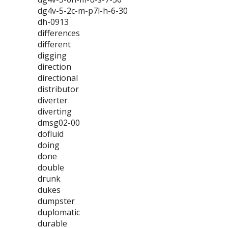
dg4v-5-2c-m-p7l-h-6-30
dh-0913
differences
different
digging
direction
directional
distributor
diverter
diverting
dmsg02-00
dofluid
doing
done
double
drunk
dukes
dumpster
duplomatic
durable