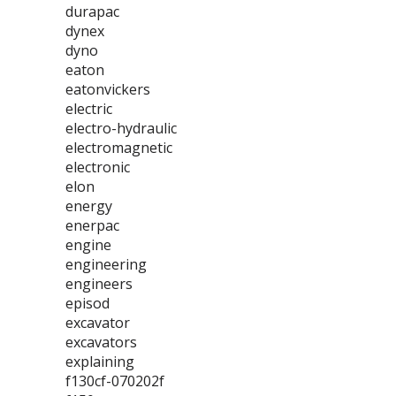
durapac
dynex
dyno
eaton
eatonvickers
electric
electro-hydraulic
electromagnetic
electronic
elon
energy
enerpac
engine
engineering
engineers
episod
excavator
excavators
explaining
f130cf-070202f