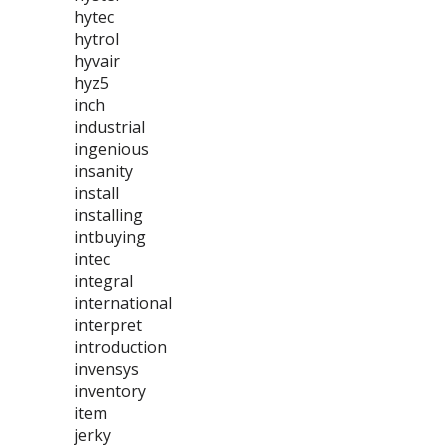
hytec
hytrol
hyvair
hyz5
inch
industrial
ingenious
insanity
install
installing
intbuying
intec
integral
international
interpret
introduction
invensys
inventory
item
jerky