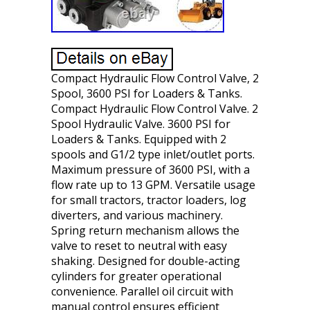
Compact Hydraulic Flow Control Valve, 2
Spool, 3600 PSI for Loaders & Tanks.
Compact Hydraulic Flow Control Valve. 2
Spool Hydraulic Valve. 3600 PSI for
Loaders & Tanks. Equipped with 2
spools and G1/2 type inlet/outlet ports.
Maximum pressure of 3600 PSI, with a
flow rate up to 13 GPM. Versatile usage
for small tractors, tractor loaders, log
diverters, and various machinery.
Spring return mechanism allows the
valve to reset to neutral with easy
shaking. Designed for double-acting
cylinders for greater operational
convenience. Parallel oil circuit with
manual control ensures efficient