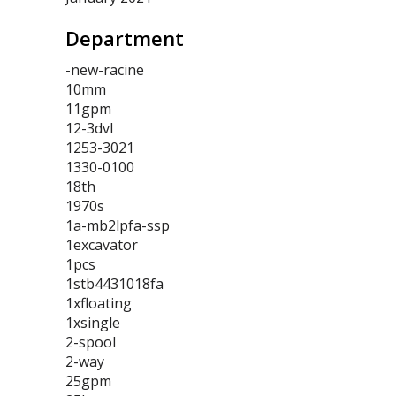
Department
-new-racine
10mm
11gpm
12-3dvl
1253-3021
1330-0100
18th
1970s
1a-mb2lpfa-ssp
1excavator
1pcs
1stb4431018fa
1xfloating
1xsingle
2-spool
2-way
25gpm