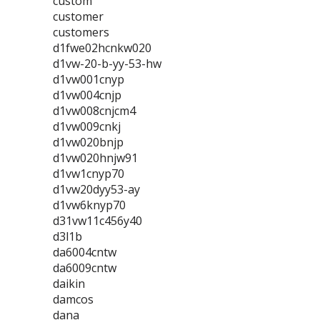
custom
customer
customers
d1fwe02hcnkw020
d1vw-20-b-yy-53-hw
d1vw001cnyp
d1vw004cnjp
d1vw008cnjcm4
d1vw009cnkj
d1vw020bnjp
d1vw020hnjw91
d1vw1cnyp70
d1vw20dyy53-ay
d1vw6knyp70
d31vw11c456y40
d3l1b
da6004cntw
da6009cntw
daikin
damcos
dana