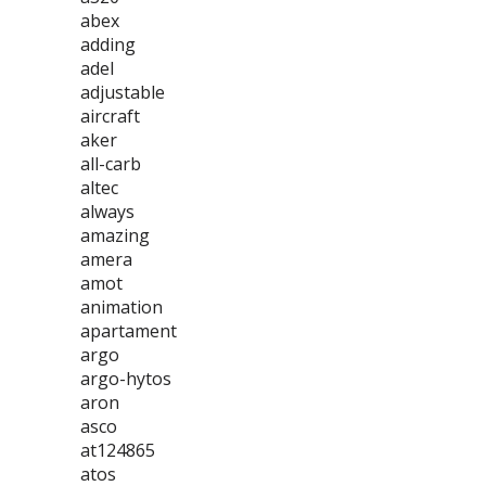
abex
adding
adel
adjustable
aircraft
aker
all-carb
altec
always
amazing
amera
amot
animation
apartament
argo
argo-hytos
aron
asco
at124865
atos