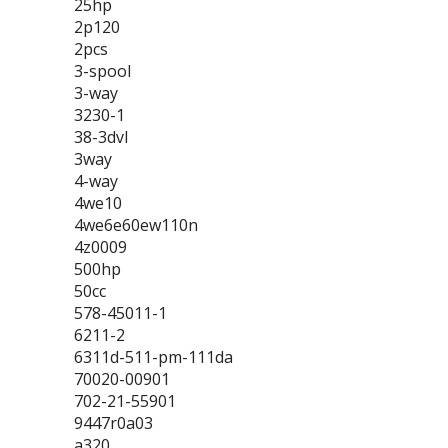
25hp
2p120
2pcs
3-spool
3-way
3230-1
38-3dvl
3way
4-way
4we10
4we6e60ew110n
4z0009
500hp
50cc
578-45011-1
6211-2
6311d-511-pm-111da
70020-00901
702-21-55901
9447r0a03
a320