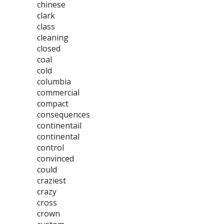
chinese
clark
class
cleaning
closed
coal
cold
columbia
commercial
compact
consequences
continentail
continental
control
convinced
could
craziest
crazy
cross
crown