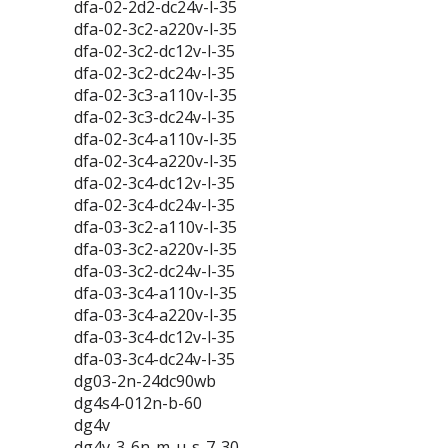
dfa-02-2d2-dc24v-l-35
dfa-02-3c2-a220v-l-35
dfa-02-3c2-dc12v-l-35
dfa-02-3c2-dc24v-l-35
dfa-02-3c3-a110v-l-35
dfa-02-3c3-dc24v-l-35
dfa-02-3c4-a110v-l-35
dfa-02-3c4-a220v-l-35
dfa-02-3c4-dc12v-l-35
dfa-02-3c4-dc24v-l-35
dfa-03-3c2-a110v-l-35
dfa-03-3c2-a220v-l-35
dfa-03-3c2-dc24v-l-35
dfa-03-3c4-a110v-l-35
dfa-03-3c4-a220v-l-35
dfa-03-3c4-dc12v-l-35
dfa-03-3c4-dc24v-l-35
dg03-2n-24dc90wb
dg4s4-012n-b-60
dg4v
dg4v-3-6n-m-u-s-7-30