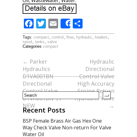
Oil, Wastewater, Water.
F
T
E
S
Share
ac
w
m
h
Tags:
compact
,
control
,
flow
,
hydraulic
,
loaders
,
e
itt
ai
ar
spool
,
tanks
,
valve
Categories
compact
b
er
l
e
o
←
Parker
Hydraulic
Hydraulics
Directional
o
D1VA001BN
Control Valve
k
Directional
High Accuracy
Control Valve
Spring Return
D1VA001BN-91
Hydraulic Valve
NEW
→
Recent Posts
BSP Female Brass Air Gas Hex One
Way Check Valve Non-return For Valve
Water Oil