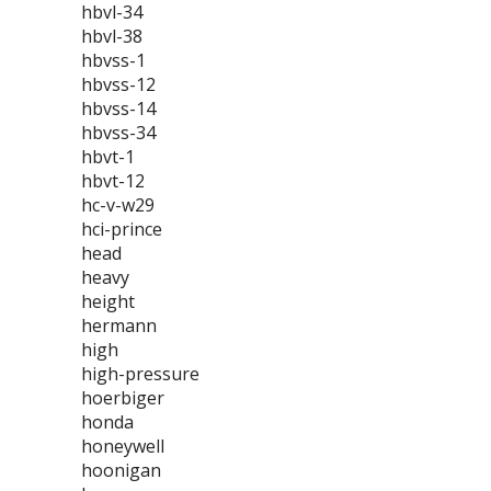
hbvl-34
hbvl-38
hbvss-1
hbvss-12
hbvss-14
hbvss-34
hbvt-1
hbvt-12
hc-v-w29
hci-prince
head
heavy
height
hermann
high
high-pressure
hoerbiger
honda
honeywell
hoonigan