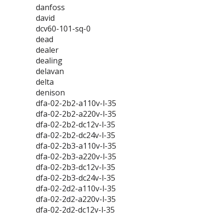
danfoss
david
dcv60-101-sq-0
dead
dealer
dealing
delavan
delta
denison
dfa-02-2b2-a110v-l-35
dfa-02-2b2-a220v-l-35
dfa-02-2b2-dc12v-l-35
dfa-02-2b2-dc24v-l-35
dfa-02-2b3-a110v-l-35
dfa-02-2b3-a220v-l-35
dfa-02-2b3-dc12v-l-35
dfa-02-2b3-dc24v-l-35
dfa-02-2d2-a110v-l-35
dfa-02-2d2-a220v-l-35
dfa-02-2d2-dc12v-l-35