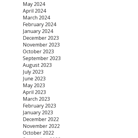
May 2024
April 2024
March 2024
February 2024
January 2024
December 2023
November 2023
October 2023
September 2023
August 2023
July 2023
June 2023
May 2023
April 2023
March 2023
February 2023
January 2023
December 2022
November 2022
October 2022