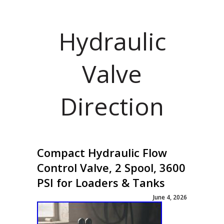
Hydraulic
Valve
Direction
Compact Hydraulic Flow
Control Valve, 2 Spool, 3600
PSI for Loaders & Tanks
June 4, 2026