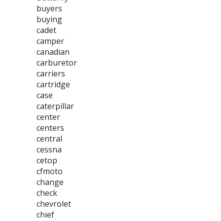
buyers
buying
cadet
camper
canadian
carburetor
carriers
cartridge
case
caterpillar
center
centers
central
cessna
cetop
cfmoto
change
check
chevrolet
chief