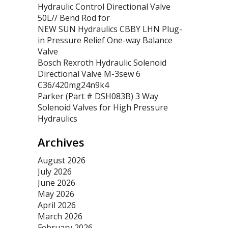
Hydraulic Control Directional Valve
50L// Bend Rod for
NEW SUN Hydraulics CBBY LHN Plug-
in Pressure Relief One-way Balance
Valve
Bosch Rexroth Hydraulic Solenoid
Directional Valve M-3sew 6
C36/420mg24n9k4
Parker (Part # DSH083B) 3 Way
Solenoid Valves for High Pressure
Hydraulics
Archives
August 2026
July 2026
June 2026
May 2026
April 2026
March 2026
February 2026