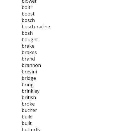
blower
boltr
boost
bosch
bosch-racine
bosh
bought
brake
brakes
brand
brannon
brevini
bridge
bring
brinkley
british
broke
bucher
build
built
butterfly