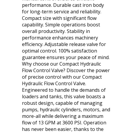
performance. Durable cast iron body
for long-term service and reliability.
Compact size with significant flow
capability. Simple operations boost
overall productivity. Stability in
performance enhances machinery
efficiency. Adjustable release valve for
optimal control. 100% satisfaction
guarantee ensures your peace of mind.
Why choose our Compact Hydraulic
Flow Control Valve? Discover the power
of precise control with our Compact
Hydraulic Flow Control Valve.
Engineered to handle the demands of
loaders and tanks, this valve boasts a
robust design, capable of managing
pumps, hydraulic cylinders, motors, and
more-all while delivering a maximum
flow of 13 GPM at 3600 PSI. Operation
has never been easier, thanks to the