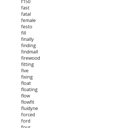
f150
fast
fatal
female
festo
fill
finally
finding
findmall
firewood
fitting
five
fixing
float
floating
flow
flowfit
fluidyne
forced
ford
four