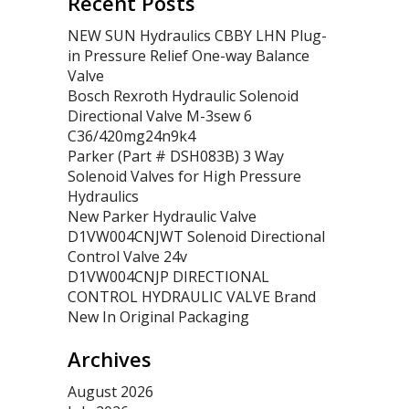
Recent Posts
NEW SUN Hydraulics CBBY LHN Plug-
in Pressure Relief One-way Balance
Valve
Bosch Rexroth Hydraulic Solenoid
Directional Valve M-3sew 6
C36/420mg24n9k4
Parker (Part # DSH083B) 3 Way
Solenoid Valves for High Pressure
Hydraulics
New Parker Hydraulic Valve
D1VW004CNJWT Solenoid Directional
Control Valve 24v
D1VW004CNJP DIRECTIONAL
CONTROL HYDRAULIC VALVE Brand
New In Original Packaging
Archives
August 2026