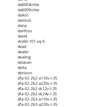
da6004cntw
da6009cntw
daikin
damcos
dana
danfoss
david
dcv60-101-sq-0
dead
dealer
dealing
delavan
delta
denison
dfa-02-2b2-a110v-l-35
dfa-02-2b2-a220v-l-35
dfa-02-2b2-dc12v-l-35
dfa-02-2b2-dc24v-l-35
dfa-02-2b3-a110v-l-35
dfa-02-2b3-a220v-l-35