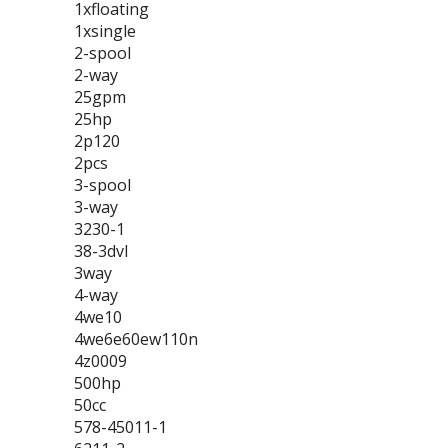
1xfloating
1xsingle
2-spool
2-way
25gpm
25hp
2p120
2pcs
3-spool
3-way
3230-1
38-3dvl
3way
4-way
4we10
4we6e60ew110n
4z0009
500hp
50cc
578-45011-1