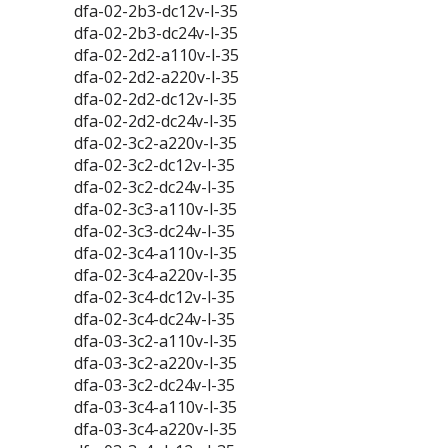
dfa-02-2b3-dc12v-l-35
dfa-02-2b3-dc24v-l-35
dfa-02-2d2-a110v-l-35
dfa-02-2d2-a220v-l-35
dfa-02-2d2-dc12v-l-35
dfa-02-2d2-dc24v-l-35
dfa-02-3c2-a220v-l-35
dfa-02-3c2-dc12v-l-35
dfa-02-3c2-dc24v-l-35
dfa-02-3c3-a110v-l-35
dfa-02-3c3-dc24v-l-35
dfa-02-3c4-a110v-l-35
dfa-02-3c4-a220v-l-35
dfa-02-3c4-dc12v-l-35
dfa-02-3c4-dc24v-l-35
dfa-03-3c2-a110v-l-35
dfa-03-3c2-a220v-l-35
dfa-03-3c2-dc24v-l-35
dfa-03-3c4-a110v-l-35
dfa-03-3c4-a220v-l-35