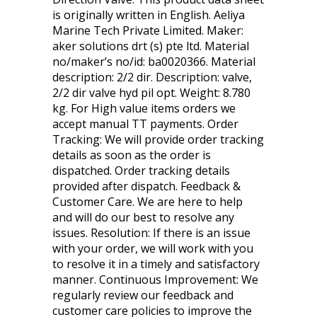
is originally written in English. Aeliya
Marine Tech Private Limited. Maker:
aker solutions drt (s) pte ltd. Material
no/maker’s no/id: ba0020366. Material
description: 2/2 dir. Description: valve,
2/2 dir valve hyd pil opt. Weight: 8.780
kg. For High value items orders we
accept manual TT payments. Order
Tracking: We will provide order tracking
details as soon as the order is
dispatched. Order tracking details
provided after dispatch. Feedback &
Customer Care. We are here to help
and will do our best to resolve any
issues. Resolution: If there is an issue
with your order, we will work with you
to resolve it in a timely and satisfactory
manner. Continuous Improvement: We
regularly review our feedback and
customer care policies to improve the