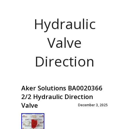
Hydraulic
Valve
Direction
Aker Solutions BA0020366
2/2 Hydraulic Direction
Valve
December 3, 2025