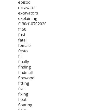
episod
excavator
excavators
explaining
f130cf-070202f
f150
fast
fatal
female
festo
fill
finally
finding
findmall
firewood
fitting
five
fixing
float
floating