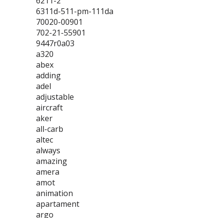
6211-2
6311d-511-pm-111da
70020-00901
702-21-55901
9447r0a03
a320
abex
adding
adel
adjustable
aircraft
aker
all-carb
altec
always
amazing
amera
amot
animation
apartament
argo