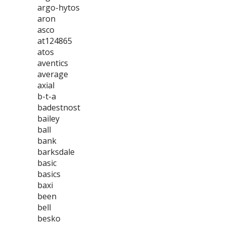
argo-hytos
aron
asco
at124865
atos
aventics
average
axial
b-t-a
badestnost
bailey
ball
bank
barksdale
basic
basics
baxi
been
bell
besko