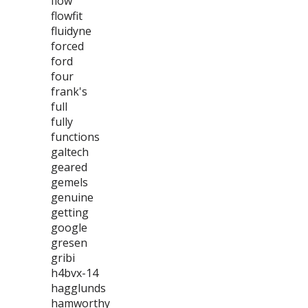
flow
flowfit
fluidyne
forced
ford
four
frank's
full
fully
functions
galtech
geared
gemels
genuine
getting
google
gresen
gribi
h4bvx-14
hagglunds
hamworthy