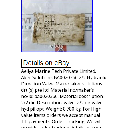
Aeliya Marine Tech Private Limited.
Aker Solutions BA0020366 2/2 Hydraulic
Direction Valve. Maker: aker solutions
drt (s) pte ltd. Material no/maker’s
no/id: ba0020366. Material description:
2/2 dir. Description: valve, 2/2 dir valve
hyd pil opt. Weight: 8.780 kg. For High
value items orders we accept manual
TT payments. Order Tracking: We will
provide order tracking details as soon