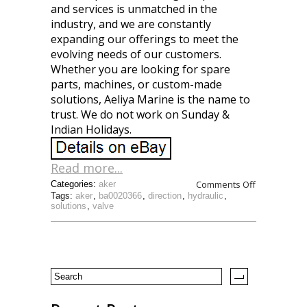
and services is unmatched in the
industry, and we are constantly
expanding our offerings to meet the
evolving needs of our customers.
Whether you are looking for spare
parts, machines, or custom-made
solutions, Aeliya Marine is the name to
trust. We do not work on Sunday &
Indian Holidays.
Read more...
Comments Off
Categories:
aker
Tags:
aker
,
ba0020366
,
direction
,
hydraulic
,
solutions
,
valve