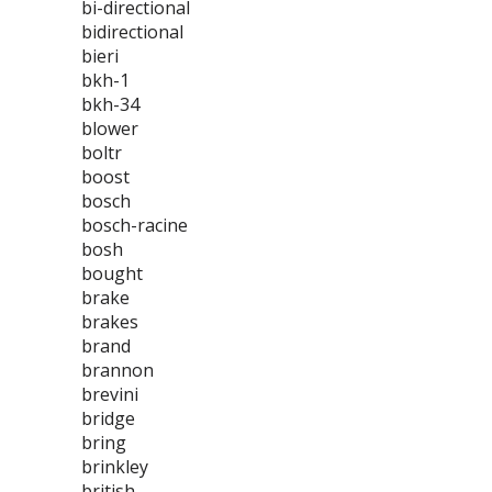
bi-directional
bidirectional
bieri
bkh-1
bkh-34
blower
boltr
boost
bosch
bosch-racine
bosh
bought
brake
brakes
brand
brannon
brevini
bridge
bring
brinkley
british