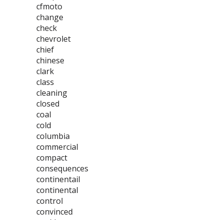
cfmoto
change
check
chevrolet
chief
chinese
clark
class
cleaning
closed
coal
cold
columbia
commercial
compact
consequences
continentail
continental
control
convinced