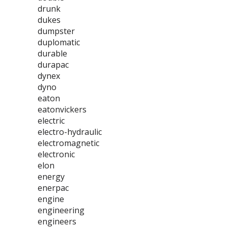
drunk
dukes
dumpster
duplomatic
durable
durapac
dynex
dyno
eaton
eatonvickers
electric
electro-hydraulic
electromagnetic
electronic
elon
energy
enerpac
engine
engineering
engineers