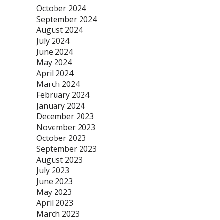
October 2024
September 2024
August 2024
July 2024
June 2024
May 2024
April 2024
March 2024
February 2024
January 2024
December 2023
November 2023
October 2023
September 2023
August 2023
July 2023
June 2023
May 2023
April 2023
March 2023