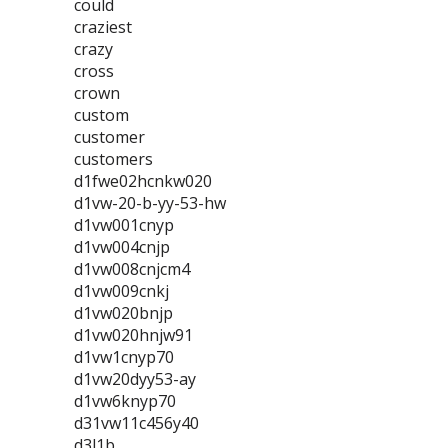
could
craziest
crazy
cross
crown
custom
customer
customers
d1fwe02hcnkw020
d1vw-20-b-yy-53-hw
d1vw001cnyp
d1vw004cnjp
d1vw008cnjcm4
d1vw009cnkj
d1vw020bnjp
d1vw020hnjw91
d1vw1cnyp70
d1vw20dyy53-ay
d1vw6knyp70
d31vw11c456y40
d3l1b