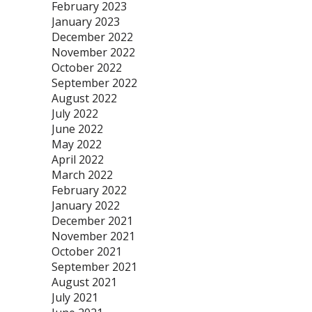
February 2023
January 2023
December 2022
November 2022
October 2022
September 2022
August 2022
July 2022
June 2022
May 2022
April 2022
March 2022
February 2022
January 2022
December 2021
November 2021
October 2021
September 2021
August 2021
July 2021