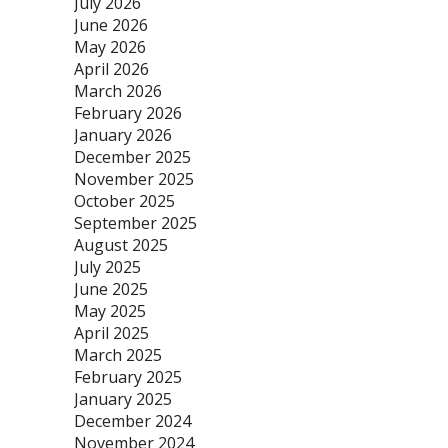
July 2026
June 2026
May 2026
April 2026
March 2026
February 2026
January 2026
December 2025
November 2025
October 2025
September 2025
August 2025
July 2025
June 2025
May 2025
April 2025
March 2025
February 2025
January 2025
December 2024
November 2024