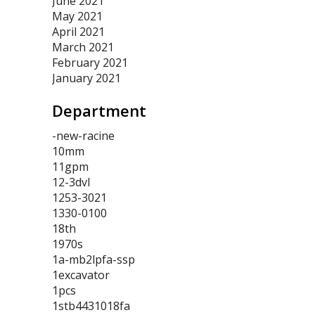
June 2021
May 2021
April 2021
March 2021
February 2021
January 2021
Department
-new-racine
10mm
11gpm
12-3dvl
1253-3021
1330-0100
18th
1970s
1a-mb2lpfa-ssp
1excavator
1pcs
1stb4431018fa