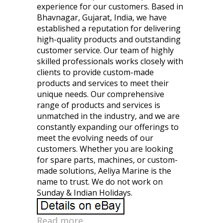
experience for our customers. Based in
Bhavnagar, Gujarat, India, we have
established a reputation for delivering
high-quality products and outstanding
customer service. Our team of highly
skilled professionals works closely with
clients to provide custom-made
products and services to meet their
unique needs. Our comprehensive
range of products and services is
unmatched in the industry, and we are
constantly expanding our offerings to
meet the evolving needs of our
customers. Whether you are looking
for spare parts, machines, or custom-
made solutions, Aeliya Marine is the
name to trust. We do not work on
Sunday & Indian Holidays.
Read more...