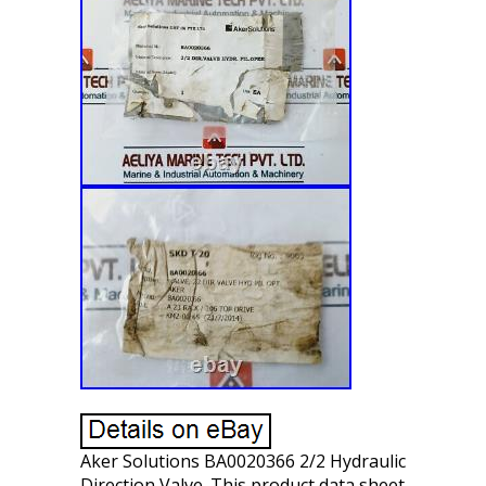
Aker Solutions BA0020366 2/2 Hydraulic
Direction Valve. This product data sheet