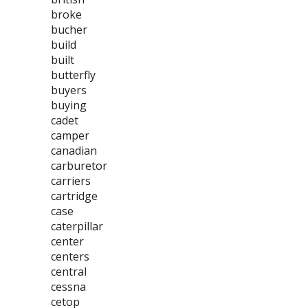
broke
bucher
build
built
butterfly
buyers
buying
cadet
camper
canadian
carburetor
carriers
cartridge
case
caterpillar
center
centers
central
cessna
cetop