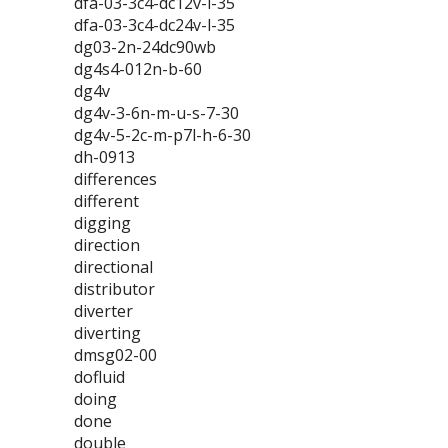
dfa-03-3c4-dc12v-l-35
dfa-03-3c4-dc24v-l-35
dg03-2n-24dc90wb
dg4s4-012n-b-60
dg4v
dg4v-3-6n-m-u-s-7-30
dg4v-5-2c-m-p7l-h-6-30
dh-0913
differences
different
digging
direction
directional
distributor
diverter
diverting
dmsg02-00
dofluid
doing
done
double