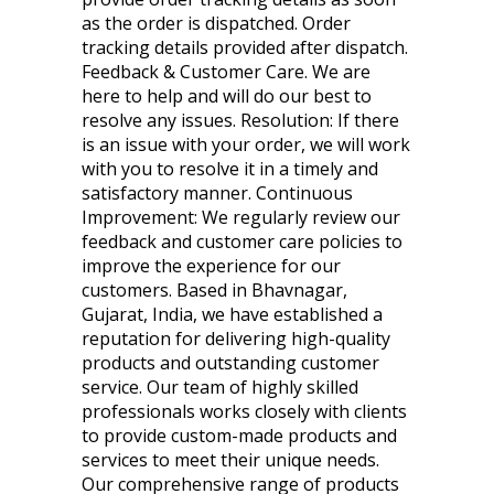
as the order is dispatched. Order
tracking details provided after dispatch.
Feedback & Customer Care. We are
here to help and will do our best to
resolve any issues. Resolution: If there
is an issue with your order, we will work
with you to resolve it in a timely and
satisfactory manner. Continuous
Improvement: We regularly review our
feedback and customer care policies to
improve the experience for our
customers. Based in Bhavnagar,
Gujarat, India, we have established a
reputation for delivering high-quality
products and outstanding customer
service. Our team of highly skilled
professionals works closely with clients
to provide custom-made products and
services to meet their unique needs.
Our comprehensive range of products