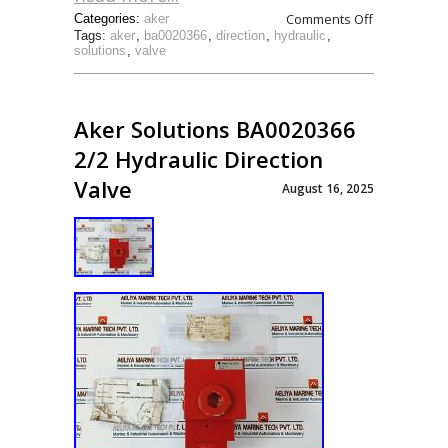
Comments Off
Categories:
aker
Tags:
aker
,
ba0020366
,
direction
,
hydraulic
,
solutions
,
valve
Aker Solutions BA0020366
2/2 Hydraulic Direction
Valve
August 16, 2025