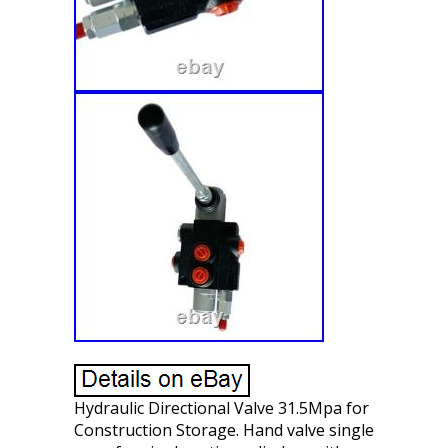
Hydraulic Directional Valve 31.5Mpa for
Construction Storage. Hand valve single