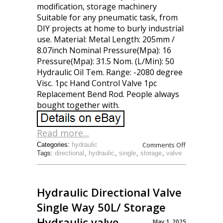
modification, storage machinery
Suitable for any pneumatic task, from
DIY projects at home to burly industrial
use. Material: Metal Length: 205mm /
8.07inch Nominal Pressure(Mpa): 16
Pressure(Mpa): 31.5 Nom. (L/Min): 50
Hydraulic Oil Tem. Range: -2080 degree
Visc. 1pc Hand Control Valve 1pc
Replacement Bend Rod. People always
bought together with.
Read more...
Comments Off
Categories:
hydraulic
Tags:
directional
,
hydraulic
,
single
,
storage
,
valve
Hydraulic Directional Valve
Single Way 50L/ Storage
Hydraulic valve
May 1, 2025