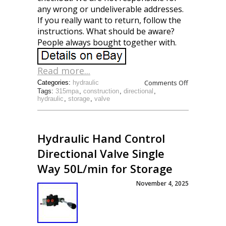
any wrong or undeliverable addresses.
If you really want to return, follow the
instructions. What should be aware?
People always bought together with.
Read more...
Comments Off
Categories:
hydraulic
Tags:
315mpa
,
construction
,
directional
,
hydraulic
,
storage
,
valve
Hydraulic Hand Control
Directional Valve Single
Way 50L/min for Storage
November 4, 2025