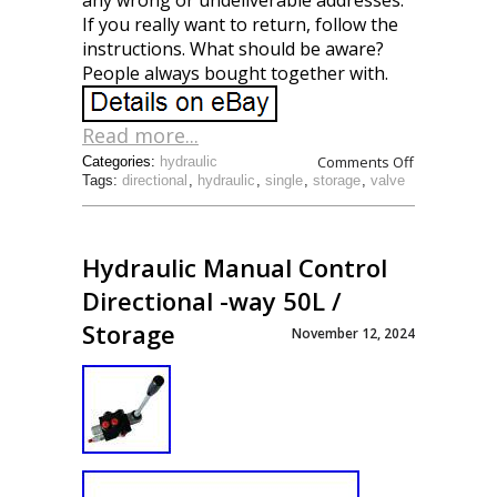
any wrong or undeliverable addresses.
If you really want to return, follow the
instructions. What should be aware?
People always bought together with.
Read more...
Comments Off
Categories:
hydraulic
Tags:
directional
,
hydraulic
,
single
,
storage
,
valve
Hydraulic Manual Control
Directional -way 50L /
Storage
November 12, 2024