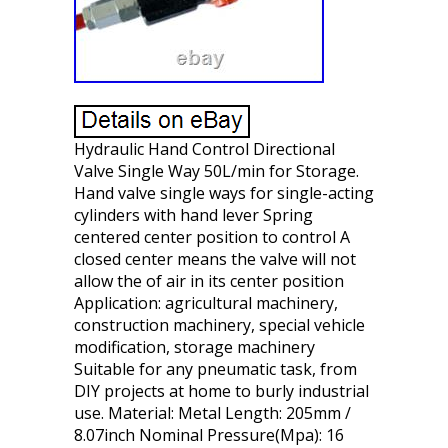
Hydraulic Hand Control Directional
Valve Single Way 50L/min for Storage.
Hand valve single ways for single-acting
cylinders with hand lever Spring
centered center position to control A
closed center means the valve will not
allow the of air in its center position
Application: agricultural machinery,
construction machinery, special vehicle
modification, storage machinery
Suitable for any pneumatic task, from
DIY projects at home to burly industrial
use. Material: Metal Length: 205mm /
8.07inch Nominal Pressure(Mpa): 16