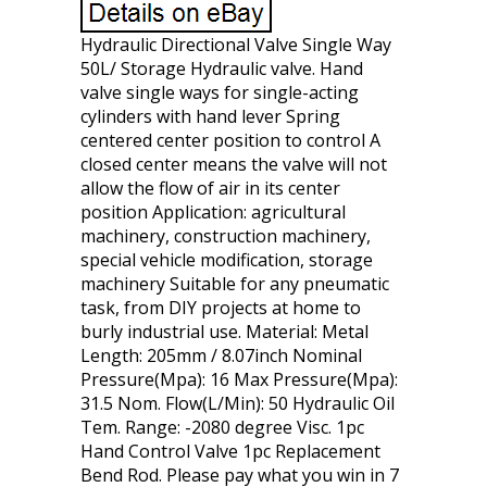
Hydraulic Directional Valve Single Way
50L/ Storage Hydraulic valve. Hand
valve single ways for single-acting
cylinders with hand lever Spring
centered center position to control A
closed center means the valve will not
allow the flow of air in its center
position Application: agricultural
machinery, construction machinery,
special vehicle modification, storage
machinery Suitable for any pneumatic
task, from DIY projects at home to
burly industrial use. Material: Metal
Length: 205mm / 8.07inch Nominal
Pressure(Mpa): 16 Max Pressure(Mpa):
31.5 Nom. Flow(L/Min): 50 Hydraulic Oil
Tem. Range: -2080 degree Visc. 1pc
Hand Control Valve 1pc Replacement
Bend Rod. Please pay what you win in 7