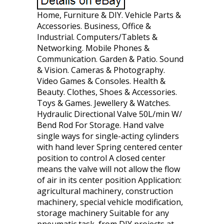
Home, Furniture & DIY. Vehicle Parts &
Accessories. Business, Office &
Industrial. Computers/Tablets &
Networking. Mobile Phones &
Communication. Garden & Patio. Sound
& Vision. Cameras & Photography.
Video Games & Consoles. Health &
Beauty. Clothes, Shoes & Accessories.
Toys & Games. Jewellery & Watches.
Hydraulic Directional Valve 50L/min W/
Bend Rod For Storage. Hand valve
single ways for single-acting cylinders
with hand lever Spring centered center
position to control A closed center
means the valve will not allow the flow
of air in its center position Application:
agricultural machinery, construction
machinery, special vehicle modification,
storage machinery Suitable for any