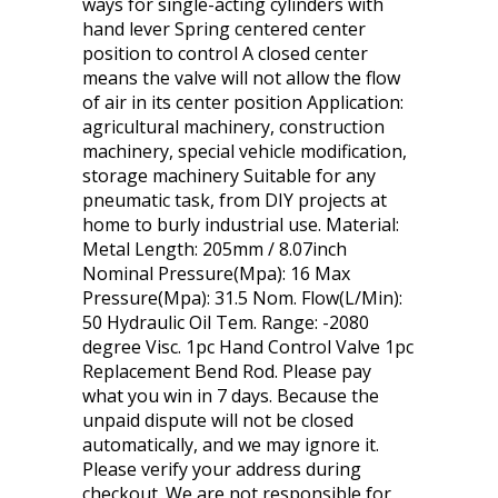
ways for single-acting cylinders with
hand lever Spring centered center
position to control A closed center
means the valve will not allow the flow
of air in its center position Application:
agricultural machinery, construction
machinery, special vehicle modification,
storage machinery Suitable for any
pneumatic task, from DIY projects at
home to burly industrial use. Material:
Metal Length: 205mm / 8.07inch
Nominal Pressure(Mpa): 16 Max
Pressure(Mpa): 31.5 Nom. Flow(L/Min):
50 Hydraulic Oil Tem. Range: -2080
degree Visc. 1pc Hand Control Valve 1pc
Replacement Bend Rod. Please pay
what you win in 7 days. Because the
unpaid dispute will not be closed
automatically, and we may ignore it.
Please verify your address during
checkout. We are not responsible for