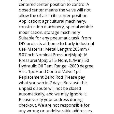
centered center position to control A
closed center means the valve will not
allow the of air in its center position
Application: agricultural machinery,
construction machinery, special vehicle
modification, storage machinery
Suitable for any pneumatic task, from
DIY projects at home to burly industrial
use. Material: Metal Length: 205mm /
8.07inch Nominal Pressure(Mpa): 16
Pressure(Mpa): 31.5 Nom. (L/Min): 50
Hydraulic Oil Tem. Range: -2080 degree
Visc. 1pc Hand Control Valve 1pc
Replacement Bend Rod. Please pay
what you win in 7 days. Because the
unpaid dispute will not be closed
automatically, and we may ignore it.
Please verify your address during
checkout. We are not responsible for
any wrong or undeliverable addresses.