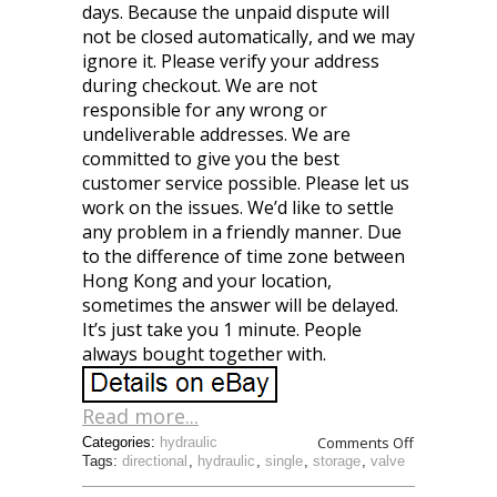
days. Because the unpaid dispute will
not be closed automatically, and we may
ignore it. Please verify your address
during checkout. We are not
responsible for any wrong or
undeliverable addresses. We are
committed to give you the best
customer service possible. Please let us
work on the issues. We’d like to settle
any problem in a friendly manner. Due
to the difference of time zone between
Hong Kong and your location,
sometimes the answer will be delayed.
It’s just take you 1 minute. People
always bought together with.
Read more...
Comments Off
Categories:
hydraulic
Tags:
directional
,
hydraulic
,
single
,
storage
,
valve