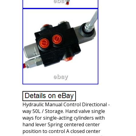
Hydraulic Manual Control Directional -
way 50L / Storage. Hand valve single
ways for single-acting cylinders with
hand lever Spring centered center
position to control A closed center