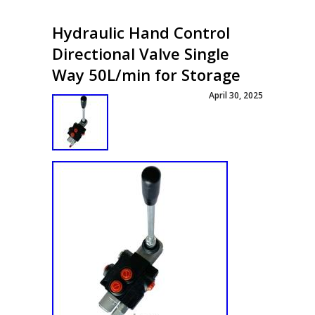
Hydraulic Hand Control
Directional Valve Single
Way 50L/min for Storage
April 30, 2025