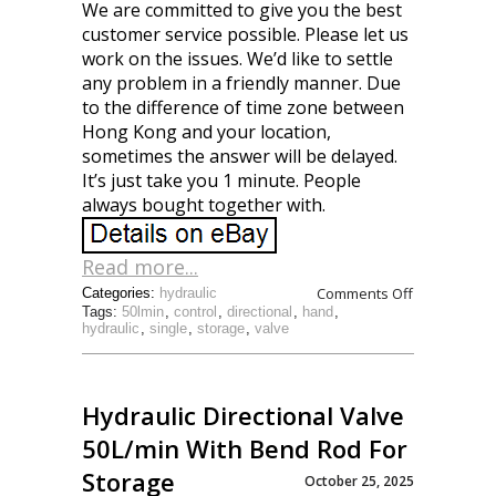
We are committed to give you the best
customer service possible. Please let us
work on the issues. We’d like to settle
any problem in a friendly manner. Due
to the difference of time zone between
Hong Kong and your location,
sometimes the answer will be delayed.
It’s just take you 1 minute. People
always bought together with.
Read more...
Comments Off
Categories:
hydraulic
Tags:
50lmin
,
control
,
directional
,
hand
,
hydraulic
,
single
,
storage
,
valve
Hydraulic Directional Valve
50L/min With Bend Rod For
Storage
October 25, 2025