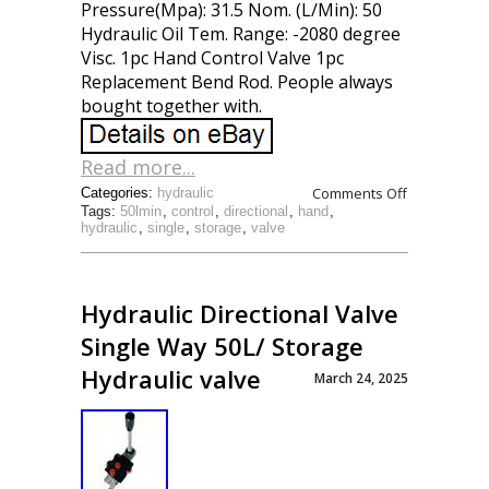
Pressure(Mpa): 31.5 Nom. (L/Min): 50
Hydraulic Oil Tem. Range: -2080 degree
Visc. 1pc Hand Control Valve 1pc
Replacement Bend Rod. People always
bought together with.
Read more...
Comments Off
Categories:
hydraulic
Tags:
50lmin
,
control
,
directional
,
hand
,
hydraulic
,
single
,
storage
,
valve
Hydraulic Directional Valve
Single Way 50L/ Storage
Hydraulic valve
March 24, 2025