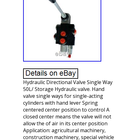
Hydraulic Directional Valve Single Way
50L/ Storage Hydraulic valve. Hand
valve single ways for single-acting
cylinders with hand lever Spring
centered center position to control A
closed center means the valve will not
allow the of air in its center position
Application: agricultural machinery,
construction machinery, special vehicle