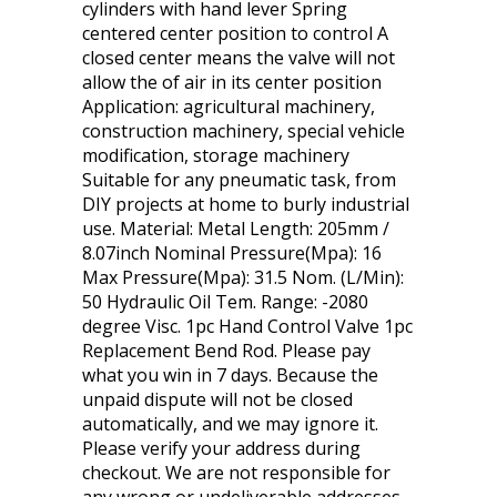
cylinders with hand lever Spring
centered center position to control A
closed center means the valve will not
allow the of air in its center position
Application: agricultural machinery,
construction machinery, special vehicle
modification, storage machinery
Suitable for any pneumatic task, from
DIY projects at home to burly industrial
use. Material: Metal Length: 205mm /
8.07inch Nominal Pressure(Mpa): 16
Max Pressure(Mpa): 31.5 Nom. (L/Min):
50 Hydraulic Oil Tem. Range: -2080
degree Visc. 1pc Hand Control Valve 1pc
Replacement Bend Rod. Please pay
what you win in 7 days. Because the
unpaid dispute will not be closed
automatically, and we may ignore it.
Please verify your address during
checkout. We are not responsible for