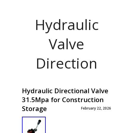
Hydraulic
Valve
Direction
Hydraulic Directional Valve
31.5Mpa for Construction
Storage
February 22, 2026