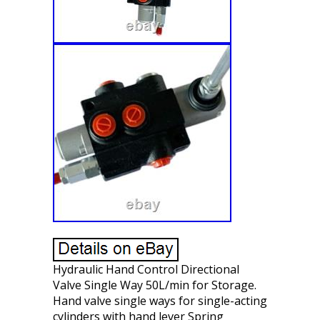
Hydraulic Hand Control Directional
Valve Single Way 50L/min for Storage.
Hand valve single ways for single-acting
cylinders with hand lever Spring