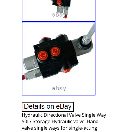
Hydraulic Directional Valve Single Way
50L/ Storage Hydraulic valve. Hand
valve single ways for single-acting