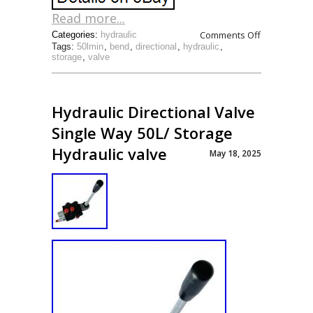
Read more...
Comments Off
Categories:
hydraulic
Tags:
50lmin
,
bend
,
directional
,
hydraulic
,
storage
,
valve
Hydraulic Directional Valve
Single Way 50L/ Storage
Hydraulic valve
May 18, 2025