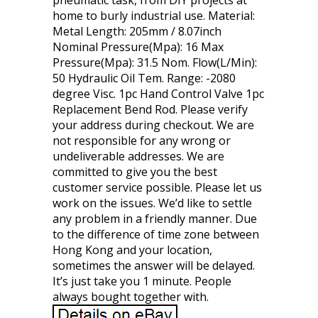
pneumatic task, from DIY projects at
home to burly industrial use. Material:
Metal Length: 205mm / 8.07inch
Nominal Pressure(Mpa): 16 Max
Pressure(Mpa): 31.5 Nom. Flow(L/Min):
50 Hydraulic Oil Tem. Range: -2080
degree Visc. 1pc Hand Control Valve 1pc
Replacement Bend Rod. Please verify
your address during checkout. We are
not responsible for any wrong or
undeliverable addresses. We are
committed to give you the best
customer service possible. Please let us
work on the issues. We’d like to settle
any problem in a friendly manner. Due
to the difference of time zone between
Hong Kong and your location,
sometimes the answer will be delayed.
It’s just take you 1 minute. People
always bought together with.