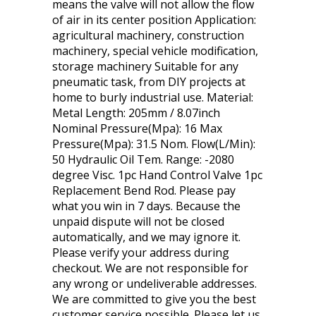
means the valve will not allow the flow
of air in its center position Application:
agricultural machinery, construction
machinery, special vehicle modification,
storage machinery Suitable for any
pneumatic task, from DIY projects at
home to burly industrial use. Material:
Metal Length: 205mm / 8.07inch
Nominal Pressure(Mpa): 16 Max
Pressure(Mpa): 31.5 Nom. Flow(L/Min):
50 Hydraulic Oil Tem. Range: -2080
degree Visc. 1pc Hand Control Valve 1pc
Replacement Bend Rod. Please pay
what you win in 7 days. Because the
unpaid dispute will not be closed
automatically, and we may ignore it.
Please verify your address during
checkout. We are not responsible for
any wrong or undeliverable addresses.
We are committed to give you the best
customer service possible. Please let us