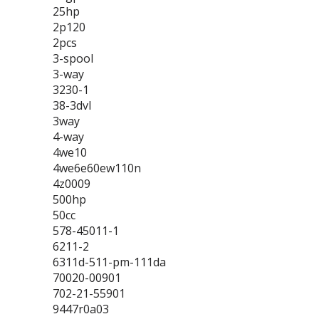
25hp
2p120
2pcs
3-spool
3-way
3230-1
38-3dvl
3way
4-way
4we10
4we6e60ew110n
4z0009
500hp
50cc
578-45011-1
6211-2
6311d-511-pm-111da
70020-00901
702-21-55901
9447r0a03