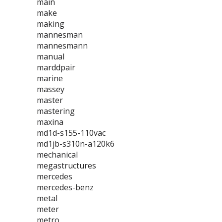
main
make
making
mannesman
mannesmann
manual
marddpair
marine
massey
master
mastering
maxina
md1d-s155-110vac
md1jb-s310n-a120k6
mechanical
megastructures
mercedes
mercedes-benz
metal
meter
metro