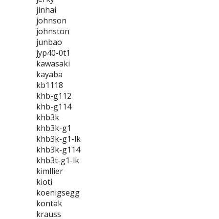
jinhai
johnson
johnston
junbao
jyp40-0t1
kawasaki
kayaba
kb1118
khb-g112
khb-g114
khb3k
khb3k-g1
khb3k-g1-lk
khb3k-g114
khb3t-g1-lk
kimllier
kioti
koenigsegg
kontak
krauss