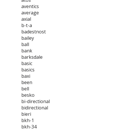
atos
aventics
average
axial
b-t-a
badestnost
bailey
ball
bank
barksdale
basic
basics
baxi
been
bell
besko
bi-directional
bidirectional
bieri
bkh-1
bkh-34