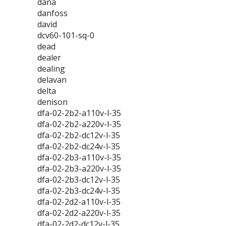
dana
danfoss
david
dcv60-101-sq-0
dead
dealer
dealing
delavan
delta
denison
dfa-02-2b2-a110v-l-35
dfa-02-2b2-a220v-l-35
dfa-02-2b2-dc12v-l-35
dfa-02-2b2-dc24v-l-35
dfa-02-2b3-a110v-l-35
dfa-02-2b3-a220v-l-35
dfa-02-2b3-dc12v-l-35
dfa-02-2b3-dc24v-l-35
dfa-02-2d2-a110v-l-35
dfa-02-2d2-a220v-l-35
dfa-02-2d2-dc12v-l-35