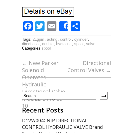
F
T
E
S
Share
ac
w
m
h
Tags:
21gpm
,
acting
,
control
,
cylinder
,
e
itt
ai
ar
directional
,
double
,
hydraulic
,
spool
,
valve
Categories
spool
b
er
l
e
o
←
New Parker
Directional
Solenoid
Control Valves
→
o
Operated
k
Hydraulic
Directional Valve
MODEL BV18-S9-
10
Recent Posts
D1VW004CNJP DIRECTIONAL
CONTROL HYDRAULIC VALVE Brand