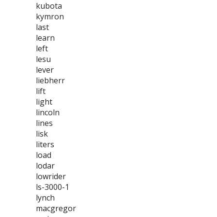
kubota
kymron
last
learn
left
lesu
lever
liebherr
lift
light
lincoln
lines
lisk
liters
load
lodar
lowrider
ls-3000-1
lynch
macgregor