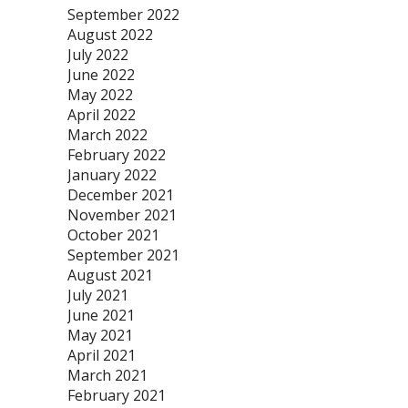
September 2022
August 2022
July 2022
June 2022
May 2022
April 2022
March 2022
February 2022
January 2022
December 2021
November 2021
October 2021
September 2021
August 2021
July 2021
June 2021
May 2021
April 2021
March 2021
February 2021