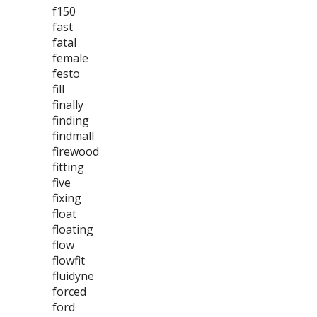
f150
fast
fatal
female
festo
fill
finally
finding
findmall
firewood
fitting
five
fixing
float
floating
flow
flowfit
fluidyne
forced
ford