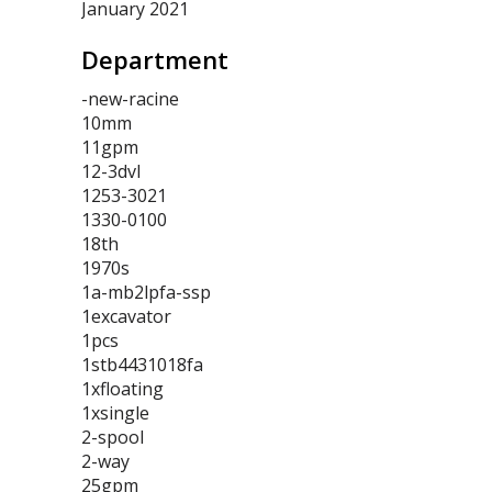
January 2021
Department
-new-racine
10mm
11gpm
12-3dvl
1253-3021
1330-0100
18th
1970s
1a-mb2lpfa-ssp
1excavator
1pcs
1stb4431018fa
1xfloating
1xsingle
2-spool
2-way
25gpm