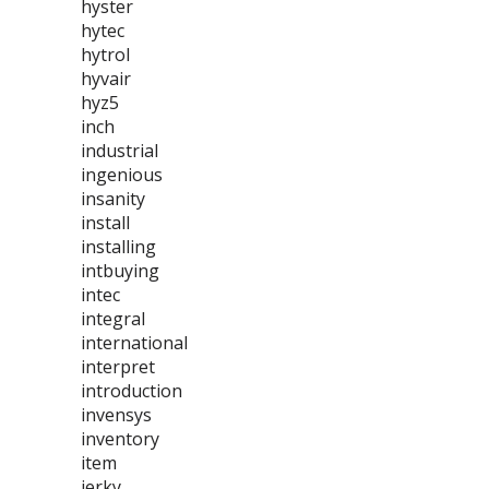
hyster
hytec
hytrol
hyvair
hyz5
inch
industrial
ingenious
insanity
install
installing
intbuying
intec
integral
international
interpret
introduction
invensys
inventory
item
jerky