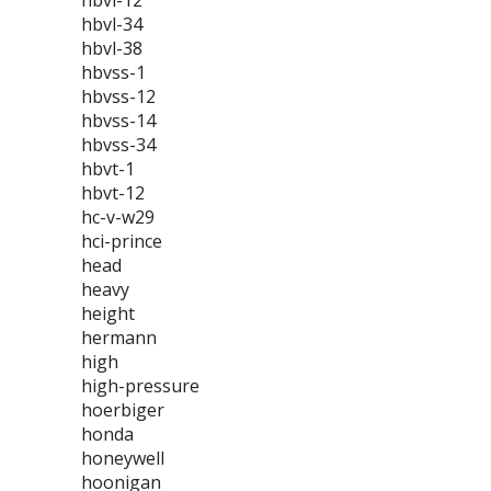
hbvl-12
hbvl-34
hbvl-38
hbvss-1
hbvss-12
hbvss-14
hbvss-34
hbvt-1
hbvt-12
hc-v-w29
hci-prince
head
heavy
height
hermann
high
high-pressure
hoerbiger
honda
honeywell
hoonigan