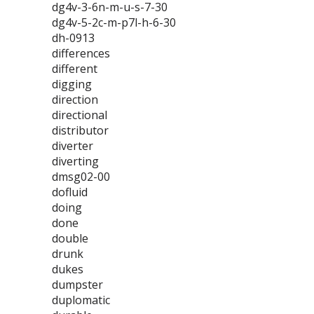
dg4v-3-6n-m-u-s-7-30
dg4v-5-2c-m-p7l-h-6-30
dh-0913
differences
different
digging
direction
directional
distributor
diverter
diverting
dmsg02-00
dofluid
doing
done
double
drunk
dukes
dumpster
duplomatic