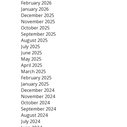
February 2026
January 2026
December 2025
November 2025
October 2025
September 2025
August 2025
July 2025
June 2025
May 2025
April 2025
March 2025
February 2025
January 2025
December 2024
November 2024
October 2024
September 2024
August 2024
July 2024