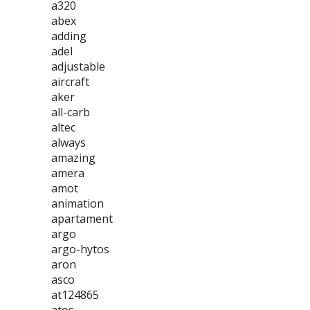
a320
abex
adding
adel
adjustable
aircraft
aker
all-carb
altec
always
amazing
amera
amot
animation
apartament
argo
argo-hytos
aron
asco
at124865