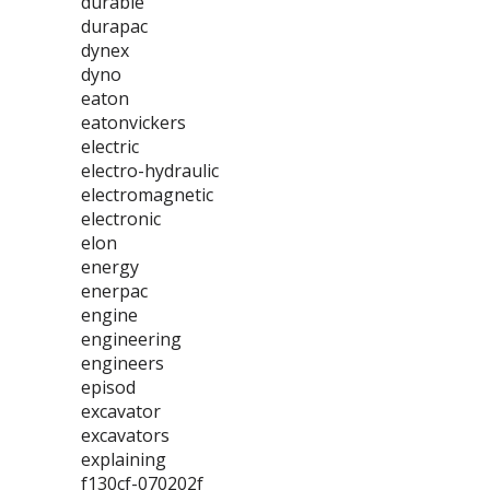
durable
durapac
dynex
dyno
eaton
eatonvickers
electric
electro-hydraulic
electromagnetic
electronic
elon
energy
enerpac
engine
engineering
engineers
episod
excavator
excavators
explaining
f130cf-070202f