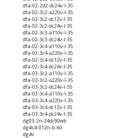
dfa-02-2d2-dc24v-l-35
dfa-02-3c2-a220v-l-35
dfa-02-3c2-dc12v-l-35
dfa-02-3c2-dc24v-l-35
dfa-02-3c3-a110v-l-35
dfa-02-3c3-dc24v-l-35
dfa-02-3c4-a110v-l-35
dfa-02-3c4-a220v-l-35
dfa-02-3c4-dc12v-l-35
dfa-02-3c4-dc24v-l-35
dfa-03-3c2-a110v-l-35
dfa-03-3c2-a220v-l-35
dfa-03-3c2-dc24v-l-35
dfa-03-3c4-a110v-l-35
dfa-03-3c4-a220v-l-35
dfa-03-3c4-dc12v-l-35
dfa-03-3c4-dc24v-l-35
dg03-2n-24dc90wb
dg4s4-012n-b-60
dg4v