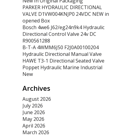
New In Original Packaging
PARKER HYDRAULIC DIRECTIONAL
VALVE D1VW004KNJP0 24VDC NEW in
opened Box
Bosch 4we6 J62/eg24n9k4 Hydraulic
Directional Control Valve 24v DC
R900561288
B-T-A 4WMM6J50 F2J0A00100204
Hydraulic Directional Manual Valve
HAWE T3-1 Directional Seated Valve
Poppet Hydraulic Marine Industrial
New
Archives
August 2026
July 2026
June 2026
May 2026
April 2026
March 2026