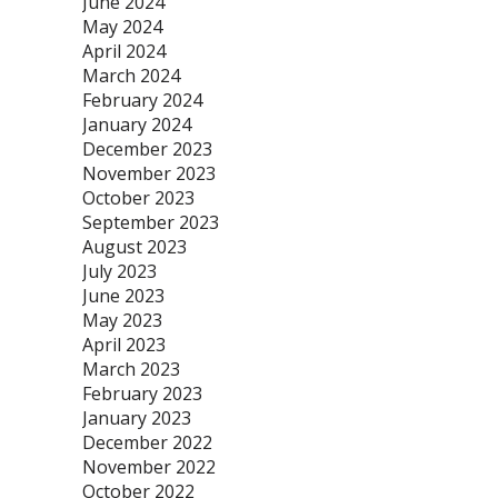
June 2024
May 2024
April 2024
March 2024
February 2024
January 2024
December 2023
November 2023
October 2023
September 2023
August 2023
July 2023
June 2023
May 2023
April 2023
March 2023
February 2023
January 2023
December 2022
November 2022
October 2022