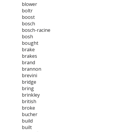
blower
boltr
boost
bosch
bosch-racine
bosh
bought
brake
brakes
brand
brannon
brevini
bridge
bring
brinkley
british
broke
bucher
build
built