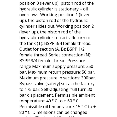
position 0 (lever up), piston rod of the
hydraulic cylinder is stationary – oil
overflows. Working position 1 (lever
up), the piston rod of the hydraulic
cylinder slides out. Working position 2
(lever up), the piston rod of the
hydraulic cylinder retracts. Return to
the tank (T): BSPP 3/4 female thread.
Outlet for section (A, B): BSPP 1/2
female thread. Series connection (N):
BSPP 3/4 female thread. Pressure
range Maximum supply pressure: 250
bar. Maximum return pressure: 50 bar.
Maximum pressure in sections: 300bar.
Bypass valve (safety) set at the factory
to 175 bar. Self-adjusting, full turn 30
bar displacement. Permissible ambient
temperature: 40 ° C to + 60 ° C.
Permissible oil temperature: 15 ° C to +
80 ° C. Dimensions can be changed