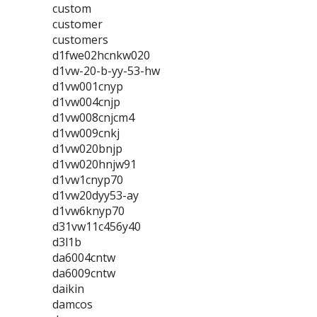
custom
customer
customers
d1fwe02hcnkw020
d1vw-20-b-yy-53-hw
d1vw001cnyp
d1vw004cnjp
d1vw008cnjcm4
d1vw009cnkj
d1vw020bnjp
d1vw020hnjw91
d1vw1cnyp70
d1vw20dyy53-ay
d1vw6knyp70
d31vw11c456y40
d3l1b
da6004cntw
da6009cntw
daikin
damcos