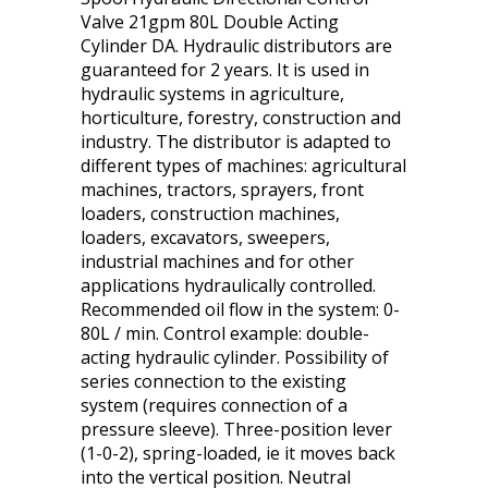
Valve 21gpm 80L Double Acting
Cylinder DA. Hydraulic distributors are
guaranteed for 2 years. It is used in
hydraulic systems in agriculture,
horticulture, forestry, construction and
industry. The distributor is adapted to
different types of machines: agricultural
machines, tractors, sprayers, front
loaders, construction machines,
loaders, excavators, sweepers,
industrial machines and for other
applications hydraulically controlled.
Recommended oil flow in the system: 0-
80L / min. Control example: double-
acting hydraulic cylinder. Possibility of
series connection to the existing
system (requires connection of a
pressure sleeve). Three-position lever
(1-0-2), spring-loaded, ie it moves back
into the vertical position. Neutral