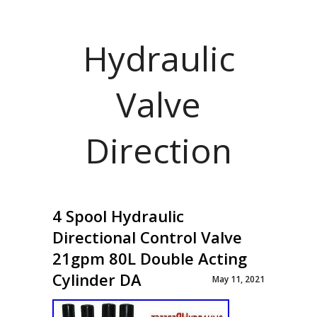
Hydraulic
Valve
Direction
4 Spool Hydraulic
Directional Control Valve
21gpm 80L Double Acting
Cylinder DA
May 11, 2021