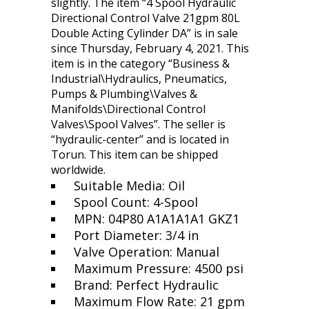
slightly. The item “4 Spool Hydraulic
Directional Control Valve 21gpm 80L
Double Acting Cylinder DA” is in sale
since Thursday, February 4, 2021. This
item is in the category “Business &
Industrial\Hydraulics, Pneumatics,
Pumps & Plumbing\Valves &
Manifolds\Directional Control
Valves\Spool Valves”. The seller is
“hydraulic-center” and is located in
Torun. This item can be shipped
worldwide.
Suitable Media: Oil
Spool Count: 4-Spool
MPN: 04P80 A1A1A1A1 GKZ1
Port Diameter: 3/4 in
Valve Operation: Manual
Maximum Pressure: 4500 psi
Brand: Perfect Hydraulic
Maximum Flow Rate: 21 gpm