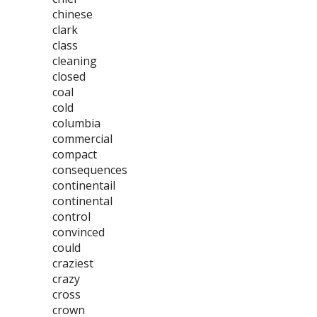
chinese
clark
class
cleaning
closed
coal
cold
columbia
commercial
compact
consequences
continentail
continental
control
convinced
could
craziest
crazy
cross
crown