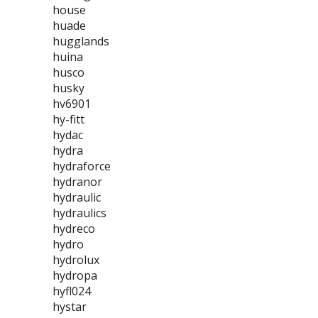
house
huade
hugglands
huina
husco
husky
hv6901
hy-fitt
hydac
hydra
hydraforce
hydranor
hydraulic
hydraulics
hydreco
hydro
hydrolux
hydropa
hyfl024
hystar