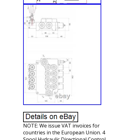
NOTE: We issue VAT invoices for
countries in the European Union. 4
Spool Hydraulic Directional Control