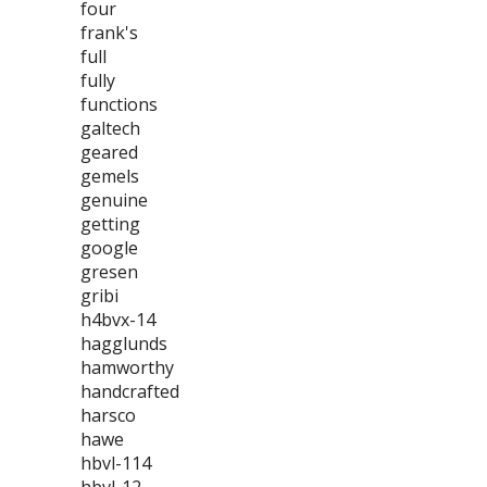
four
frank's
full
fully
functions
galtech
geared
gemels
genuine
getting
google
gresen
gribi
h4bvx-14
hagglunds
hamworthy
handcrafted
harsco
hawe
hbvl-114