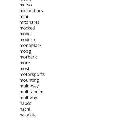
metso
midland-acs
mini
mitoharet
mocked
model
modern
monoblock
moog
morbark
more
most
motorsports
mounting
multi-way
multitandem
multiway
nabco
nachi
nakakita