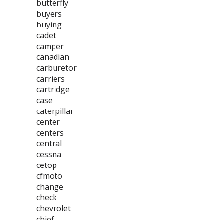
butterfly
buyers
buying
cadet
camper
canadian
carburetor
carriers
cartridge
case
caterpillar
center
centers
central
cessna
cetop
cfmoto
change
check
chevrolet
chief