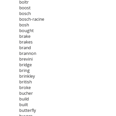
boltr
boost
bosch
bosch-racine
bosh
bought
brake
brakes
brand
brannon
brevini
bridge
bring
brinkley
british
broke
bucher
build
built
butterfly