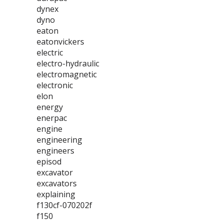
dynex
dyno
eaton
eatonvickers
electric
electro-hydraulic
electromagnetic
electronic
elon
energy
enerpac
engine
engineering
engineers
episod
excavator
excavators
explaining
f130cf-070202f
f150