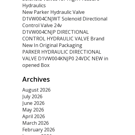
Hydraulics
New Parker Hydraulic Valve
D1VW004CNJWT Solenoid Directional
Control Valve 24v
D1VW004CNJP DIRECTIONAL
CONTROL HYDRAULIC VALVE Brand
New In Original Packaging
PARKER HYDRAULIC DIRECTIONAL
VALVE D1VW004KNJP0 24VDC NEW in
opened Box
Archives
August 2026
July 2026
June 2026
May 2026
April 2026
March 2026
February 2026