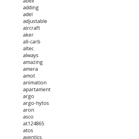
abex
adding
adel
adjustable
aircraft
aker
all-carb
altec
always
amazing
amera
amot
animation
apartament
argo
argo-hytos
aron
asco
at124865
atos
aventics