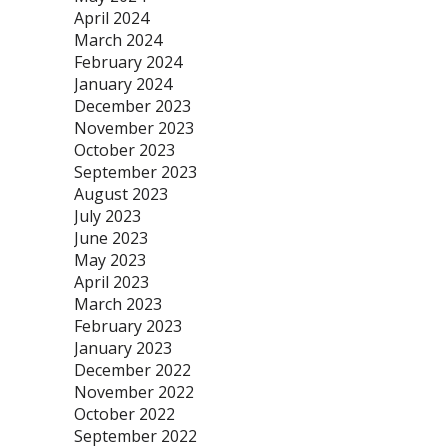
April 2024
March 2024
February 2024
January 2024
December 2023
November 2023
October 2023
September 2023
August 2023
July 2023
June 2023
May 2023
April 2023
March 2023
February 2023
January 2023
December 2022
November 2022
October 2022
September 2022