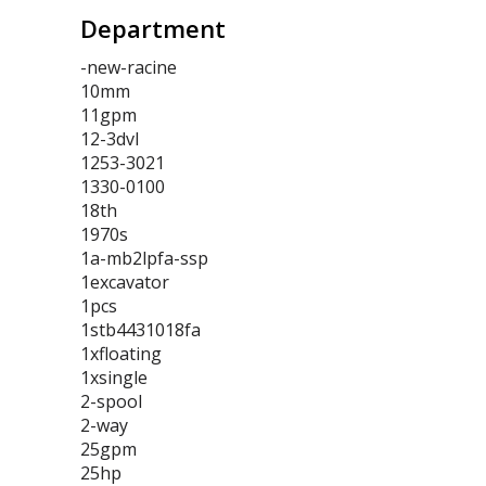
Department
-new-racine
10mm
11gpm
12-3dvl
1253-3021
1330-0100
18th
1970s
1a-mb2lpfa-ssp
1excavator
1pcs
1stb4431018fa
1xfloating
1xsingle
2-spool
2-way
25gpm
25hp