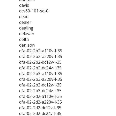
david
dcv60-101-sq-0
dead
dealer
dealing
delavan
delta
denison
dfa-02-2b2-a110v-l-35
dfa-02-2b2-a220v-l-35
dfa-02-2b2-dc12v-l-35
dfa-02-2b2-dc24v-l-35
dfa-02-2b3-a110v-l-35
dfa-02-2b3-a220v-l-35
dfa-02-2b3-dc12v-l-35
dfa-02-2b3-dc24v-l-35
dfa-02-2d2-a110v-l-35
dfa-02-2d2-a220v-l-35
dfa-02-2d2-dc12v-l-35
dfa-02-2d2-dc24v-l-35