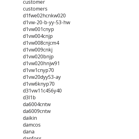
customer
customers
d1fwe02hcnkw020
d1vw-20-b-yy-53-hw
d1vw001cnyp
d1vw004cnjp
d1vw008cnjcm4
d1vw009cnkj
d1vw020bnjp
d1vw020hnjw91
d1vw1cnyp70
d1vw20dyy53-ay
d1vw6knyp70
d31vw11c456y40
d3l1b
da6004cntw
da6009cntw
daikin
damcos
dana
danfoss