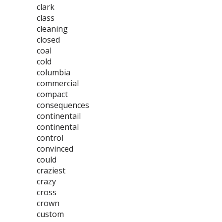
clark
class
cleaning
closed
coal
cold
columbia
commercial
compact
consequences
continentail
continental
control
convinced
could
craziest
crazy
cross
crown
custom