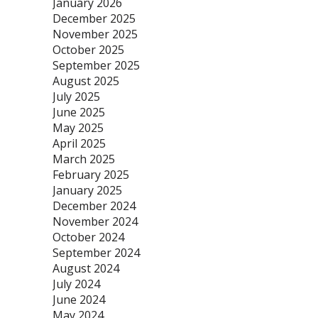
January 2026
December 2025
November 2025
October 2025
September 2025
August 2025
July 2025
June 2025
May 2025
April 2025
March 2025
February 2025
January 2025
December 2024
November 2024
October 2024
September 2024
August 2024
July 2024
June 2024
May 2024