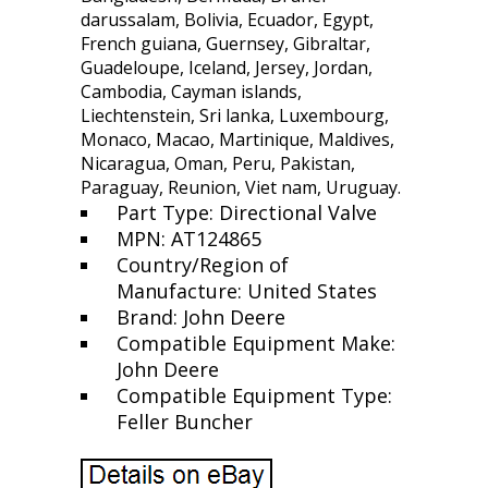
darussalam, Bolivia, Ecuador, Egypt,
French guiana, Guernsey, Gibraltar,
Guadeloupe, Iceland, Jersey, Jordan,
Cambodia, Cayman islands,
Liechtenstein, Sri lanka, Luxembourg,
Monaco, Macao, Martinique, Maldives,
Nicaragua, Oman, Peru, Pakistan,
Paraguay, Reunion, Viet nam, Uruguay.
Part Type: Directional Valve
MPN: AT124865
Country/Region of
Manufacture: United States
Brand: John Deere
Compatible Equipment Make:
John Deere
Compatible Equipment Type:
Feller Buncher