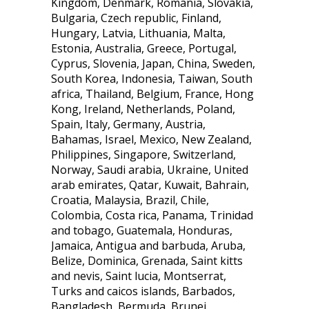
Kingdom, Denmark, Romania, Slovakia,
Bulgaria, Czech republic, Finland,
Hungary, Latvia, Lithuania, Malta,
Estonia, Australia, Greece, Portugal,
Cyprus, Slovenia, Japan, China, Sweden,
South Korea, Indonesia, Taiwan, South
africa, Thailand, Belgium, France, Hong
Kong, Ireland, Netherlands, Poland,
Spain, Italy, Germany, Austria,
Bahamas, Israel, Mexico, New Zealand,
Philippines, Singapore, Switzerland,
Norway, Saudi arabia, Ukraine, United
arab emirates, Qatar, Kuwait, Bahrain,
Croatia, Malaysia, Brazil, Chile,
Colombia, Costa rica, Panama, Trinidad
and tobago, Guatemala, Honduras,
Jamaica, Antigua and barbuda, Aruba,
Belize, Dominica, Grenada, Saint kitts
and nevis, Saint lucia, Montserrat,
Turks and caicos islands, Barbados,
Bangladesh, Bermuda, Brunei