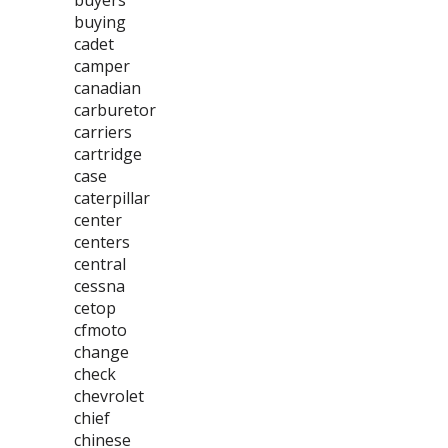
buyers
buying
cadet
camper
canadian
carburetor
carriers
cartridge
case
caterpillar
center
centers
central
cessna
cetop
cfmoto
change
check
chevrolet
chief
chinese