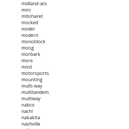
midland-acs
mini
mitoharet
mocked
model
modern
monoblock
moog
morbark
more
most
motorsports
mounting
multi-way
multitandem
multiway
nabco
nachi
nakakita
nashville