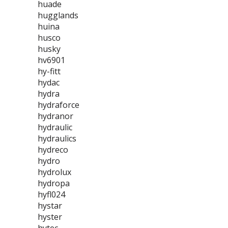
huade
hugglands
huina
husco
husky
hv6901
hy-fitt
hydac
hydra
hydraforce
hydranor
hydraulic
hydraulics
hydreco
hydro
hydrolux
hydropa
hyfl024
hystar
hyster