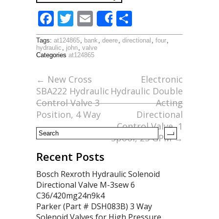
F
T
E
S
Share
ac
w
m
h
Tags:
at124865
,
bank
,
deere
,
directional
,
four
,
e
itt
ai
ar
hydraulic
,
john
,
valve
Categories
at124865
b
er
l
e
o
←
New Cross
Electronic
SBA222 Hydraulic
Hydraulic Double
o
Control Valve 3
Acting
k
Position, 4 Way
Directional
Control Valve, 1
Spool, 25 GPM
→
Recent Posts
Bosch Rexroth Hydraulic Solenoid
Directional Valve M-3sew 6
C36/420mg24n9k4
Parker (Part # DSH083B) 3 Way
Solenoid Valves for High Pressure