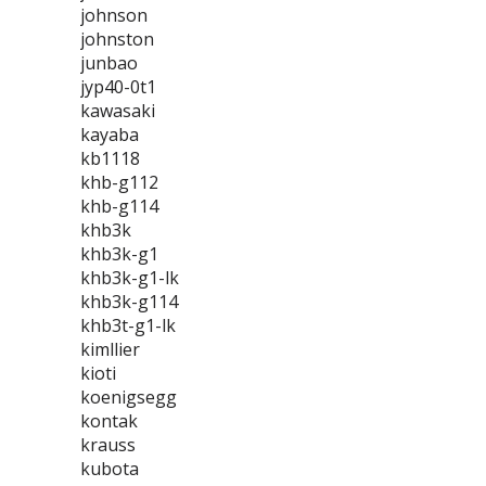
johnson
johnston
junbao
jyp40-0t1
kawasaki
kayaba
kb1118
khb-g112
khb-g114
khb3k
khb3k-g1
khb3k-g1-lk
khb3k-g114
khb3t-g1-lk
kimllier
kioti
koenigsegg
kontak
krauss
kubota