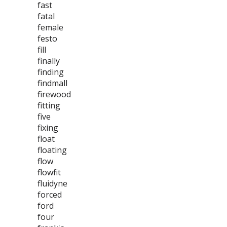
fast
fatal
female
festo
fill
finally
finding
findmall
firewood
fitting
five
fixing
float
floating
flow
flowfit
fluidyne
forced
ford
four