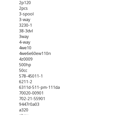
2p120
2pcs
3-spool
3-way
3230-1
38-3dvl
3way
4-way
4we10
4we6e60ew110n
4z0009
500hp
50cc
578-45011-1
6211-2
6311d-511-pm-111da
70020-00901
702-21-55901
9447r0a03
a320