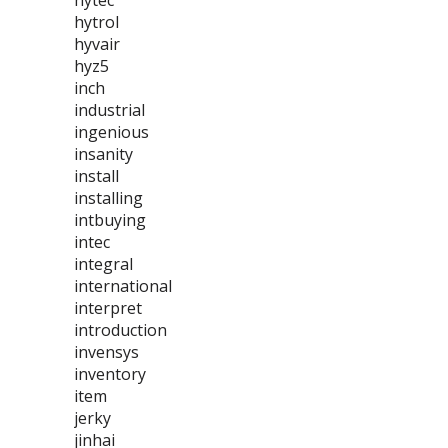
hytec
hytrol
hyvair
hyz5
inch
industrial
ingenious
insanity
install
installing
intbuying
intec
integral
international
interpret
introduction
invensys
inventory
item
jerky
jinhai