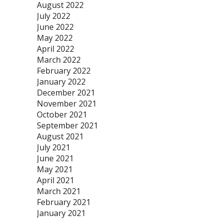
August 2022
July 2022
June 2022
May 2022
April 2022
March 2022
February 2022
January 2022
December 2021
November 2021
October 2021
September 2021
August 2021
July 2021
June 2021
May 2021
April 2021
March 2021
February 2021
January 2021