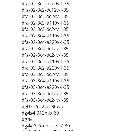
dfa-02-3c2-a220v-l-35
dfa-02-3c2-dc12v-l-35
dfa-02-3c2-dc24v-l-35
dfa-02-3c3-a110v-l-35
dfa-02-3c3-dc24v-l-35
dfa-02-3c4-a110v-l-35
dfa-02-3c4-a220v-l-35
dfa-02-3c4-dc12v-l-35
dfa-02-3c4-dc24v-l-35
dfa-03-3c2-a110v-l-35
dfa-03-3c2-a220v-l-35
dfa-03-3c2-dc24v-l-35
dfa-03-3c4-a110v-l-35
dfa-03-3c4-a220v-l-35
dfa-03-3c4-dc12v-l-35
dfa-03-3c4-dc24v-l-35
dg03-2n-24dc90wb
dg4s4-012n-b-60
dg4v
dg4v-3-6n-m-u-s-7-30