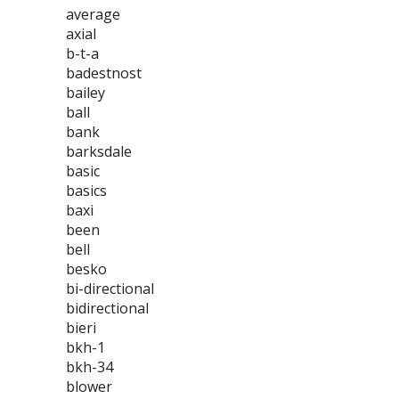
average
axial
b-t-a
badestnost
bailey
ball
bank
barksdale
basic
basics
baxi
been
bell
besko
bi-directional
bidirectional
bieri
bkh-1
bkh-34
blower