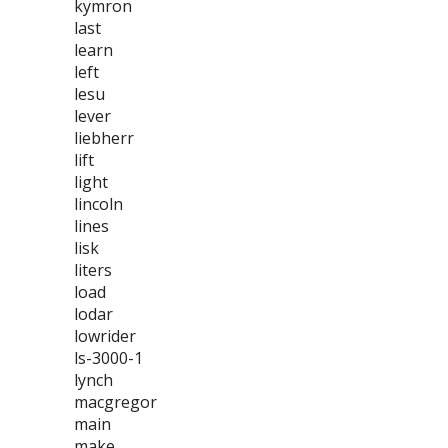
kymron
last
learn
left
lesu
lever
liebherr
lift
light
lincoln
lines
lisk
liters
load
lodar
lowrider
ls-3000-1
lynch
macgregor
main
make