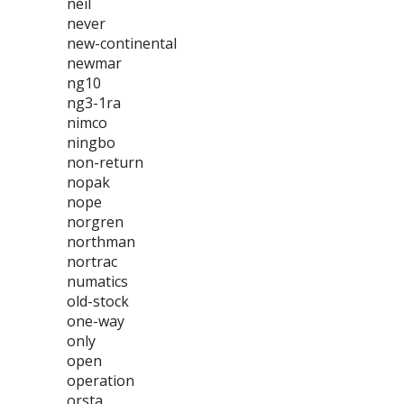
neil
never
new-continental
newmar
ng10
ng3-1ra
nimco
ningbo
non-return
nopak
nope
norgren
northman
nortrac
numatics
old-stock
one-way
only
open
operation
orsta