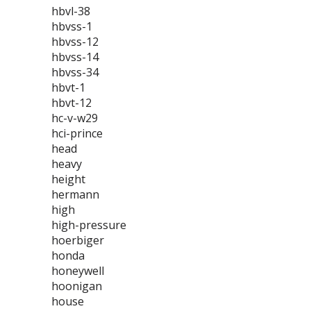
hbvl-38
hbvss-1
hbvss-12
hbvss-14
hbvss-34
hbvt-1
hbvt-12
hc-v-w29
hci-prince
head
heavy
height
hermann
high
high-pressure
hoerbiger
honda
honeywell
hoonigan
house