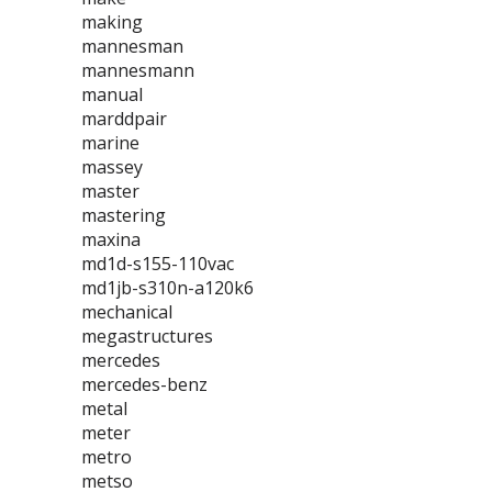
making
mannesman
mannesmann
manual
marddpair
marine
massey
master
mastering
maxina
md1d-s155-110vac
md1jb-s310n-a120k6
mechanical
megastructures
mercedes
mercedes-benz
metal
meter
metro
metso