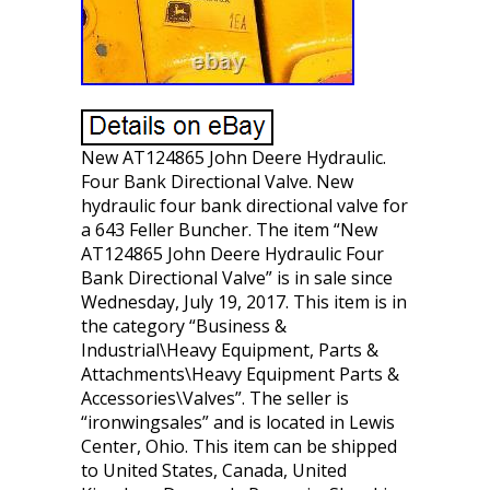
New AT124865 John Deere Hydraulic.
Four Bank Directional Valve. New
hydraulic four bank directional valve for
a 643 Feller Buncher. The item “New
AT124865 John Deere Hydraulic Four
Bank Directional Valve” is in sale since
Wednesday, July 19, 2017. This item is in
the category “Business &
Industrial\Heavy Equipment, Parts &
Attachments\Heavy Equipment Parts &
Accessories\Valves”. The seller is
“ironwingsales” and is located in Lewis
Center, Ohio. This item can be shipped
to United States, Canada, United