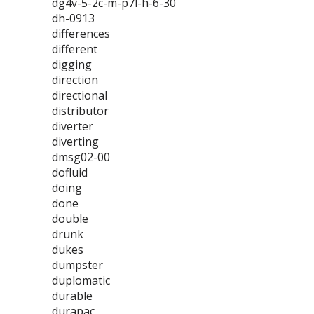
dg4v-5-2c-m-p7l-h-6-30
dh-0913
differences
different
digging
direction
directional
distributor
diverter
diverting
dmsg02-00
dofluid
doing
done
double
drunk
dukes
dumpster
duplomatic
durable
durapac