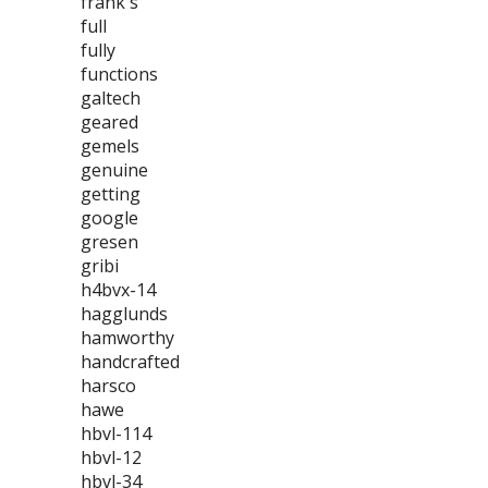
frank's
full
fully
functions
galtech
geared
gemels
genuine
getting
google
gresen
gribi
h4bvx-14
hagglunds
hamworthy
handcrafted
harsco
hawe
hbvl-114
hbvl-12
hbvl-34