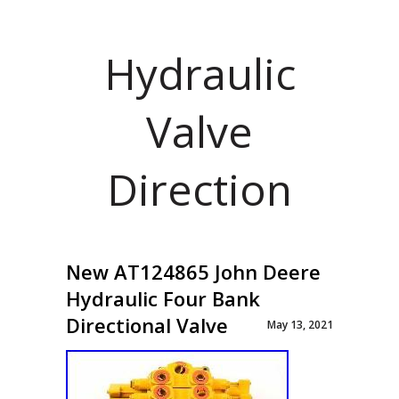
Hydraulic
Valve
Direction
New AT124865 John Deere
Hydraulic Four Bank
Directional Valve
May 13, 2021