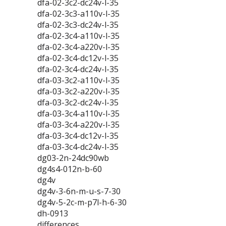
dfa-02-3c2-dc24v-l-35
dfa-02-3c3-a110v-l-35
dfa-02-3c3-dc24v-l-35
dfa-02-3c4-a110v-l-35
dfa-02-3c4-a220v-l-35
dfa-02-3c4-dc12v-l-35
dfa-02-3c4-dc24v-l-35
dfa-03-3c2-a110v-l-35
dfa-03-3c2-a220v-l-35
dfa-03-3c2-dc24v-l-35
dfa-03-3c4-a110v-l-35
dfa-03-3c4-a220v-l-35
dfa-03-3c4-dc12v-l-35
dfa-03-3c4-dc24v-l-35
dg03-2n-24dc90wb
dg4s4-012n-b-60
dg4v
dg4v-3-6n-m-u-s-7-30
dg4v-5-2c-m-p7l-h-6-30
dh-0913
differences