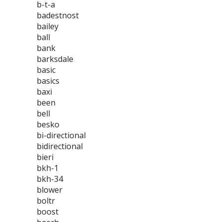
b-t-a
badestnost
bailey
ball
bank
barksdale
basic
basics
baxi
been
bell
besko
bi-directional
bidirectional
bieri
bkh-1
bkh-34
blower
boltr
boost