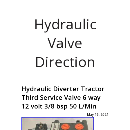
Hydraulic
Valve
Direction
Hydraulic Diverter Tractor
Third Service Valve 6 way
12 volt 3/8 bsp 50 L/Min
May 16, 2021