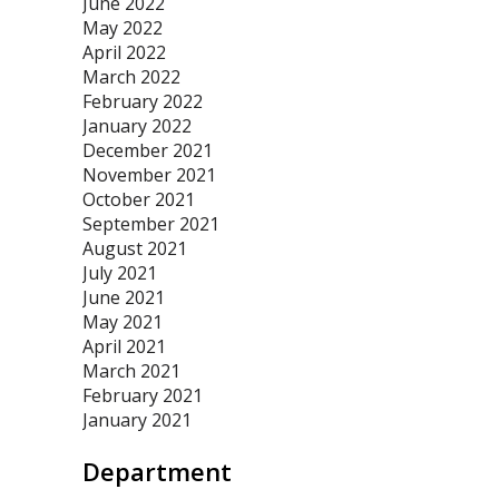
June 2022
May 2022
April 2022
March 2022
February 2022
January 2022
December 2021
November 2021
October 2021
September 2021
August 2021
July 2021
June 2021
May 2021
April 2021
March 2021
February 2021
January 2021
Department