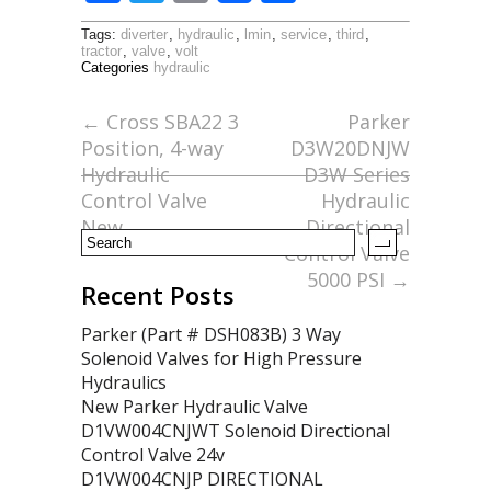
ac
w
m
h
Tags:
diverter
,
hydraulic
,
lmin
,
service
,
third
,
e
itt
ai
ar
tractor
,
valve
,
volt
Categories
hydraulic
b
er
l
e
o
←
Cross SBA22 3
Parker
Position, 4-way
D3W20DNJW
o
Hydraulic
D3W Series
k
Control Valve
Hydraulic
New
Directional
Control Valve
5000 PSI
→
Recent Posts
Parker (Part # DSH083B) 3 Way
Solenoid Valves for High Pressure
Hydraulics
New Parker Hydraulic Valve
D1VW004CNJWT Solenoid Directional
Control Valve 24v
D1VW004CNJP DIRECTIONAL