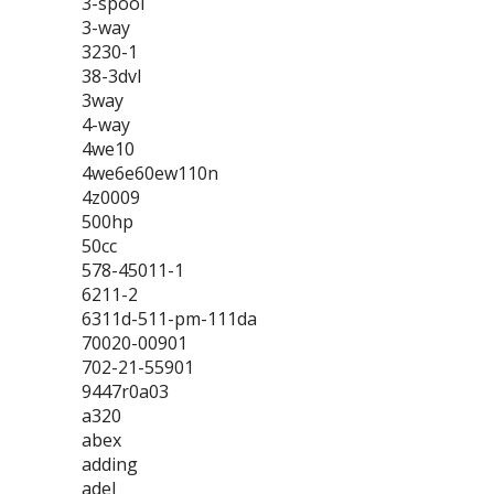
3-spool
3-way
3230-1
38-3dvl
3way
4-way
4we10
4we6e60ew110n
4z0009
500hp
50cc
578-45011-1
6211-2
6311d-511-pm-111da
70020-00901
702-21-55901
9447r0a03
a320
abex
adding
adel