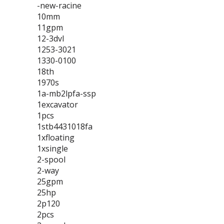
-new-racine
10mm
11gpm
12-3dvl
1253-3021
1330-0100
18th
1970s
1a-mb2lpfa-ssp
1excavator
1pcs
1stb4431018fa
1xfloating
1xsingle
2-spool
2-way
25gpm
25hp
2p120
2pcs