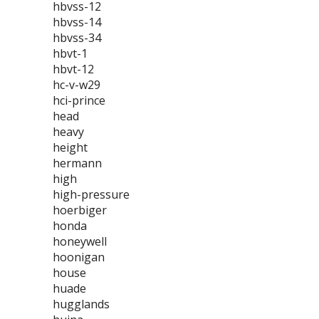
hbvss-12
hbvss-14
hbvss-34
hbvt-1
hbvt-12
hc-v-w29
hci-prince
head
heavy
height
hermann
high
high-pressure
hoerbiger
honda
honeywell
hoonigan
house
huade
hugglands