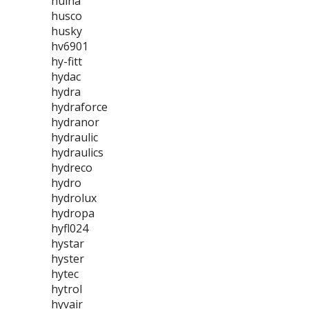
huina
husco
husky
hv6901
hy-fitt
hydac
hydra
hydraforce
hydranor
hydraulic
hydraulics
hydreco
hydro
hydrolux
hydropa
hyfl024
hystar
hyster
hytec
hytrol
hyvair