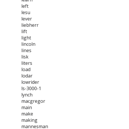
left
lesu
lever
liebherr
lift
light
lincoln
lines
lisk
liters
load
lodar
lowrider
ls-3000-1
lynch
macgregor
main
make
making
mannesman