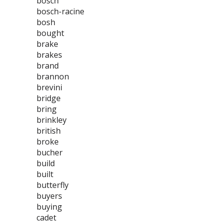
bosch
bosch-racine
bosh
bought
brake
brakes
brand
brannon
brevini
bridge
bring
brinkley
british
broke
bucher
build
built
butterfly
buyers
buying
cadet