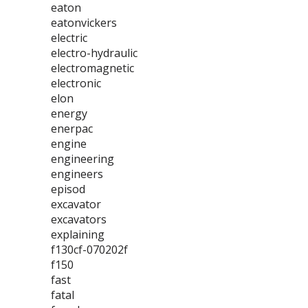
eaton
eatonvickers
electric
electro-hydraulic
electromagnetic
electronic
elon
energy
enerpac
engine
engineering
engineers
episod
excavator
excavators
explaining
f130cf-070202f
f150
fast
fatal