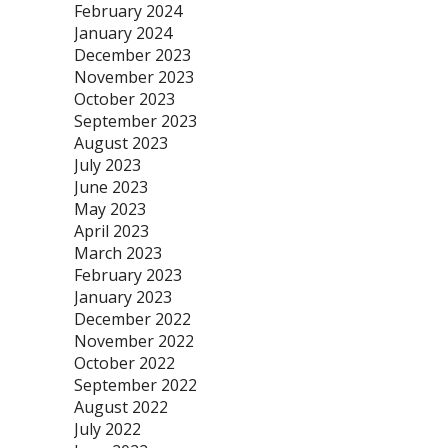
February 2024
January 2024
December 2023
November 2023
October 2023
September 2023
August 2023
July 2023
June 2023
May 2023
April 2023
March 2023
February 2023
January 2023
December 2022
November 2022
October 2022
September 2022
August 2022
July 2022