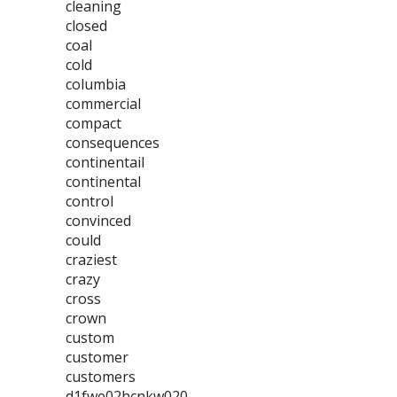
cleaning
closed
coal
cold
columbia
commercial
compact
consequences
continentail
continental
control
convinced
could
craziest
crazy
cross
crown
custom
customer
customers
d1fwe02hcnkw020