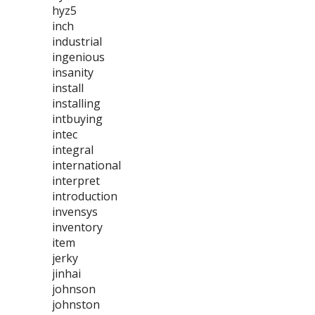
hyz5
inch
industrial
ingenious
insanity
install
installing
intbuying
intec
integral
international
interpret
introduction
invensys
inventory
item
jerky
jinhai
johnson
johnston