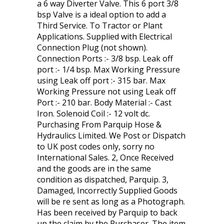
a 6 way Diverter Valve. This 6 port 3/8
bsp Valve is a ideal option to add a
Third Service. To Tractor or Plant
Applications. Supplied with Electrical
Connection Plug (not shown).
Connection Ports :- 3/8 bsp. Leak off
port :- 1/4 bsp. Max Working Pressure
using Leak off port :- 315 bar. Max
Working Pressure not using Leak off
Port :- 210 bar. Body Material :- Cast
Iron. Solenoid Coil :- 12 volt dc.
Purchasing From Parquip Hose &
Hydraulics Limited. We Post or Dispatch
to UK post codes only, sorry no
International Sales. 2, Once Received
and the goods are in the same
condition as dispatched, Parquip. 3,
Damaged, Incorrectly Supplied Goods
will be re sent as long as a Photograph.
Has been received by Parquip to back
up the claim by the Purchaser. The item