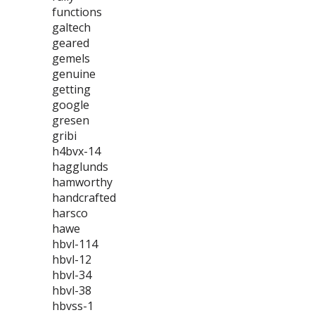
functions
galtech
geared
gemels
genuine
getting
google
gresen
gribi
h4bvx-14
hagglunds
hamworthy
handcrafted
harsco
hawe
hbvl-114
hbvl-12
hbvl-34
hbvl-38
hbvss-1