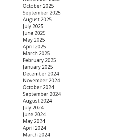
October 2025
September 2025
August 2025
July 2025
June 2025
May 2025
April 2025
March 2025
February 2025
January 2025
December 2024
November 2024
October 2024
September 2024
August 2024
July 2024
June 2024
May 2024
April 2024
March 2024