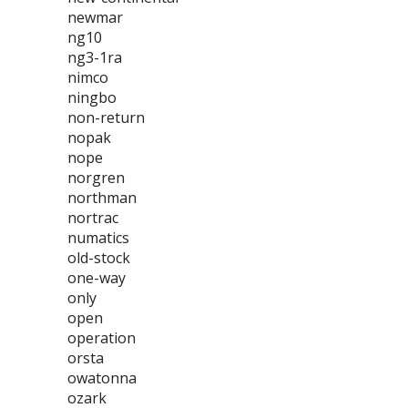
newmar
ng10
ng3-1ra
nimco
ningbo
non-return
nopak
nope
norgren
northman
nortrac
numatics
old-stock
one-way
only
open
operation
orsta
owatonna
ozark