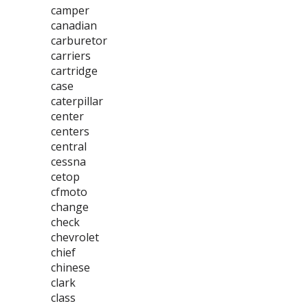
camper
canadian
carburetor
carriers
cartridge
case
caterpillar
center
centers
central
cessna
cetop
cfmoto
change
check
chevrolet
chief
chinese
clark
class