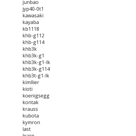
junbao
jyp40-0t1
kawasaki
kayaba
kb1118
khb-g112
khb-g114
khb3k
khb3k-g1
khb3k-g1-lk
khb3k-g114
khb3t-g1-lk
kimllier
kioti
koenigsegg
kontak
krauss
kubota
kymron
last
learn