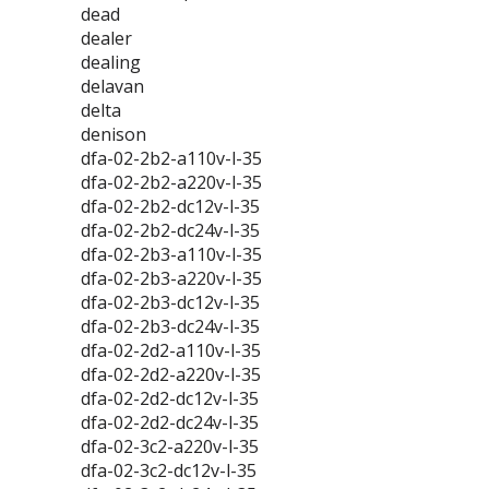
dead
dealer
dealing
delavan
delta
denison
dfa-02-2b2-a110v-l-35
dfa-02-2b2-a220v-l-35
dfa-02-2b2-dc12v-l-35
dfa-02-2b2-dc24v-l-35
dfa-02-2b3-a110v-l-35
dfa-02-2b3-a220v-l-35
dfa-02-2b3-dc12v-l-35
dfa-02-2b3-dc24v-l-35
dfa-02-2d2-a110v-l-35
dfa-02-2d2-a220v-l-35
dfa-02-2d2-dc12v-l-35
dfa-02-2d2-dc24v-l-35
dfa-02-3c2-a220v-l-35
dfa-02-3c2-dc12v-l-35