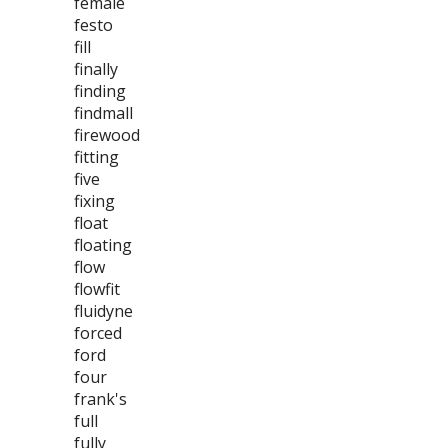
female
festo
fill
finally
finding
findmall
firewood
fitting
five
fixing
float
floating
flow
flowfit
fluidyne
forced
ford
four
frank's
full
fully