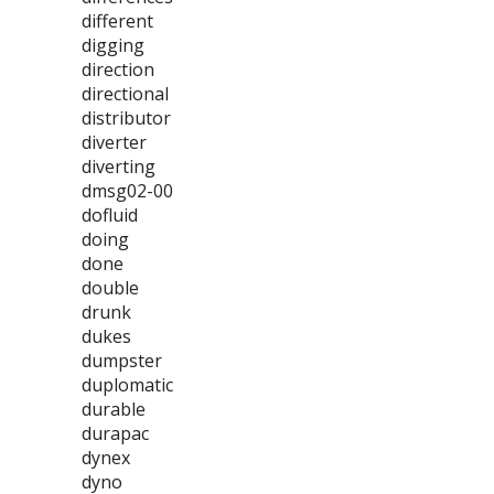
different
digging
direction
directional
distributor
diverter
diverting
dmsg02-00
dofluid
doing
done
double
drunk
dukes
dumpster
duplomatic
durable
durapac
dynex
dyno