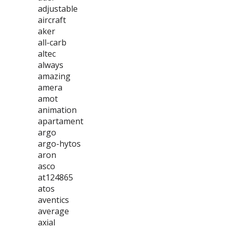
adjustable
aircraft
aker
all-carb
altec
always
amazing
amera
amot
animation
apartament
argo
argo-hytos
aron
asco
at124865
atos
aventics
average
axial