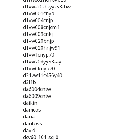
d1vw-20-b-yy-53-hw
d1vw001cnyp
d1vw004cnjp
d1vw008cnjcm4
d1vw009cnkj
d1vw020bnjp
d1vw020hnjw91
d1vw1cnyp70
d1vw20dyy53-ay
d1vw6knyp70
d31vw11c456y40
d3l1b
da6004cntw
da6009cntw
daikin
damcos
dana
danfoss
david
dcv60-101-sq-0