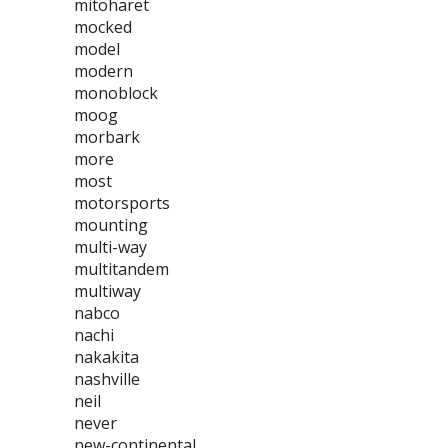
mitoharet
mocked
model
modern
monoblock
moog
morbark
more
most
motorsports
mounting
multi-way
multitandem
multiway
nabco
nachi
nakakita
nashville
neil
never
new-continental