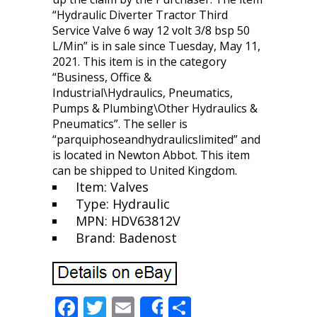
“Hydraulic Diverter Tractor Third
Service Valve 6 way 12 volt 3/8 bsp 50
L/Min” is in sale since Tuesday, May 11,
2021. This item is in the category
“Business, Office &
Industrial\Hydraulics, Pneumatics,
Pumps & Plumbing\Other Hydraulics &
Pneumatics”. The seller is
“parquiphoseandhydraulicslimited” and
is located in Newton Abbot. This item
can be shipped to United Kingdom.
Item: Valves
Type: Hydraulic
MPN: HDV63812V
Brand: Badenost
F
T
E
S
Share