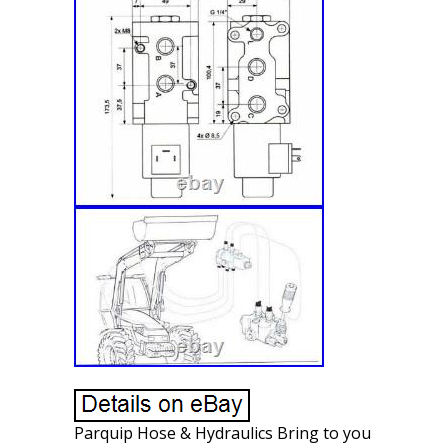
Parquip Hose & Hydraulics Bring to you