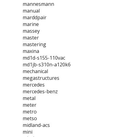
mannesmann
manual
marddpair
marine
massey
master
mastering
maxina
md1d-s155-110vac
md1jb-s310n-a120k6
mechanical
megastructures
mercedes
mercedes-benz
metal
meter
metro
metso
midland-acs
mini