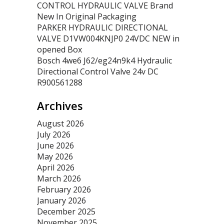
CONTROL HYDRAULIC VALVE Brand
New In Original Packaging
PARKER HYDRAULIC DIRECTIONAL
VALVE D1VW004KNJP0 24VDC NEW in
opened Box
Bosch 4we6 J62/eg24n9k4 Hydraulic
Directional Control Valve 24v DC
R900561288
Archives
August 2026
July 2026
June 2026
May 2026
April 2026
March 2026
February 2026
January 2026
December 2025
November 2025