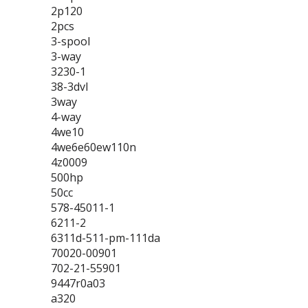
2p120
2pcs
3-spool
3-way
3230-1
38-3dvl
3way
4-way
4we10
4we6e60ew110n
4z0009
500hp
50cc
578-45011-1
6211-2
6311d-511-pm-111da
70020-00901
702-21-55901
9447r0a03
a320