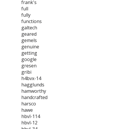
frank's
full
fully
functions
galtech
geared
gemels
genuine
getting
google
gresen
gribi
h4bvx-14
hagglunds
hamworthy
handcrafted
harsco
hawe
hbvl-114
hbvl-12