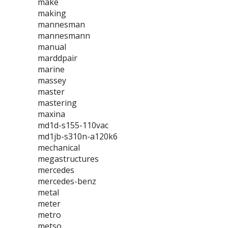
make
making
mannesman
mannesmann
manual
marddpair
marine
massey
master
mastering
maxina
md1d-s155-110vac
md1jb-s310n-a120k6
mechanical
megastructures
mercedes
mercedes-benz
metal
meter
metro
metso