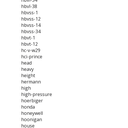
hbvl-34
hbvl-38
hbvss-1
hbvss-12
hbvss-14
hbvss-34
hbvt-1
hbvt-12
hc-v-w29
hci-prince
head
heavy
height
hermann
high
high-pressure
hoerbiger
honda
honeywell
hoonigan
house