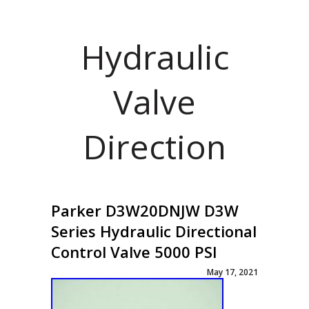
Hydraulic
Valve
Direction
Parker D3W20DNJW D3W
Series Hydraulic Directional
Control Valve 5000 PSI
May 17, 2021