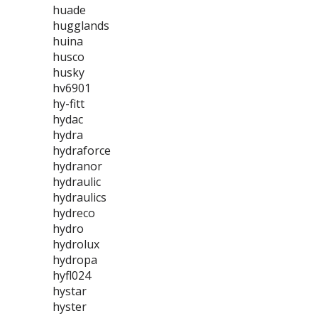
huade
hugglands
huina
husco
husky
hv6901
hy-fitt
hydac
hydra
hydraforce
hydranor
hydraulic
hydraulics
hydreco
hydro
hydrolux
hydropa
hyfl024
hystar
hyster