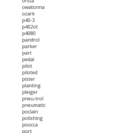
orsta
owatonna
ozark
p40-3
p402ot
p4080
pandrol
parker
part
pedal
pilot
piloted
pister
planting
pleiger
pneu-trol
pneumatic
poclain
polishing
poocca
port