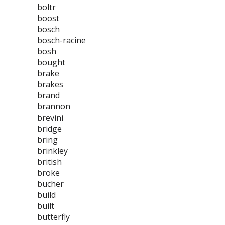
boltr
boost
bosch
bosch-racine
bosh
bought
brake
brakes
brand
brannon
brevini
bridge
bring
brinkley
british
broke
bucher
build
built
butterfly