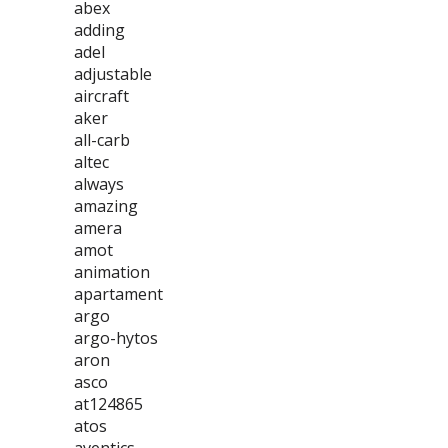
abex
adding
adel
adjustable
aircraft
aker
all-carb
altec
always
amazing
amera
amot
animation
apartament
argo
argo-hytos
aron
asco
at124865
atos