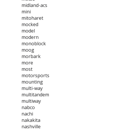
midland-acs
mini
mitoharet
mocked
model
modern
monoblock
moog
morbark
more
most
motorsports
mounting
multi-way
multitandem
multiway
nabco
nachi
nakakita
nashville