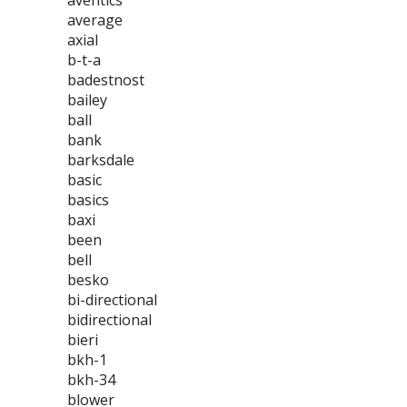
aventics
average
axial
b-t-a
badestnost
bailey
ball
bank
barksdale
basic
basics
baxi
been
bell
besko
bi-directional
bidirectional
bieri
bkh-1
bkh-34
blower