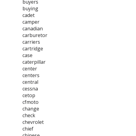
buyers
buying
cadet
camper
canadian
carburetor
carriers
cartridge
case
caterpillar
center
centers
central
cessna
cetop
cfmoto
change
check
chevrolet
chief
chinese