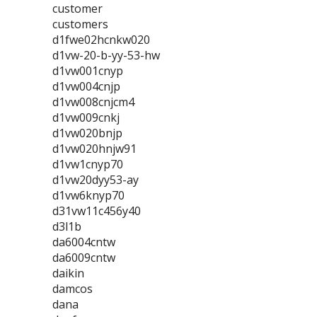
customer
customers
d1fwe02hcnkw020
d1vw-20-b-yy-53-hw
d1vw001cnyp
d1vw004cnjp
d1vw008cnjcm4
d1vw009cnkj
d1vw020bnjp
d1vw020hnjw91
d1vw1cnyp70
d1vw20dyy53-ay
d1vw6knyp70
d31vw11c456y40
d3l1b
da6004cntw
da6009cntw
daikin
damcos
dana