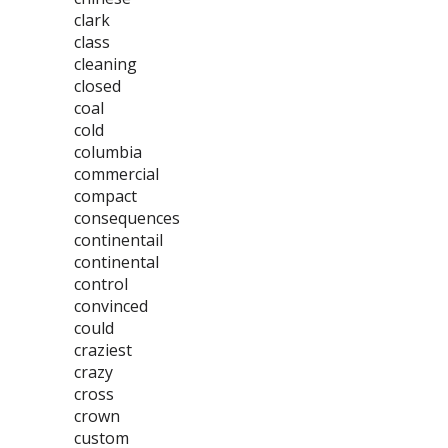
clark
class
cleaning
closed
coal
cold
columbia
commercial
compact
consequences
continentail
continental
control
convinced
could
craziest
crazy
cross
crown
custom