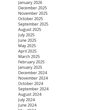
January 2026
December 2025
November 2025
October 2025
September 2025
August 2025
July 2025
June 2025
May 2025
April 2025
March 2025
February 2025
January 2025
December 2024
November 2024
October 2024
September 2024
August 2024
July 2024
June 2024