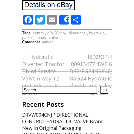
F
T
E
S
Share
ac
w
m
h
Tags:
control
,
d3w20dnjw
,
directional
,
hydraulic
,
e
itt
ai
ar
parker
,
series
,
valve
Categories
parker
b
er
l
e
o
←
Hydraulic
REXROTH
Diverter Tractor
00913477 4WE 6
o
Third Service
D62/EG24N9K4Q
k
Valve 6 way 12
MAG24 Hydraulic
volt 3/8 bsp 50
directional valve
L/Min
GIV50
→
Recent Posts
D1VW004CNJP DIRECTIONAL
CONTROL HYDRAULIC VALVE Brand
New In Original Packaging