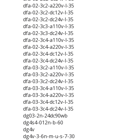
dfa-02-3c2-a220v-l-35
dfa-02-3c2-dc12v-l-35
dfa-02-3c2-dc24v-l-35
dfa-02-3c3-a110v-l-35
dfa-02-3c3-dc24v-l-35
dfa-02-3c4-a110v-l-35
dfa-02-3c4-a220v-l-35
dfa-02-3c4-dc12v-l-35
dfa-02-3c4-dc24v-l-35
dfa-03-3c2-a110v-l-35
dfa-03-3c2-a220v-l-35
dfa-03-3c2-dc24v-l-35
dfa-03-3c4-a110v-l-35
dfa-03-3c4-a220v-l-35
dfa-03-3c4-dc12v-l-35
dfa-03-3c4-dc24v-l-35
dg03-2n-24dc90wb
dg4s4-012n-b-60
dg4v
dg4v-3-6n-m-u-s-7-30