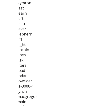
kymron
last
learn
left
lesu
lever
liebherr
lift
light
lincoln
lines
lisk
liters
load
lodar
lowrider
ls-3000-1
lynch
macgregor
main