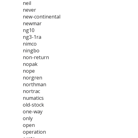
neil
never
new-continental
newmar
ng10
ng3-1ra
nimco
ningbo
non-return
nopak
nope
norgren
northman
nortrac
numatics
old-stock
one-way
only
open
operation