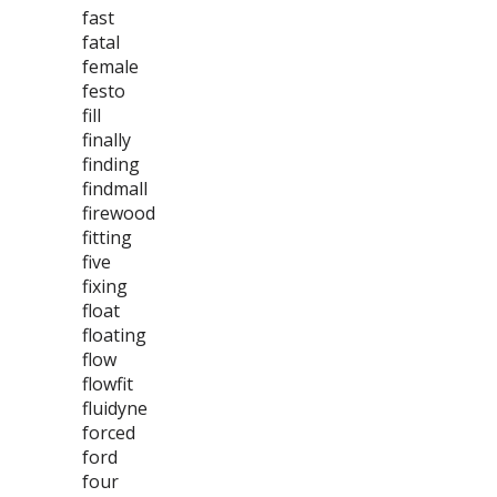
fast
fatal
female
festo
fill
finally
finding
findmall
firewood
fitting
five
fixing
float
floating
flow
flowfit
fluidyne
forced
ford
four