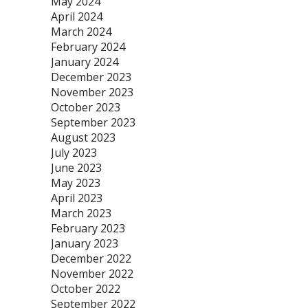
May 2024
April 2024
March 2024
February 2024
January 2024
December 2023
November 2023
October 2023
September 2023
August 2023
July 2023
June 2023
May 2023
April 2023
March 2023
February 2023
January 2023
December 2022
November 2022
October 2022
September 2022