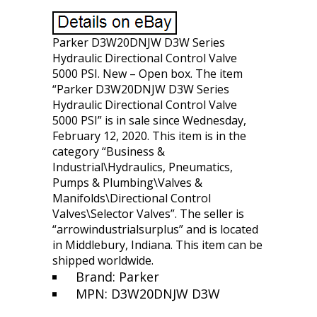
Parker D3W20DNJW D3W Series
Hydraulic Directional Control Valve
5000 PSI. New – Open box. The item
“Parker D3W20DNJW D3W Series
Hydraulic Directional Control Valve
5000 PSI” is in sale since Wednesday,
February 12, 2020. This item is in the
category “Business &
Industrial\Hydraulics, Pneumatics,
Pumps & Plumbing\Valves &
Manifolds\Directional Control
Valves\Selector Valves”. The seller is
“arrowindustrialsurplus” and is located
in Middlebury, Indiana. This item can be
shipped worldwide.
Brand: Parker
MPN: D3W20DNJW D3W