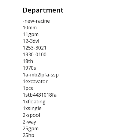
Department
-new-racine
10mm
11gpm
12-3dvl
1253-3021
1330-0100
18th
1970s
1a-mb2lpfa-ssp
1excavator
1pcs
1stb4431018fa
1xfloating
1xsingle
2-spool
2-way
25gpm
25hp