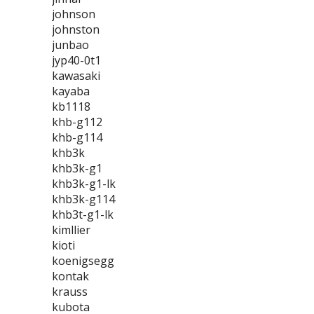
johnson
johnston
junbao
jyp40-0t1
kawasaki
kayaba
kb1118
khb-g112
khb-g114
khb3k
khb3k-g1
khb3k-g1-lk
khb3k-g114
khb3t-g1-lk
kimllier
kioti
koenigsegg
kontak
krauss
kubota