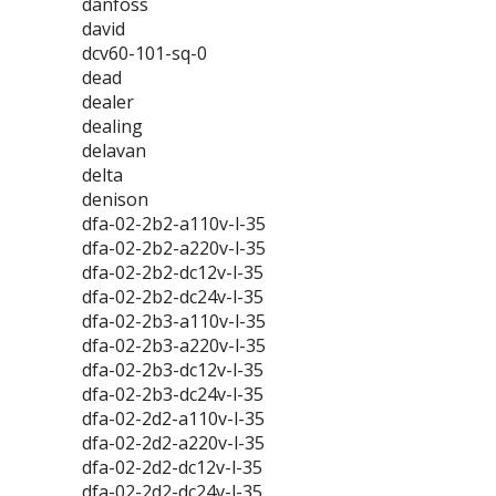
danfoss
david
dcv60-101-sq-0
dead
dealer
dealing
delavan
delta
denison
dfa-02-2b2-a110v-l-35
dfa-02-2b2-a220v-l-35
dfa-02-2b2-dc12v-l-35
dfa-02-2b2-dc24v-l-35
dfa-02-2b3-a110v-l-35
dfa-02-2b3-a220v-l-35
dfa-02-2b3-dc12v-l-35
dfa-02-2b3-dc24v-l-35
dfa-02-2d2-a110v-l-35
dfa-02-2d2-a220v-l-35
dfa-02-2d2-dc12v-l-35
dfa-02-2d2-dc24v-l-35