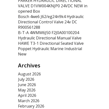
PARKER HYDRAULIC DIRECTIONAL
VALVE D1VW004KNJP0 24VDC NEW in
opened Box
Bosch 4we6 J62/eg24n9k4 Hydraulic
Directional Control Valve 24v DC
R900561288
B-T-A 4WMM6J50 F2J0A00100204
Hydraulic Directional Manual Valve
HAWE T3-1 Directional Seated Valve
Poppet Hydraulic Marine Industrial
New
Archives
August 2026
July 2026
June 2026
May 2026
April 2026
March 2026
February 2026