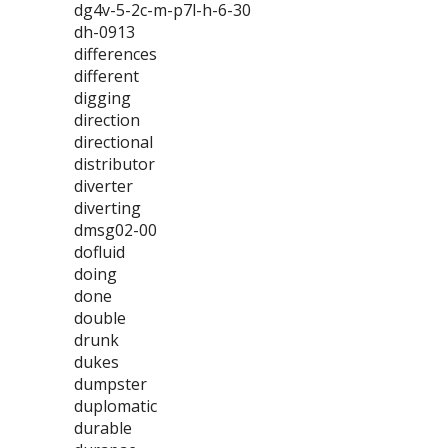
dg4v-5-2c-m-p7l-h-6-30
dh-0913
differences
different
digging
direction
directional
distributor
diverter
diverting
dmsg02-00
dofluid
doing
done
double
drunk
dukes
dumpster
duplomatic
durable