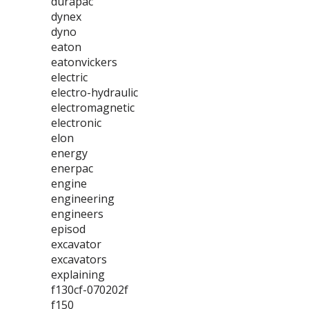
durapac
dynex
dyno
eaton
eatonvickers
electric
electro-hydraulic
electromagnetic
electronic
elon
energy
enerpac
engine
engineering
engineers
episod
excavator
excavators
explaining
f130cf-070202f
f150