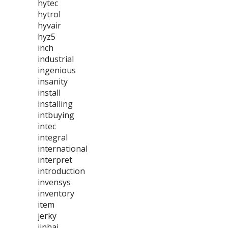
hytec
hytrol
hyvair
hyz5
inch
industrial
ingenious
insanity
install
installing
intbuying
intec
integral
international
interpret
introduction
invensys
inventory
item
jerky
jinhai