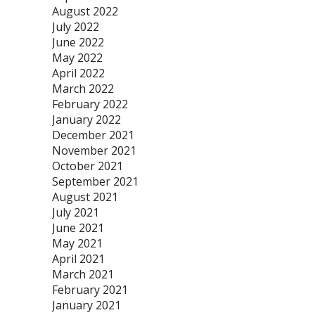
August 2022
July 2022
June 2022
May 2022
April 2022
March 2022
February 2022
January 2022
December 2021
November 2021
October 2021
September 2021
August 2021
July 2021
June 2021
May 2021
April 2021
March 2021
February 2021
January 2021