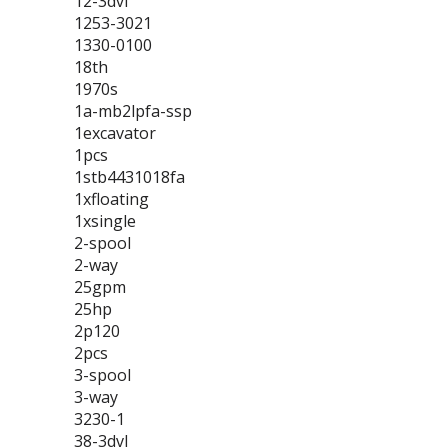
12-3dvl
1253-3021
1330-0100
18th
1970s
1a-mb2lpfa-ssp
1excavator
1pcs
1stb4431018fa
1xfloating
1xsingle
2-spool
2-way
25gpm
25hp
2p120
2pcs
3-spool
3-way
3230-1
38-3dvl