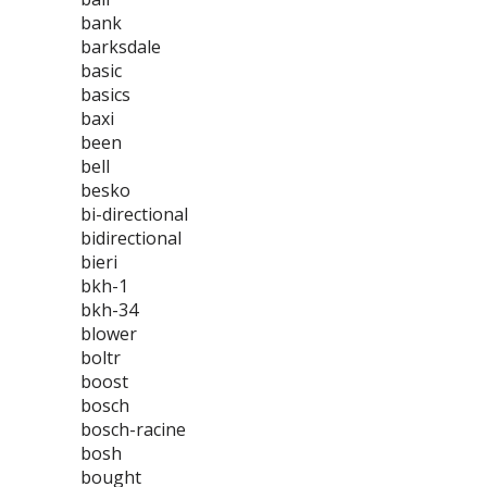
bank
barksdale
basic
basics
baxi
been
bell
besko
bi-directional
bidirectional
bieri
bkh-1
bkh-34
blower
boltr
boost
bosch
bosch-racine
bosh
bought