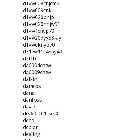
d1vw008cnjcm4
d1vw009cnkj
d1vw020bnjp
d1vw020hnjw91
d1vw1cnyp70
d1vw20dyy53-ay
d1vw6knyp70
d31vw11c456y40
d3l1b
da6004cntw
da6009cntw
daikin
damcos
dana
danfoss
david
dcv60-101-sq-0
dead
dealer
dealing