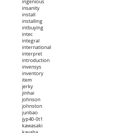
ingenious
insanity
install
installing
intbuying
intec
integral
international
interpret
introduction
invensys
inventory
item
jerky
jinhai
johnson
johnston
junbao
jyp40-0t1
kawasaki
kayaba