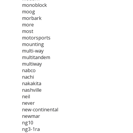
monoblock
moog
morbark
more
most
motorsports
mounting
multi-way
multitandem
multiway
nabco
nachi
nakakita
nashville
neil
never
new-continental
newmar
ng10
ng3-1ra