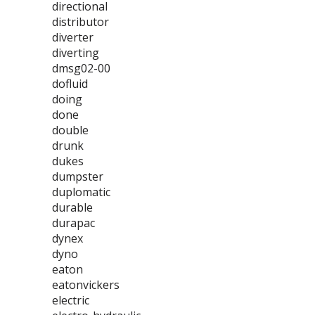
directional
distributor
diverter
diverting
dmsg02-00
dofluid
doing
done
double
drunk
dukes
dumpster
duplomatic
durable
durapac
dynex
dyno
eaton
eatonvickers
electric