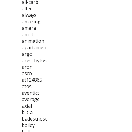
all-carb
altec
always
amazing
amera
amot
animation
apartament
argo
argo-hytos
aron
asco
at124865
atos
aventics
average
axial
b-t-a
badestnost
bailey
ball