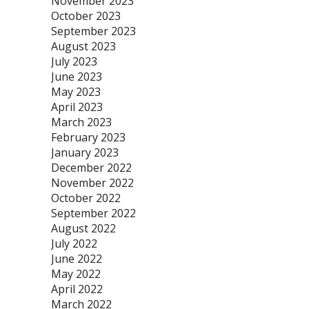
November 2023
October 2023
September 2023
August 2023
July 2023
June 2023
May 2023
April 2023
March 2023
February 2023
January 2023
December 2022
November 2022
October 2022
September 2022
August 2022
July 2022
June 2022
May 2022
April 2022
March 2022