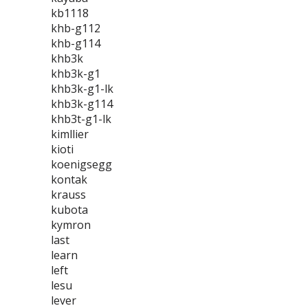
kb1118
khb-g112
khb-g114
khb3k
khb3k-g1
khb3k-g1-lk
khb3k-g114
khb3t-g1-lk
kimllier
kioti
koenigsegg
kontak
krauss
kubota
kymron
last
learn
left
lesu
lever