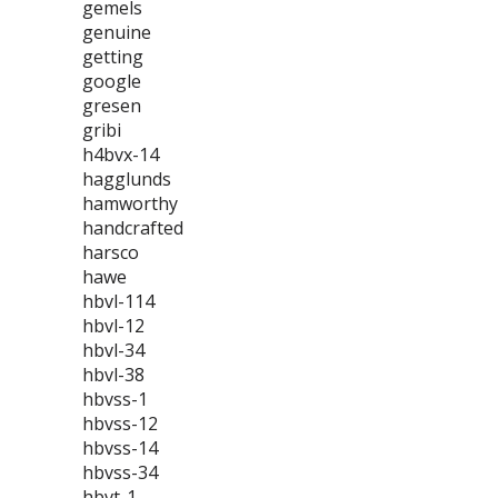
gemels
genuine
getting
google
gresen
gribi
h4bvx-14
hagglunds
hamworthy
handcrafted
harsco
hawe
hbvl-114
hbvl-12
hbvl-34
hbvl-38
hbvss-1
hbvss-12
hbvss-14
hbvss-34
hbvt-1