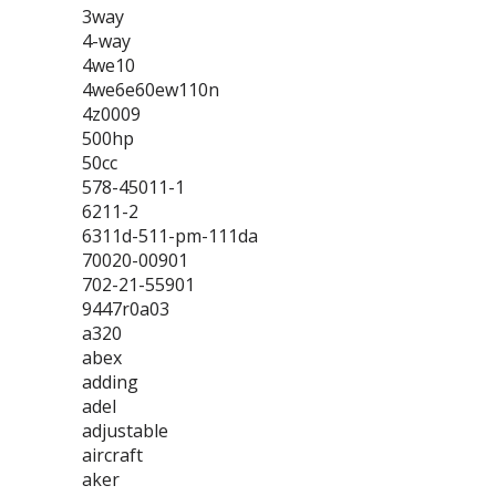
3way
4-way
4we10
4we6e60ew110n
4z0009
500hp
50cc
578-45011-1
6211-2
6311d-511-pm-111da
70020-00901
702-21-55901
9447r0a03
a320
abex
adding
adel
adjustable
aircraft
aker