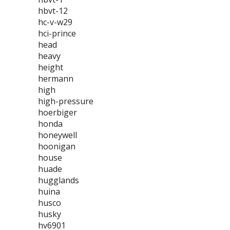
hbvt-12
hc-v-w29
hci-prince
head
heavy
height
hermann
high
high-pressure
hoerbiger
honda
honeywell
hoonigan
house
huade
hugglands
huina
husco
husky
hv6901