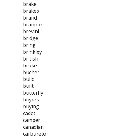
brake
brakes
brand
brannon
brevini
bridge
bring
brinkley
british
broke
bucher
build
built
butterfly
buyers
buying
cadet
camper
canadian
carburetor