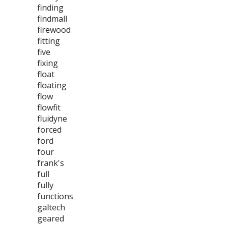
finding
findmall
firewood
fitting
five
fixing
float
floating
flow
flowfit
fluidyne
forced
ford
four
frank's
full
fully
functions
galtech
geared