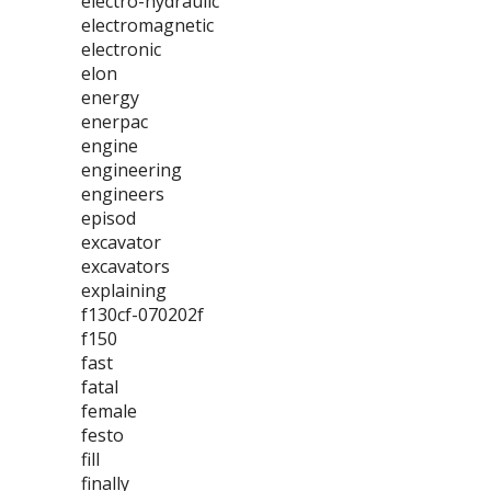
electro-hydraulic
electromagnetic
electronic
elon
energy
enerpac
engine
engineering
engineers
episod
excavator
excavators
explaining
f130cf-070202f
f150
fast
fatal
female
festo
fill
finally