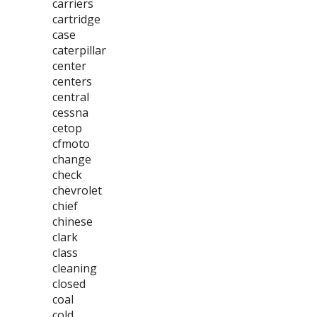
carriers
cartridge
case
caterpillar
center
centers
central
cessna
cetop
cfmoto
change
check
chevrolet
chief
chinese
clark
class
cleaning
closed
coal
cold