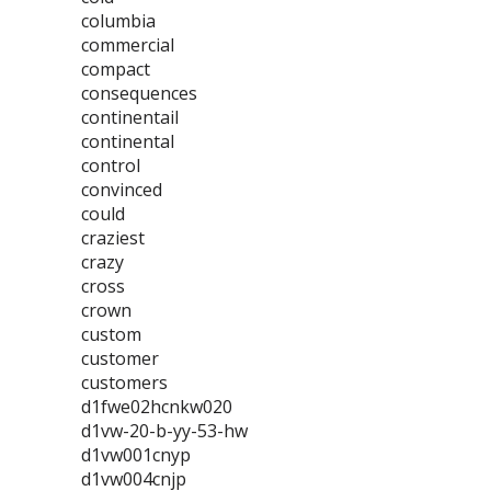
columbia
commercial
compact
consequences
continentail
continental
control
convinced
could
craziest
crazy
cross
crown
custom
customer
customers
d1fwe02hcnkw020
d1vw-20-b-yy-53-hw
d1vw001cnyp
d1vw004cnjp