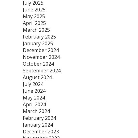
July 2025
June 2025
May 2025
April 2025
March 2025
February 2025
January 2025
December 2024
November 2024
October 2024
September 2024
August 2024
July 2024
June 2024
May 2024
April 2024
March 2024
February 2024
January 2024
December 2023