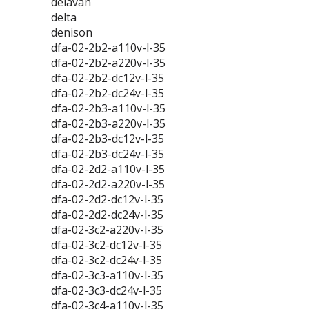
delavan
delta
denison
dfa-02-2b2-a110v-l-35
dfa-02-2b2-a220v-l-35
dfa-02-2b2-dc12v-l-35
dfa-02-2b2-dc24v-l-35
dfa-02-2b3-a110v-l-35
dfa-02-2b3-a220v-l-35
dfa-02-2b3-dc12v-l-35
dfa-02-2b3-dc24v-l-35
dfa-02-2d2-a110v-l-35
dfa-02-2d2-a220v-l-35
dfa-02-2d2-dc12v-l-35
dfa-02-2d2-dc24v-l-35
dfa-02-3c2-a220v-l-35
dfa-02-3c2-dc12v-l-35
dfa-02-3c2-dc24v-l-35
dfa-02-3c3-a110v-l-35
dfa-02-3c3-dc24v-l-35
dfa-02-3c4-a110v-l-35