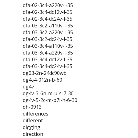
dfa-02-3c4-a220v-l-35
dfa-02-3c4-dc12v-l-35
dfa-02-3c4-dc24v-l-35
dfa-03-3c2-a110v-l-35
dfa-03-3c2-a220v-l-35
dfa-03-3c2-dc24v-l-35
dfa-03-3c4-a110v-l-35
dfa-03-3c4-a220v-l-35
dfa-03-3c4-dc12v-l-35
dfa-03-3c4-dc24v-l-35
dg03-2n-24dc90wb
dg4s4-012n-b-60
dg4v
dg4v-3-6n-m-u-s-7-30
dg4v-5-2c-m-p7l-h-6-30
dh-0913
differences
different
digging
direction