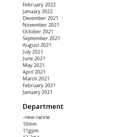
February 2022
January 2022
December 2021
November 2021
October 2021
September 2021
August 2021
July 2021
June 2021
May 2021
April 2021
March 2021
February 2021
January 2021
Department
-new-racine
10mm
11gpm