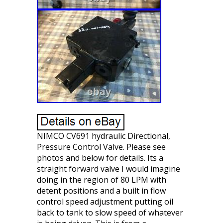
NIMCO CV691 hydraulic Directional,
Pressure Control Valve. Please see
photos and below for details. Its a
straight forward valve I would imagine
doing in the region of 80 LPM with
detent positions and a built in flow
control speed adjustment putting oil
back to tank to slow speed of whatever