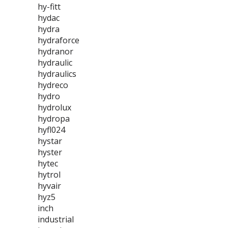
hy-fitt
hydac
hydra
hydraforce
hydranor
hydraulic
hydraulics
hydreco
hydro
hydrolux
hydropa
hyfl024
hystar
hyster
hytec
hytrol
hyvair
hyz5
inch
industrial