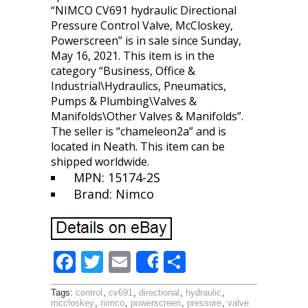
“NIMCO CV691 hydraulic Directional
Pressure Control Valve, McCloskey,
Powerscreen” is in sale since Sunday,
May 16, 2021. This item is in the
category “Business, Office &
Industrial\Hydraulics, Pneumatics,
Pumps & Plumbing\Valves &
Manifolds\Other Valves & Manifolds”.
The seller is “chameleon2a” and is
located in Neath. This item can be
shipped worldwide.
MPN: 15174-2S
Brand: Nimco
F
T
E
S
Share
ac
w
m
h
Tags:
control
,
cv691
,
directional
,
hydraulic
,
e
itt
ai
ar
mccloskey
,
nimco
,
powerscreen
,
pressure
,
valve