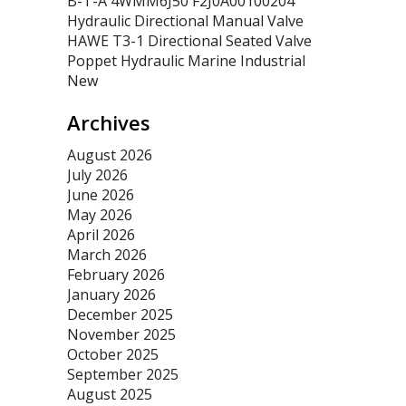
B-T-A 4WMM6J50 F2J0A00100204
Hydraulic Directional Manual Valve
HAWE T3-1 Directional Seated Valve
Poppet Hydraulic Marine Industrial
New
Archives
August 2026
July 2026
June 2026
May 2026
April 2026
March 2026
February 2026
January 2026
December 2025
November 2025
October 2025
September 2025
August 2025