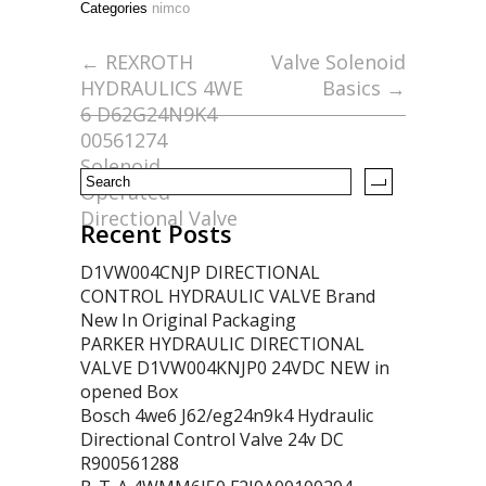
Categories
nimco
b
er
l
e
o
←
REXROTH
Valve Solenoid
HYDRAULICS 4WE
Basics
→
o
6 D62G24N9K4
k
00561274
Solenoid
Operated
Directional Valve
Recent Posts
D1VW004CNJP DIRECTIONAL
CONTROL HYDRAULIC VALVE Brand
New In Original Packaging
PARKER HYDRAULIC DIRECTIONAL
VALVE D1VW004KNJP0 24VDC NEW in
opened Box
Bosch 4we6 J62/eg24n9k4 Hydraulic
Directional Control Valve 24v DC
R900561288