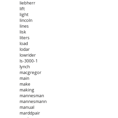
liebherr
lift
light
lincoln
lines
lisk
liters
load
lodar
lowrider
ls-3000-1
lynch
macgregor
main
make
making
mannesman
mannesmann
manual
marddpair