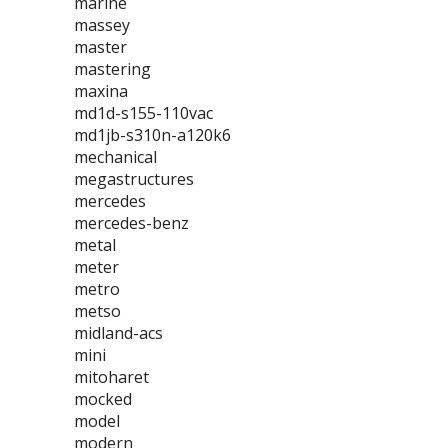
marine
massey
master
mastering
maxina
md1d-s155-110vac
md1jb-s310n-a120k6
mechanical
megastructures
mercedes
mercedes-benz
metal
meter
metro
metso
midland-acs
mini
mitoharet
mocked
model
modern