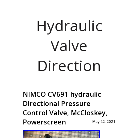
Hydraulic
Valve
Direction
NIMCO CV691 hydraulic
Directional Pressure
Control Valve, McCloskey,
Powerscreen
May 22, 2021