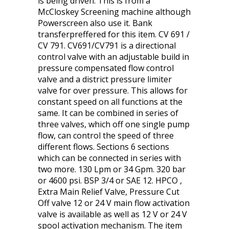
is being driven. This is from a
McCloskey Screening machine although
Powerscreen also use it. Bank
transferpreffered for this item. CV 691 /
CV 791. CV691/CV791 is a directional
control valve with an adjustable build in
pressure compensated flow control
valve and a district pressure limiter
valve for over pressure. This allows for
constant speed on all functions at the
same. It can be combined in series of
three valves, which off one single pump
flow, can control the speed of three
different flows. Sections 6 sections
which can be connected in series with
two more. 130 Lpm or 34 Gpm. 320 bar
or 4600 psi. BSP 3/4 or SAE 12. HPCO ,
Extra Main Relief Valve, Pressure Cut
Off valve 12 or 24 V main flow activation
valve is available as well as 12 V or 24 V
spool activation mechanism. The item