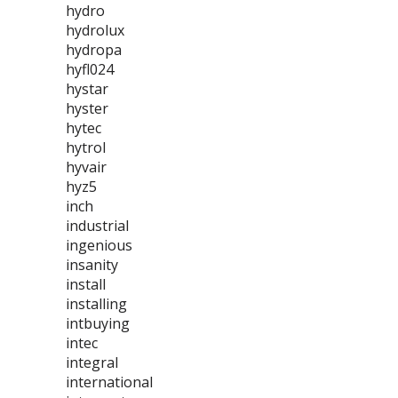
hydro
hydrolux
hydropa
hyfl024
hystar
hyster
hytec
hytrol
hyvair
hyz5
inch
industrial
ingenious
insanity
install
installing
intbuying
intec
integral
international