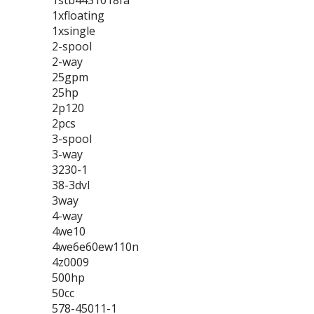
1stb4431018fa
1xfloating
1xsingle
2-spool
2-way
25gpm
25hp
2p120
2pcs
3-spool
3-way
3230-1
38-3dvl
3way
4-way
4we10
4we6e60ew110n
4z0009
500hp
50cc
578-45011-1