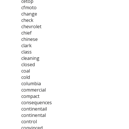
cetop
cfmoto
change
check
chevrolet
chief
chinese
clark
class
cleaning
closed
coal
cold
columbia
commercial
compact
consequences
continentail
continental
control
convinced