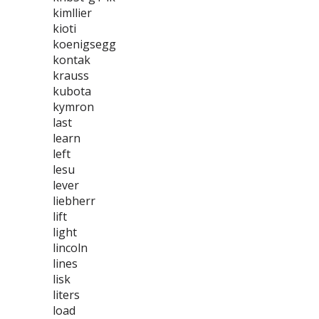
kimllier
kioti
koenigsegg
kontak
krauss
kubota
kymron
last
learn
left
lesu
lever
liebherr
lift
light
lincoln
lines
lisk
liters
load