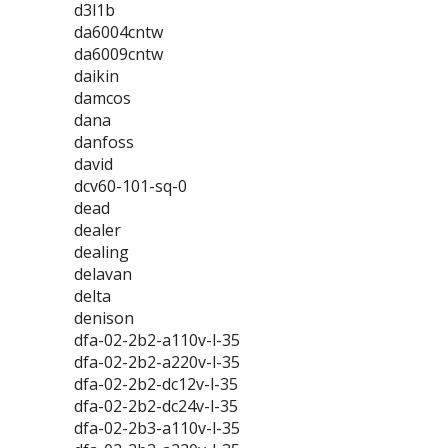
d3l1b
da6004cntw
da6009cntw
daikin
damcos
dana
danfoss
david
dcv60-101-sq-0
dead
dealer
dealing
delavan
delta
denison
dfa-02-2b2-a110v-l-35
dfa-02-2b2-a220v-l-35
dfa-02-2b2-dc12v-l-35
dfa-02-2b2-dc24v-l-35
dfa-02-2b3-a110v-l-35