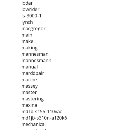
lodar
lowrider
ls-3000-1
lynch
macgregor
main
make
making
mannesman
mannesmann
manual
marddpair
marine
massey
master
mastering
maxina
md1d-s155-110vac
md1jb-s310n-a120k6
mechanical