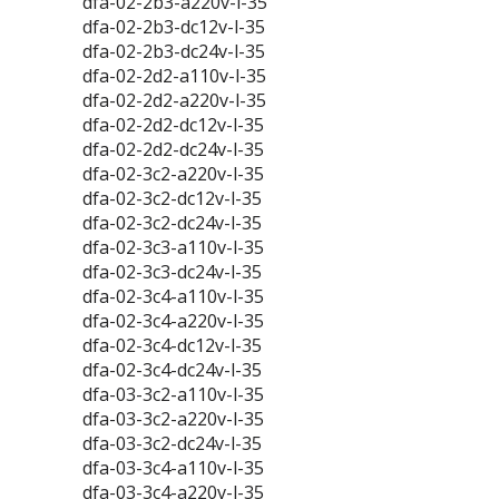
dfa-02-2b3-a220v-l-35
dfa-02-2b3-dc12v-l-35
dfa-02-2b3-dc24v-l-35
dfa-02-2d2-a110v-l-35
dfa-02-2d2-a220v-l-35
dfa-02-2d2-dc12v-l-35
dfa-02-2d2-dc24v-l-35
dfa-02-3c2-a220v-l-35
dfa-02-3c2-dc12v-l-35
dfa-02-3c2-dc24v-l-35
dfa-02-3c3-a110v-l-35
dfa-02-3c3-dc24v-l-35
dfa-02-3c4-a110v-l-35
dfa-02-3c4-a220v-l-35
dfa-02-3c4-dc12v-l-35
dfa-02-3c4-dc24v-l-35
dfa-03-3c2-a110v-l-35
dfa-03-3c2-a220v-l-35
dfa-03-3c2-dc24v-l-35
dfa-03-3c4-a110v-l-35
dfa-03-3c4-a220v-l-35