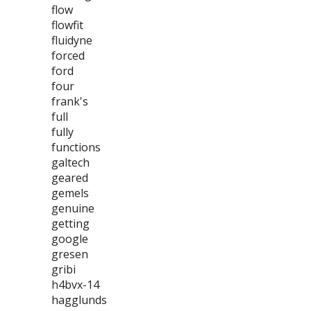
flow
flowfit
fluidyne
forced
ford
four
frank's
full
fully
functions
galtech
geared
gemels
genuine
getting
google
gresen
gribi
h4bvx-14
hagglunds