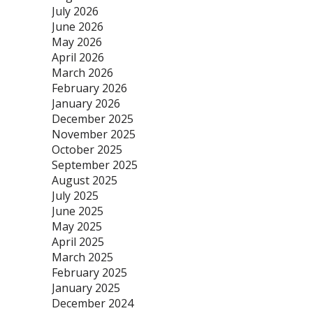
July 2026
June 2026
May 2026
April 2026
March 2026
February 2026
January 2026
December 2025
November 2025
October 2025
September 2025
August 2025
July 2025
June 2025
May 2025
April 2025
March 2025
February 2025
January 2025
December 2024