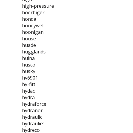
high-pressure
hoerbiger
honda
honeywell
hoonigan
house
huade
hugglands
huina
husco
husky
hv6901
hy-fitt
hydac
hydra
hydraforce
hydranor
hydraulic
hydraulics
hydreco