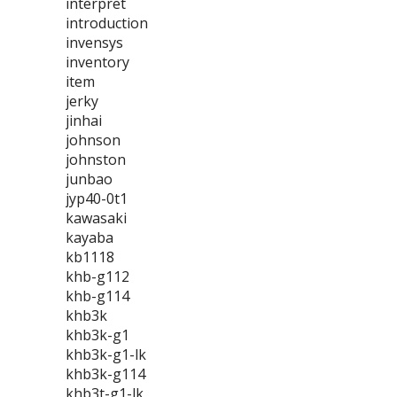
interpret
introduction
invensys
inventory
item
jerky
jinhai
johnson
johnston
junbao
jyp40-0t1
kawasaki
kayaba
kb1118
khb-g112
khb-g114
khb3k
khb3k-g1
khb3k-g1-lk
khb3k-g114
khb3t-g1-lk