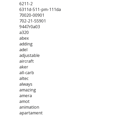
6211-2
6311d-511-pm-111da
70020-00901
702-21-55901
9447r0a03
a320
abex
adding
adel
adjustable
aircraft
aker
all-carb
altec
always
amazing
amera
amot
animation
apartament