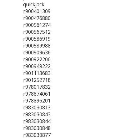
quickjack
r900401309
r900476880
r900561274
r900567512
r900586919
r900589988
r900909636
r900922206
r900949222
r901113683
r901252718
r978017832
r978874061
r978896201
r983030813
r983030843
r983030844
r983030848
r983030877