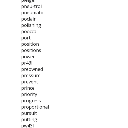
pleiger
pneu-trol
pneumatic
poclain
polishing
poocca
port
position
positions
power
pr43l
preowned
pressure
prevent
prince
priority
progress
proportional
pursuit
putting
pw43l