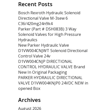
Recent Posts
Bosch Rexroth Hydraulic Solenoid
Directional Valve M-3sew 6
C36/420mg24n9k4
Parker (Part # DSH083B) 3 Way
Solenoid Valves for High Pressure
Hydraulics
New Parker Hydraulic Valve
D1VW004CNJWT Solenoid Directional
Control Valve 24v
D1VW004CNJP DIRECTIONAL
CONTROL HYDRAULIC VALVE Brand
New In Original Packaging
PARKER HYDRAULIC DIRECTIONAL
VALVE D1VW004KNJP0 24VDC NEW in
opened Box
Archives
August 2026