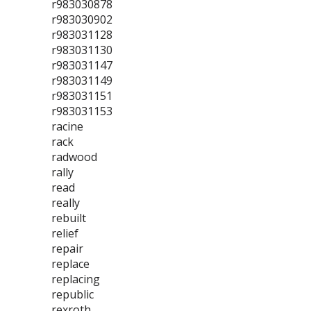
r983030878
r983030902
r983031128
r983031130
r983031147
r983031149
r983031151
r983031153
racine
rack
radwood
rally
read
really
rebuilt
relief
repair
replace
replacing
republic
rexroth