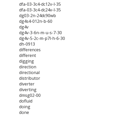
dfa-03-3c4-dc12v-l-35
dfa-03-3c4-dc24v-l-35
dg03-2n-24dc90wb
dg4s4-012n-b-60
dg4v
dg4v-3-6n-m-u-s-7-30
dg4v-5-2c-m-p7l-h-6-30
dh-0913
differences
different
digging
direction
directional
distributor
diverter
diverting
dmsg02-00
dofluid
doing
done