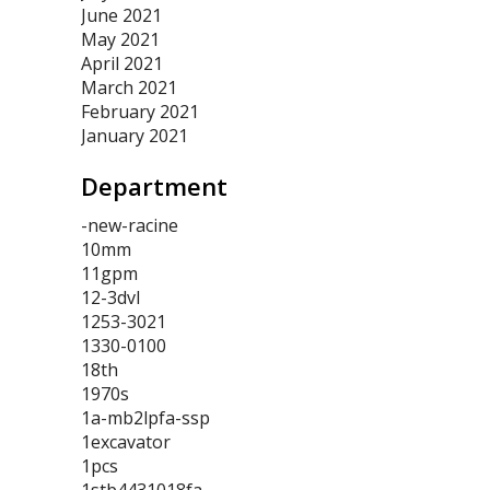
June 2021
May 2021
April 2021
March 2021
February 2021
January 2021
Department
-new-racine
10mm
11gpm
12-3dvl
1253-3021
1330-0100
18th
1970s
1a-mb2lpfa-ssp
1excavator
1pcs