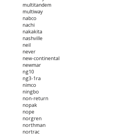
multitandem
multiway
nabco
nachi
nakakita
nashville
neil
never
new-continental
newmar
ng10
ng3-1ra
nimco
ningbo
non-return
nopak
nope
norgren
northman
nortrac