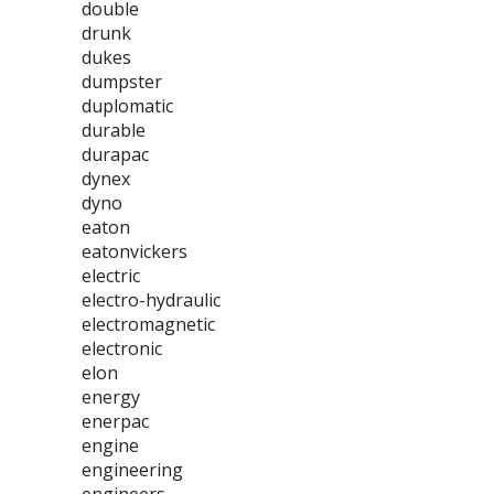
double
drunk
dukes
dumpster
duplomatic
durable
durapac
dynex
dyno
eaton
eatonvickers
electric
electro-hydraulic
electromagnetic
electronic
elon
energy
enerpac
engine
engineering