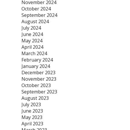
November 2024
October 2024
September 2024
August 2024
July 2024
June 2024
May 2024
April 2024
March 2024
February 2024
January 2024
December 2023
November 2023
October 2023
September 2023
August 2023
July 2023
June 2023
May 2023
April 2023