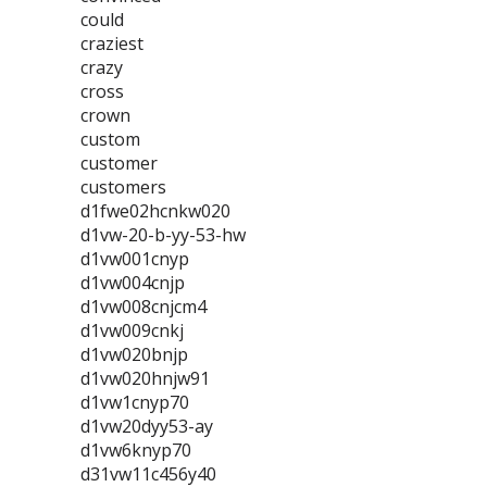
could
craziest
crazy
cross
crown
custom
customer
customers
d1fwe02hcnkw020
d1vw-20-b-yy-53-hw
d1vw001cnyp
d1vw004cnjp
d1vw008cnjcm4
d1vw009cnkj
d1vw020bnjp
d1vw020hnjw91
d1vw1cnyp70
d1vw20dyy53-ay
d1vw6knyp70
d31vw11c456y40