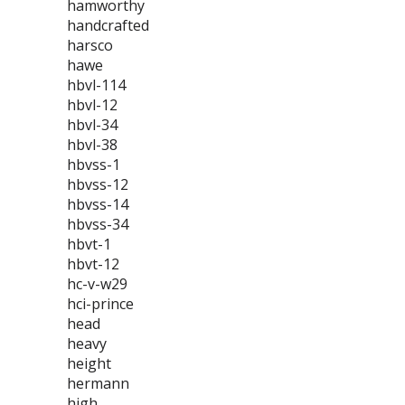
hamworthy
handcrafted
harsco
hawe
hbvl-114
hbvl-12
hbvl-34
hbvl-38
hbvss-1
hbvss-12
hbvss-14
hbvss-34
hbvt-1
hbvt-12
hc-v-w29
hci-prince
head
heavy
height
hermann
high