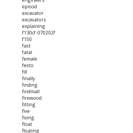
engineers
episod
excavator
excavators
explaining
f130cf-070202f
f150
fast
fatal
female
festo
fill
finally
finding
findmall
firewood
fitting
five
fixing
float
floating