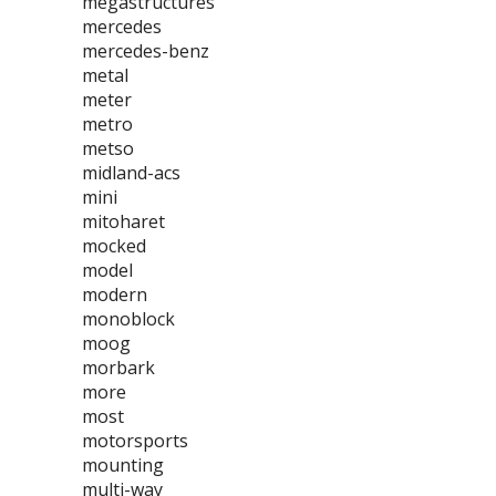
megastructures
mercedes
mercedes-benz
metal
meter
metro
metso
midland-acs
mini
mitoharet
mocked
model
modern
monoblock
moog
morbark
more
most
motorsports
mounting
multi-way