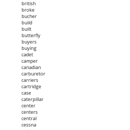
british
broke
bucher
build
built
butterfly
buyers
buying
cadet
camper
canadian
carburetor
carriers
cartridge
case
caterpillar
center
centers
central
cessna