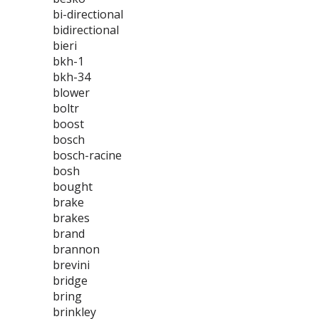
bi-directional
bidirectional
bieri
bkh-1
bkh-34
blower
boltr
boost
bosch
bosch-racine
bosh
bought
brake
brakes
brand
brannon
brevini
bridge
bring
brinkley