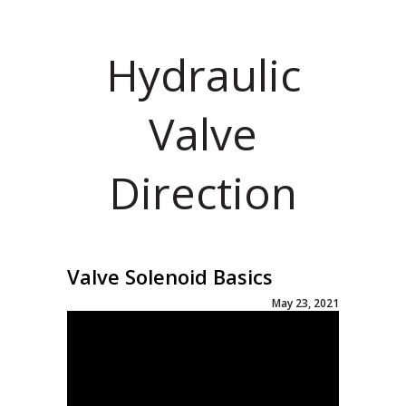
Hydraulic
Valve
Direction
Valve Solenoid Basics
May 23, 2021