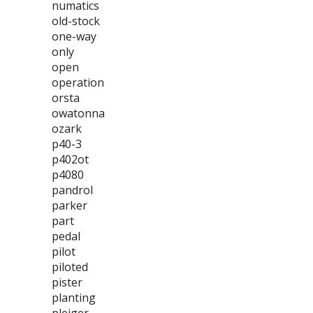
numatics
old-stock
one-way
only
open
operation
orsta
owatonna
ozark
p40-3
p402ot
p4080
pandrol
parker
part
pedal
pilot
piloted
pister
planting