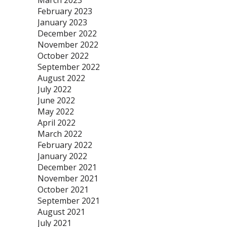
March 2023
February 2023
January 2023
December 2022
November 2022
October 2022
September 2022
August 2022
July 2022
June 2022
May 2022
April 2022
March 2022
February 2022
January 2022
December 2021
November 2021
October 2021
September 2021
August 2021
July 2021