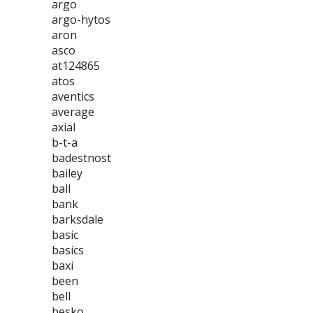
argo
argo-hytos
aron
asco
at124865
atos
aventics
average
axial
b-t-a
badestnost
bailey
ball
bank
barksdale
basic
basics
baxi
been
bell
besko